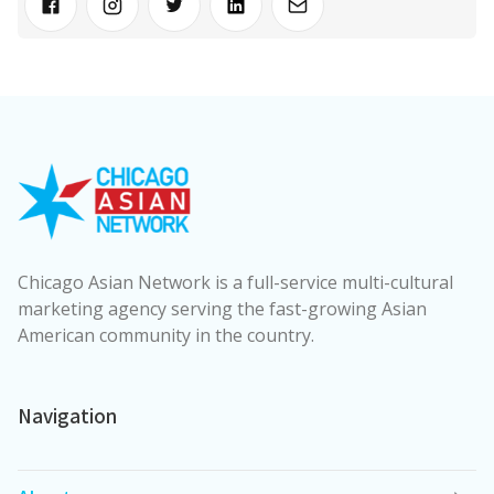
Chicago Asian Network is a full-service multi-cultural
marketing agency serving the fast-growing Asian
American community in the country.
Navigation