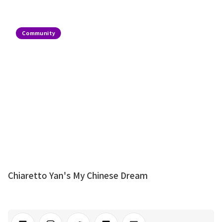
Community
Chiaretto Yan's My Chinese Dream