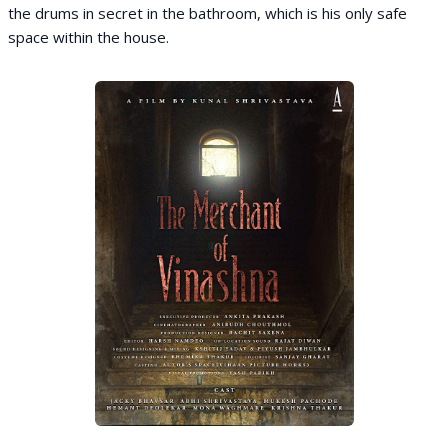
the drums in secret in the bathroom, which is his only safe
space within the house.