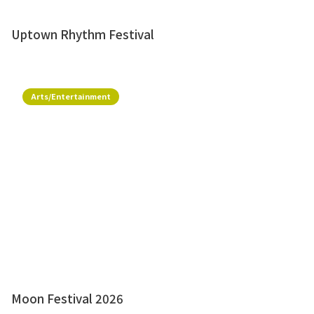
Uptown Rhythm Festival
Arts/Entertainment
Moon Festival 2026