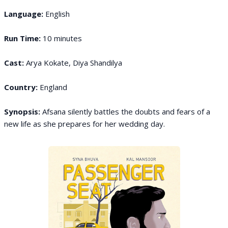
Language:
English
Run Time:
10 minutes
Cast:
Arya Kokate, Diya Shandilya
Country:
England
Synopsis:
Afsana silently battles the doubts and fears of a
new life as she prepares for her wedding day.