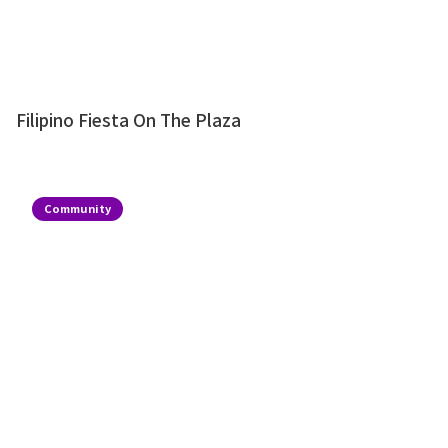
Filipino Fiesta On The Plaza
Community