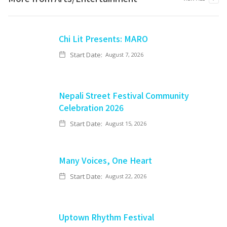
Chi Lit Presents: MARO
Start Date:
August 7, 2026
Nepali Street Festival Community
Celebration 2026
Start Date:
August 15, 2026
Many Voices, One Heart
Start Date:
August 22, 2026
Uptown Rhythm Festival