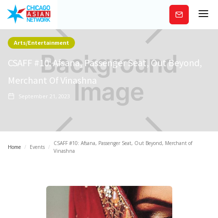
Subscribe
Arts/Entertainment
CSAFF #10: Afsana, Passenger Seat, Out Beyond,
Merchant Of Vinashna
September 21, 2023
CSAFF #10: Afsana, Passenger Seat, Out Beyond, Merchant of
Home
/
Events
/
Vinashna