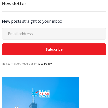
Newsletter
New posts straight to your inbox
No spam ever. Read our
Privacy Policy