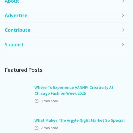
About
Advertise
Contribute
Support
Featured Posts
Where To Experience AANHPI Creativity At
Chicago Fashion Week 2026
3
min read
What Makes The Argyle Night Market So Special
2
min read