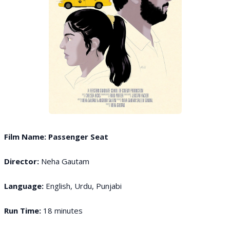
Film Name: Passenger Seat
Director:
Neha Gautam
Language:
English, Urdu, Punjabi
Run Time:
18 minutes