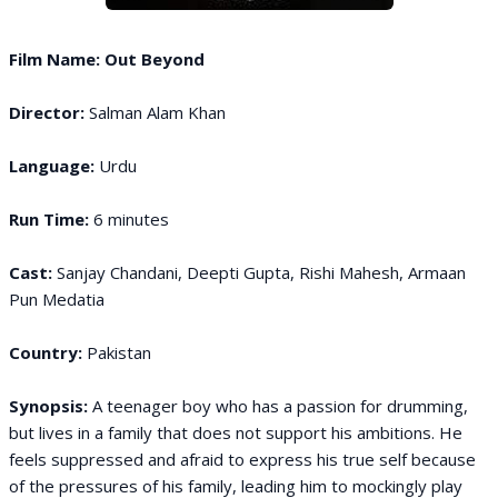
Film Name: Out Beyond
Director:
Salman Alam Khan
Language:
Urdu
Run Time:
6 minutes
Cast:
Sanjay Chandani, Deepti Gupta, Rishi Mahesh, Armaan
Pun Medatia
Country:
Pakistan
Synopsis:
A teenager boy who has a passion for drumming,
but lives in a family that does not support his ambitions. He
feels suppressed and afraid to express his true self because
of the pressures of his family, leading him to mockingly play