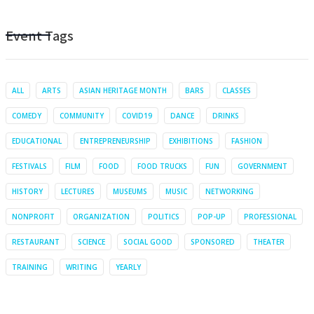
Event Tags
ALL
ARTS
ASIAN HERITAGE MONTH
BARS
CLASSES
COMEDY
COMMUNITY
COVID19
DANCE
DRINKS
EDUCATIONAL
ENTREPRENEURSHIP
EXHIBITIONS
FASHION
FESTIVALS
FILM
FOOD
FOOD TRUCKS
FUN
GOVERNMENT
HISTORY
LECTURES
MUSEUMS
MUSIC
NETWORKING
NONPROFIT
ORGANIZATION
POLITICS
POP-UP
PROFESSIONAL
RESTAURANT
SCIENCE
SOCIAL GOOD
SPONSORED
THEATER
TRAINING
WRITING
YEARLY