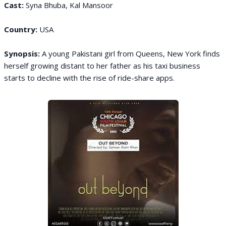
Cast:
Syna Bhuba, Kal Mansoor
Country:
USA
Synopsis:
A young Pakistani girl from Queens, New York finds
herself growing distant to her father as his taxi business
starts to decline with the rise of ride-share apps.