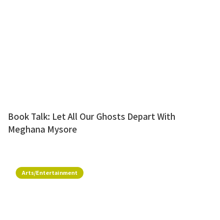
Book Talk: Let All Our Ghosts Depart With
Meghana Mysore
Arts/Entertainment