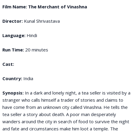
Film Name: The Merchant of Vinashna
Director:
Kunal Shrivastava
Language:
Hindi
Run Time:
20 minutes
Cast:
Country:
India
Synopsis:
In a dark and lonely night, a tea seller is visited by a
stranger who calls himself a trader of stories and claims to
have come from an unknown city called Vinashna. He tells the
tea seller a story about death. A poor man desperately
wanders around the city in search of food to survive the night
and fate and circumstances make him loot a temple. The