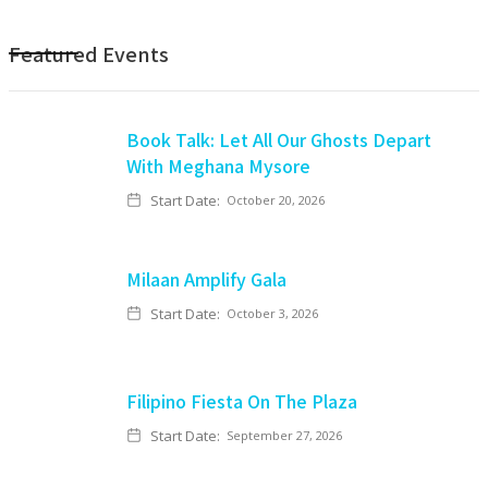
Featured Events
Book Talk: Let All Our Ghosts Depart
With Meghana Mysore
Start Date:
October 20, 2026
Milaan Amplify Gala
Start Date:
October 3, 2026
Filipino Fiesta On The Plaza
Start Date:
September 27, 2026