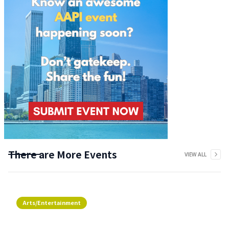
There are More Events
VIEW ALL
Arts/Entertainment