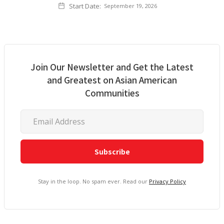
Start Date:
September 19, 2026
Join Our Newsletter and Get the Latest
and Greatest on Asian American
Communities
Stay in the loop. No spam ever. Read our
Privacy Policy