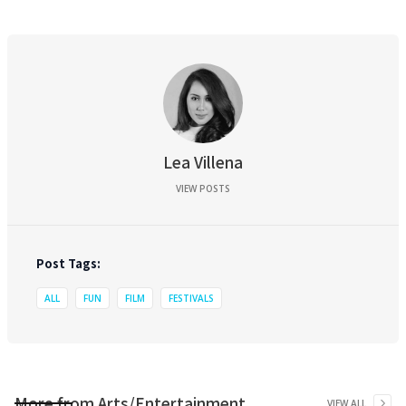
Lea Villena
VIEW POSTS
Post Tags:
ALL
FUN
FILM
FESTIVALS
More from
Arts/Entertainment
VIEW ALL