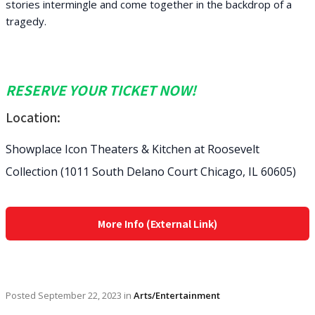
stories intermingle and come together in the backdrop of a
tragedy.
RESERVE YOUR TICKET NOW!
Location:
Showplace Icon Theaters & Kitchen at Roosevelt
Collection (1011 South Delano Court Chicago, IL 60605)
More Info (External Link)
Posted
September 22, 2023
in
Arts/Entertainment