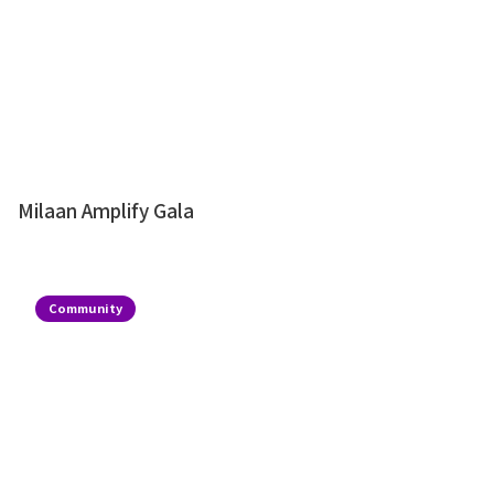
Milaan Amplify Gala
Community