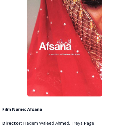
Film Name: Afsana
Director:
Hakiem Waleed Ahmed, Freya Page