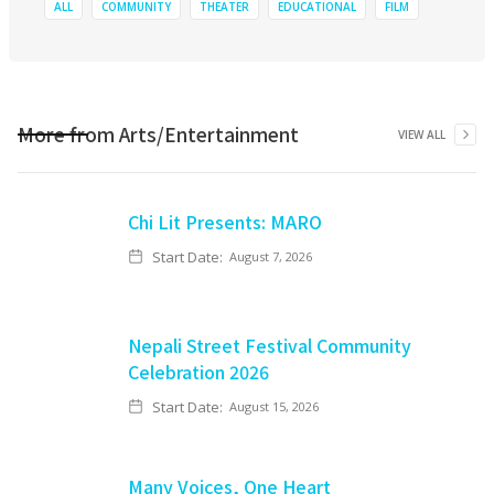
ALL
COMMUNITY
THEATER
EDUCATIONAL
FILM
More from
Arts/Entertainment
VIEW ALL
Chi Lit Presents: MARO
Start Date:
August 7, 2026
Nepali Street Festival Community
Celebration 2026
Start Date:
August 15, 2026
Many Voices, One Heart