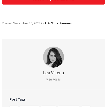
Posted
November 20, 2023
in
Arts/Entertainment
Lea Villena
VIEW POSTS
Post Tags: