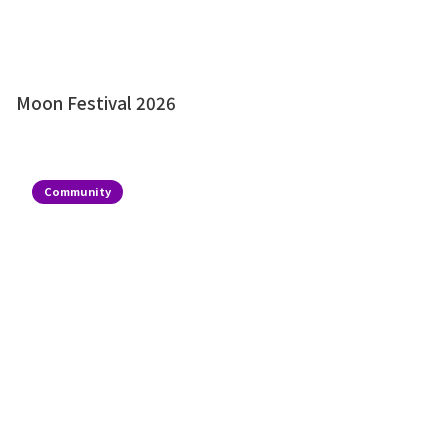
Moon Festival 2026
Community