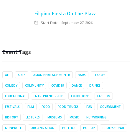
Filipino Fiesta On The Plaza
Start Date:
September 27, 2026
Event Tags
ALL
ARTS
ASIAN HERITAGE MONTH
BARS
CLASSES
COMEDY
COMMUNITY
COVID19
DANCE
DRINKS
EDUCATIONAL
ENTREPRENEURSHIP
EXHIBITIONS
FASHION
FESTIVALS
FILM
FOOD
FOOD TRUCKS
FUN
GOVERNMENT
HISTORY
LECTURES
MUSEUMS
MUSIC
NETWORKING
NONPROFIT
ORGANIZATION
POLITICS
POP-UP
PROFESSIONAL