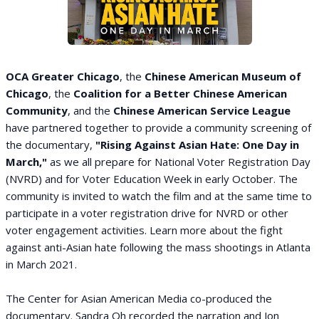
OCA Greater Chicago
, the
Chinese American Museum of
Chicago
, the
Coalition for a Better Chinese American
Community
, and the
Chinese American Service League
have partnered together to provide a community screening of
the documentary,
"Rising Against Asian Hate: One Day in
March,"
as we all prepare for National Voter Registration Day
(NVRD) and for Voter Education Week in early October. The
community is invited to watch the film and at the same time to
participate in a voter registration drive for NVRD or other
voter engagement activities. Learn more about the fight
against anti-Asian hate following the mass shootings in Atlanta
in March 2021.
The Center for Asian American Media co-produced the
documentary. Sandra Oh recorded the narration and Jon