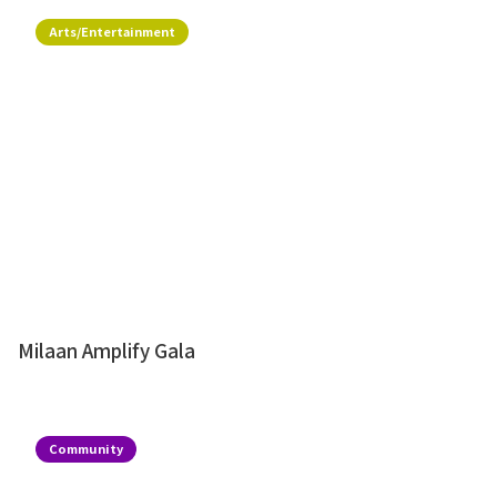
Arts/Entertainment
Milaan Amplify Gala
Community