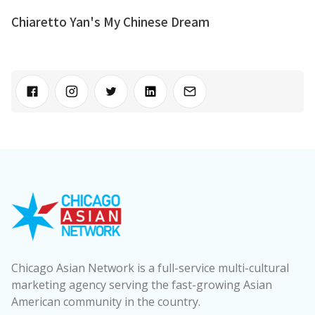
Chiaretto Yan's My Chinese Dream
Chicago Asian Network is a full-service multi-cultural
marketing agency serving the fast-growing Asian
American community in the country.