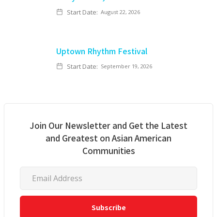
Start Date:
August 22, 2026
Uptown Rhythm Festival
Start Date:
September 19, 2026
Join Our Newsletter and Get the Latest
and Greatest on Asian American
Communities