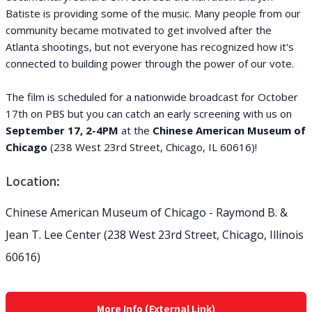
Batiste is providing some of the music. Many people from our
community became motivated to get involved after the
Atlanta shootings, but not everyone has recognized how it's
connected to building power through the power of our vote.
The film is scheduled for a nationwide broadcast for October
17th on PBS but you can catch an early screening with us on
September 17, 2-4PM
at the
Chinese American Museum of
Chicago
(238 West 23rd Street, Chicago, IL 60616)!
Location:
Chinese American Museum of Chicago - Raymond B. &
Jean T. Lee Center (238 West 23rd Street, Chicago, Illinois
60616)
More Info (External Link)