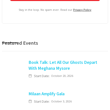
Stay in the loop. No spam ever. Read our
Privacy Policy
Featured Events
Book Talk: Let All Our Ghosts Depart
With Meghana Mysore
Start Date:
October 20, 2026
Milaan Amplify Gala
Start Date:
October 3, 2026