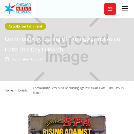
Subscribe
Arts/Entertainment
Community Screening Of "Rising Against Asian
Hate: One Day In March"
September 16, 2022
Community Screening of "Rising Against Asian Hate: One Day in
Home
/
Events
/
March"