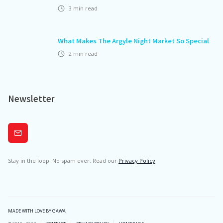
3
min read
What Makes The Argyle Night Market So Special
2
min read
Newsletter
Subscribe
Stay in the loop. No spam ever. Read our
Privacy Policy
MADE WITH LOVE BY GAWA