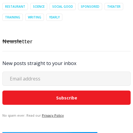
RESTAURANT
SCIENCE
SOCIAL GOOD
SPONSORED
THEATER
TRAINING
WRITING
YEARLY
Newsletter
New posts straight to your inbox
No spam ever. Read our
Privacy Policy