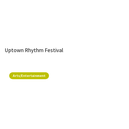
Uptown Rhythm Festival
Arts/Entertainment