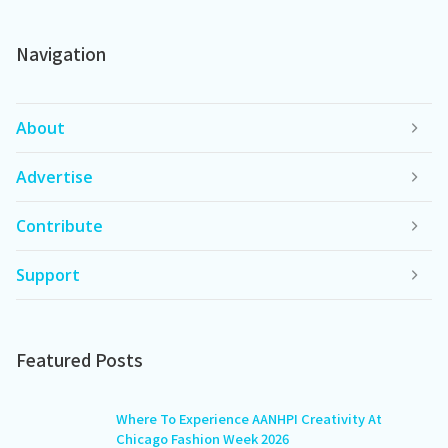
Navigation
About
Advertise
Contribute
Support
Featured Posts
Where To Experience AANHPI Creativity At
Chicago Fashion Week 2026