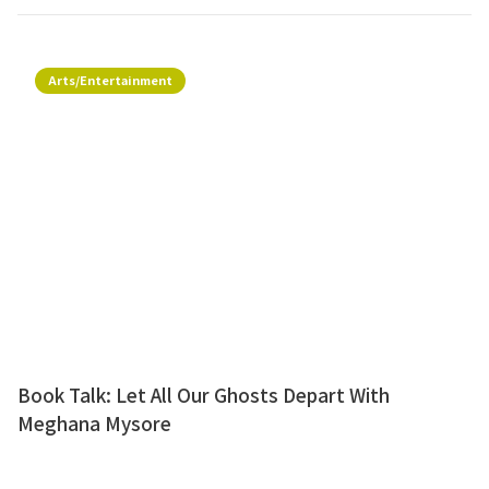
Arts/Entertainment
Book Talk: Let All Our Ghosts Depart With
Meghana Mysore