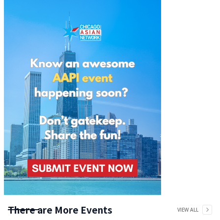
There are More Events
VIEW ALL