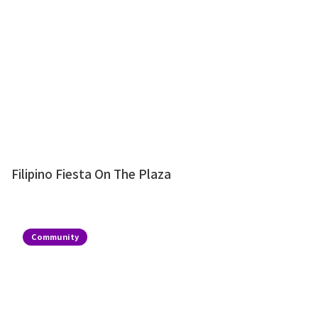
Filipino Fiesta On The Plaza
Community