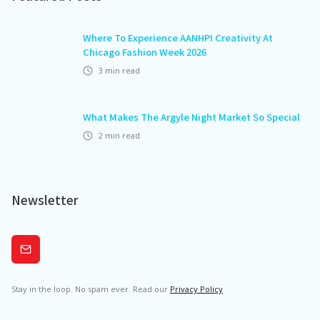
Where To Experience AANHPI Creativity At
Chicago Fashion Week 2026
3
min read
What Makes The Argyle Night Market So Special
2
min read
Newsletter
Subscribe
Stay in the loop. No spam ever. Read our
Privacy Policy