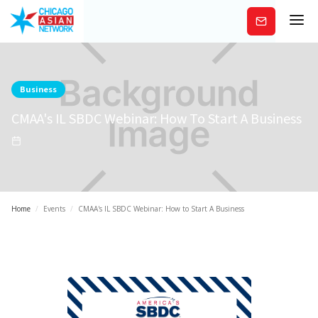
Subscribe
Business
CMAA's IL SBDC Webinar: How To Start A Business
Home
/
Events
/
CMAA's IL SBDC Webinar: How to Start A Business