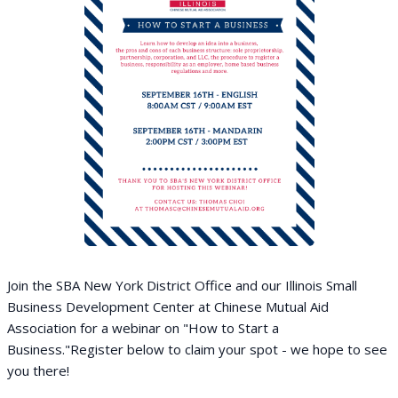
Join the SBA New York District Office and our Illinois Small
Business Development Center at Chinese Mutual Aid
Association for a webinar on "How to Start a
Business."
Register below to claim your spot - we hope to see
you there!