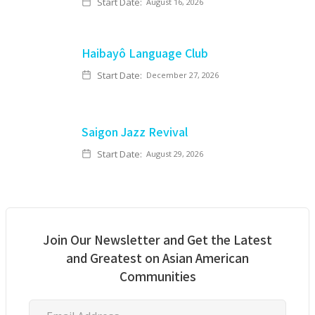
Start Date:
August 16, 2026
Haibayô Language Club
Start Date:
December 27, 2026
Saigon Jazz Revival
Start Date:
August 29, 2026
Join Our Newsletter and Get the Latest
and Greatest on Asian American
Communities