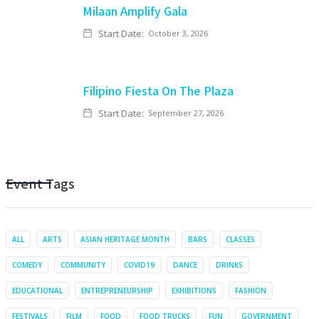
Milaan Amplify Gala
Start Date:
October 3, 2026
Filipino Fiesta On The Plaza
Start Date:
September 27, 2026
Event Tags
ALL
ARTS
ASIAN HERITAGE MONTH
BARS
CLASSES
COMEDY
COMMUNITY
COVID19
DANCE
DRINKS
EDUCATIONAL
ENTREPRENEURSHIP
EXHIBITIONS
FASHION
FESTIVALS
FILM
FOOD
FOOD TRUCKS
FUN
GOVERNMENT