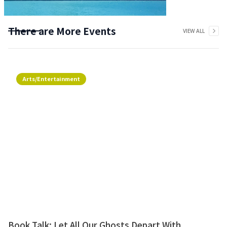
There are More Events
VIEW ALL
Arts/Entertainment
Book Talk: Let All Our Ghosts Depart With