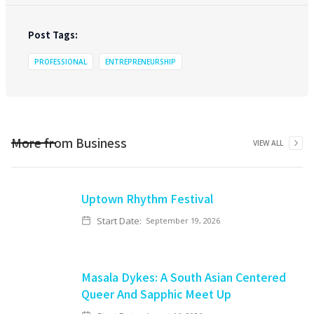
Post Tags:
PROFESSIONAL
ENTREPRENEURSHIP
More from
Business
VIEW ALL
Uptown Rhythm Festival
Start Date:
September 19, 2026
Masala Dykes: A South Asian Centered
Queer And Sapphic Meet Up