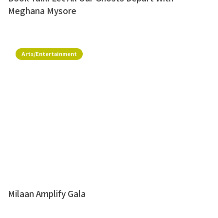
Meghana Mysore
Arts/Entertainment
Milaan Amplify Gala