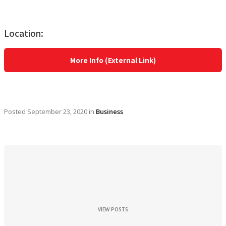
Location:
More Info (External Link)
Posted
September 23, 2020
in
Business
VIEW POSTS