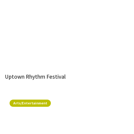
Uptown Rhythm Festival
Arts/Entertainment