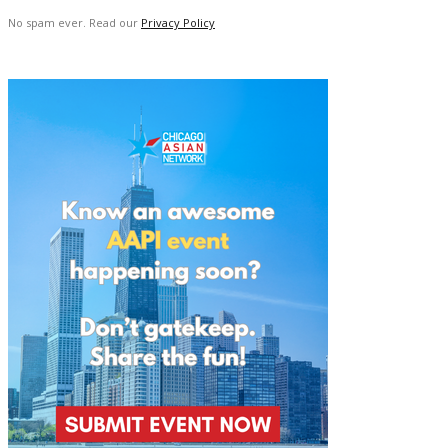
No spam ever. Read our
Privacy Policy