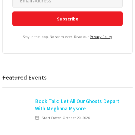
Stay in the loop. No spam ever. Read our
Privacy Policy
Featured Events
Book Talk: Let All Our Ghosts Depart
With Meghana Mysore
Start Date:
October 20, 2026