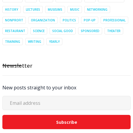
HISTORY
LECTURES
MUSEUMS
MUSIC
NETWORKING
NONPROFIT
ORGANIZATION
POLITICS
POP-UP
PROFESSIONAL
RESTAURANT
SCIENCE
SOCIAL GOOD
SPONSORED
THEATER
TRAINING
WRITING
YEARLY
Newsletter
New posts straight to your inbox