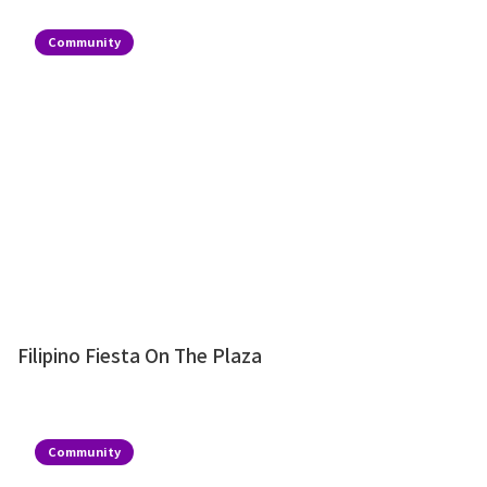
Community
Filipino Fiesta On The Plaza
Community