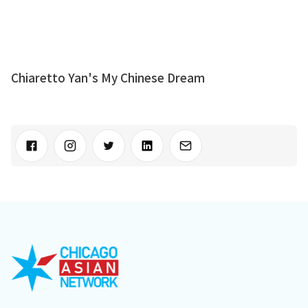
Chiaretto Yan's My Chinese Dream