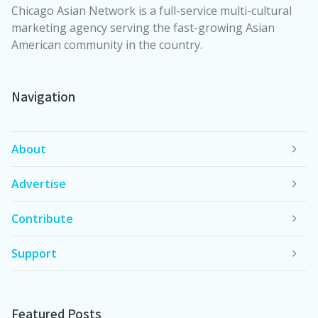
Chicago Asian Network is a full-service multi-cultural
marketing agency serving the fast-growing Asian
American community in the country.
Navigation
About
Advertise
Contribute
Support
Featured Posts