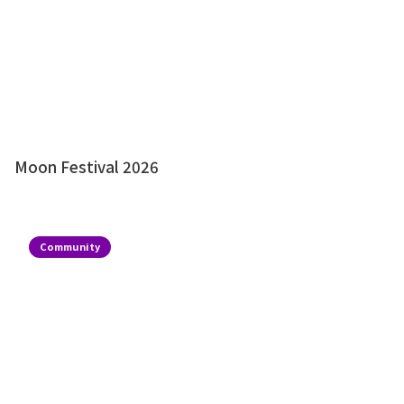
Moon Festival 2026
Community