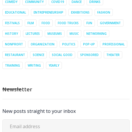
COMEDY
COMMUNITY
COVID19
DANCE
DRINKS
EDUCATIONAL
ENTREPRENEURSHIP
EXHIBITIONS
FASHION
FESTIVALS
FILM
FOOD
FOOD TRUCKS
FUN
GOVERNMENT
HISTORY
LECTURES
MUSEUMS
MUSIC
NETWORKING
NONPROFIT
ORGANIZATION
POLITICS
POP-UP
PROFESSIONAL
RESTAURANT
SCIENCE
SOCIAL GOOD
SPONSORED
THEATER
TRAINING
WRITING
YEARLY
Newsletter
New posts straight to your inbox