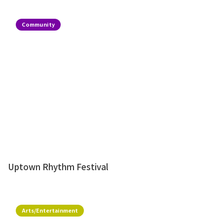
Community
Uptown Rhythm Festival
Arts/Entertainment