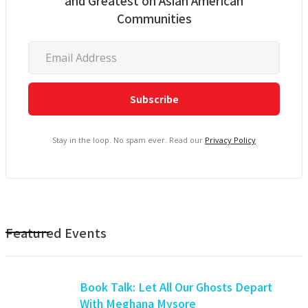
and Greatest on Asian American
Communities
Stay in the loop. No spam ever. Read our
Privacy Policy
Featured Events
Book Talk: Let All Our Ghosts Depart
With Meghana Mysore