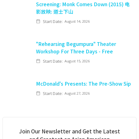
Screening: Monk Comes Down (2015) 电
影放映: 道士下山
Start Date:
August 14, 2026
"Rehearsing Begumpura" Theater
Workshop For Three Days - Free
Start Date:
August 15, 2026
McDonald's Presents: The Pre-Show Sip
Start Date:
August 27, 2026
Join Our Newsletter and Get the Latest