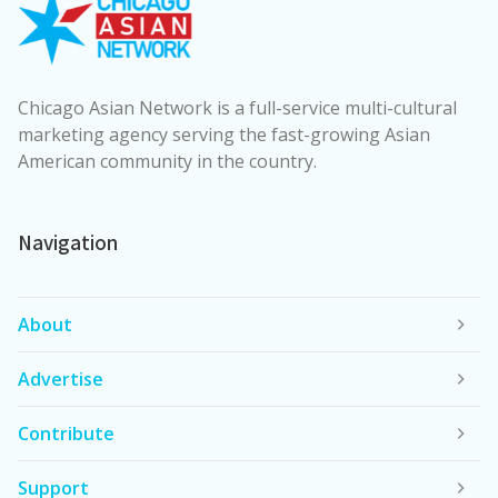
Chicago Asian Network is a full-service multi-cultural
marketing agency serving the fast-growing Asian
American community in the country.
Navigation
About
Advertise
Contribute
Support