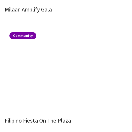
Milaan Amplify Gala
Community
Filipino Fiesta On The Plaza