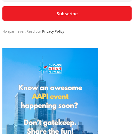
No spam ever. Read our
Privacy Policy