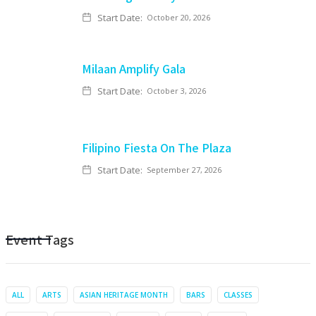
Start Date:
October 20, 2026
Milaan Amplify Gala
Start Date:
October 3, 2026
Filipino Fiesta On The Plaza
Start Date:
September 27, 2026
Event Tags
ALL
ARTS
ASIAN HERITAGE MONTH
BARS
CLASSES