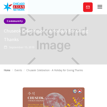
Subscribe
Community
Chuseok Celebration - A Holiday For Giving
Thanks
September 15, 2019
Home
/
Events
/
Chuseok Celebration - A Holiday for Giving Thanks