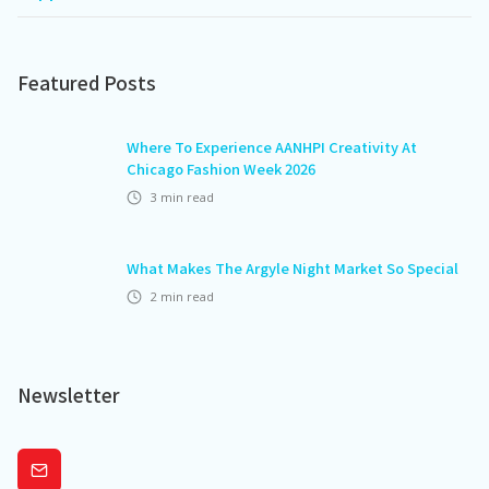
Featured Posts
Where To Experience AANHPI Creativity At
Chicago Fashion Week 2026
3
min read
What Makes The Argyle Night Market So Special
2
min read
Newsletter
Subscribe