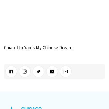
Chiaretto Yan's My Chinese Dream