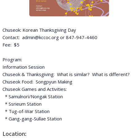
Chuseok: Korean Thanksgiving Day
Contact: admin@kccoc.org or 847-947-4460
Fee: $5
Program:
Information Session
Chuseok & Thanksgiving: What is similar? What is different?
Chuseok Food: Songpyun Making
Chuseok Games and Activities:
* Samulnori/Nongak Station
* Ssrieum Station
* Tug-of-War Station
* Gang-gang-Sullae Station
Location: