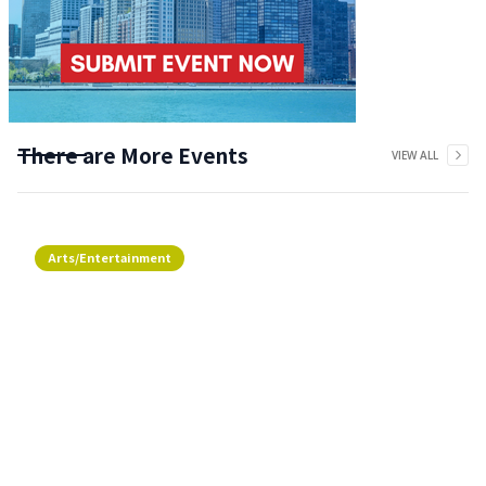
There are More Events
VIEW ALL
Arts/Entertainment