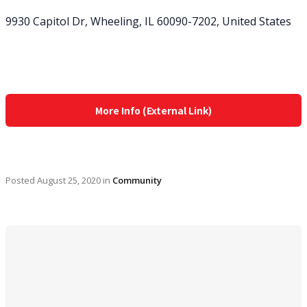
9930 Capitol Dr, Wheeling, IL 60090-7202, United States
More Info (External Link)
Posted
August 25, 2020
in
Community