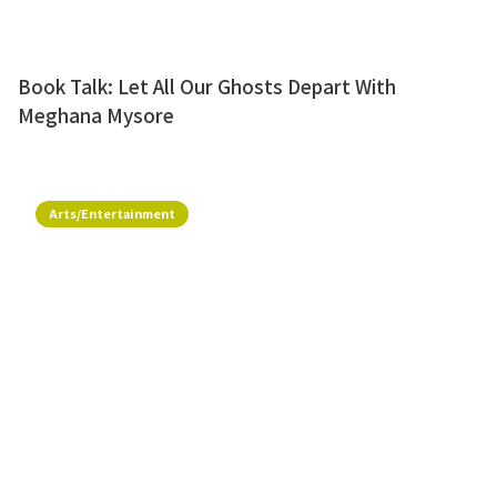
Book Talk: Let All Our Ghosts Depart With
Meghana Mysore
Arts/Entertainment