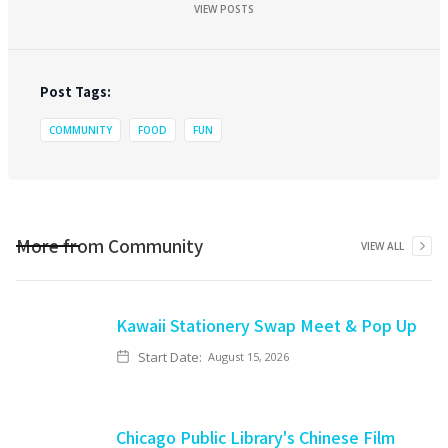
VIEW POSTS
Post Tags:
COMMUNITY
FOOD
FUN
More from
Community
VIEW ALL
Kawaii Stationery Swap Meet & Pop Up
Start Date:
August 15, 2026
Chicago Public Library's Chinese Film