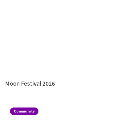
Moon Festival 2026
Community