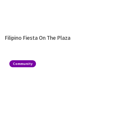
Filipino Fiesta On The Plaza
Community