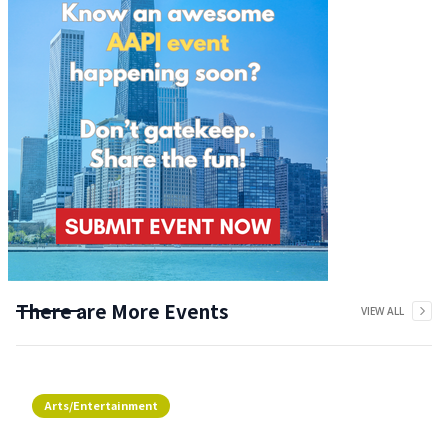
There are More Events
VIEW ALL
Arts/Entertainment