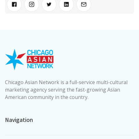
Chicago Asian Network is a full-service multi-cultural
marketing agency serving the fast-growing Asian
American community in the country.
Navigation