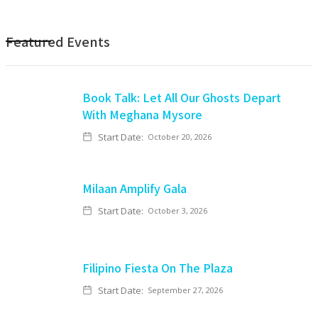
Featured Events
Book Talk: Let All Our Ghosts Depart
With Meghana Mysore
Start Date:
October 20, 2026
Milaan Amplify Gala
Start Date:
October 3, 2026
Filipino Fiesta On The Plaza
Start Date:
September 27, 2026