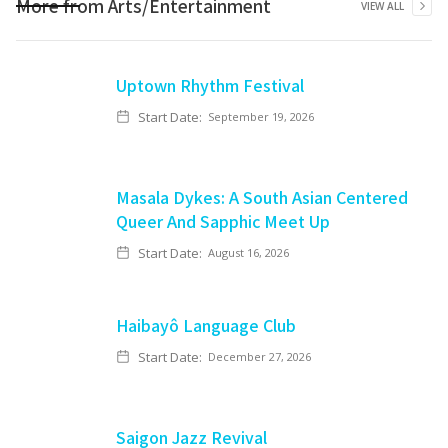
More from
Arts/Entertainment
VIEW ALL
Uptown Rhythm Festival
Start Date:
September 19, 2026
Masala Dykes: A South Asian Centered
Queer And Sapphic Meet Up
Start Date:
August 16, 2026
Haibayô Language Club
Start Date:
December 27, 2026
Saigon Jazz Revival