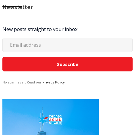
Newsletter
New posts straight to your inbox
No spam ever. Read our
Privacy Policy