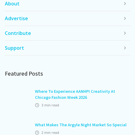
About
Advertise
Contribute
Support
Featured Posts
Where To Experience AANHPI Creativity At
Chicago Fashion Week 2026
3
min read
What Makes The Argyle Night Market So Special
2
min read