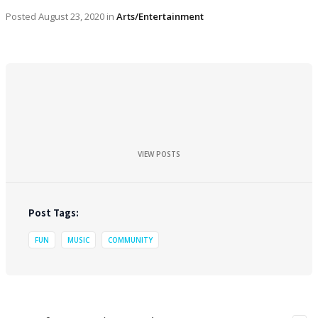
Posted
August 23, 2020
in
Arts/Entertainment
VIEW POSTS
Post Tags:
FUN
MUSIC
COMMUNITY