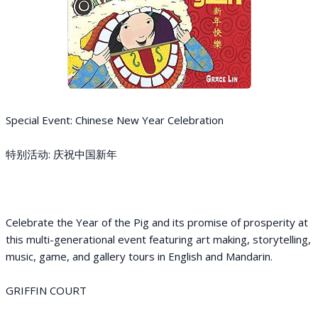
Special Event: Chinese New Year Celebration
特别活动: 庆祝中国新年
Celebrate the Year of the Pig and its promise of prosperity at
this multi-generational event featuring art making, storytelling,
music, game, and gallery tours in English and Mandarin.
GRIFFIN COURT