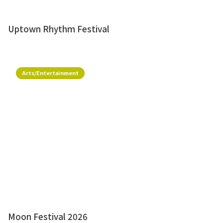
Uptown Rhythm Festival
Arts/Entertainment
Moon Festival 2026