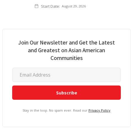
Start Date:
August 29, 2026
Join Our Newsletter and Get the Latest
and Greatest on Asian American
Communities
Stay in the loop. No spam ever. Read our
Privacy Policy