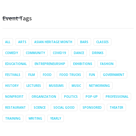
Event Tags
ALL
ARTS
ASIAN HERITAGE MONTH
BARS
CLASSES
COMEDY
COMMUNITY
COVID19
DANCE
DRINKS
EDUCATIONAL
ENTREPRENEURSHIP
EXHIBITIONS
FASHION
FESTIVALS
FILM
FOOD
FOOD TRUCKS
FUN
GOVERNMENT
HISTORY
LECTURES
MUSEUMS
MUSIC
NETWORKING
NONPROFIT
ORGANIZATION
POLITICS
POP-UP
PROFESSIONAL
RESTAURANT
SCIENCE
SOCIAL GOOD
SPONSORED
THEATER
TRAINING
WRITING
YEARLY