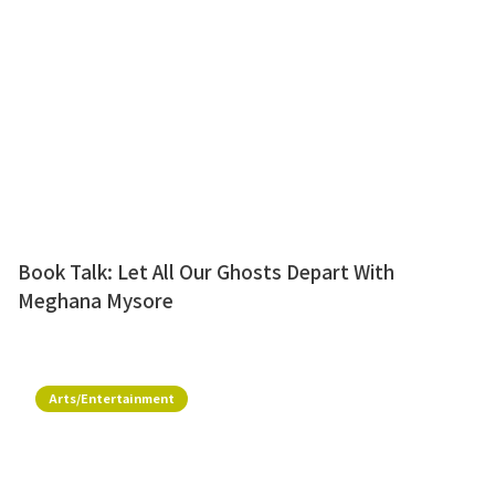
Book Talk: Let All Our Ghosts Depart With
Meghana Mysore
Arts/Entertainment