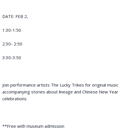
DATE: FEB 2,
1:30-1:50
2:30- 2:50
3:30-3:50
Join performance artists The Lucky Trikes for original music
accompanying stories about lineage and Chinese New Year
celebrations.
**Free with museum admission