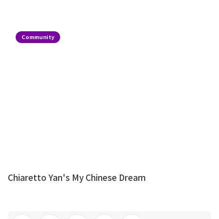
Community
Chiaretto Yan's My Chinese Dream