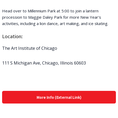
Head over to Millennium Park at 5:00 to join a lantern
procession to Maggie Daley Park for more New Year's
activities, including a lion dance, art making, and ice skating.
Location:
The Art Institute of Chicago
111 S Michigan Ave, Chicago, Illinois 60603
More Info (External Link)