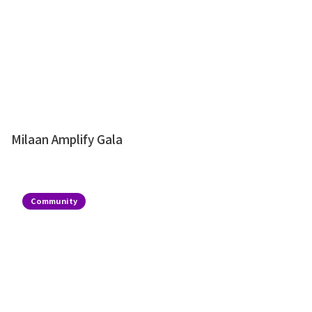
Milaan Amplify Gala
Community