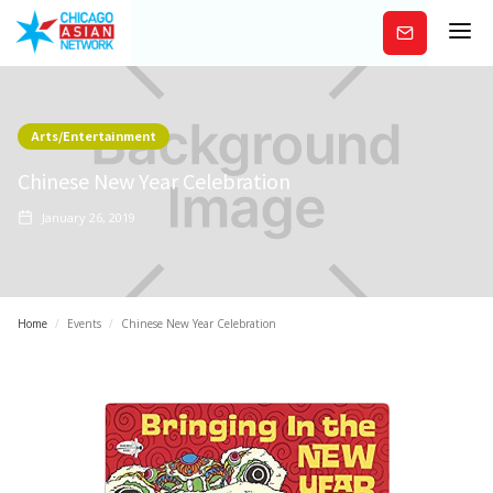
Subscribe
Arts/Entertainment
Chinese New Year Celebration
January 26, 2019
Home
/
Events
/
Chinese New Year Celebration