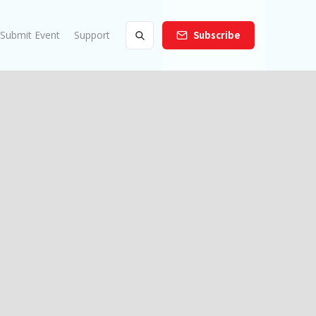
Submit Event
Support
Subscribe