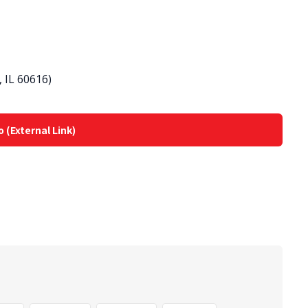
 IL 60616)
o (External Link)