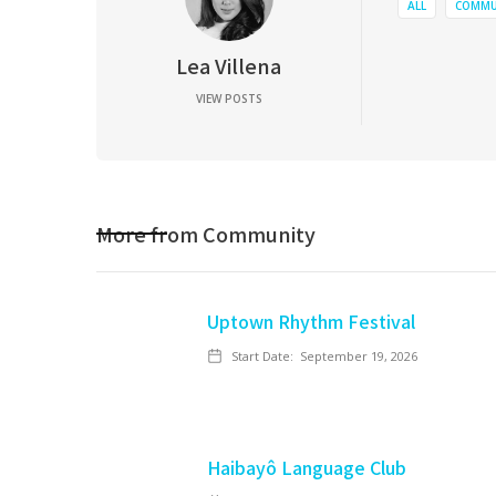
ALL
COMMU
Lea Villena
VIEW POSTS
More from
Community
Uptown Rhythm Festival
Start Date:
September 19, 2026
Haibayô Language Club