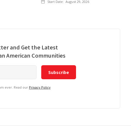
Start Date:
August 29, 2026
ter and Get the Latest
ian American Communities
pam ever. Read our
Privacy Policy