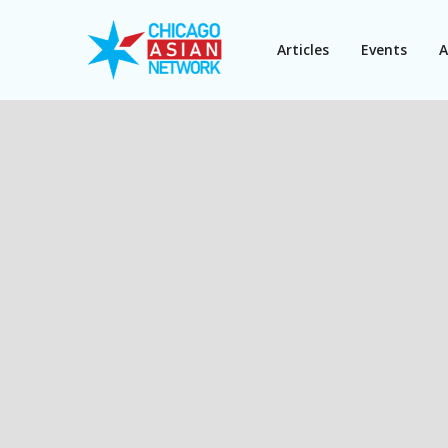
Articles
Events
A