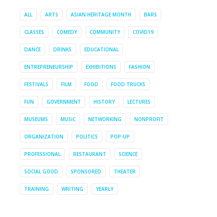
ALL
ARTS
ASIAN HERITAGE MONTH
BARS
CLASSES
COMEDY
COMMUNITY
COVID19
DANCE
DRINKS
EDUCATIONAL
ENTREPRENEURSHIP
EXHIBITIONS
FASHION
FESTIVALS
FILM
FOOD
FOOD TRUCKS
FUN
GOVERNMENT
HISTORY
LECTURES
MUSEUMS
MUSIC
NETWORKING
NONPROFIT
ORGANIZATION
POLITICS
POP-UP
PROFESSIONAL
RESTAURANT
SCIENCE
SOCIAL GOOD
SPONSORED
THEATER
TRAINING
WRITING
YEARLY