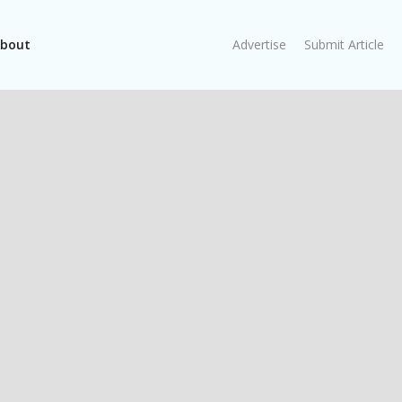
bout
Advertise
Submit Article