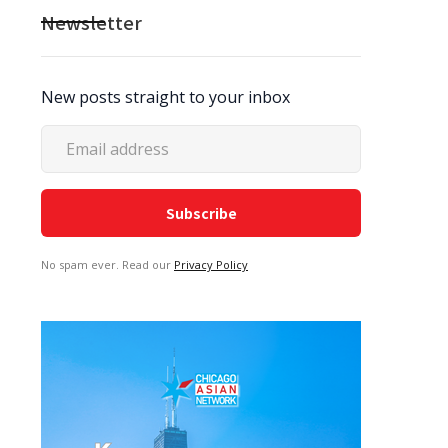
Newsletter
New posts straight to your inbox
No spam ever. Read our
Privacy Policy