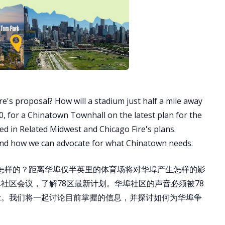
ire's proposal? How will a stadium just half a mile away
, for a Chinatown Townhall on the latest plan for the
 in Related Midwest and Chicago Fire's plans.
and how we can advocate for what Chinatown needs.
是怎样的？距离华埠仅半英里的体育场将对华埠产生怎样的影
社区会议，了解78区最新计划。华埠社区的声音必须被78
纳入考量。我们将一起讨论目前掌握的信息，并探讨如何为华埠争