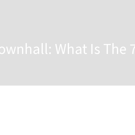
wnhall: What Is The 