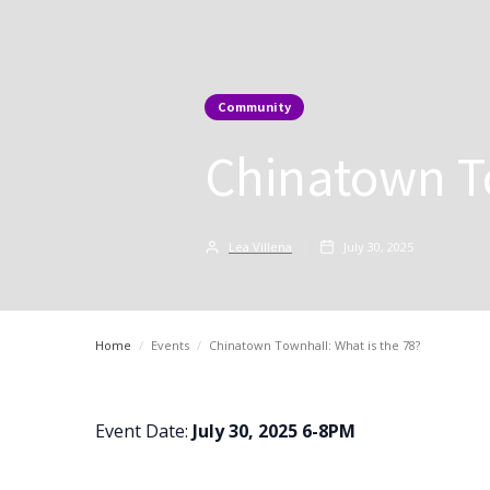
Community
Chinatown To
Lea Villena
July 30, 2025
Home
/
Events
/
Chinatown Townhall: What is the 78?
Event Date:
July 30, 2025 6-8PM