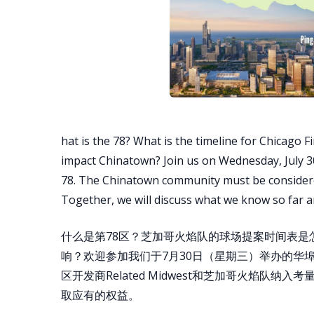
hat is the 78? What is the timeline for Chicago F
impact Chinatown? Join us on Wednesday, July 30
78. The Chinatown community must be considered
Together, we will discuss what we know so far 
什么是第78区？芝加哥火焰队的球场提案时间表
响？欢迎参加我们于7月30日（星期三）举办的华埠
区开发商Related Midwest和芝加哥火焰队
取应有的权益。