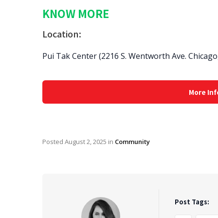
KNOW MORE
Location:
Pui Tak Center (2216 S. Wentworth Ave. Chicago,
More Inf
Posted
August 2, 2025
in
Community
Post Tags: