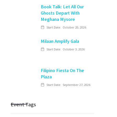
Book Talk: Let All Our
Ghosts Depart With
Meghana Mysore
Start Date:
October 20, 2026
Milaan Amplify Gala
Start Date:
October 3, 2026
Filipino Fiesta On The
Plaza
Start Date:
September 27, 2026
Event Tags