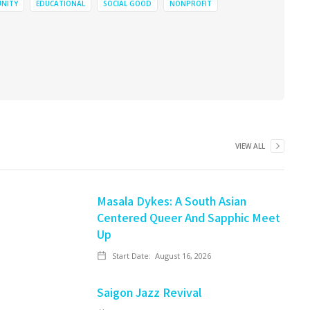
NITY
EDUCATIONAL
SOCIAL GOOD
NONPROFIT
VIEW ALL
Masala Dykes: A South Asian
Centered Queer And Sapphic Meet
Up
Start Date:
August 16, 2026
Saigon Jazz Revival