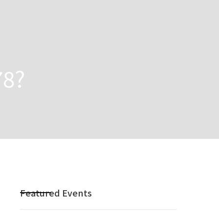
78?
Featured Events