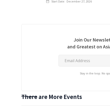
Start Date:
December 27, 2026
Join Our Newslet
and Greatest on As
Stay in the loop. No s
There are More Events