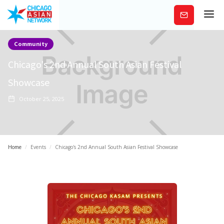
Subscribe
Community
Chicago's 2nd Annual South Asian Festival
Showcase
October 25, 2025
Home
/
Events
/
Chicago's 2nd Annual South Asian Festival Showcase