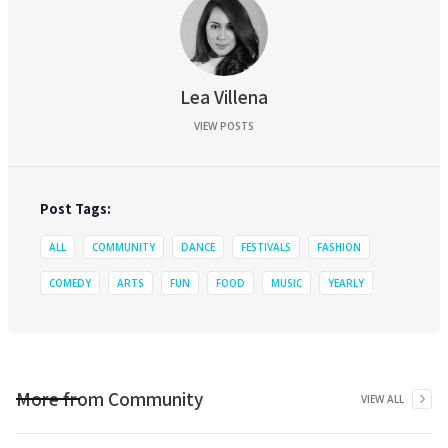
Lea Villena
VIEW POSTS
Post Tags:
ALL
COMMUNITY
DANCE
FESTIVALS
FASHION
COMEDY
ARTS
FUN
FOOD
MUSIC
YEARLY
More from
Community
VIEW ALL