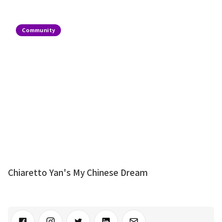
Community
Chiaretto Yan's My Chinese Dream