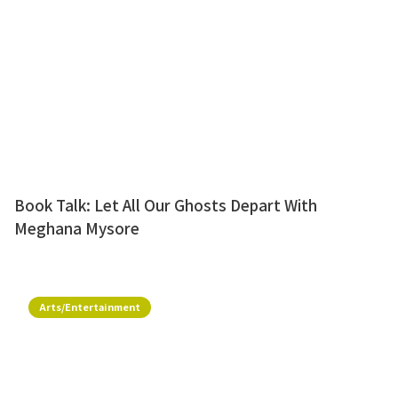
Book Talk: Let All Our Ghosts Depart With
Meghana Mysore
Arts/Entertainment