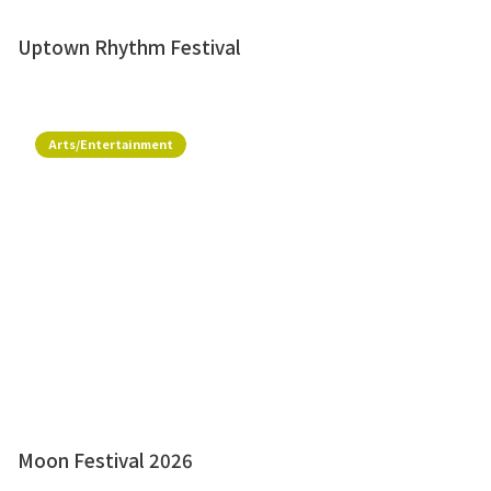
Uptown Rhythm Festival
Arts/Entertainment
Moon Festival 2026