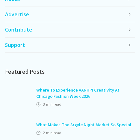
Advertise
Contribute
Support
Featured Posts
Where To Experience AANHPI Creativity At
Chicago Fashion Week 2026
3
min read
What Makes The Argyle Night Market So Special
2
min read