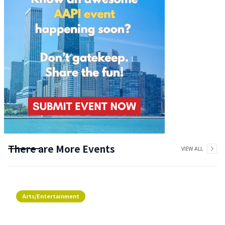
There are More Events
VIEW ALL
Arts/Entertainment