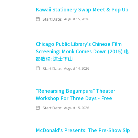
Kawaii Stationery Swap Meet & Pop Up
Start Date:
August 15, 2026
Chicago Public Library's Chinese Film
Screening: Monk Comes Down (2015) 电
影放映: 道士下山
Start Date:
August 14, 2026
"Rehearsing Begumpura" Theater
Workshop For Three Days - Free
Start Date:
August 15, 2026
McDonald's Presents: The Pre-Show Sip