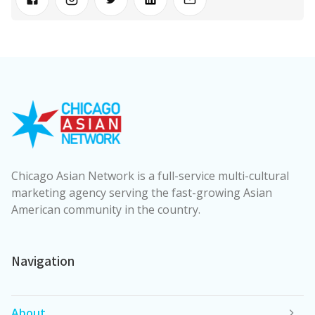
Chicago Asian Network is a full-service multi-cultural
marketing agency serving the fast-growing Asian
American community in the country.
Navigation
About