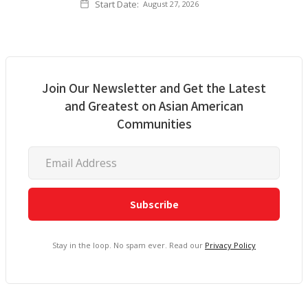
Start Date:
August 27, 2026
Join Our Newsletter and Get the Latest
and Greatest on Asian American
Communities
Stay in the loop. No spam ever. Read our
Privacy Policy