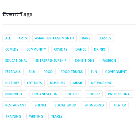
Event Tags
ALL
ARTS
ASIAN HERITAGE MONTH
BARS
CLASSES
COMEDY
COMMUNITY
COVID19
DANCE
DRINKS
EDUCATIONAL
ENTREPRENEURSHIP
EXHIBITIONS
FASHION
FESTIVALS
FILM
FOOD
FOOD TRUCKS
FUN
GOVERNMENT
HISTORY
LECTURES
MUSEUMS
MUSIC
NETWORKING
NONPROFIT
ORGANIZATION
POLITICS
POP-UP
PROFESSIONAL
RESTAURANT
SCIENCE
SOCIAL GOOD
SPONSORED
THEATER
TRAINING
WRITING
YEARLY