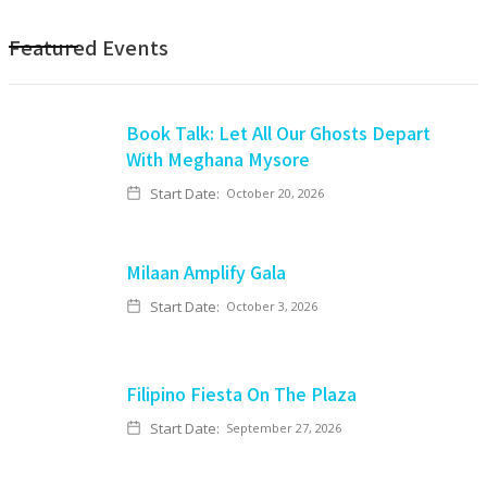
Featured Events
Book Talk: Let All Our Ghosts Depart
With Meghana Mysore
Start Date:
October 20, 2026
Milaan Amplify Gala
Start Date:
October 3, 2026
Filipino Fiesta On The Plaza
Start Date:
September 27, 2026