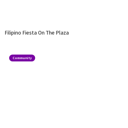
Filipino Fiesta On The Plaza
Community