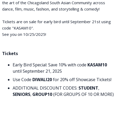
the art of the Chicagoland South Asian Community across
dance, film, music, fashion, and storytelling & comedy!
Tickets are on sale for early bird until September 21st using
code "KASAM10".
See you on 10/25/2025!
Tickets
Early Bird Special: Save 10% with code
KASAM10
until September 21, 2025
Use Code
DIWALI20
for 20% off Showcase Tickets!
ADDITIONAL DISCOUNT CODES:
STUDENT
,
SENIORS
,
GROUP10
(FOR GROUPS OF 10 OR MORE)