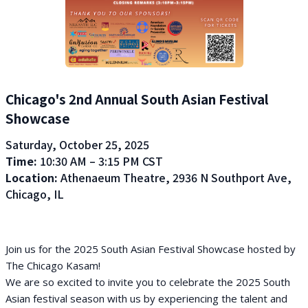
Chicago's 2nd Annual South Asian Festival
Showcase
Saturday, October 25, 2025
Time:
10:30 AM – 3:15 PM CST
Location:
Athenaeum Theatre, 2936 N Southport Ave,
Chicago, IL
Join us for the 2025 South Asian Festival Showcase hosted by
The Chicago Kasam!
We are so excited to invite you to celebrate the 2025 South
Asian festival season with us by experiencing the talent and