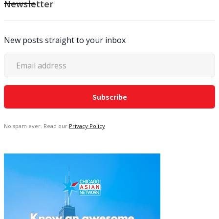
Newsletter
New posts straight to your inbox
No spam ever. Read our
Privacy Policy