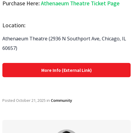
Purchase Here:
Athenaeum Theatre Ticket Page
Location:
Athenaeum Theatre (2936 N Southport Ave, Chicago, IL
60657)
More Info (External Link)
Posted
October 21, 2025
in
Community