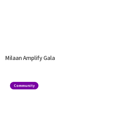
Milaan Amplify Gala
Community