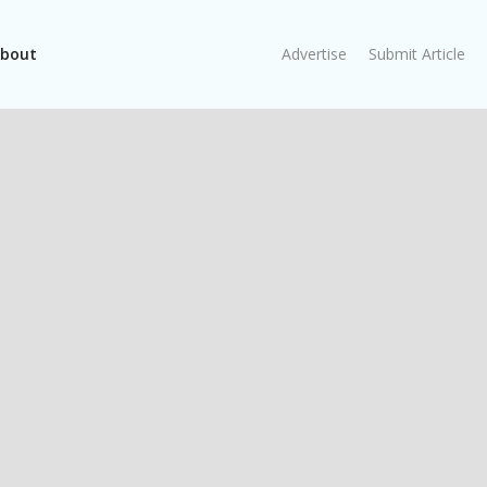
bout
Advertise
Submit Article