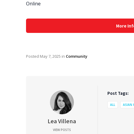
Online
More Inf
Posted
May 7, 2025
in
Community
Post Tags:
ALL
ASIAN
Lea Villena
VIEW POSTS