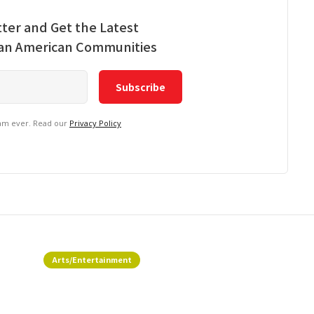
ter and Get the Latest
ian American Communities
pam ever. Read our
Privacy Policy
Arts/Entertainment