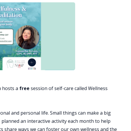
 hosts a
free
session of self-care called Wellness
onal and personal life. Small things can make a big
e planned an interactive activity each month to help
ets share ways we can foster our own wellness and the