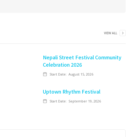
VIEW ALL
Nepali Street Festival Community
Celebration 2026
Start Date:
August 15, 2026
Uptown Rhythm Festival
Start Date:
September 19, 2026