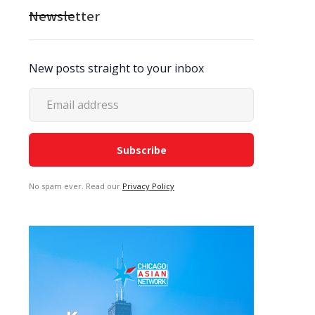
Newsletter
New posts straight to your inbox
No spam ever. Read our
Privacy Policy