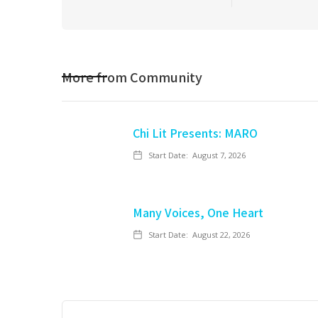
More from
Community
Chi Lit Presents: MARO
Start Date:
August 7, 2026
Many Voices, One Heart
Start Date:
August 22, 2026