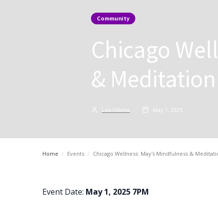
Community
Chicago Well
& Meditation
Lea Villena
May 1, 2025
Home
/
Events
/
Chicago Wellness: May's Mindfulness & Meditati
Event Date:
May 1, 2025 7PM