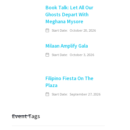
Book Talk: Let All Our
Ghosts Depart With
Meghana Mysore
Start Date:
October 20, 2026
Milaan Amplify Gala
Start Date:
October 3, 2026
Filipino Fiesta On The
Plaza
Start Date:
September 27, 2026
Event Tags