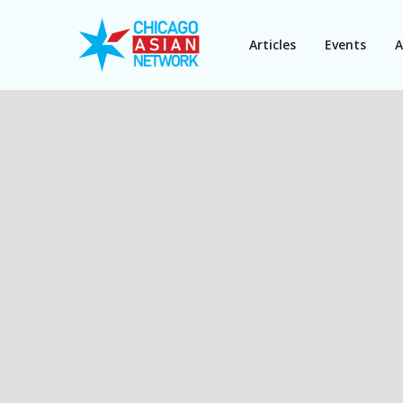
Articles
Events
A