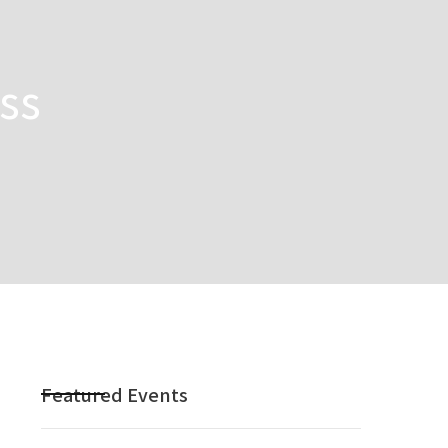
ss
Featured Events