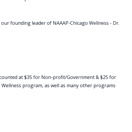
 by our founding leader of NAAAP-Chicago Wellness - Dr.
counted at $35 for Non-profit/Government & $25 for
his Wellness program, as well as many other programs