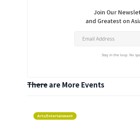
Join Our Newslet
and Greatest on As
Stay in the loop. No s
There are More Events
Arts/Entertainment