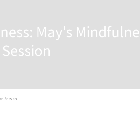
ness: May's Mindfulne
 Session
on Session