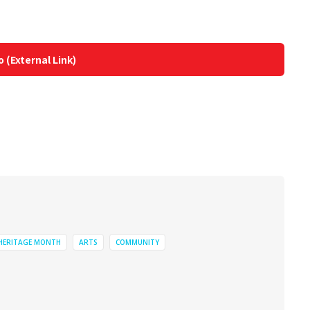
o (External Link)
 HERITAGE MONTH
ARTS
COMMUNITY