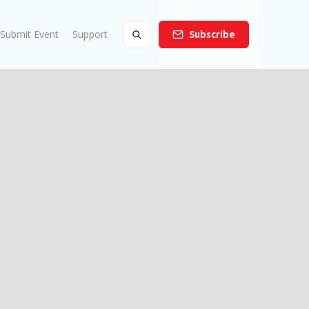
Submit Event
Support
Subscribe