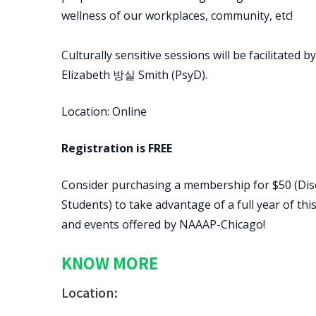
wellness of our workplaces, community, etc!
Culturally sensitive sessions will be facilitated
Elizabeth 방실 Smith (PsyD).
Location: Online
Registration is FREE
Consider purchasing a membership for $50 (Dis
Students) to take advantage of a full year of t
and events offered by NAAAP-Chicago!
KNOW MORE
Location: