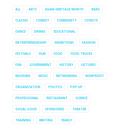
ALL
ARTS
ASIAN HERITAGE MONTH
BARS
CLASSES
COMEDY
COMMUNITY
COVID19
DANCE
DRINKS
EDUCATIONAL
ENTREPRENEURSHIP
EXHIBITIONS
FASHION
FESTIVALS
FILM
FOOD
FOOD TRUCKS
FUN
GOVERNMENT
HISTORY
LECTURES
MUSEUMS
MUSIC
NETWORKING
NONPROFIT
ORGANIZATION
POLITICS
POP-UP
PROFESSIONAL
RESTAURANT
SCIENCE
SOCIAL GOOD
SPONSORED
THEATER
TRAINING
WRITING
YEARLY