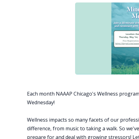
Each month NAAAP Chicago's Wellness program
Wednesday!
Wellness impacts so many facets of our professi
difference, from music to taking a walk. So we'v
prepare for and deal with growing stressors! L