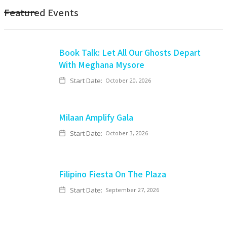
Featured Events
Book Talk: Let All Our Ghosts Depart
With Meghana Mysore
Start Date:
October 20, 2026
Milaan Amplify Gala
Start Date:
October 3, 2026
Filipino Fiesta On The Plaza
Start Date:
September 27, 2026