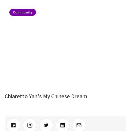
Community
Chiaretto Yan's My Chinese Dream