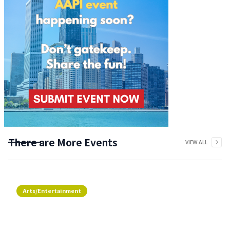
There are More Events
VIEW ALL
Arts/Entertainment