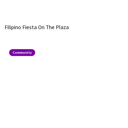
Filipino Fiesta On The Plaza
Community