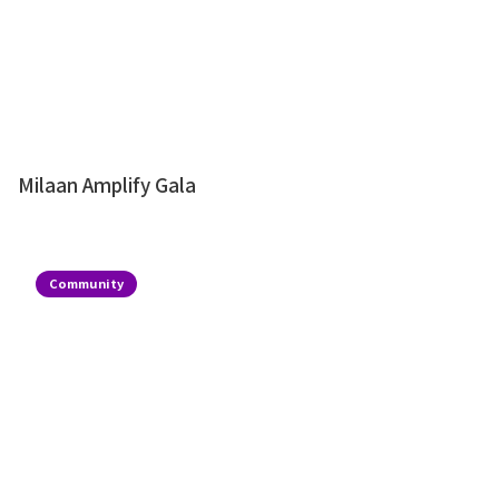
Milaan Amplify Gala
Community