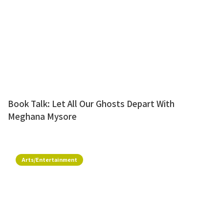
Book Talk: Let All Our Ghosts Depart With
Meghana Mysore
Arts/Entertainment