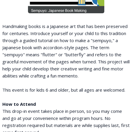
Handmaking books is a Japanese art that has been preserved
for centuries. Introduce yourself or your child to this tradition
through a guided tutorial on how to make a "sempuyo," a
Japanese book with accordion-style pages. The term
"sempuyo" means "flutter" or "butterfly" and refers to the
graceful movement of the pages when turned. This project will
help your child develop their creative writing and fine motor
abilities while crafting a fun memento.
This event is for kids 6 and older, but all ages are welcomed.
How to Attend
This drop-in event takes place in person, so you may come
and go at your convenience within program hours. No
registration required but materials are while supplies last, first