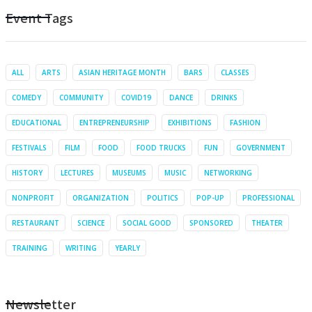
Event Tags
ALL
ARTS
ASIAN HERITAGE MONTH
BARS
CLASSES
COMEDY
COMMUNITY
COVID19
DANCE
DRINKS
EDUCATIONAL
ENTREPRENEURSHIP
EXHIBITIONS
FASHION
FESTIVALS
FILM
FOOD
FOOD TRUCKS
FUN
GOVERNMENT
HISTORY
LECTURES
MUSEUMS
MUSIC
NETWORKING
NONPROFIT
ORGANIZATION
POLITICS
POP-UP
PROFESSIONAL
RESTAURANT
SCIENCE
SOCIAL GOOD
SPONSORED
THEATER
TRAINING
WRITING
YEARLY
Newsletter