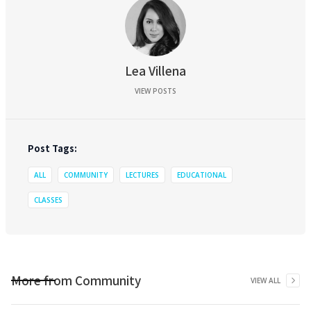
Lea Villena
VIEW POSTS
Post Tags:
ALL
COMMUNITY
LECTURES
EDUCATIONAL
CLASSES
More from
Community
VIEW ALL