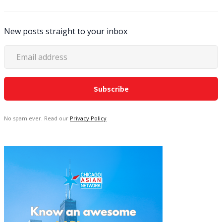
New posts straight to your inbox
No spam ever. Read our
Privacy Policy