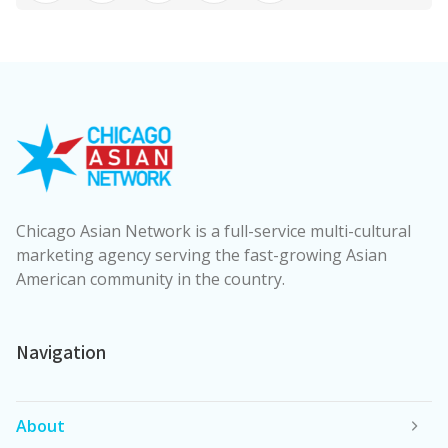
Chicago Asian Network is a full-service multi-cultural
marketing agency serving the fast-growing Asian
American community in the country.
Navigation
About