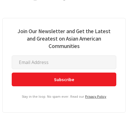
Join Our Newsletter and Get the Latest
and Greatest on Asian American
Communities
Stay in the loop. No spam ever. Read our
Privacy Policy