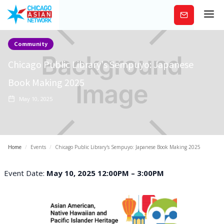
Subscribe
Community
Chicago Public Library's Sempuyo: Japanese
Book Making 2025
May 10, 2025
Home
/
Events
/
Chicago Public Library's Sempuyo: Japanese Book Making 2025
Event Date:
May 10, 2025 12:00PM – 3:00PM