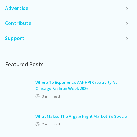
Advertise
Contribute
Support
Featured Posts
Where To Experience AANHPI Creativity At
Chicago Fashion Week 2026
3
min read
What Makes The Argyle Night Market So Special
2
min read