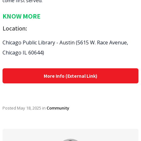
come first served.
KNOW MORE
Location:
Chicago Public Library - Austin (5615 W. Race Avenue,
Chicago IL 60644)
More Info (External Link)
Posted
May 18, 2025
in
Community