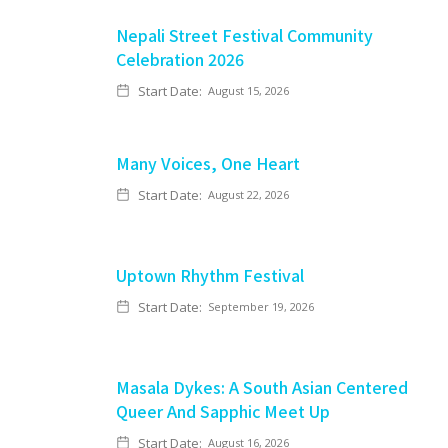
Nepali Street Festival Community
Celebration 2026
Start Date:
August 15, 2026
Many Voices, One Heart
Start Date:
August 22, 2026
Uptown Rhythm Festival
Start Date:
September 19, 2026
Masala Dykes: A South Asian Centered
Queer And Sapphic Meet Up
Start Date:
August 16, 2026