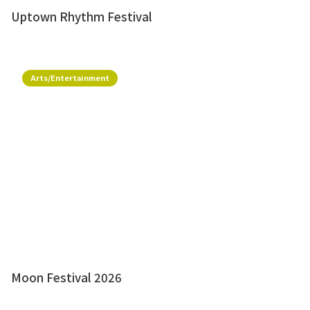
Uptown Rhythm Festival
Arts/Entertainment
Moon Festival 2026