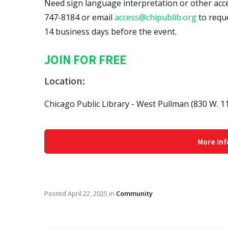
Need sign language interpretation or other access
747-8184 or email
access@chipublib.org
to requ
14 business days before the event.
JOIN FOR FREE
Location:
Chicago Public Library - West Pullman (830 W. 11
More Inf
Posted
April 22, 2025
in
Community