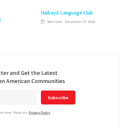
Haibayô Language Club
t
Start Date:
December 27, 2026
ter and Get the Latest
ian American Communities
pam ever. Read our
Privacy Policy