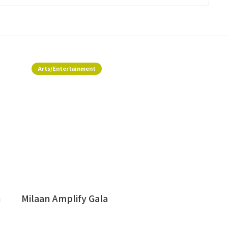
Arts/Entertainment
h
Milaan Amplify Gala