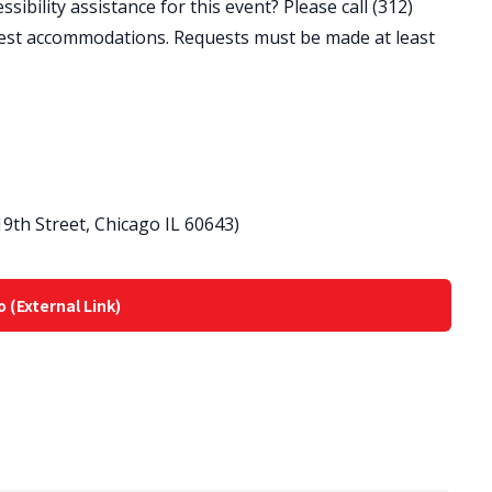
ibility assistance for this event? Please call (312)
est accommodations. Requests must be made at least
9th Street, Chicago IL 60643)
o (External Link)