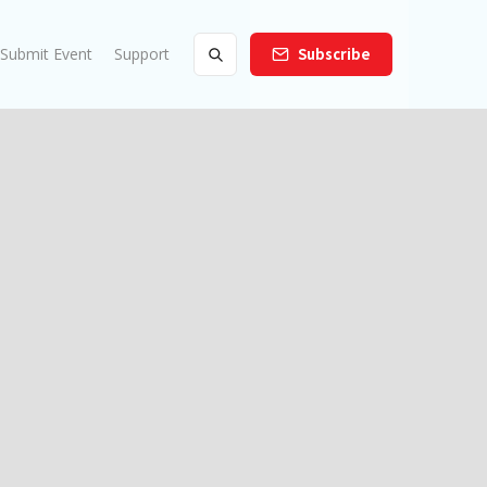
Submit Event
Support
Subscribe