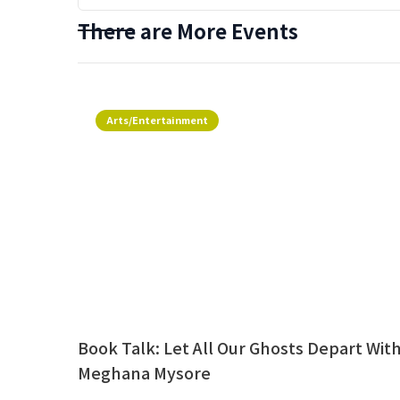
There are More Events
Arts/Entertainment
Book Talk: Let All Our Ghosts Depart Wit
Meghana Mysore