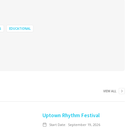
S
EDUCATIONAL
VIEW ALL
Uptown Rhythm Festival
Start Date:
September 19, 2026