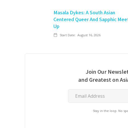
Masala Dykes: A South Asian
Centered Queer And Sapphic Mee
Up
Start Date:
August 16, 2026
Join Our Newslet
and Greatest on As
Stay in the loop. No s