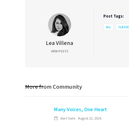
Post Tags:
ALL
CLASSE
Lea Villena
VIEW POSTS
More from
Community
Many Voices, One Heart
Start Date:
August 22, 2026