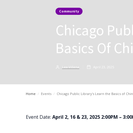
Community
Chicago Publ
Basics Of Ch
Lea Villena
April 23, 2025
Home
/
Events
/
Chicago Public Library's Learn the Basics of Ch
Event Date:
April 2, 16 & 23, 2025 2:00PM – 3:0