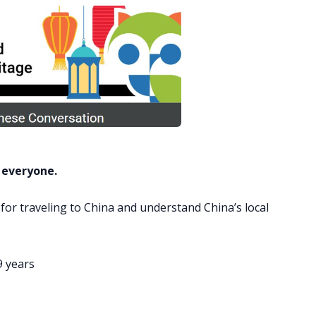
 everyone.
 for traveling to China and understand China’s local
9 years