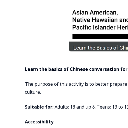
Learn the basics of Chinese conversation for
The purpose of this activity is to better prepare
culture.
Suitable for:
Adults: 18 and up & Teens: 13 to 1
Accessibility