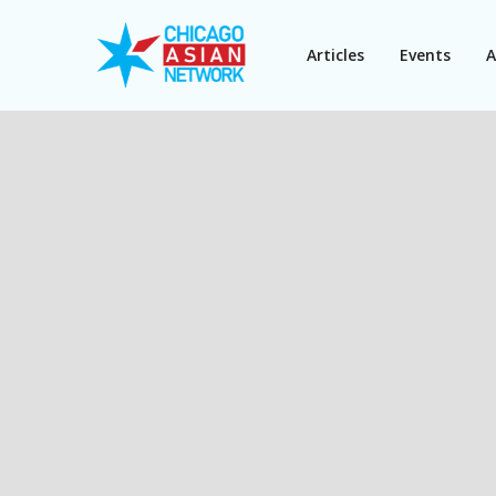
Articles
Events
A