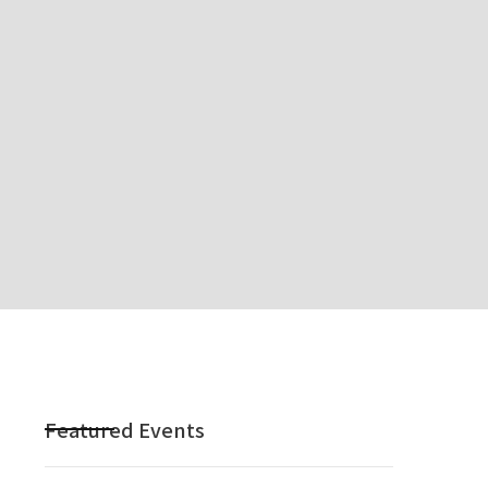
Featured Events