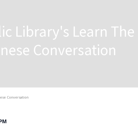
ic Library's Learn The
inese Conversation
inese Conversation
0PM