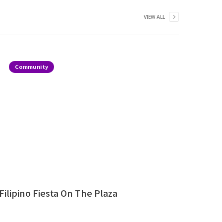
VIEW ALL
Community
Filipino Fiesta On The Plaza