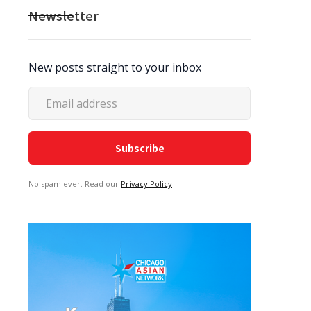
Newsletter
New posts straight to your inbox
No spam ever. Read our
Privacy Policy