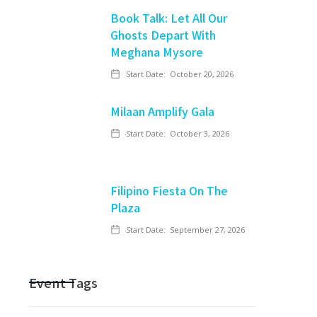
Book Talk: Let All Our
Ghosts Depart With
Meghana Mysore
Start Date:
October 20, 2026
Milaan Amplify Gala
Start Date:
October 3, 2026
Filipino Fiesta On The
Plaza
Start Date:
September 27, 2026
Event Tags