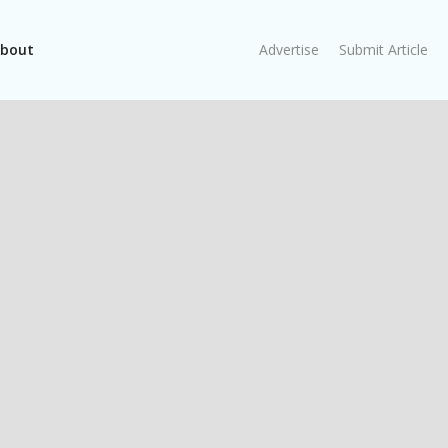
bout
Advertise
Submit Article