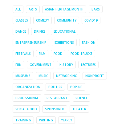
ALL
ARTS
ASIAN HERITAGE MONTH
BARS
CLASSES
COMEDY
COMMUNITY
COVID19
DANCE
DRINKS
EDUCATIONAL
ENTREPRENEURSHIP
EXHIBITIONS
FASHION
FESTIVALS
FILM
FOOD
FOOD TRUCKS
FUN
GOVERNMENT
HISTORY
LECTURES
MUSEUMS
MUSIC
NETWORKING
NONPROFIT
ORGANIZATION
POLITICS
POP-UP
PROFESSIONAL
RESTAURANT
SCIENCE
SOCIAL GOOD
SPONSORED
THEATER
TRAINING
WRITING
YEARLY