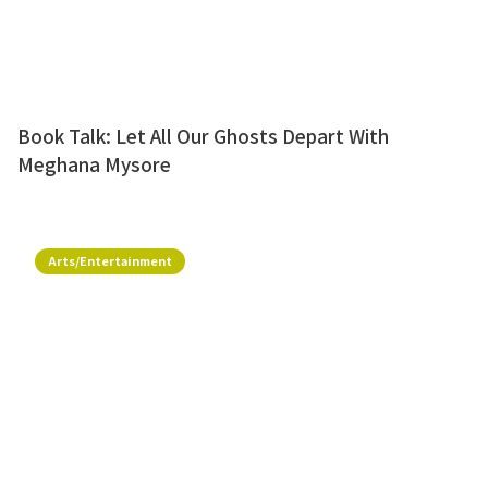
Book Talk: Let All Our Ghosts Depart With
Meghana Mysore
Arts/Entertainment