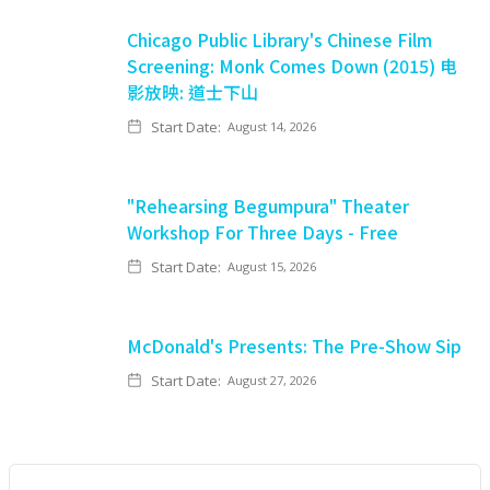
Chicago Public Library's Chinese Film
Screening: Monk Comes Down (2015) 电
影放映: 道士下山
Start Date:
August 14, 2026
"Rehearsing Begumpura" Theater
Workshop For Three Days - Free
Start Date:
August 15, 2026
McDonald's Presents: The Pre-Show Sip
Start Date:
August 27, 2026