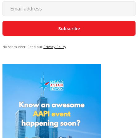
No spam ever. Read our
Privacy Policy