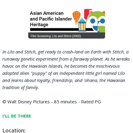
In Lilo and Stitch, get ready to crash-land on Earth with Stitch, a
runaway genetic experiment from a faraway planet. As he wreaks
havoc on the Hawaiian Islands, he becomes the mischievous
adopted alien "puppy" of an independent little girl named Lilo
and learns about loyalty, friendship, and 'ohana, the Hawaiian
tradition of family.
© Walt Disney Pictures - 85 minutes - Rated PG
I'LL BE THERE
Location: