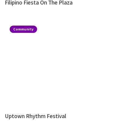
Filipino Fiesta On The Plaza
Community
Uptown Rhythm Festival