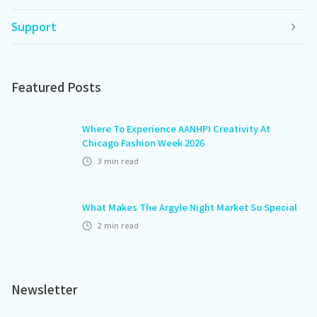
Support
Featured Posts
Where To Experience AANHPI Creativity At
Chicago Fashion Week 2026
3
min read
What Makes The Argyle Night Market So Special
2
min read
Newsletter