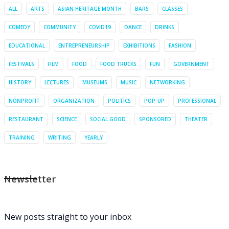
ALL
ARTS
ASIAN HERITAGE MONTH
BARS
CLASSES
COMEDY
COMMUNITY
COVID19
DANCE
DRINKS
EDUCATIONAL
ENTREPRENEURSHIP
EXHIBITIONS
FASHION
FESTIVALS
FILM
FOOD
FOOD TRUCKS
FUN
GOVERNMENT
HISTORY
LECTURES
MUSEUMS
MUSIC
NETWORKING
NONPROFIT
ORGANIZATION
POLITICS
POP-UP
PROFESSIONAL
RESTAURANT
SCIENCE
SOCIAL GOOD
SPONSORED
THEATER
TRAINING
WRITING
YEARLY
Newsletter
New posts straight to your inbox