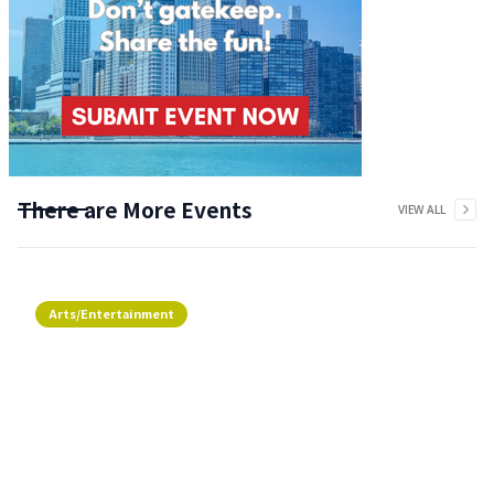
There are More Events
VIEW ALL
Arts/Entertainment