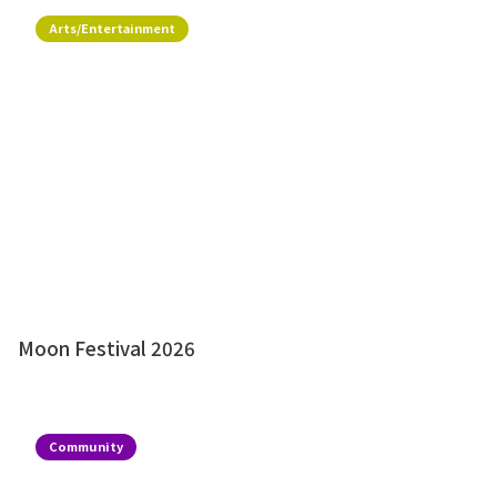
Arts/Entertainment
Moon Festival 2026
Community