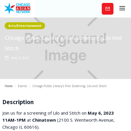
Subscribe
Arts/Entertainment
Chicago Public Library's Film Screening: Lilo And
Stitch
May 6, 2023
Home
/
Events
/
Chicago Public Library's Film Screening: Lilo and Stitch
Description
Join us for a screening of Lilo and Stitch on
May 6, 2023
11AM-1PM
at
Chinatown
(2100 S. Wentworth Avenue,
Chicago IL 60616).