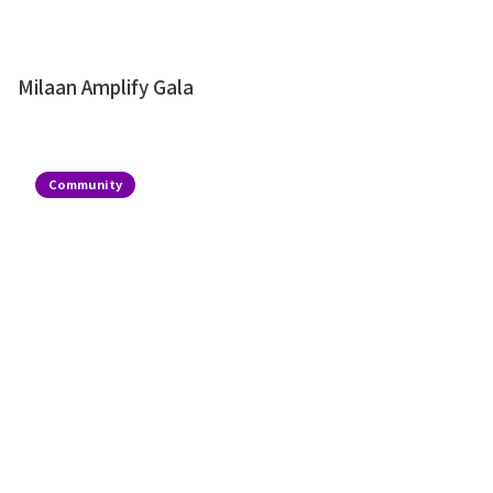
Milaan Amplify Gala
Community