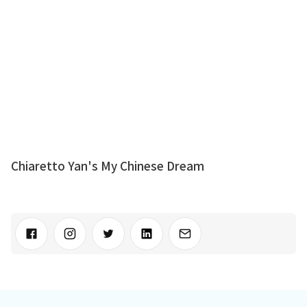
Chiaretto Yan's My Chinese Dream