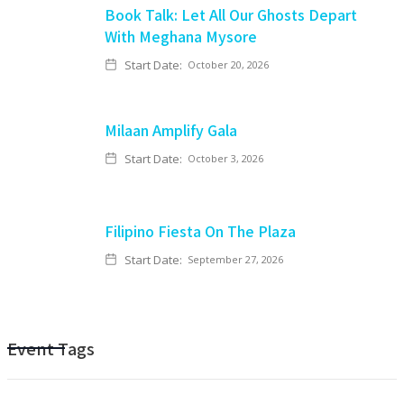
Book Talk: Let All Our Ghosts Depart
With Meghana Mysore
Start Date:
October 20, 2026
Milaan Amplify Gala
Start Date:
October 3, 2026
Filipino Fiesta On The Plaza
Start Date:
September 27, 2026
Event Tags