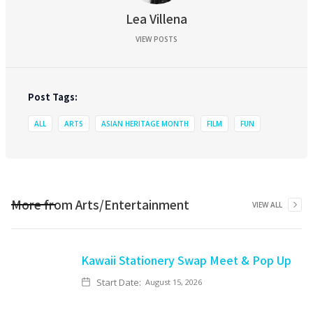
Lea Villena
VIEW POSTS
Post Tags:
ALL
ARTS
ASIAN HERITAGE MONTH
FILM
FUN
More from
Arts/Entertainment
VIEW ALL
Kawaii Stationery Swap Meet & Pop Up
Start Date:
August 15, 2026