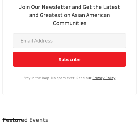
Join Our Newsletter and Get the Latest
and Greatest on Asian American
Communities
Stay in the loop. No spam ever. Read our
Privacy Policy
Featured Events