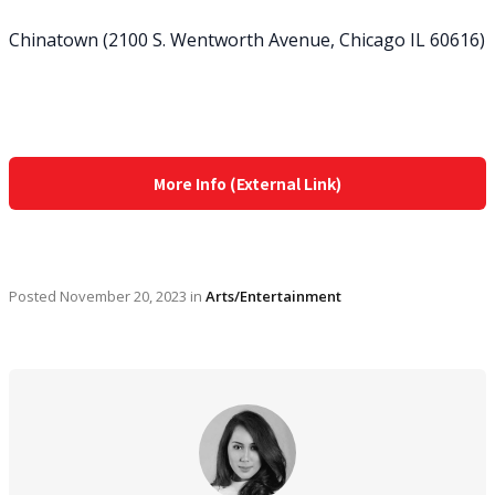
Chinatown (2100 S. Wentworth Avenue, Chicago IL 60616)
More Info (External Link)
Posted
November 20, 2023
in
Arts/Entertainment