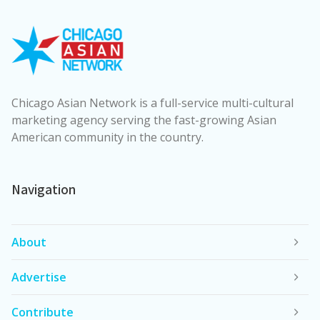
Chicago Asian Network is a full-service multi-cultural
marketing agency serving the fast-growing Asian
American community in the country.
Navigation
About
Advertise
Contribute