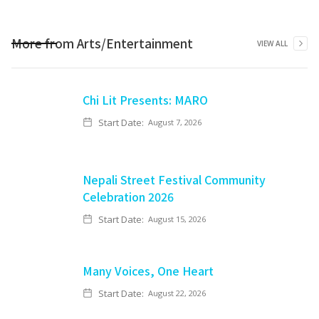
More from
Arts/Entertainment
VIEW ALL
Chi Lit Presents: MARO
Start Date:
August 7, 2026
Nepali Street Festival Community
Celebration 2026
Start Date:
August 15, 2026
Many Voices, One Heart
Start Date:
August 22, 2026