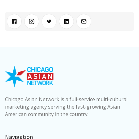
Chicago Asian Network is a full-service multi-cultural
marketing agency serving the fast-growing Asian
American community in the country.
Navigation