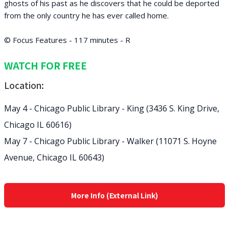
ghosts of his past as he discovers that he could be deported
from the only country he has ever called home.
© Focus Features - 117 minutes - R
WATCH FOR FREE
Location:
May 4 - Chicago Public Library - King (3436 S. King Drive,
Chicago IL 60616)
May 7 - Chicago Public Library - Walker (11071 S. Hoyne
Avenue, Chicago IL 60643)
More Info (External Link)