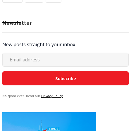
Newsletter
New posts straight to your inbox
No spam ever. Read our
Privacy Policy