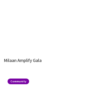
Milaan Amplify Gala
Community