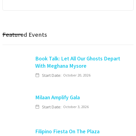
Featured Events
Book Talk: Let All Our Ghosts Depart
With Meghana Mysore
Start Date:
October 20, 2026
Milaan Amplify Gala
Start Date:
October 3, 2026
Filipino Fiesta On The Plaza