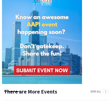
There are More Events
VIEW ALL