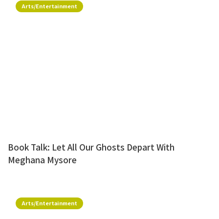
Arts/Entertainment
Book Talk: Let All Our Ghosts Depart With
Meghana Mysore
Arts/Entertainment