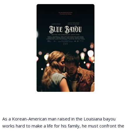
As a Korean-American man raised in the Louisiana bayou
works hard to make a life for his family, he must confront the