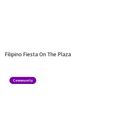
Filipino Fiesta On The Plaza
Community