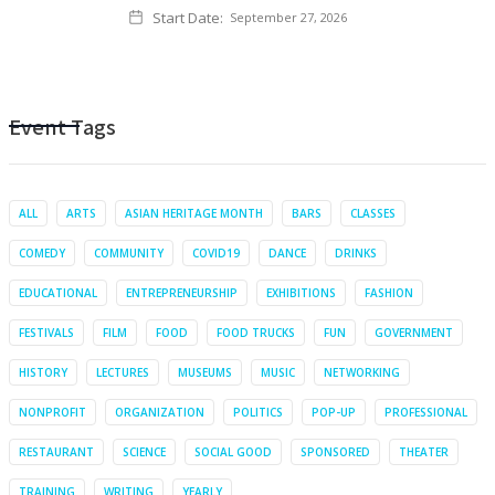
Start Date:
September 27, 2026
Event Tags
ALL
ARTS
ASIAN HERITAGE MONTH
BARS
CLASSES
COMEDY
COMMUNITY
COVID19
DANCE
DRINKS
EDUCATIONAL
ENTREPRENEURSHIP
EXHIBITIONS
FASHION
FESTIVALS
FILM
FOOD
FOOD TRUCKS
FUN
GOVERNMENT
HISTORY
LECTURES
MUSEUMS
MUSIC
NETWORKING
NONPROFIT
ORGANIZATION
POLITICS
POP-UP
PROFESSIONAL
RESTAURANT
SCIENCE
SOCIAL GOOD
SPONSORED
THEATER
TRAINING
WRITING
YEARLY