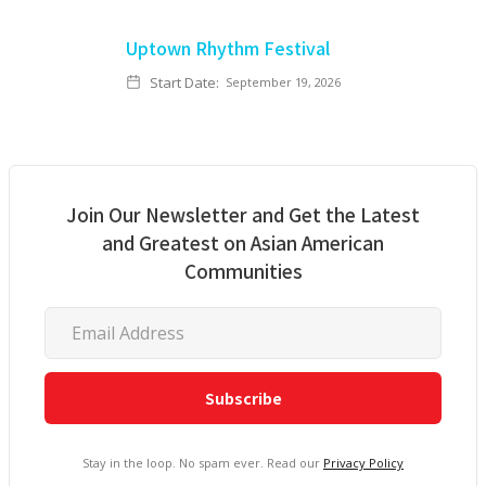
Uptown Rhythm Festival
Start Date:
September 19, 2026
Join Our Newsletter and Get the Latest
and Greatest on Asian American
Communities
Stay in the loop. No spam ever. Read our
Privacy Policy