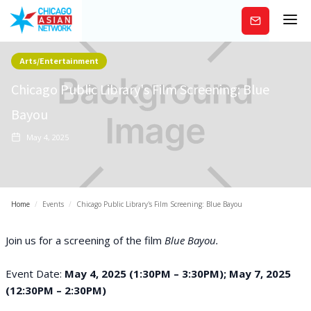
Subscribe
Arts/Entertainment
Chicago Public Library's Film Screening: Blue
Bayou
May 4, 2025
Home
/
Events
/
Chicago Public Library's Film Screening: Blue Bayou
Join us for a screening of the film
Blue Bayou.
Event Date:
May 4, 2025 (1:30PM – 3:30PM); May 7, 2025
(12:30PM – 2:30PM)