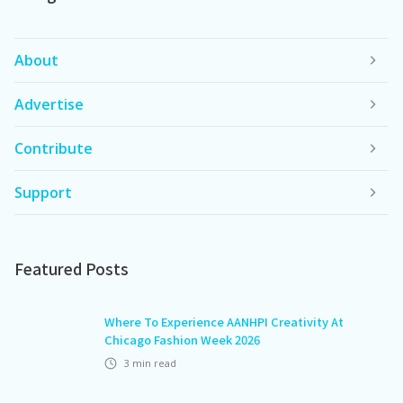
About
Advertise
Contribute
Support
Featured Posts
Where To Experience AANHPI Creativity At
Chicago Fashion Week 2026
3
min read