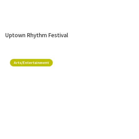
Uptown Rhythm Festival
Arts/Entertainment