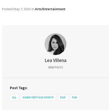
Posted
May 7, 2025
in
Arts/Entertainment
Lea Villena
VIEW POSTS
Post Tags:
ALL
ASIAN HERITAGE MONTH
FILM
FUN