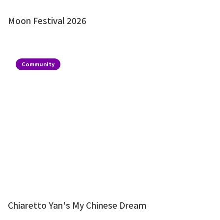
Moon Festival 2026
Community
Chiaretto Yan's My Chinese Dream