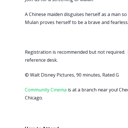
A Chinese maiden disguises herself as a man so
Mulan proves herself to be a brave and fearless
Registration is recommended but not required. 
reference desk.
© Walt Disney Pictures, 90 minutes, Rated G
Community Cinema
is at a branch near you! Che
Chicago.