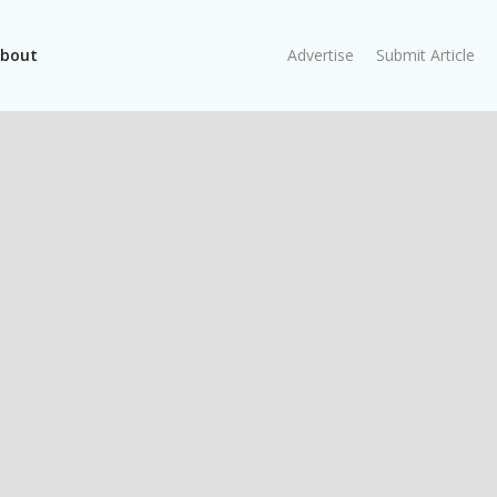
bout
Advertise
Submit Article