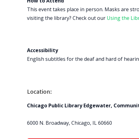
How to Attend
This event takes place in person. Masks are str
visiting the library? Check out our
Using the Lib
Accessibility
English subtitles for the deaf and hard of hearing
Location:
Chicago Public Library Edgewater, Communi
6000 N. Broadway, Chicago, IL 60660