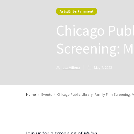
Arts/Entertainment
Chicago Publ
Screening: M
Lea Villena
May 7, 2023
Home
/
Events
/
Chicago Public LIbrary: Family Film Screening: M
Join us for a screening of
Mulan.