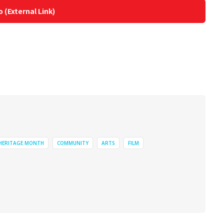
o (External Link)
 HERITAGE MONTH
COMMUNITY
ARTS
FILM