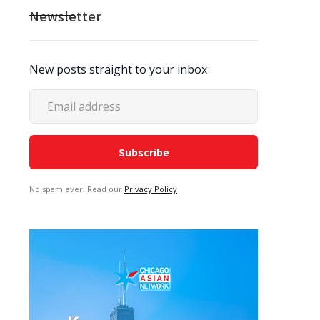
Newsletter
New posts straight to your inbox
No spam ever. Read our
Privacy Policy