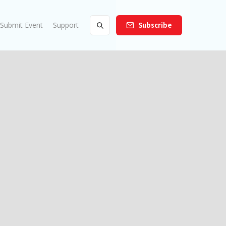
Submit Event
Support
Subscribe