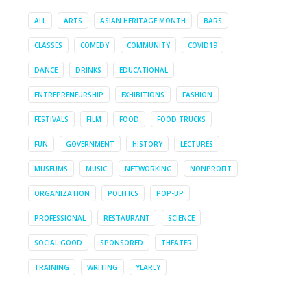
ALL
ARTS
ASIAN HERITAGE MONTH
BARS
CLASSES
COMEDY
COMMUNITY
COVID19
DANCE
DRINKS
EDUCATIONAL
ENTREPRENEURSHIP
EXHIBITIONS
FASHION
FESTIVALS
FILM
FOOD
FOOD TRUCKS
FUN
GOVERNMENT
HISTORY
LECTURES
MUSEUMS
MUSIC
NETWORKING
NONPROFIT
ORGANIZATION
POLITICS
POP-UP
PROFESSIONAL
RESTAURANT
SCIENCE
SOCIAL GOOD
SPONSORED
THEATER
TRAINING
WRITING
YEARLY