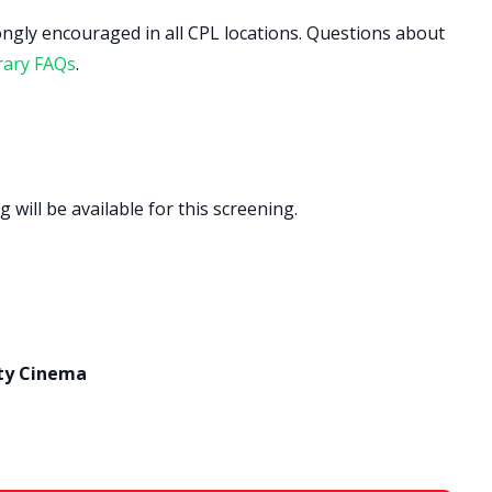
ongly encouraged in all CPL locations. Questions about
rary FAQs
.
 will be available for this screening.
ty Cinema