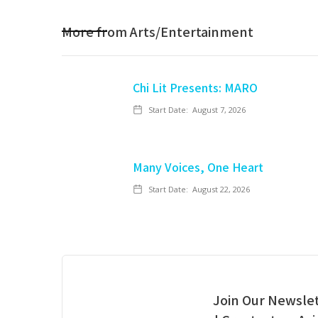
More from
Arts/Entertainment
Chi Lit Presents: MARO
Start Date:
August 7, 2026
Many Voices, One Heart
Start Date:
August 22, 2026
Join Our Newslet