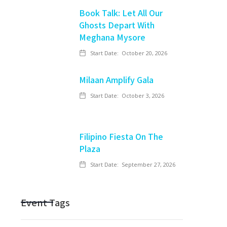
Book Talk: Let All Our
Ghosts Depart With
Meghana Mysore
Start Date:
October 20, 2026
Milaan Amplify Gala
Start Date:
October 3, 2026
Filipino Fiesta On The
Plaza
Start Date:
September 27, 2026
Event Tags