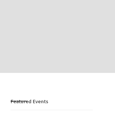
m
Featured Events