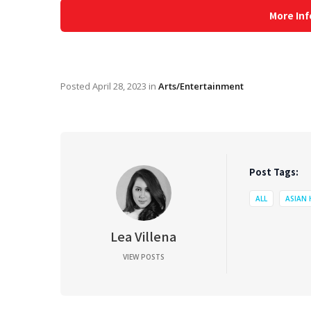
More Inf
Posted
April 28, 2023
in
Arts/Entertainment
Post Tags:
ALL
ASIAN
Lea Villena
VIEW POSTS