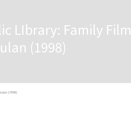
ic LIbrary: Family Fil
ulan (1998)
ulan (1998)