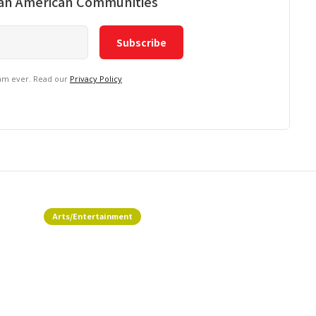
ian American Communities
pam ever. Read our
Privacy Policy
Arts/Entertainment