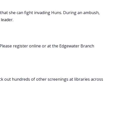
 that she can fight invading Huns. During an ambush,
 leader.
Please register online or at the Edgewater Branch
ck out hundreds of other screenings at libraries across