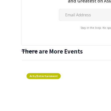
and Greatest on As
Stay in the loop. No s
There are More Events
Arts/Entertainment