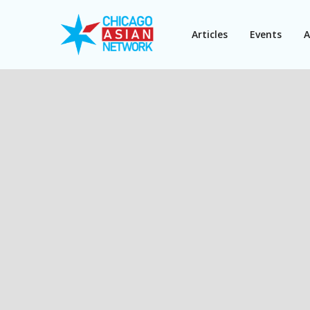
Articles
Events
A