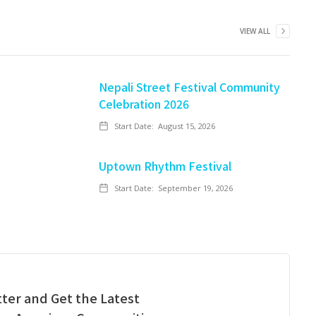
VIEW ALL
Nepali Street Festival Community
Celebration 2026
Start Date:
August 15, 2026
Uptown Rhythm Festival
Start Date:
September 19, 2026
ter and Get the Latest