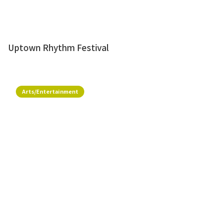
Uptown Rhythm Festival
Arts/Entertainment