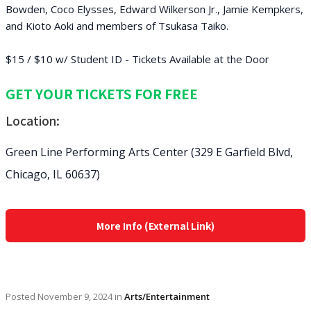
Bowden, Coco Elysses, Edward Wilkerson Jr., Jamie Kempkers,
and Kioto Aoki and members of Tsukasa Taiko.
$15 / $10 w/ Student ID - Tickets Available at the Door
GET YOUR TICKETS FOR FREE
Location:
Green Line Performing Arts Center (329 E Garfield Blvd,
Chicago, IL 60637)
More Info (External Link)
Posted
November 9, 2024
in
Arts/Entertainment