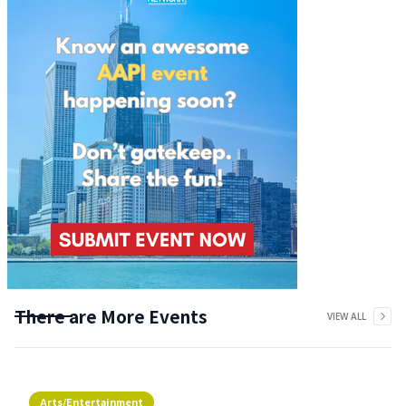
There are More Events
VIEW ALL
Arts/Entertainment