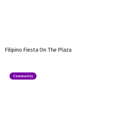
Filipino Fiesta On The Plaza
Community