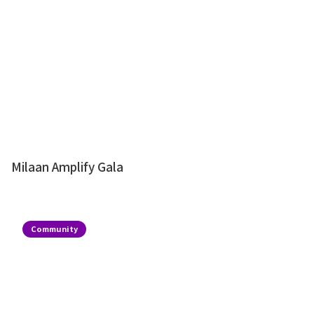
Milaan Amplify Gala
Community