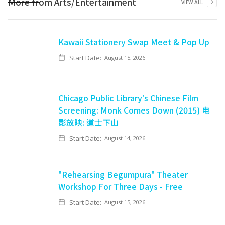
More from
Arts/Entertainment
VIEW ALL
Kawaii Stationery Swap Meet & Pop Up
Start Date:
August 15, 2026
Chicago Public Library's Chinese Film
Screening: Monk Comes Down (2015) 电
影放映: 道士下山
Start Date:
August 14, 2026
"Rehearsing Begumpura" Theater
Workshop For Three Days - Free
Start Date:
August 15, 2026