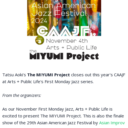
Tatsu Aoki's
The MIYUMI Project
closes out this year's CAAJF
at Arts + Public Life's First Monday Jazz series.
From the organizers:
As our November First Monday Jazz, Arts + Public Life is
excited to present The MIYUMI Project. This is also the finale
show of the 29th Asian American Jazz Festival by
Asian Improv