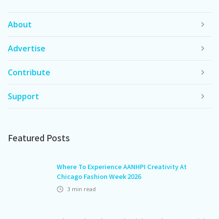
About
Advertise
Contribute
Support
Featured Posts
Where To Experience AANHPI Creativity At
Chicago Fashion Week 2026
3
min read