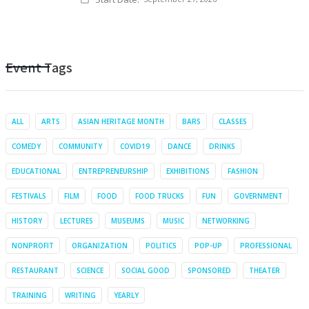
Event Tags
ALL
ARTS
ASIAN HERITAGE MONTH
BARS
CLASSES
COMEDY
COMMUNITY
COVID19
DANCE
DRINKS
EDUCATIONAL
ENTREPRENEURSHIP
EXHIBITIONS
FASHION
FESTIVALS
FILM
FOOD
FOOD TRUCKS
FUN
GOVERNMENT
HISTORY
LECTURES
MUSEUMS
MUSIC
NETWORKING
NONPROFIT
ORGANIZATION
POLITICS
POP-UP
PROFESSIONAL
RESTAURANT
SCIENCE
SOCIAL GOOD
SPONSORED
THEATER
TRAINING
WRITING
YEARLY