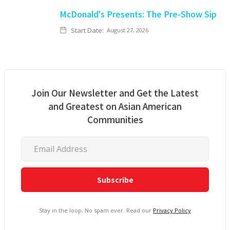
McDonald's Presents: The Pre-Show Sip
Start Date:
August 27, 2026
Join Our Newsletter and Get the Latest
and Greatest on Asian American
Communities
Stay in the loop. No spam ever. Read our
Privacy Policy