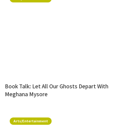
Book Talk: Let All Our Ghosts Depart With
Meghana Mysore
Arts/Entertainment