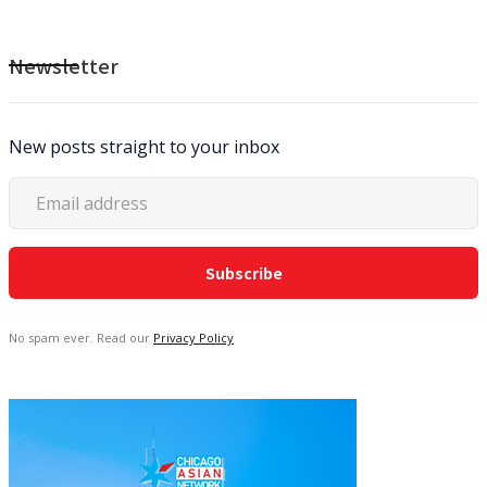
Newsletter
New posts straight to your inbox
No spam ever. Read our
Privacy Policy