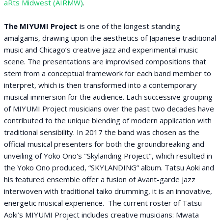
aRts Midwest (AIRMW)
.
The MIYUMI Project
is one of the longest standing
amalgams, drawing upon the aesthetics of Japanese traditional
music and Chicago’s creative jazz and experimental music
scene. The presentations are improvised compositions that
stem from a conceptual framework for each band member to
interpret, which is then transformed into a contemporary
musical immersion for the audience. Each successive grouping
of MIYUMI Project musicians over the past two decades have
contributed to the unique blending of modern application with
traditional sensibility. In 2017 the band was chosen as the
official musical presenters for both the groundbreaking and
unveiling of Yoko Ono's "Skylanding Project", which resulted in
the Yoko Ono produced, “SKYLANDING” album. Tatsu Aoki and
his featured ensemble offer a fusion of Avant-garde jazz
interwoven with traditional taiko drumming, it is an innovative,
energetic musical experience. The current roster of Tatsu
Aoki’s MIYUMI Project includes creative musicians: Mwata