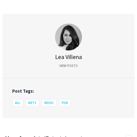
Lea Villena
VIEW POSTS
Post Tags:
ALL
ARTS
MUSIC
FUN