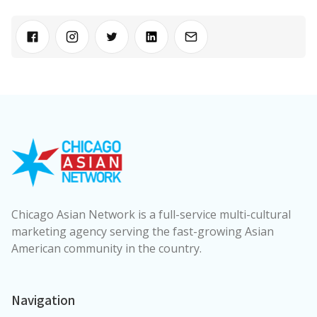
Chicago Asian Network is a full-service multi-cultural
marketing agency serving the fast-growing Asian
American community in the country.
Navigation