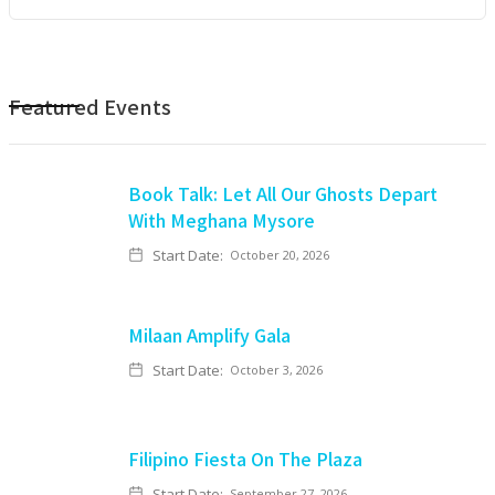
Featured Events
Book Talk: Let All Our Ghosts Depart
With Meghana Mysore
Start Date:
October 20, 2026
Milaan Amplify Gala
Start Date:
October 3, 2026
Filipino Fiesta On The Plaza
Start Date:
September 27, 2026