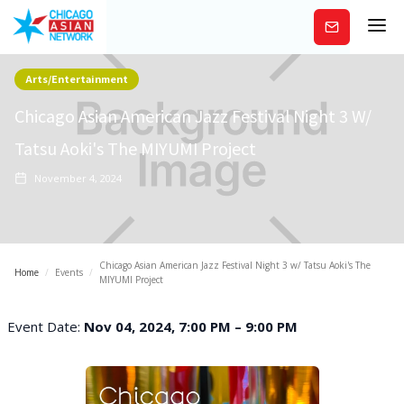
Subscribe
Arts/Entertainment
Chicago Asian American Jazz Festival Night 3 W/
Tatsu Aoki's The MIYUMI Project
November 4, 2024
Chicago Asian American Jazz Festival Night 3 w/ Tatsu Aoki's The
Home
/
Events
/
MIYUMI Project
Event Date:
Nov 04, 2024, 7:00 PM – 9:00 PM