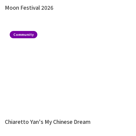
Moon Festival 2026
Community
Chiaretto Yan's My Chinese Dream