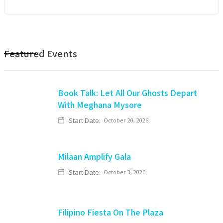
Featured Events
Book Talk: Let All Our Ghosts Depart
With Meghana Mysore
Start Date:
October 20, 2026
Milaan Amplify Gala
Start Date:
October 3, 2026
Filipino Fiesta On The Plaza