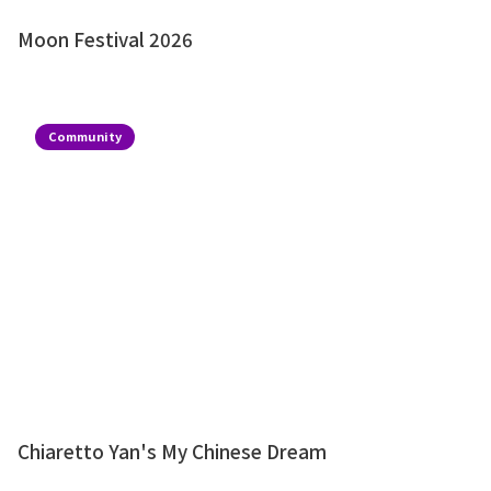
Moon Festival 2026
Community
Chiaretto Yan's My Chinese Dream