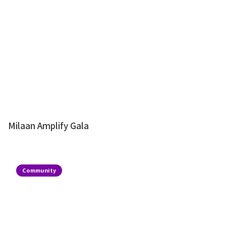
Milaan Amplify Gala
Community