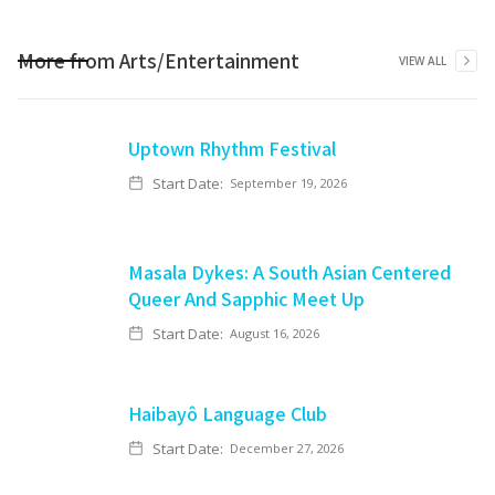
More from
Arts/Entertainment
VIEW ALL
Uptown Rhythm Festival
Start Date:
September 19, 2026
Masala Dykes: A South Asian Centered
Queer And Sapphic Meet Up
Start Date:
August 16, 2026
Haibayô Language Club
Start Date:
December 27, 2026