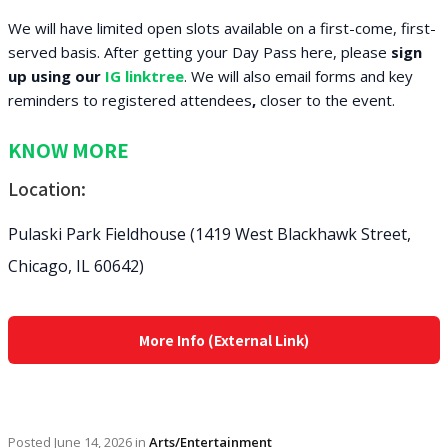
We will have limited open slots available on a first-come, first-
served basis. After getting your Day Pass here, please
sign
up using our
IG linktree
. We will also email forms and key
reminders to registered attendees
,
closer to the event.
KNOW MORE
Location:
Pulaski Park Fieldhouse (1419 West Blackhawk Street,
Chicago, IL 60642)
More Info (External Link)
Posted
June 14, 2026
in
Arts/Entertainment