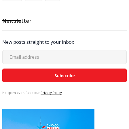
Newsletter
New posts straight to your inbox
No spam ever. Read our
Privacy Policy