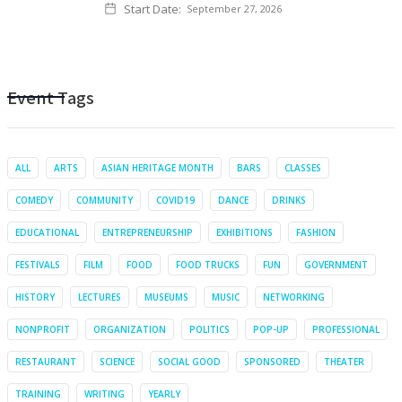
Start Date:
September 27, 2026
Event Tags
ALL
ARTS
ASIAN HERITAGE MONTH
BARS
CLASSES
COMEDY
COMMUNITY
COVID19
DANCE
DRINKS
EDUCATIONAL
ENTREPRENEURSHIP
EXHIBITIONS
FASHION
FESTIVALS
FILM
FOOD
FOOD TRUCKS
FUN
GOVERNMENT
HISTORY
LECTURES
MUSEUMS
MUSIC
NETWORKING
NONPROFIT
ORGANIZATION
POLITICS
POP-UP
PROFESSIONAL
RESTAURANT
SCIENCE
SOCIAL GOOD
SPONSORED
THEATER
TRAINING
WRITING
YEARLY