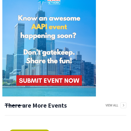
There are More Events
VIEW ALL