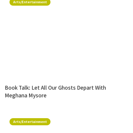
Arts/Entertainment
Book Talk: Let All Our Ghosts Depart With
Meghana Mysore
Arts/Entertainment