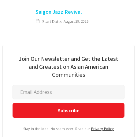
Saigon Jazz Revival
Start Date:
August 29, 2026
Join Our Newsletter and Get the Latest
and Greatest on Asian American
Communities
Stay in the loop. No spam ever. Read our
Privacy Policy