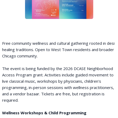
Free community wellness and cultural gathering rooted in desi
healing traditions. Open to West Town residents and broader
Chicago community.
The event is being funded by the 2026 DCASE Neighborhood
Access Program grant. Activities include guided movement to
live classical music, workshops by physicians, children's
programming, in-person sessions with wellness practitioners,
and a vendor bazaar. Tickets are free, but registration is
required.
Wellness Workshops & Child Programming