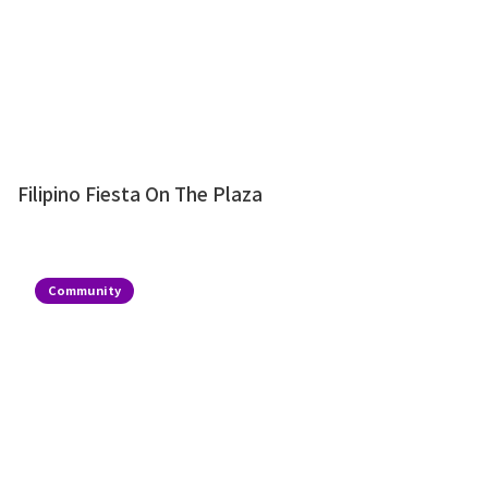
Filipino Fiesta On The Plaza
Community