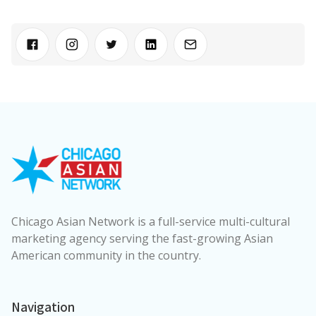
Chicago Asian Network is a full-service multi-cultural
marketing agency serving the fast-growing Asian
American community in the country.
Navigation