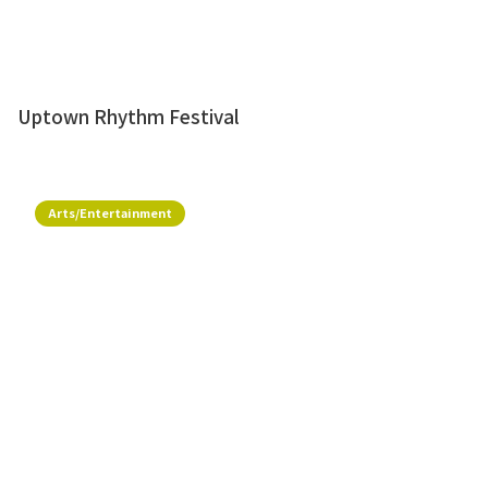
Uptown Rhythm Festival
Arts/Entertainment