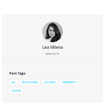
Lea Villena
VIEW POSTS
Post Tags:
ALL
EDUCATIONAL
LECTURES
COMMUNITY
CLASSES