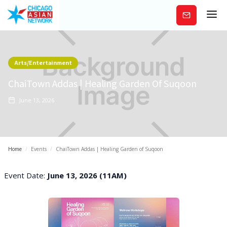
Subscribe
Arts/Entertainment
ChaiTown Addas | Healing Garden Of Suqoon
June 13, 2026
Home
/
Events
/
ChaiTown Addas | Healing Garden of Suqoon
Event Date:
June 13, 2026 (11AM)