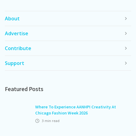
About
Advertise
Contribute
Support
Featured Posts
Where To Experience AANHPI Creativity At
Chicago Fashion Week 2026
3
min read