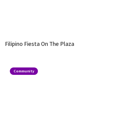
Filipino Fiesta On The Plaza
Community