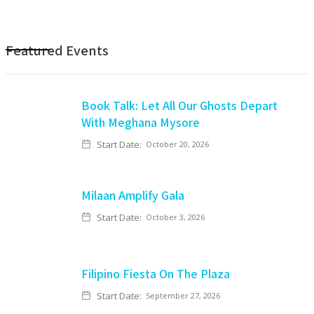
Featured Events
Book Talk: Let All Our Ghosts Depart
With Meghana Mysore
Start Date:
October 20, 2026
Milaan Amplify Gala
Start Date:
October 3, 2026
Filipino Fiesta On The Plaza
Start Date:
September 27, 2026