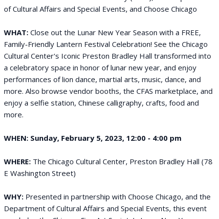
of Cultural Affairs and Special Events, and Choose Chicago
WHAT:
Close out the Lunar New Year Season with a FREE,
Family-Friendly Lantern Festival Celebration! See the Chicago
Cultural Center's Iconic Preston Bradley Hall transformed into
a celebratory space in honor of lunar new year, and enjoy
performances of lion dance, martial arts, music, dance, and
more. Also browse vendor booths, the CFAS marketplace, and
enjoy a selfie station, Chinese calligraphy, crafts, food and
more.
WHEN:
Sunday, February 5, 2023, 12:00 - 4:00 pm
WHERE:
The Chicago Cultural Center, Preston Bradley Hall (78
E Washington Street)
WHY:
Presented in partnership with Choose Chicago, and the
Department of Cultural Affairs and Special Events, this event