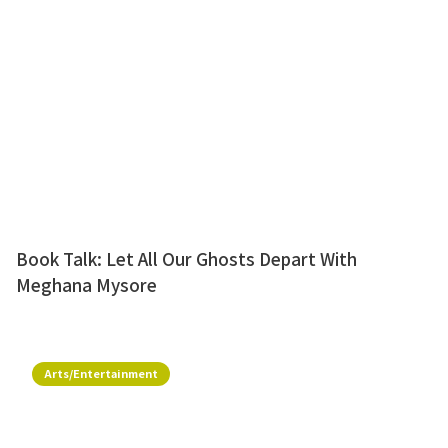
Book Talk: Let All Our Ghosts Depart With
Meghana Mysore
Arts/Entertainment