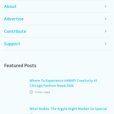
About
Advertise
Contribute
Support
Featured Posts
Where To Experience AANHPI Creativity At
Chicago Fashion Week 2026
3
min read
What Makes The Argyle Night Market So Special