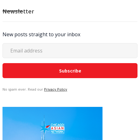
Newsletter
New posts straight to your inbox
No spam ever. Read our
Privacy Policy