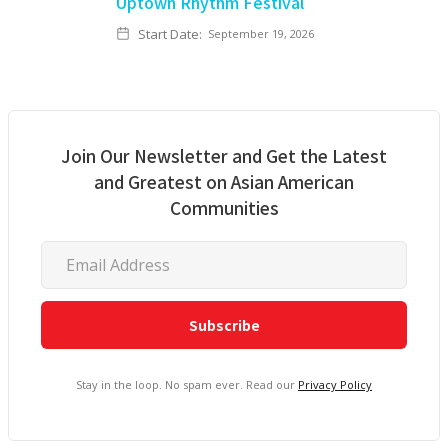
Uptown Rhythm Festival
Start Date:
September 19, 2026
Join Our Newsletter and Get the Latest
and Greatest on Asian American
Communities
Stay in the loop. No spam ever. Read our
Privacy Policy