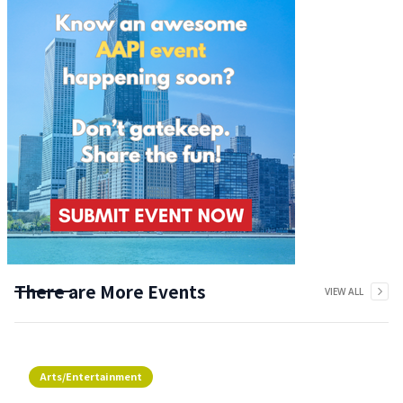
There are More Events
VIEW ALL
Arts/Entertainment