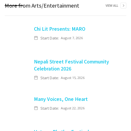
More from
Arts/Entertainment
VIEW ALL
Chi Lit Presents: MARO
Start Date:
August 7, 2026
Nepali Street Festival Community
Celebration 2026
Start Date:
August 15, 2026
Many Voices, One Heart
Start Date:
August 22, 2026