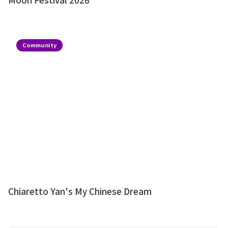
Community
Chiaretto Yan's My Chinese Dream