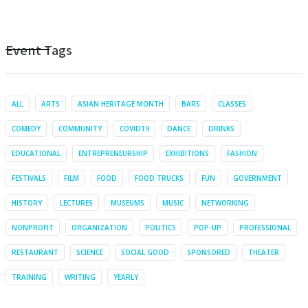
Event Tags
ALL
ARTS
ASIAN HERITAGE MONTH
BARS
CLASSES
COMEDY
COMMUNITY
COVID19
DANCE
DRINKS
EDUCATIONAL
ENTREPRENEURSHIP
EXHIBITIONS
FASHION
FESTIVALS
FILM
FOOD
FOOD TRUCKS
FUN
GOVERNMENT
HISTORY
LECTURES
MUSEUMS
MUSIC
NETWORKING
NONPROFIT
ORGANIZATION
POLITICS
POP-UP
PROFESSIONAL
RESTAURANT
SCIENCE
SOCIAL GOOD
SPONSORED
THEATER
TRAINING
WRITING
YEARLY