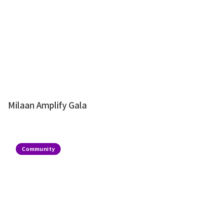
Milaan Amplify Gala
Community