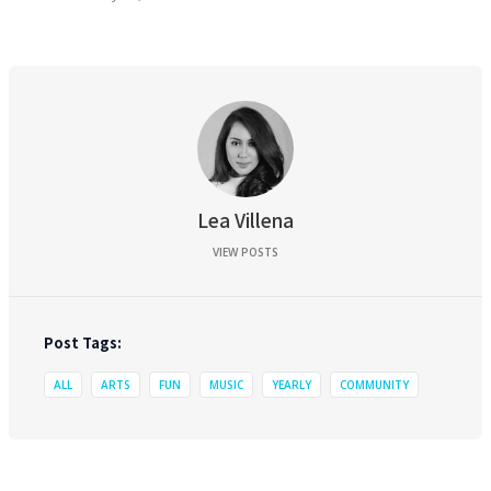
Lea Villena
VIEW POSTS
Post Tags:
ALL
ARTS
FUN
MUSIC
YEARLY
COMMUNITY