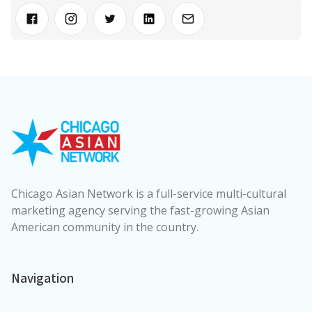
Chicago Asian Network is a full-service multi-cultural
marketing agency serving the fast-growing Asian
American community in the country.
Navigation