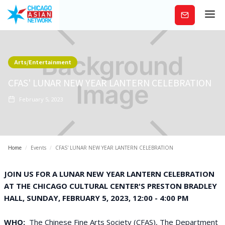
Subscribe
Arts/Entertainment
CFAS' LUNAR NEW YEAR LANTERN CELEBRATION
February 5, 2023
Home
/
Events
/
CFAS' LUNAR NEW YEAR LANTERN CELEBRATION
JOIN US FOR A LUNAR NEW YEAR LANTERN CELEBRATION
AT THE CHICAGO CULTURAL CENTER'S PRESTON BRADLEY
HALL, SUNDAY, FEBRUARY 5, 2023, 12:00 - 4:00 PM
WHO:
The Chinese Fine Arts Society (CFAS), The Department