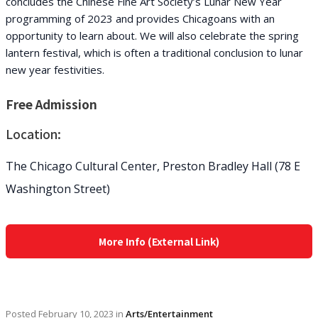
concludes the Chinese Fine Art Society’s Lunar New Year
programming of 2023 and provides Chicagoans with an
opportunity to learn about. We will also celebrate the spring
lantern festival, which is often a traditional conclusion to lunar
new year festivities.
Free Admission
Location:
The Chicago Cultural Center, Preston Bradley Hall (78 E
Washington Street)
More Info (External Link)
Posted
February 10, 2023
in
Arts/Entertainment