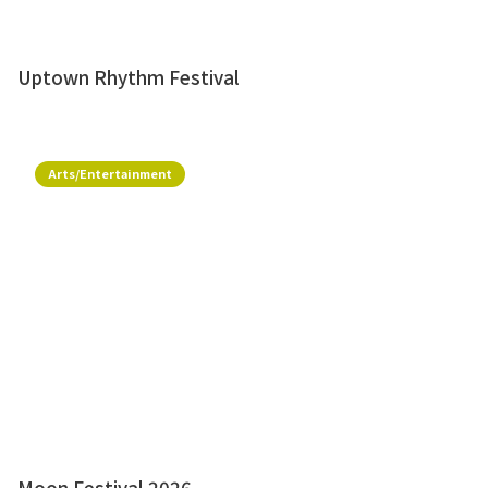
Uptown Rhythm Festival
Arts/Entertainment
Moon Festival 2026