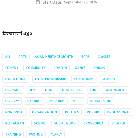
Start Date:
September 27, 2026
Event Tags
ALL
ARTS
ASIAN HERITAGE MONTH
BARS
CLASSES
COMEDY
COMMUNITY
COVID19
DANCE
DRINKS
EDUCATIONAL
ENTREPRENEURSHIP
EXHIBITIONS
FASHION
FESTIVALS
FILM
FOOD
FOOD TRUCKS
FUN
GOVERNMENT
HISTORY
LECTURES
MUSEUMS
MUSIC
NETWORKING
NONPROFIT
ORGANIZATION
POLITICS
POP-UP
PROFESSIONAL
RESTAURANT
SCIENCE
SOCIAL GOOD
SPONSORED
THEATER
TRAINING
WRITING
YEARLY