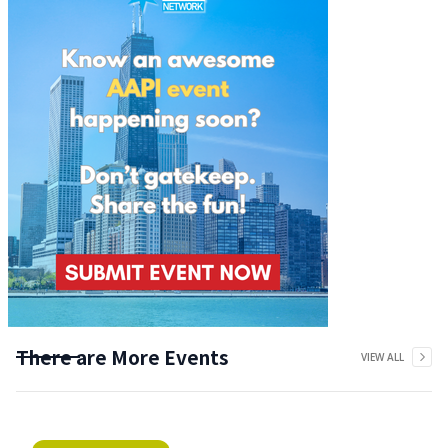
There are More Events
VIEW ALL