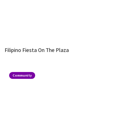
Filipino Fiesta On The Plaza
Community