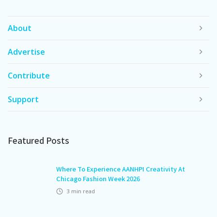
About
Advertise
Contribute
Support
Featured Posts
Where To Experience AANHPI Creativity At
Chicago Fashion Week 2026
3
min read