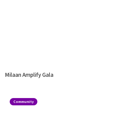
Milaan Amplify Gala
Community