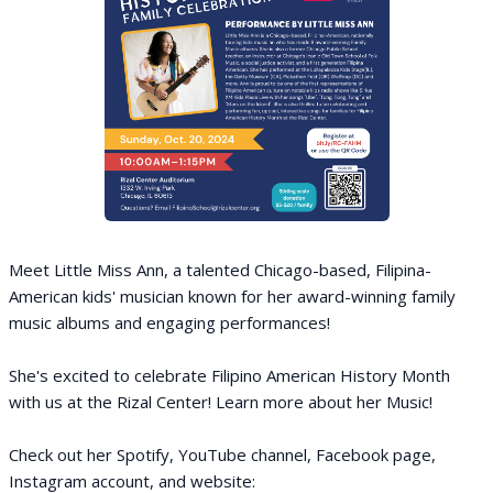
Meet Little Miss Ann, a talented Chicago-based, Filipina-
American kids' musician known for her award-winning family
music albums and engaging performances!
She's excited to celebrate Filipino American History Month
with us at the Rizal Center! Learn more about her Music!
Check out her Spotify, YouTube channel, Facebook page,
Instagram account, and website: