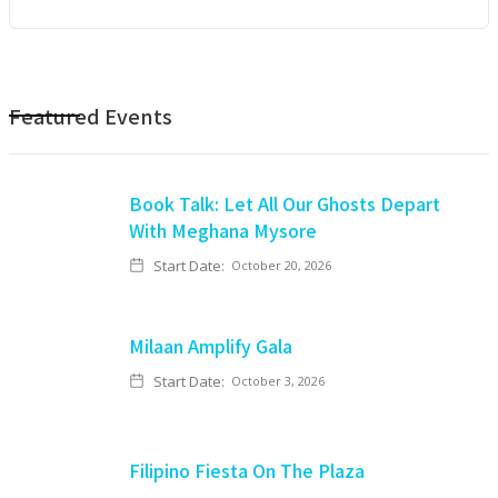
Featured Events
Book Talk: Let All Our Ghosts Depart
With Meghana Mysore
Start Date:
October 20, 2026
Milaan Amplify Gala
Start Date:
October 3, 2026
Filipino Fiesta On The Plaza