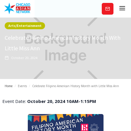
Subscribe
Arts/Entertainment
Celebrate Filipino American History Month With
Little Miss Ann
October 20, 2024
Home
/
Events
/
Celebrate Filipino American History Month with Little Miss Ann
Event Date:
October 20, 2024 10AM-1:15PM