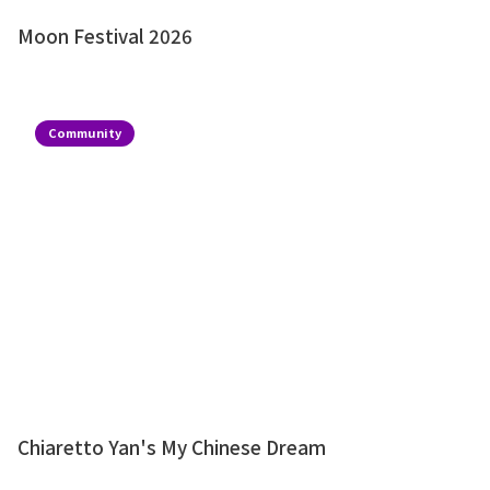
Moon Festival 2026
Community
Chiaretto Yan's My Chinese Dream