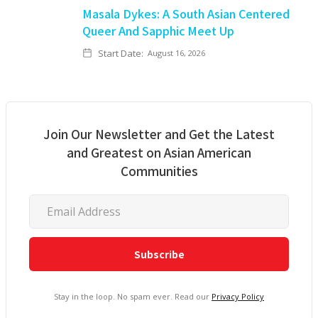
Masala Dykes: A South Asian Centered
Queer And Sapphic Meet Up
Start Date:
August 16, 2026
Join Our Newsletter and Get the Latest
and Greatest on Asian American
Communities
Stay in the loop. No spam ever. Read our
Privacy Policy