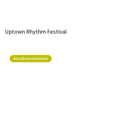
Uptown Rhythm Festival
Arts/Entertainment