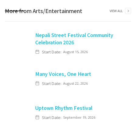
More from
Arts/Entertainment
VIEW ALL
Nepali Street Festival Community
Celebration 2026
Start Date:
August 15, 2026
Many Voices, One Heart
Start Date:
August 22, 2026
Uptown Rhythm Festival
Start Date:
September 19, 2026