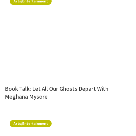
Arts/Entertainment
Book Talk: Let All Our Ghosts Depart With
Meghana Mysore
Arts/Entertainment