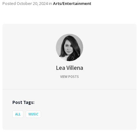
Posted
October 20, 2024
in
Arts/Entertainment
Lea Villena
VIEW POSTS
Post Tags:
ALL
MUSIC