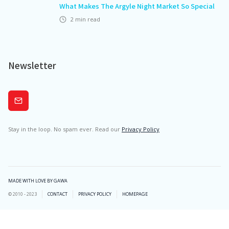
What Makes The Argyle Night Market So Special
2
min read
Newsletter
Subscribe
Stay in the loop. No spam ever. Read our
Privacy Policy
MADE WITH LOVE BY GAWA
© 2010 - 2023
CONTACT
PRIVACY POLICY
HOMEPAGE