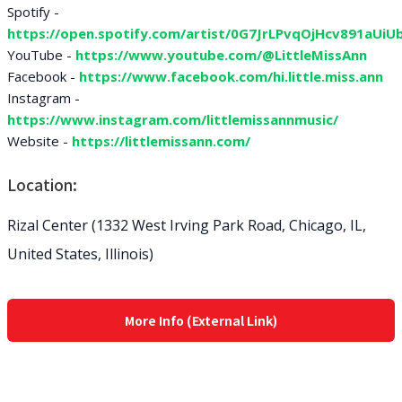
Spotify -
https://open.spotify.com/artist/0G7JrLPvqOjHcv891aUiUb.
YouTube -
https://www.youtube.com/@LittleMissAnn
Facebook -
https://www.facebook.com/hi.little.miss.ann
Instagram -
https://www.instagram.com/littlemissannmusic/
Website -
https://littlemissann.com/
Location:
Rizal Center (1332 West Irving Park Road, Chicago, IL,
United States, Illinois)
More Info (External Link)