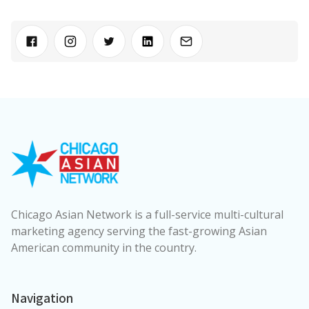
Chicago Asian Network is a full-service multi-cultural
marketing agency serving the fast-growing Asian
American community in the country.
Navigation