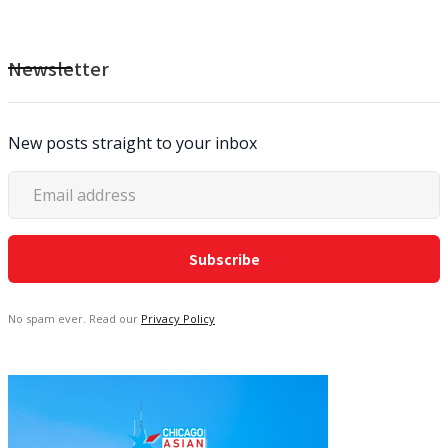
Newsletter
New posts straight to your inbox
No spam ever. Read our
Privacy Policy