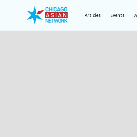
Articles
Events
A