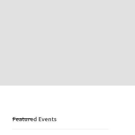
Featured Events