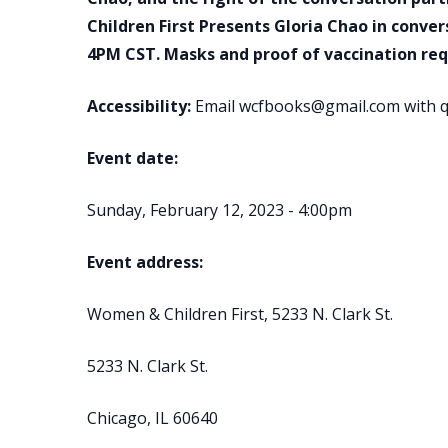
Children First Presents Gloria Chao in conve
4PM CST. Masks and proof of vaccination req
Accessibility:
Email wcfbooks@gmail.com with q
Event date:
Sunday, February 12, 2023 - 4:00pm
Event address:
Women & Children First, 5233 N. Clark St.
5233 N. Clark St.
Chicago, IL 60640