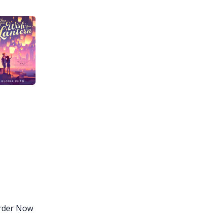
Order Now