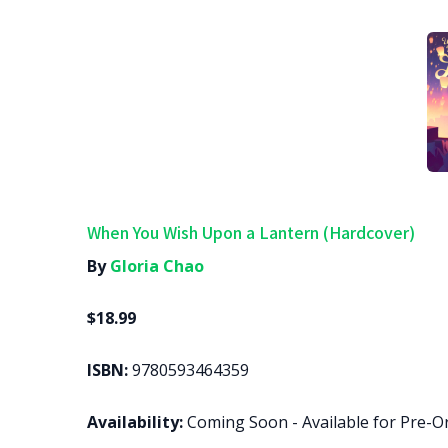
When You Wish Upon a Lantern (Hardcover)
By
Gloria Chao
$18.99
ISBN:
9780593464359
Availability:
Coming Soon - Available for Pre-