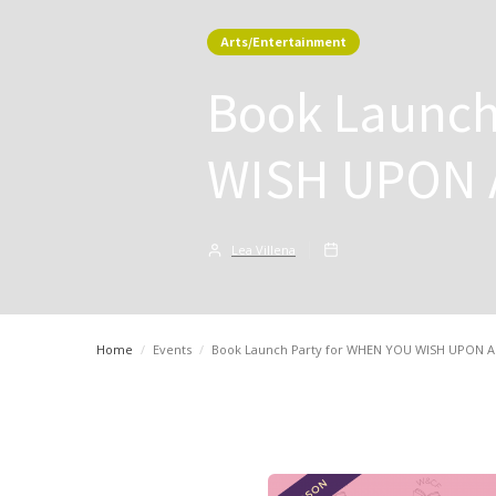
Arts/Entertainment
Book Launch
WISH UPON 
Lea Villena
Home
/
Events
/
Book Launch Party for WHEN YOU WISH UPON 