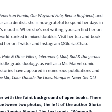
American Panda, Our Wayward Fate, Rent a Boyfriend,
and
our as a dentist, she is now grateful to spend her days in
le’s mouths. When she’s not writing, you can find her on
world-ranked in mixed doubles. Visit her tea-and-book-
ind her on Twitter and Instagram @GloriacChao.
, Hate & Other Filters, Internment, Mad, Bad & Dangerous
ddle-grade duology, as well as a Ms. Marvel comic
t stories have appeared in numerous publications and
e Mic, Color Outside the Lines, Vampires Never Get Old
ner with the faint background of open books. There
 between two photos, the left of the author Gloria
rtner Samira Ahmed. The text reads, "Women &