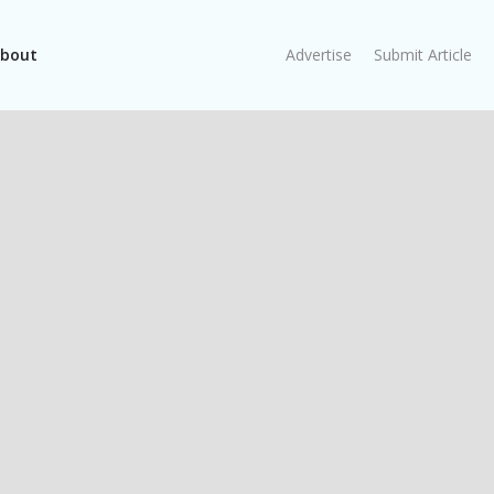
bout
Advertise
Submit Article