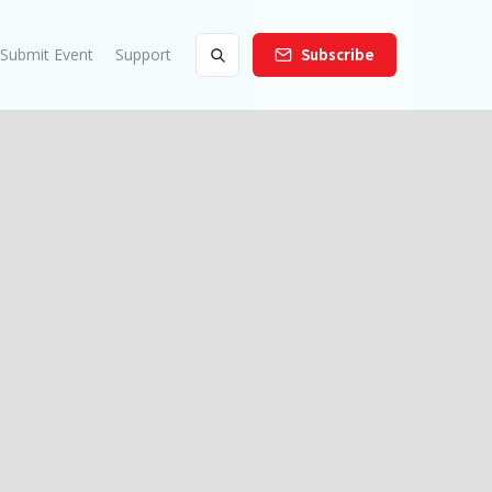
Submit Event
Support
Subscribe