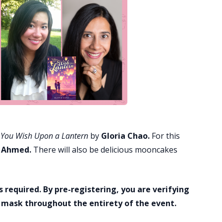
You Wish Upon a Lantern
by
Gloria Chao.
For this
 Ahmed.
There will also be delicious mooncakes
s required. By pre-registering, you are verifying
a mask throughout the entirety of the event.