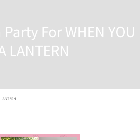
 Party For WHEN YOU
A LANTERN
A LANTERN