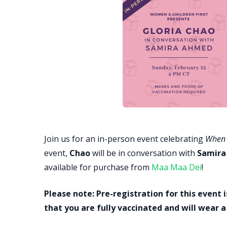
Join us for an in-person event celebrating
When 
event,
Chao
will be in conversation with
Samira
available for purchase from
Maa Maa Dei
!
Please note: Pre-registration for this event i
that you are fully vaccinated and will wear 