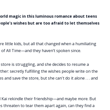
world magic in this luminous romance about teens
ple's wishes but are too afraid to let themselves
e little kids, but all that changed when a humiliating
 of All Time—and they haven’t spoken since.
 store is struggling, and she decides to resume a
her: secretly fulfilling the wishes people write on the
s and save the store, but she can't do it alone . . . and
d Kai rekindle their friendship—and maybe more. But
s threaten to tear them apart again, can they find a