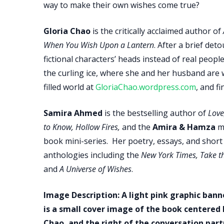
way to make their own wishes come true?
Gloria Chao
is the critically acclaimed author of
When You Wish Upon a Lantern
. After a brief det
fictional characters’ heads instead of real peop
the curling ice, where she and her husband are 
filled world at
GloriaChao.wordpress.com
, and f
Samira Ahmed
is the bestselling author of
Love
to Know, Hollow Fires,
and the
Amira & Hamza
mi
book mini-series. Her poetry, essays, and shor
anthologies including the
New York Times, Take th
and
A Universe of Wishes
.
Image Description: A light pink graphic ban
is a small cover image of the book centered
Chao, and the right of the conversation pa