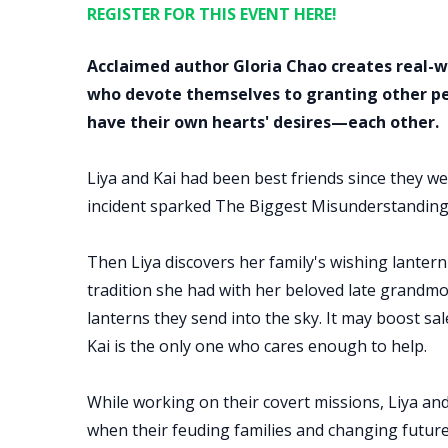
REGISTER FOR THIS EVENT HERE!
Acclaimed author Gloria Chao creates real-
who devote themselves to granting other peo
have their own hearts' desires—each other.
Liya and Kai had been best friends since they wer
incident sparked The Biggest Misunderstanding
Then Liya discovers her family's wishing lantern
tradition she had with her beloved late grandmot
lanterns they send into the sky. It may boost sale
Kai is the only one who cares enough to help.
While working on their covert missions, Liya an
when their feuding families and changing future