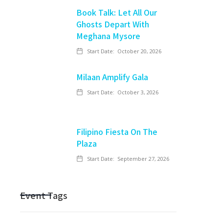
Book Talk: Let All Our
Ghosts Depart With
Meghana Mysore
Start Date:
October 20, 2026
Milaan Amplify Gala
Start Date:
October 3, 2026
Filipino Fiesta On The
Plaza
Start Date:
September 27, 2026
Event Tags