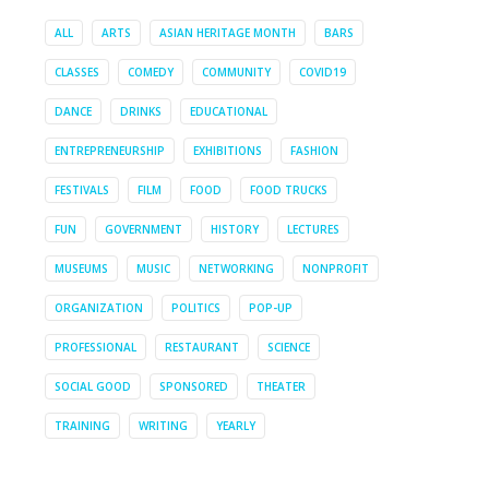
ALL
ARTS
ASIAN HERITAGE MONTH
BARS
CLASSES
COMEDY
COMMUNITY
COVID19
DANCE
DRINKS
EDUCATIONAL
ENTREPRENEURSHIP
EXHIBITIONS
FASHION
FESTIVALS
FILM
FOOD
FOOD TRUCKS
FUN
GOVERNMENT
HISTORY
LECTURES
MUSEUMS
MUSIC
NETWORKING
NONPROFIT
ORGANIZATION
POLITICS
POP-UP
PROFESSIONAL
RESTAURANT
SCIENCE
SOCIAL GOOD
SPONSORED
THEATER
TRAINING
WRITING
YEARLY