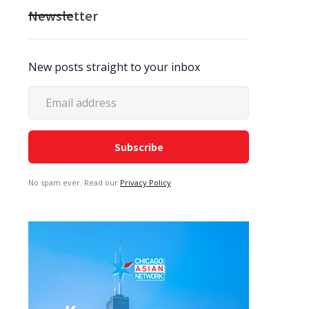
Newsletter
New posts straight to your inbox
No spam ever. Read our
Privacy Policy