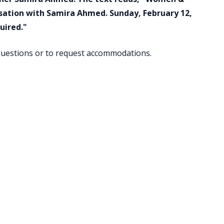
rsation with Samira Ahmed. Sunday, February 12,
uired."
uestions or to request accommodations.