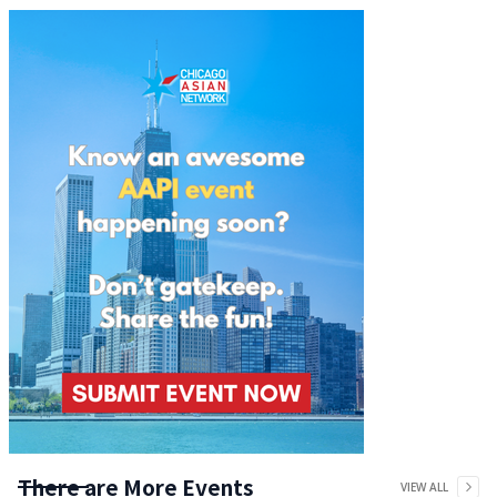
There are More Events
VIEW ALL