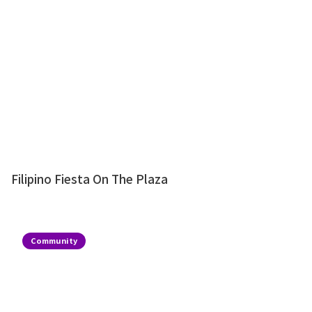
Filipino Fiesta On The Plaza
Community