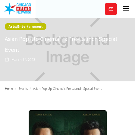
Subscribe
Arts/Entertainment
Asian Pop-Up Cinema’s Pre-Launch Special
Event
March 14, 2023
Home
/
Events
/
Asian Pop-Up Cinema’s Pre-Launch Special Event