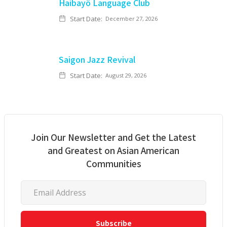
Haibayô Language Club
Start Date:
December 27, 2026
Saigon Jazz Revival
Start Date:
August 29, 2026
Join Our Newsletter and Get the Latest
and Greatest on Asian American
Communities