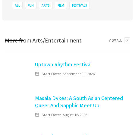
ALL
FUN
ARTS
FILM
FESTIVALS
More from
Arts/Entertainment
VIEW ALL
Uptown Rhythm Festival
Start Date:
September 19, 2026
Masala Dykes: A South Asian Centered
Queer And Sapphic Meet Up
Start Date:
August 16, 2026