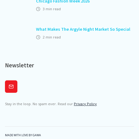
Chicago Fashion Week 2026
3
min read
What Makes The Argyle Night Market So Special
2
min read
Newsletter
Subscribe
Stay in the loop. No spam ever. Read our
Privacy Policy
MADE WITH LOVE BY GAWA