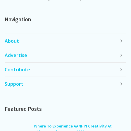
Navigation
About
Advertise
Contribute
Support
Featured Posts
Where To Experience AANHPI Creativity At