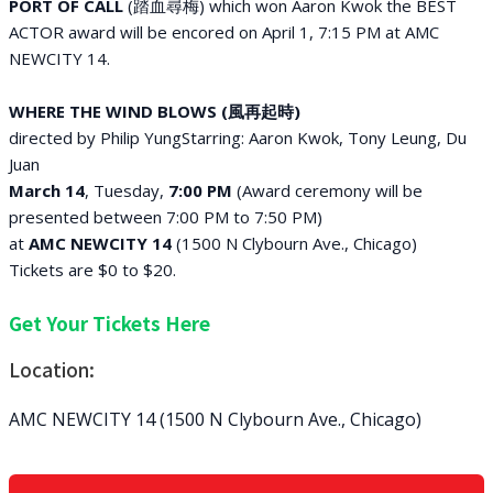
PORT OF CALL
(踏血尋梅)
which won Aaron Kwok the BEST
ACTOR award will be encored on April 1, 7:15 PM at AMC
NEWCITY 14.
WHERE THE WIND BLOWS (風再起時)
directed by Philip YungStarring: Aaron Kwok, Tony Leung, Du
Juan
March 14
, Tuesday,
7:00 PM
(Award ceremony will be
presented between 7:00 PM to 7:50 PM)
at
AMC NEWCITY 14
(1500 N Clybourn Ave., Chicago)
Tickets are $0 to $20.
Get Your Tickets Here
Location:
AMC NEWCITY 14 (1500 N Clybourn Ave., Chicago)