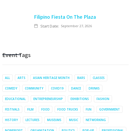
Filipino Fiesta On The Plaza
Start Date:
September 27, 2026
Event Tags
ALL
ARTS
ASIAN HERITAGE MONTH
BARS
CLASSES
COMEDY
COMMUNITY
COVID19
DANCE
DRINKS
EDUCATIONAL
ENTREPRENEURSHIP
EXHIBITIONS
FASHION
FESTIVALS
FILM
FOOD
FOOD TRUCKS
FUN
GOVERNMENT
HISTORY
LECTURES
MUSEUMS
MUSIC
NETWORKING
NONPROFIT
ORGANIZATION
POLITICS
POP-UP
PROFESSIONAL