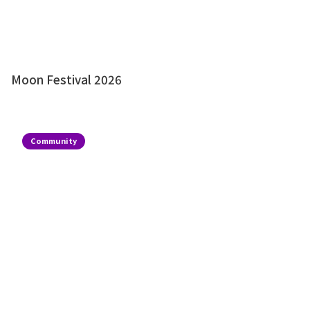
Moon Festival 2026
Community