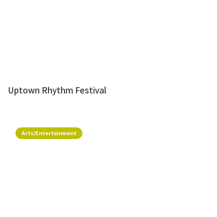
Uptown Rhythm Festival
Arts/Entertainment