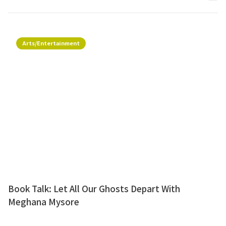
Arts/Entertainment
Book Talk: Let All Our Ghosts Depart With
Meghana Mysore