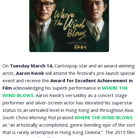
On
Tuesday March 14,
Cantonpop star
and an award-winning
actor
, Aaron Kwok
will attend the festival’s pre-launch special
event and receive the
Award for Excellent Achievement in
Film
acknowledging his superb performance in
WHERE THE
WIND BLOWS
. Aaron Kwok’s versatility as a concert stage
performer and silver-screen actor has elevated his superstar
status to an unrivaled level in Hong Kong and throughout Asia.
South China Morning Post
praised
WHERE THE WIND BLOWS
as “an artistically accomplished, genre-bending epic of the sort
that is rarely attempted in Hong Kong Cinema.” The 2015 film