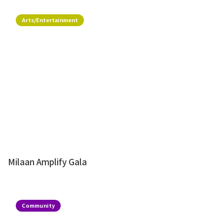
Arts/Entertainment
Milaan Amplify Gala
Community