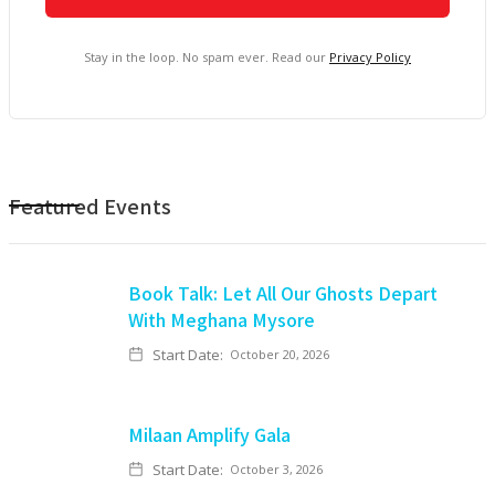
Stay in the loop. No spam ever. Read our
Privacy Policy
Featured Events
Book Talk: Let All Our Ghosts Depart
With Meghana Mysore
Start Date:
October 20, 2026
Milaan Amplify Gala
Start Date:
October 3, 2026