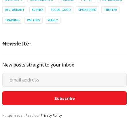
RESTAURANT
SCIENCE
SOCIAL GOOD
SPONSORED
THEATER
TRAINING
WRITING
YEARLY
Newsletter
New posts straight to your inbox
No spam ever. Read our
Privacy Policy