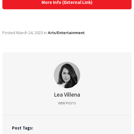
More Info (External Link)
Posted
March 24, 2023
in
Arts/Entertainment
Lea Villena
VIEW POSTS
Post Tags: