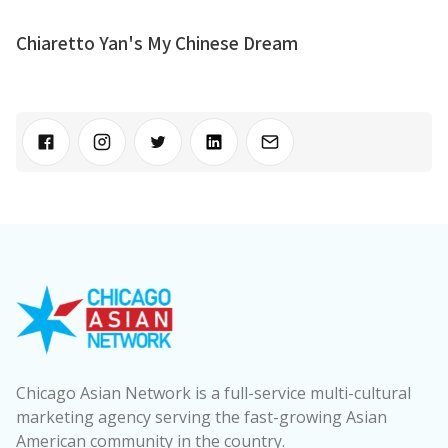
Chiaretto Yan's My Chinese Dream
Chicago Asian Network is a full-service multi-cultural
marketing agency serving the fast-growing Asian
American community in the country.