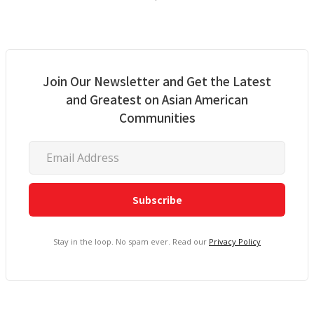
Join Our Newsletter and Get the Latest
and Greatest on Asian American
Communities
Stay in the loop. No spam ever. Read our
Privacy Policy