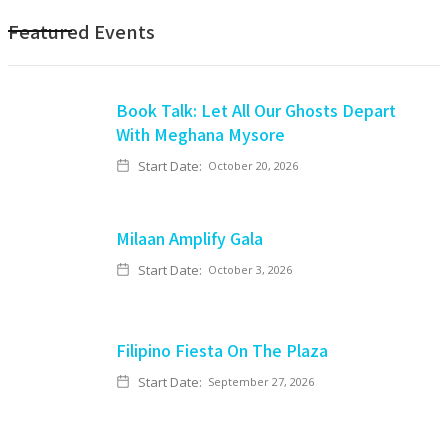
Featured Events
Book Talk: Let All Our Ghosts Depart
With Meghana Mysore
Start Date:
October 20, 2026
Milaan Amplify Gala
Start Date:
October 3, 2026
Filipino Fiesta On The Plaza
Start Date:
September 27, 2026