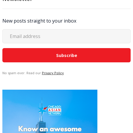
New posts straight to your inbox
No spam ever. Read our
Privacy Policy