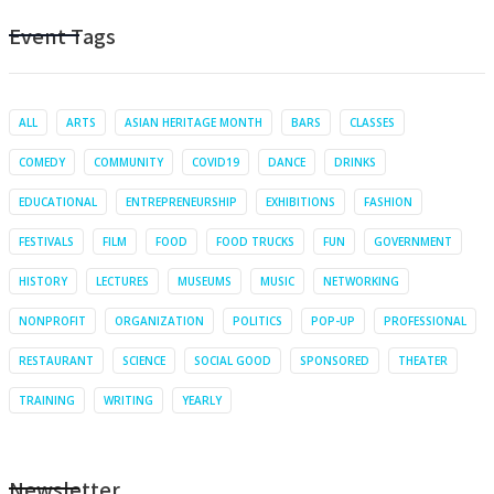
Event Tags
ALL
ARTS
ASIAN HERITAGE MONTH
BARS
CLASSES
COMEDY
COMMUNITY
COVID19
DANCE
DRINKS
EDUCATIONAL
ENTREPRENEURSHIP
EXHIBITIONS
FASHION
FESTIVALS
FILM
FOOD
FOOD TRUCKS
FUN
GOVERNMENT
HISTORY
LECTURES
MUSEUMS
MUSIC
NETWORKING
NONPROFIT
ORGANIZATION
POLITICS
POP-UP
PROFESSIONAL
RESTAURANT
SCIENCE
SOCIAL GOOD
SPONSORED
THEATER
TRAINING
WRITING
YEARLY
Newsletter