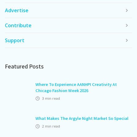
Advertise
Contribute
Support
Featured Posts
Where To Experience AANHPI Creativity At
Chicago Fashion Week 2026
3
min read
What Makes The Argyle Night Market So Special
2
min read