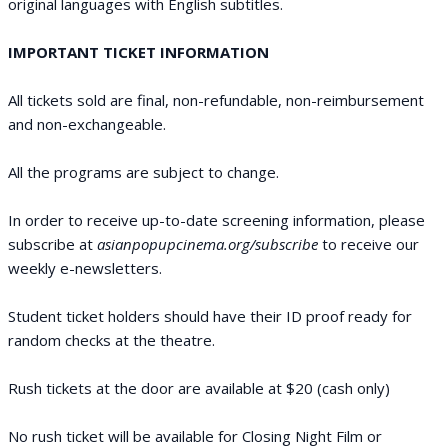
original languages with English subtitles.
IMPORTANT TICKET INFORMATION
All tickets sold are final, non-refundable, non-reimbursement
and non-exchangeable.
All the programs are subject to change.
In order to receive up-to-date screening information, please
subscribe at
asianpopupcinema.org/subscribe
to receive our
weekly e-newsletters.
Student ticket holders should have their ID proof ready for
random checks at the theatre.
Rush tickets at the door are available at $20 (cash only)
No rush ticket will be available for Closing Night Film or