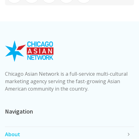
Chicago Asian Network is a full-service multi-cultural
marketing agency serving the fast-growing Asian
American community in the country.
Navigation
About