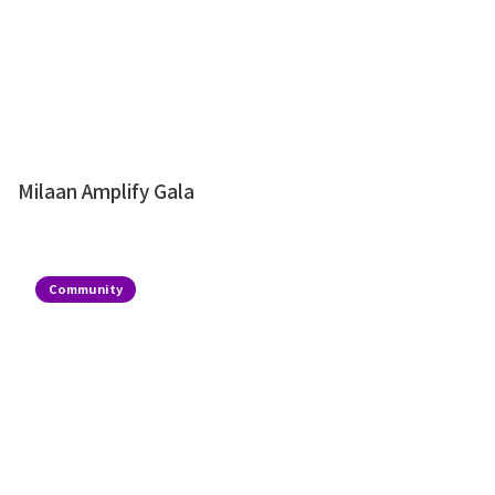
Milaan Amplify Gala
Community