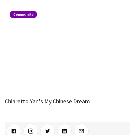
Community
Chiaretto Yan's My Chinese Dream