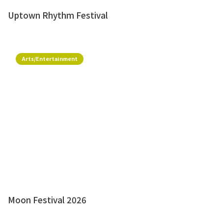
Uptown Rhythm Festival
Arts/Entertainment
Moon Festival 2026