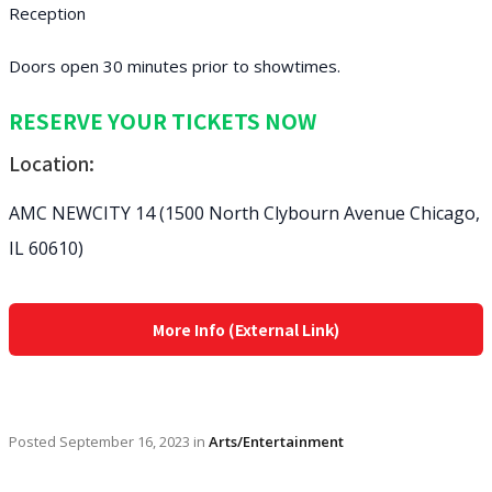
Reception
Doors open 30 minutes prior to showtimes.
RESERVE YOUR TICKETS NOW
Location:
AMC NEWCITY 14 (1500 North Clybourn Avenue Chicago,
IL 60610)
More Info (External Link)
Posted
September 16, 2023
in
Arts/Entertainment