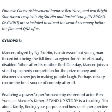
Pinnacle Career Achievement honoree Ben Yuen, and two Bright
Star Award recipients Ng Siu Hin and Rachel Leung (IN BROAD
DAYLIGHT) are scheduled to attend the award ceremony before
the film and Q&A after.
SYNOPSIS:
Mancer, played by Ng Siu Hin, is a stressed out young man
forced into being the full time caregiver for his intellectually
disabled father after his mother fled. One day, Mancer joins a
stand-up comedy competition for the prize money and
discovers a new joy in making people laugh. Perhaps misery
can be the best source of comedy after all.
Featuring a powerful performance by esteemed actor Ben
Yuen, as Mancer’s father, STAND UP STORY is a touching film
about family, finding your purpose and how one’s perspective