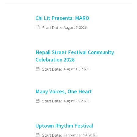
Chi Lit Presents: MARO
Start Date:
August 7, 2026
Nepali Street Festival Community
Celebration 2026
Start Date:
August 15, 2026
Many Voices, One Heart
Start Date:
August 22, 2026
Uptown Rhythm Festival
Start Date:
September 19, 2026