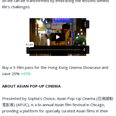
on life can be transformed by embracing the lessons behind
life’s challenges.
B uy a 5-Film pass for the Hong Kong Cinema Showcase and
save 20%
HERE
ABOUT ASIAN POP-UP CINEMA
Presented by Sophia’s Choice, Asian Pop-Up Cinema (亞洲躍動
電影展) (APUC), is a bi-annual Asian film festival in Chicago,
providing a platform for specially curated Asian films in their