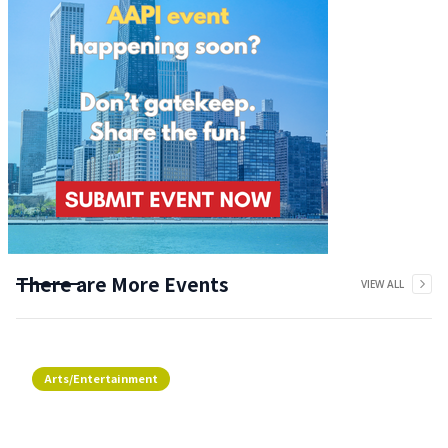
There are More Events
VIEW ALL
Arts/Entertainment