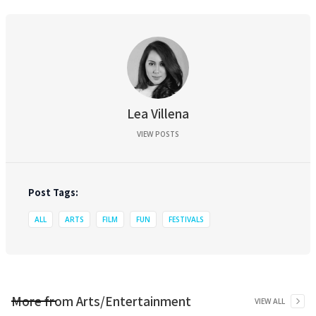
Lea Villena
VIEW POSTS
Post Tags:
ALL
ARTS
FILM
FUN
FESTIVALS
More from
Arts/Entertainment
VIEW ALL