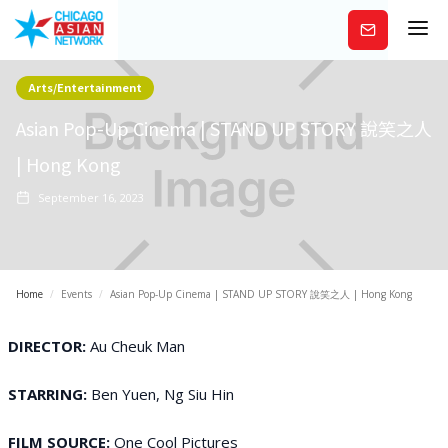
Subscribe
Arts/Entertainment
Asian Pop-Up Cinema | STAND UP STORY 說笑之人
| Hong Kong
September 16, 2023
Home
/
Events
/
Asian Pop-Up Cinema | STAND UP STORY 說笑之人 | Hong Kong
DIRECTOR:
Au Cheuk Man
STARRING:
Ben Yuen, Ng Siu Hin
FILM SOURCE:
One Cool Pictures