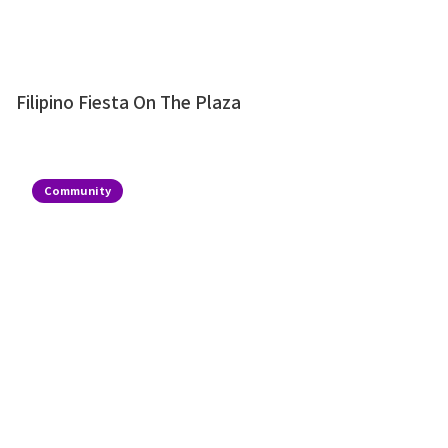
Filipino Fiesta On The Plaza
Community