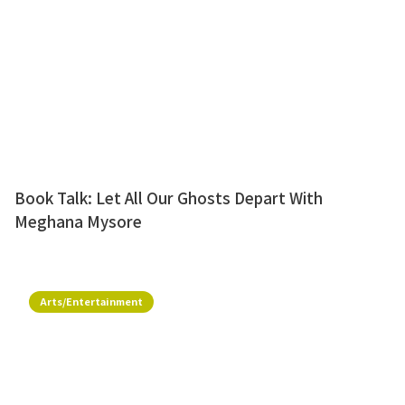
Book Talk: Let All Our Ghosts Depart With
Meghana Mysore
Arts/Entertainment