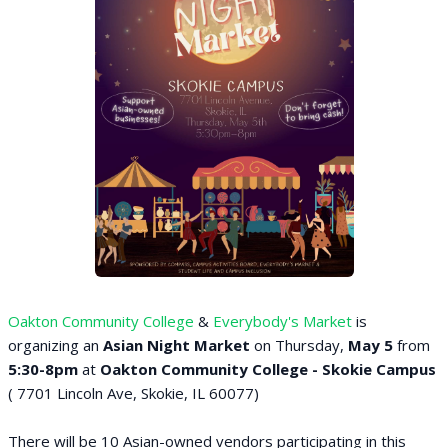
Oakton Community College
&
Everybody's Market
is
organizing an
Asian Night Market
on Thursday,
May 5
from
5:30-8pm
at
Oakton Community College - Skokie Campus
( 7701 Lincoln Ave, Skokie, IL 60077)
There will be 10 Asian-owned vendors participating in this