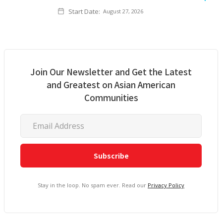
Start Date:
August 27, 2026
Join Our Newsletter and Get the Latest
and Greatest on Asian American
Communities
Stay in the loop. No spam ever. Read our
Privacy Policy