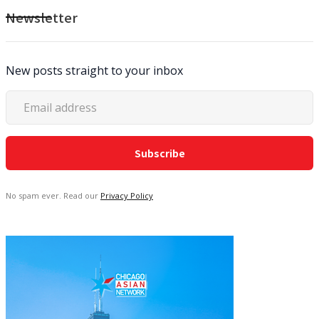
Newsletter
New posts straight to your inbox
No spam ever. Read our
Privacy Policy