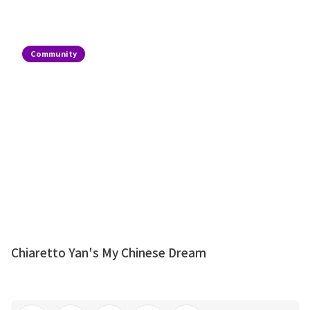
Community
Chiaretto Yan's My Chinese Dream