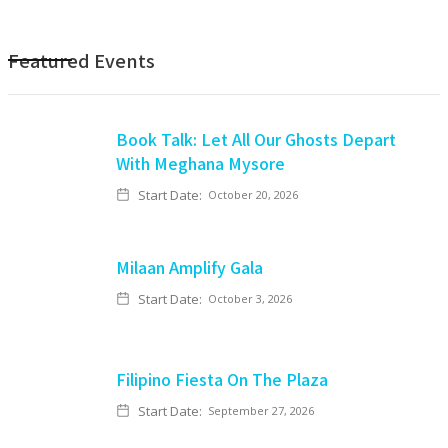
Featured Events
Book Talk: Let All Our Ghosts Depart
With Meghana Mysore
Start Date:
October 20, 2026
Milaan Amplify Gala
Start Date:
October 3, 2026
Filipino Fiesta On The Plaza
Start Date:
September 27, 2026