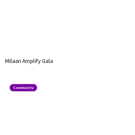
Milaan Amplify Gala
Community