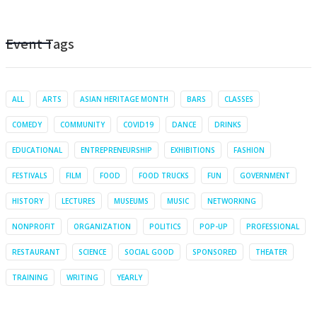
Event Tags
ALL
ARTS
ASIAN HERITAGE MONTH
BARS
CLASSES
COMEDY
COMMUNITY
COVID19
DANCE
DRINKS
EDUCATIONAL
ENTREPRENEURSHIP
EXHIBITIONS
FASHION
FESTIVALS
FILM
FOOD
FOOD TRUCKS
FUN
GOVERNMENT
HISTORY
LECTURES
MUSEUMS
MUSIC
NETWORKING
NONPROFIT
ORGANIZATION
POLITICS
POP-UP
PROFESSIONAL
RESTAURANT
SCIENCE
SOCIAL GOOD
SPONSORED
THEATER
TRAINING
WRITING
YEARLY