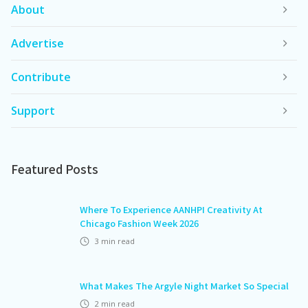
About
Advertise
Contribute
Support
Featured Posts
Where To Experience AANHPI Creativity At
Chicago Fashion Week 2026
3
min read
What Makes The Argyle Night Market So Special
2
min read