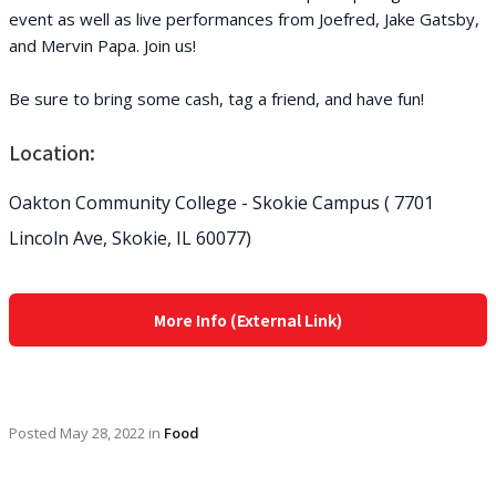
event as well as live performances from Joefred, Jake Gatsby,
and Mervin Papa. Join us!
Be sure to bring some cash, tag a friend, and have fun!
Location:
Oakton Community College - Skokie Campus ( 7701
Lincoln Ave, Skokie, IL 60077)
More Info (External Link)
Posted
May 28, 2022
in
Food