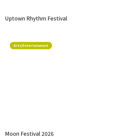
Uptown Rhythm Festival
Arts/Entertainment
Moon Festival 2026