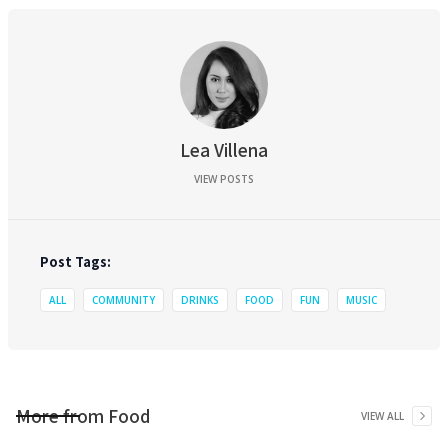
Lea Villena
VIEW POSTS
Post Tags:
ALL
COMMUNITY
DRINKS
FOOD
FUN
MUSIC
More from
Food
VIEW ALL