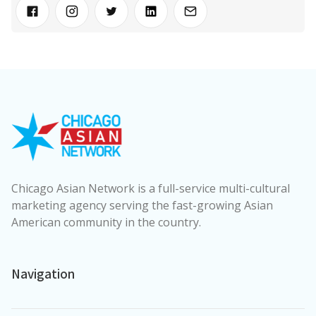
Chicago Asian Network is a full-service multi-cultural
marketing agency serving the fast-growing Asian
American community in the country.
Navigation