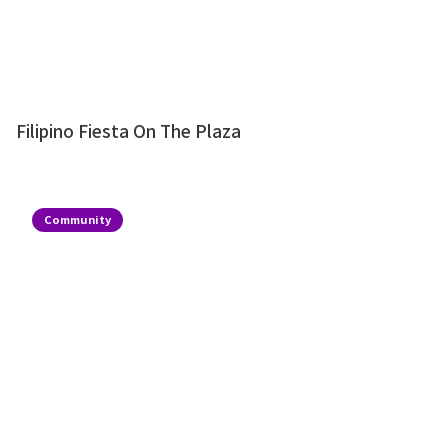
Filipino Fiesta On The Plaza
Community