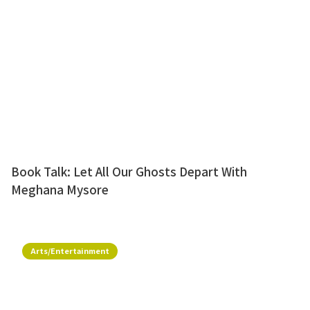
Book Talk: Let All Our Ghosts Depart With
Meghana Mysore
Arts/Entertainment