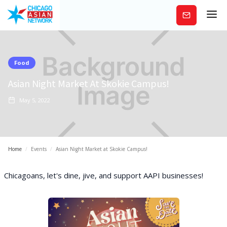
Subscribe
Food
Asian Night Market At Skokie Campus!
May 5, 2022
Home
/
Events
/
Asian Night Market at Skokie Campus!
Chicagoans, let's dine, jive, and support AAPI businesses!