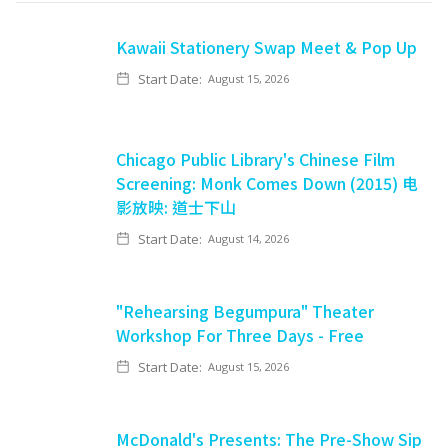
Kawaii Stationery Swap Meet & Pop Up
Start Date:
August 15, 2026
Chicago Public Library's Chinese Film
Screening: Monk Comes Down (2015) 电
影放映: 道士下山
Start Date:
August 14, 2026
"Rehearsing Begumpura" Theater
Workshop For Three Days - Free
Start Date:
August 15, 2026
McDonald's Presents: The Pre-Show Sip