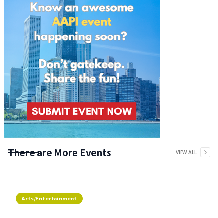
There are More Events
VIEW ALL
Arts/Entertainment