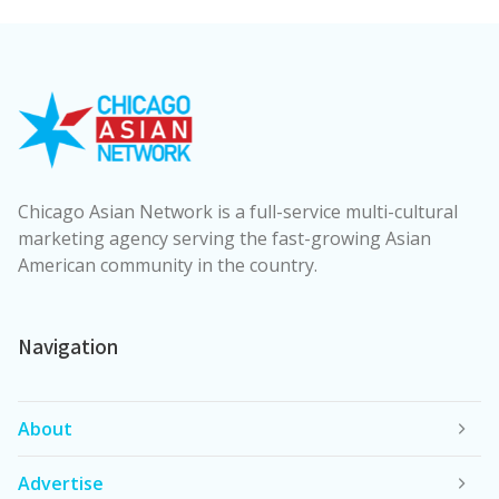
Chicago Asian Network is a full-service multi-cultural
marketing agency serving the fast-growing Asian
American community in the country.
Navigation
About
Advertise