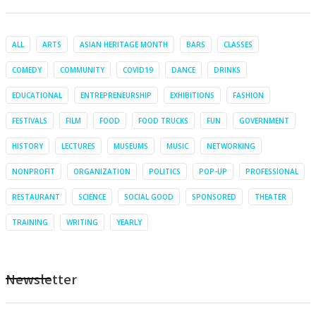
ALL
ARTS
ASIAN HERITAGE MONTH
BARS
CLASSES
COMEDY
COMMUNITY
COVID19
DANCE
DRINKS
EDUCATIONAL
ENTREPRENEURSHIP
EXHIBITIONS
FASHION
FESTIVALS
FILM
FOOD
FOOD TRUCKS
FUN
GOVERNMENT
HISTORY
LECTURES
MUSEUMS
MUSIC
NETWORKING
NONPROFIT
ORGANIZATION
POLITICS
POP-UP
PROFESSIONAL
RESTAURANT
SCIENCE
SOCIAL GOOD
SPONSORED
THEATER
TRAINING
WRITING
YEARLY
Newsletter