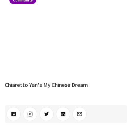
Chiaretto Yan's My Chinese Dream