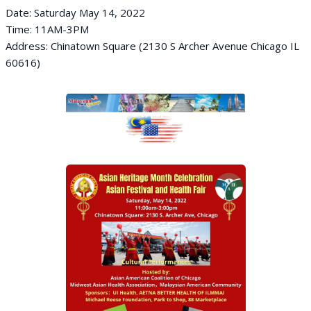
Date: Saturday May 14, 2022
Time: 11AM-3PM
Address: Chinatown Square (2130 S Archer Avenue Chicago IL
60616)