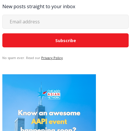
New posts straight to your inbox
No spam ever. Read our
Privacy Policy