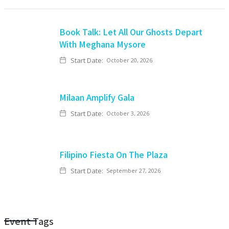
Book Talk: Let All Our Ghosts Depart
With Meghana Mysore
Start Date:
October 20, 2026
Milaan Amplify Gala
Start Date:
October 3, 2026
Filipino Fiesta On The Plaza
Start Date:
September 27, 2026
Event Tags