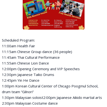
Scheduled Program:
11:00am Health Fair
11:15am Chinese Group dance (36 people)
11:45am Thai Cultural Performance
11:55am Chinese Lion Dance
12:00pm Opening Ceremony and VIP Speeches
12:30pm Japanese Taiko Drums
12:45pm Yin He Dance
1:00pm Korean Cultural Center of Chicago Poogmul School,
drum team “Gilnori”
1:30pm Malaysian soloist2:00pm Japanese Aikido martial arts
2:30pm Malaysian Costume dance