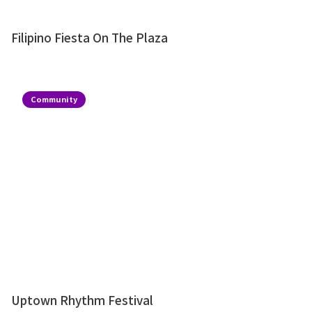
Filipino Fiesta On The Plaza
Community
Uptown Rhythm Festival