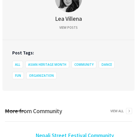
Lea Villena
VIEW POSTS
Post Tags:
ALL
ASIAN HERITAGE MONTH
COMMUNITY
DANCE
FUN
ORGANIZATION
More from
Community
VIEW ALL
Nepali Street Festival Community