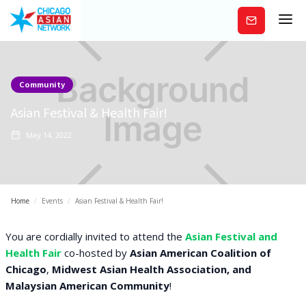
Subscribe
Community
Asian Festival & Health Fair!
May 14, 2022
Home
/
Events
/
Asian Festival & Health Fair!
You are cordially invited to attend the
Asian Festival and
Health Fair
co-hosted by
Asian American Coalition of
Chicago
,
Midwest Asian Health Association, and
Malaysian American Community
!