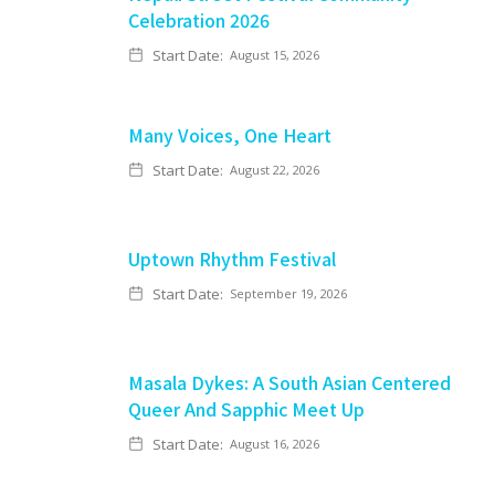
Celebration 2026
Start Date:
August 15, 2026
Many Voices, One Heart
Start Date:
August 22, 2026
Uptown Rhythm Festival
Start Date:
September 19, 2026
Masala Dykes: A South Asian Centered
Queer And Sapphic Meet Up
Start Date:
August 16, 2026