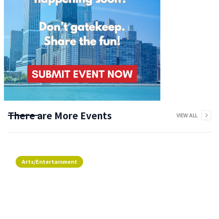
There are More Events
VIEW ALL
Arts/Entertainment