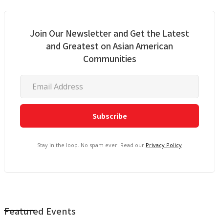
Join Our Newsletter and Get the Latest
and Greatest on Asian American
Communities
Stay in the loop. No spam ever. Read our
Privacy Policy
Featured Events