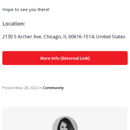
Hope to see you there!
Location:
2130 S Archer Ave, Chicago, IL 60616-1514, United States
More Info (External Link)
Posted
May 28, 2022
in
Community