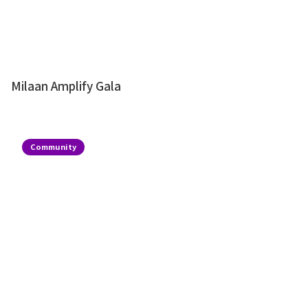
Milaan Amplify Gala
Community