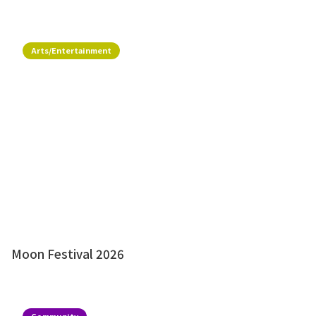
Arts/Entertainment
Moon Festival 2026
Community