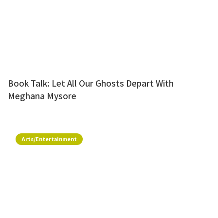
Book Talk: Let All Our Ghosts Depart With
Meghana Mysore
Arts/Entertainment