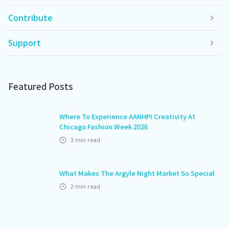
Contribute
Support
Featured Posts
Where To Experience AANHPI Creativity At
Chicago Fashion Week 2026
3
min read
What Makes The Argyle Night Market So Special
2
min read