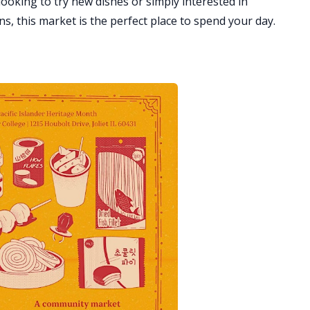
ooking to try new dishes or simply interested in
, this market is the perfect place to spend your day.