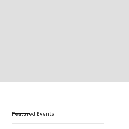
Featured Events