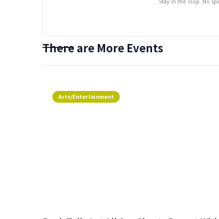
Stay in the loop. No s
There are More Events
Arts/Entertainment