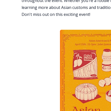
throughout the event. Whether you're a foodie l
learning more about Asian customs and traditions
Don't miss out on this exciting event!