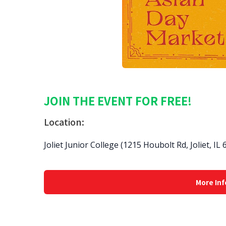
JOIN THE EVENT FOR FREE!
Location:
Joliet Junior College (1215 Houbolt Rd, Joliet, IL
More Inf