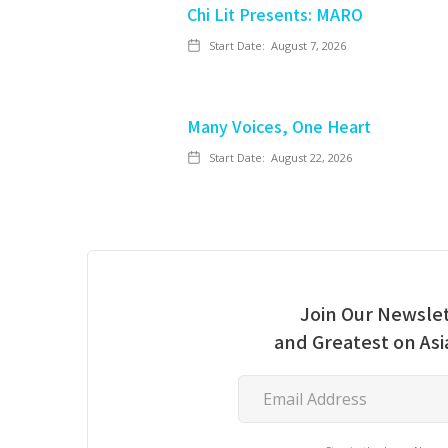
Chi Lit Presents: MARO
Start Date:
August 7, 2026
Many Voices, One Heart
Start Date:
August 22, 2026
Join Our Newslet
and Greatest on As