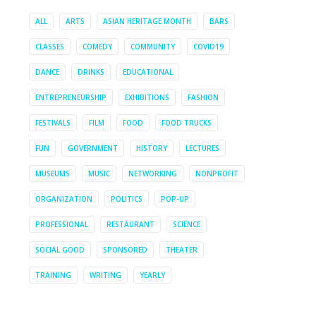
ALL
ARTS
ASIAN HERITAGE MONTH
BARS
CLASSES
COMEDY
COMMUNITY
COVID19
DANCE
DRINKS
EDUCATIONAL
ENTREPRENEURSHIP
EXHIBITIONS
FASHION
FESTIVALS
FILM
FOOD
FOOD TRUCKS
FUN
GOVERNMENT
HISTORY
LECTURES
MUSEUMS
MUSIC
NETWORKING
NONPROFIT
ORGANIZATION
POLITICS
POP-UP
PROFESSIONAL
RESTAURANT
SCIENCE
SOCIAL GOOD
SPONSORED
THEATER
TRAINING
WRITING
YEARLY