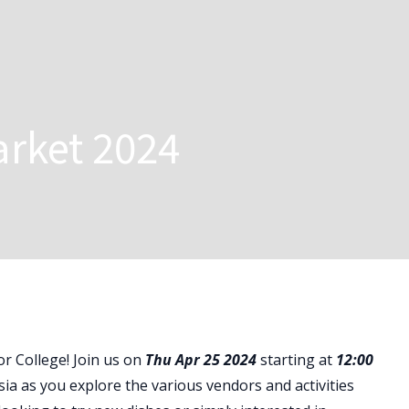
arket 2024
ior College! Join us on
Thu Apr 25 2024
starting at
12:00
sia as you explore the various vendors and activities