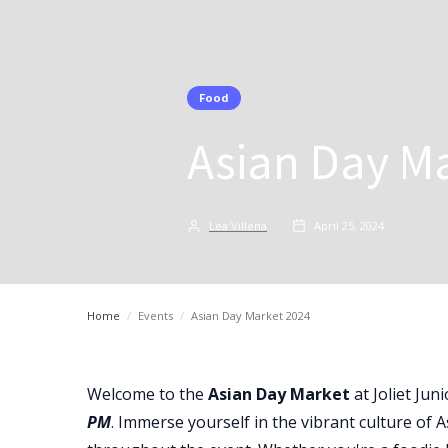
Food
Asian Day M
Lea Villena
April 25, 2024
Home
/
Events
/
Asian Day Market 2024
Welcome to the
Asian Day Market
at Joliet Jun
PM
. Immerse yourself in the vibrant culture of A