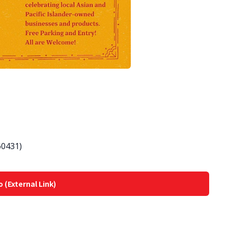
 60431)
o (External Link)