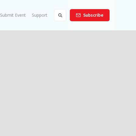
Submit Event
Support
Subscribe