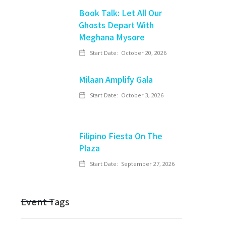
Book Talk: Let All Our
Ghosts Depart With
Meghana Mysore
Start Date:
October 20, 2026
Milaan Amplify Gala
Start Date:
October 3, 2026
Filipino Fiesta On The
Plaza
Start Date:
September 27, 2026
Event Tags