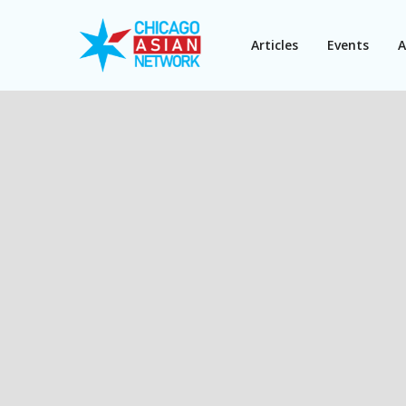
Articles
Events
A