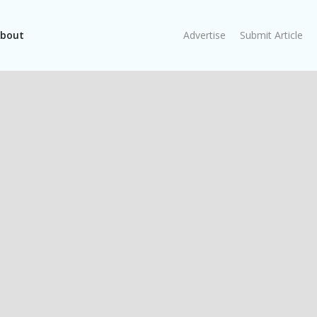
bout
Advertise
Submit Article