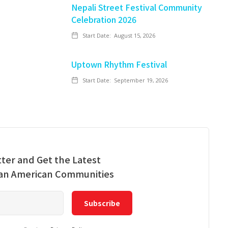
Nepali Street Festival Community
Celebration 2026
Start Date:
August 15, 2026
Uptown Rhythm Festival
Start Date:
September 19, 2026
ter and Get the Latest
ian American Communities