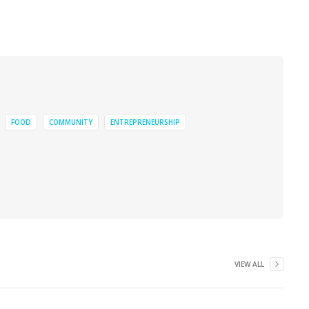
FOOD
COMMUNITY
ENTREPRENEURSHIP
VIEW ALL