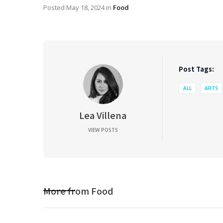
Posted
May 18, 2024
in
Food
Post Tags:
ALL
ARTS
Lea Villena
VIEW POSTS
More from
Food