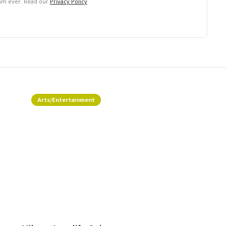
pam ever. Read our
Privacy Policy
Arts/Entertainment