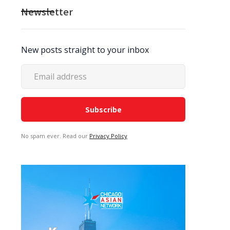
Newsletter
New posts straight to your inbox
No spam ever. Read our
Privacy Policy