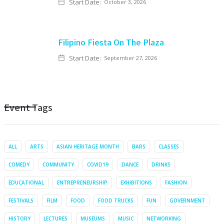
Start Date:
October 3, 2026
Filipino Fiesta On The Plaza
Start Date:
September 27, 2026
Event Tags
ALL
ARTS
ASIAN HERITAGE MONTH
BARS
CLASSES
COMEDY
COMMUNITY
COVID19
DANCE
DRINKS
EDUCATIONAL
ENTREPRENEURSHIP
EXHIBITIONS
FASHION
FESTIVALS
FILM
FOOD
FOOD TRUCKS
FUN
GOVERNMENT
HISTORY
LECTURES
MUSEUMS
MUSIC
NETWORKING