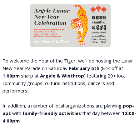
To welcome the Year of the Tiger, we’ll be hosting the Lunar
New Year Parade on Saturday
February 5th
(kick-off at
1:00pm
sharp at
Argyle & Winthrop
) featuring 20+ local
community groups, cultural institutions, dancers and
performers!
In addition, a number of local organizations are planning
pop-
ups
with
family-friendly activities
that day between
12:00-
4:00pm
.