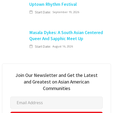
Uptown Rhythm Festival
Start Date:
September 19, 2026
Masala Dykes: A South Asian Centered
Queer And Sapphic Meet Up
Start Date:
August 16, 2026
Join Our Newsletter and Get the Latest
and Greatest on Asian American
Communities