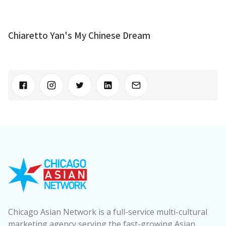
Chiaretto Yan's My Chinese Dream
Chicago Asian Network is a full-service multi-cultural
marketing agency serving the fast-growing Asian