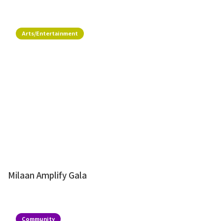
Arts/Entertainment
Milaan Amplify Gala
Community