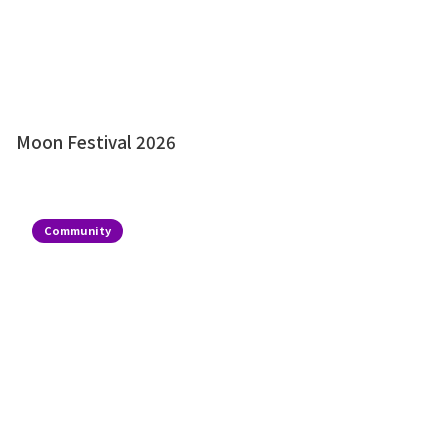
Moon Festival 2026
Community