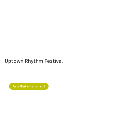
Uptown Rhythm Festival
Arts/Entertainment