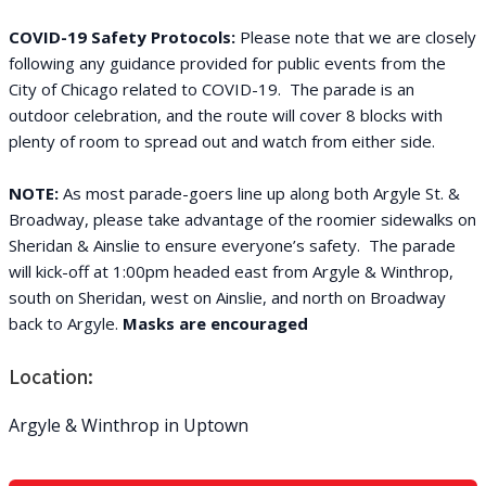
COVID-19 Safety Protocols:
Please note that we are closely
following any guidance provided for public events from the
City of Chicago related to COVID-19. The parade is an
outdoor celebration, and the route will cover 8 blocks with
plenty of room to spread out and watch from either side.
NOTE:
As most parade-goers line up along both Argyle St. &
Broadway, please take advantage of the roomier sidewalks on
Sheridan & Ainslie to ensure everyone’s safety. The parade
will kick-off at 1:00pm headed east from Argyle & Winthrop,
south on Sheridan, west on Ainslie, and north on Broadway
back to Argyle.
Masks are encouraged
Location:
Argyle & Winthrop in Uptown