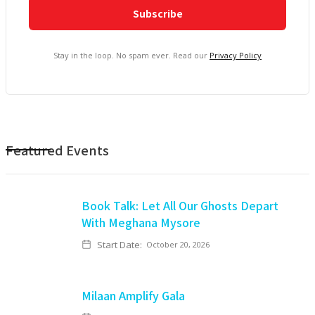
Stay in the loop. No spam ever. Read our
Privacy Policy
Featured Events
Book Talk: Let All Our Ghosts Depart
With Meghana Mysore
Start Date:
October 20, 2026
Milaan Amplify Gala