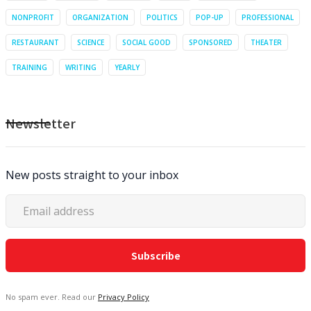
NONPROFIT
ORGANIZATION
POLITICS
POP-UP
PROFESSIONAL
RESTAURANT
SCIENCE
SOCIAL GOOD
SPONSORED
THEATER
TRAINING
WRITING
YEARLY
Newsletter
New posts straight to your inbox
No spam ever. Read our
Privacy Policy