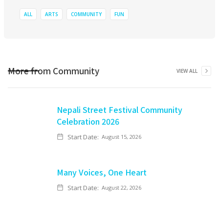
ALL
ARTS
COMMUNITY
FUN
More from
Community
VIEW ALL
Nepali Street Festival Community
Celebration 2026
Start Date:
August 15, 2026
Many Voices, One Heart
Start Date:
August 22, 2026