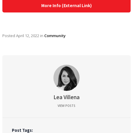
More Info (External Link)
Posted
April 12, 2022
in
Community
Lea Villena
VIEW POSTS
Post Tags: