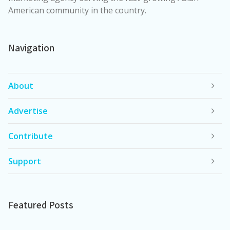
American community in the country.
Navigation
About
Advertise
Contribute
Support
Featured Posts