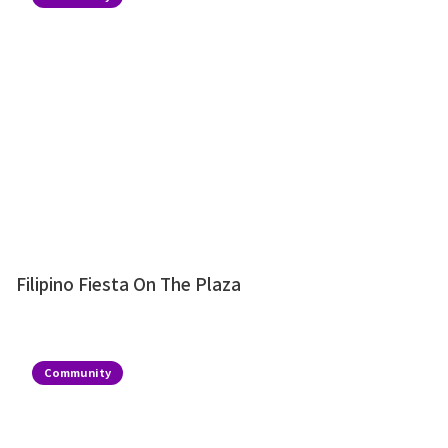
Filipino Fiesta On The Plaza
Community