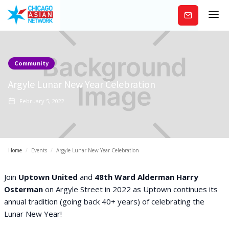
Subscribe
Community
Argyle Lunar New Year Celebration
February 5, 2022
Home
/
Events
/
Argyle Lunar New Year Celebration
Join
Uptown United
and
48th Ward Alderman Harry
Osterman
on Argyle Street in 2022 as Uptown continues its
annual tradition (going back 40+ years) of celebrating the
Lunar New Year!