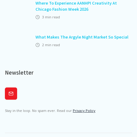
Where To Experience AANHPI Creativity At
Chicago Fashion Week 2026
3
min read
What Makes The Argyle Night Market So Special
2
min read
Newsletter
Subscribe
Stay in the loop. No spam ever. Read our
Privacy Policy