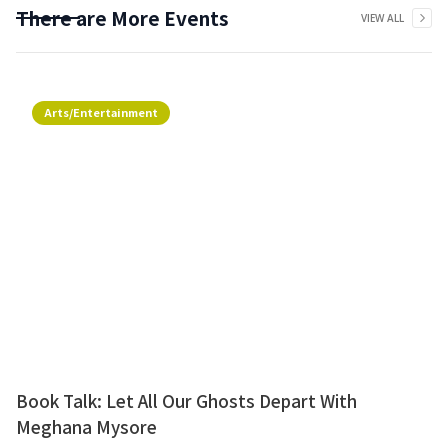
There are More Events
VIEW ALL
Arts/Entertainment
Book Talk: Let All Our Ghosts Depart With
Meghana Mysore