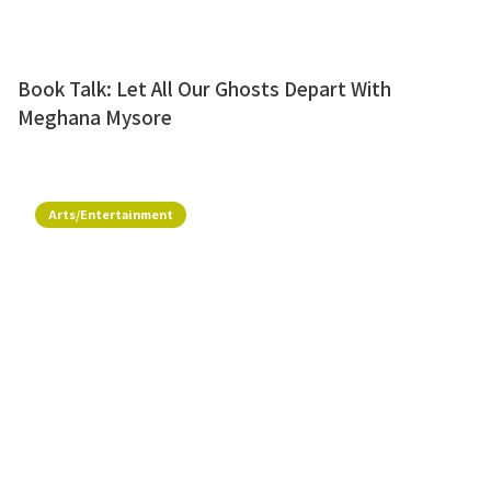
Book Talk: Let All Our Ghosts Depart With
Meghana Mysore
Arts/Entertainment