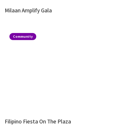
Milaan Amplify Gala
Community
Filipino Fiesta On The Plaza