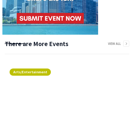
There are More Events
VIEW ALL
Arts/Entertainment