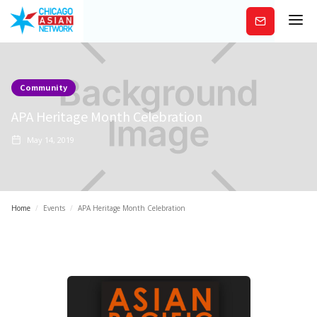
Subscribe
Community
APA Heritage Month Celebration
May 14, 2019
Home
/
Events
/
APA Heritage Month Celebration