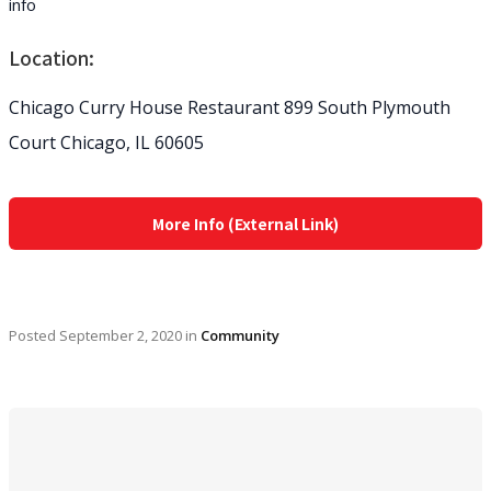
info
Location:
Chicago Curry House Restaurant 899 South Plymouth
Court Chicago, IL 60605
More Info (External Link)
Posted
September 2, 2020
in
Community