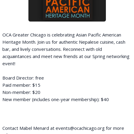
OCA Greater Chicago is celebrating Asian Pacific American
Heritage Month. Join us for authentic Nepalese cuisine, cash
bar, and lively conversations. Reconnect with old
acquaintances and meet new friends at our Spring networking
event!
Board Director: free
Paid member: $15
Non-member: $20
New member (includes one-year membership): $40
Contact Mabel Menard at events@ocachicago.org for more