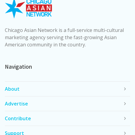
Chicago Asian Network is a full-service multi-cultural
marketing agency serving the fast-growing Asian
American community in the country.
Navigation
About
Advertise
Contribute
Support