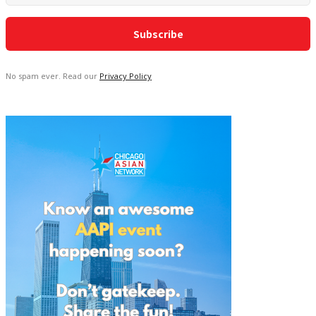
No spam ever. Read our
Privacy Policy