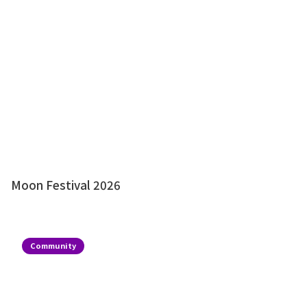
Moon Festival 2026
Community