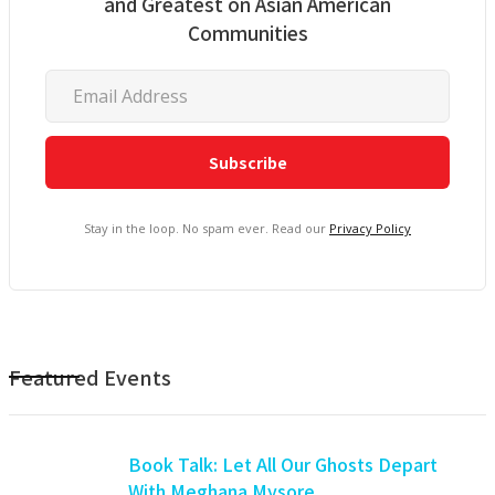
and Greatest on Asian American
Communities
Stay in the loop. No spam ever. Read our
Privacy Policy
Featured Events
Book Talk: Let All Our Ghosts Depart
With Meghana Mysore