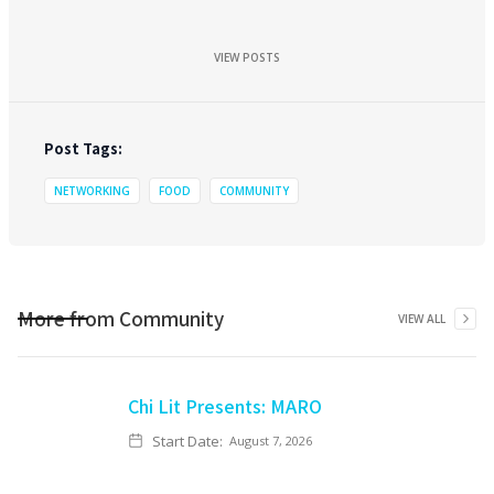
VIEW POSTS
Post Tags:
NETWORKING
FOOD
COMMUNITY
More from
Community
VIEW ALL
Chi Lit Presents: MARO
Start Date:
August 7, 2026