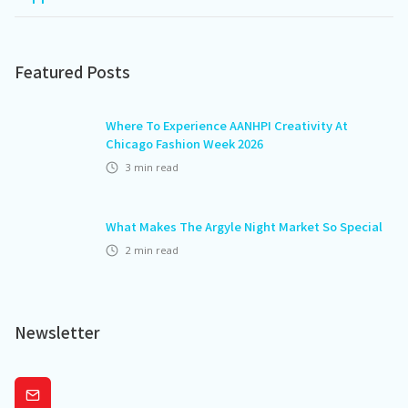
Featured Posts
Where To Experience AANHPI Creativity At
Chicago Fashion Week 2026
3
min read
What Makes The Argyle Night Market So Special
2
min read
Newsletter
Subscribe