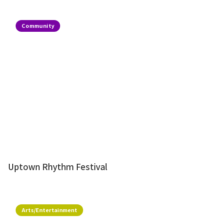
Community
Uptown Rhythm Festival
Arts/Entertainment