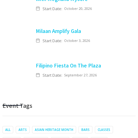
Start Date:
October 20, 2026
Milaan Amplify Gala
Start Date:
October 3, 2026
Filipino Fiesta On The Plaza
Start Date:
September 27, 2026
Event Tags
ALL
ARTS
ASIAN HERITAGE MONTH
BARS
CLASSES