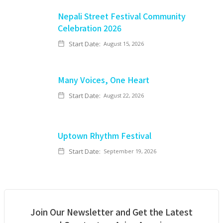
Nepali Street Festival Community
Celebration 2026
Start Date:
August 15, 2026
Many Voices, One Heart
Start Date:
August 22, 2026
Uptown Rhythm Festival
Start Date:
September 19, 2026
Join Our Newsletter and Get the Latest