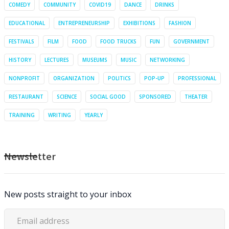
COMEDY
COMMUNITY
COVID19
DANCE
DRINKS
EDUCATIONAL
ENTREPRENEURSHIP
EXHIBITIONS
FASHION
FESTIVALS
FILM
FOOD
FOOD TRUCKS
FUN
GOVERNMENT
HISTORY
LECTURES
MUSEUMS
MUSIC
NETWORKING
NONPROFIT
ORGANIZATION
POLITICS
POP-UP
PROFESSIONAL
RESTAURANT
SCIENCE
SOCIAL GOOD
SPONSORED
THEATER
TRAINING
WRITING
YEARLY
Newsletter
New posts straight to your inbox