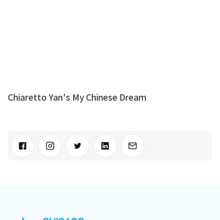
Chiaretto Yan's My Chinese Dream