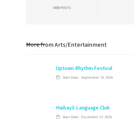
VIEW POSTS
More from
Arts/Entertainment
Uptown Rhythm Festival
Start Date:
September 19, 2026
Haibayô Language Club
Start Date:
December 27, 2026