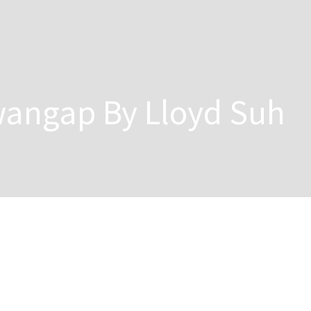
angap By Lloyd Suh