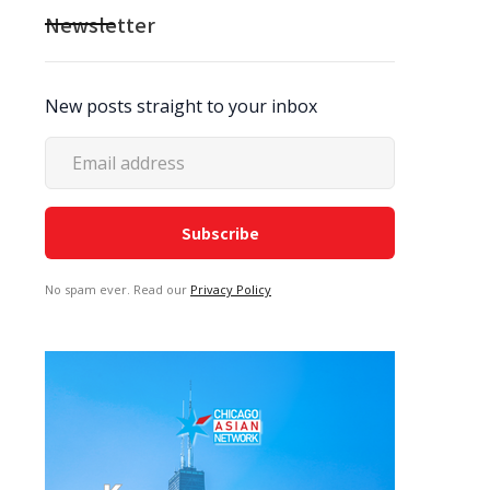
Newsletter
New posts straight to your inbox
No spam ever. Read our
Privacy Policy