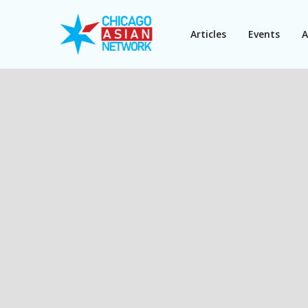
Articles
Events
A