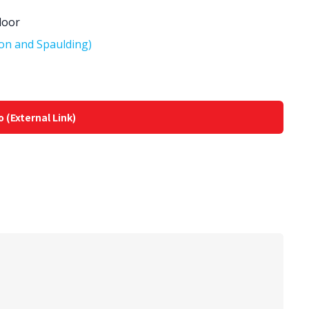
loor
on and Spaulding)
o (External Link)