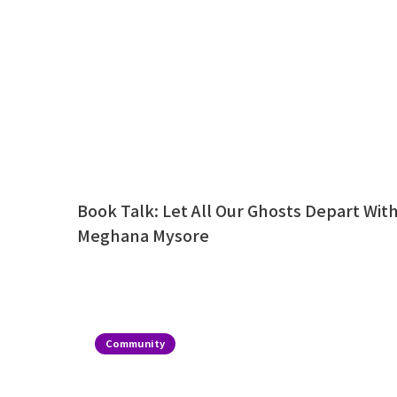
Book Talk: Let All Our Ghosts Depart Wit
Meghana Mysore
Community