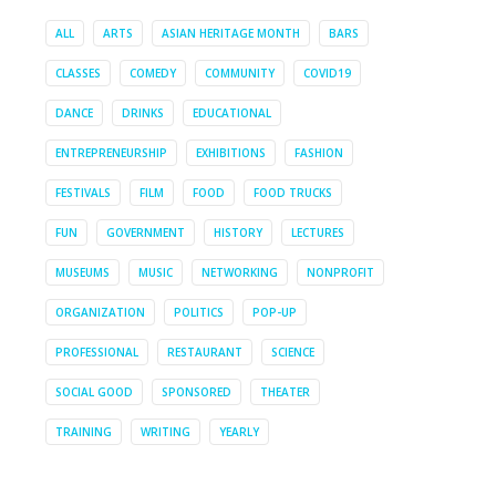
ALL
ARTS
ASIAN HERITAGE MONTH
BARS
CLASSES
COMEDY
COMMUNITY
COVID19
DANCE
DRINKS
EDUCATIONAL
ENTREPRENEURSHIP
EXHIBITIONS
FASHION
FESTIVALS
FILM
FOOD
FOOD TRUCKS
FUN
GOVERNMENT
HISTORY
LECTURES
MUSEUMS
MUSIC
NETWORKING
NONPROFIT
ORGANIZATION
POLITICS
POP-UP
PROFESSIONAL
RESTAURANT
SCIENCE
SOCIAL GOOD
SPONSORED
THEATER
TRAINING
WRITING
YEARLY