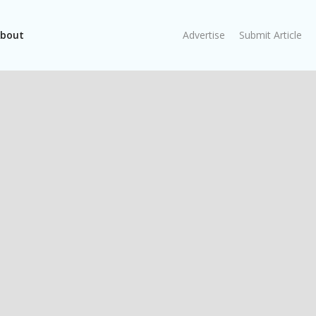
bout
Advertise
Submit Article