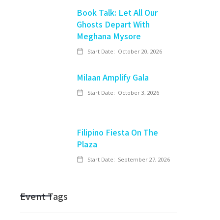
Book Talk: Let All Our
Ghosts Depart With
Meghana Mysore
Start Date:
October 20, 2026
Milaan Amplify Gala
Start Date:
October 3, 2026
Filipino Fiesta On The
Plaza
Start Date:
September 27, 2026
Event Tags