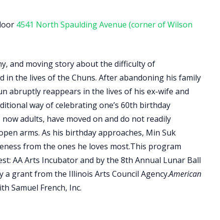
floor
4541 North Spaulding Avenue ​(corner of Wilson
y, and moving story about the difficulty of
d in the lives of the Chuns. After abandoning his family
n abruptly reappears in the lives of his ex-wife and
ditional way of celebrating one’s 60th birthday
s, now adults, have moved on and do not readily
 open arms. As his birthday approaches, Min Suk
iveness from the ones he loves most.​This program
st: AA Arts Incubator and by the 8th Annual Lunar Ball
a grant from the Illinois Arts Council Agency.​​
American
th Samuel French, Inc.