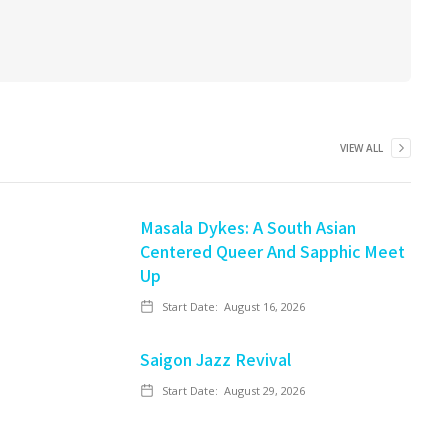
VIEW ALL
Masala Dykes: A South Asian
Centered Queer And Sapphic Meet
Up
Start Date:
August 16, 2026
Saigon Jazz Revival
Start Date:
August 29, 2026