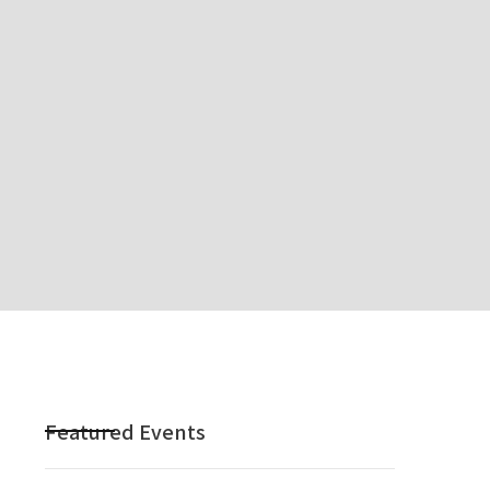
Featured Events