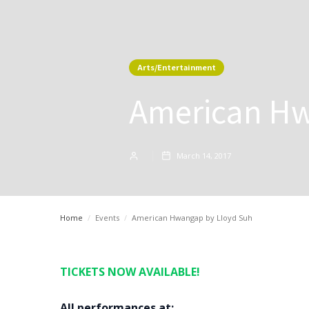
Arts/Entertainment
American Hw
March 14, 2017
Home
/
Events
/
American Hwangap by Lloyd Suh
TICKETS NOW AVAILABLE!
All performances at: