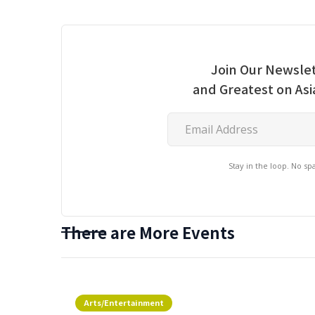
Join Our Newslet
and Greatest on As
Stay in the loop. No s
There are More Events
Arts/Entertainment