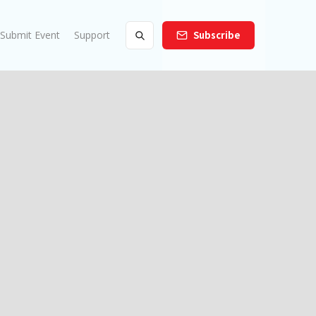
Submit Event
Support
Subscribe