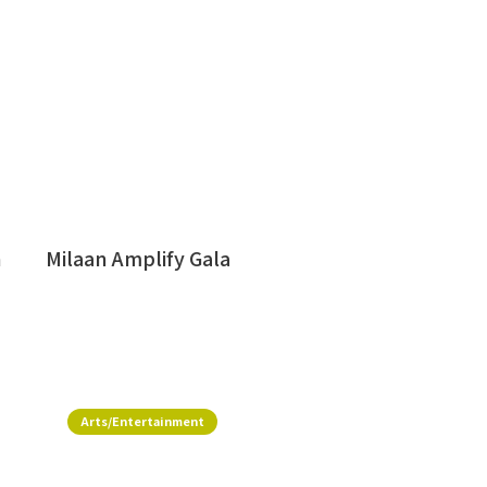
h
Milaan Amplify Gala
Arts/Entertainment