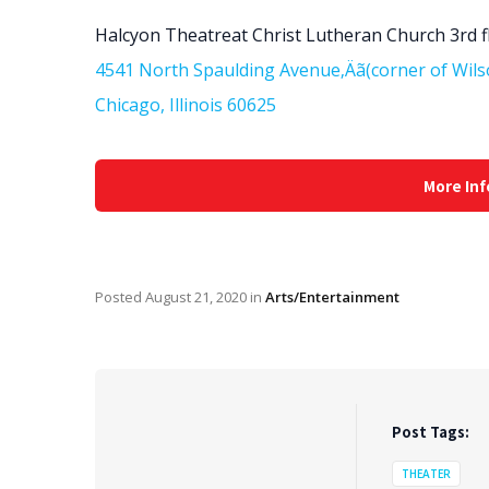
Halcyon Theatreat Christ Lutheran Church 3rd f
4541 North Spaulding Avenue‚Äã(corner of Wils
Chicago, Illinois 60625
More Inf
Posted
August 21, 2020
in
Arts/Entertainment
Post Tags:
THEATER