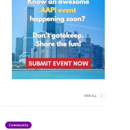
VIEW ALL
Community