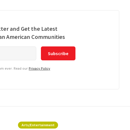
ter and Get the Latest
ian American Communities
pam ever. Read our
Privacy Policy
Arts/Entertainment