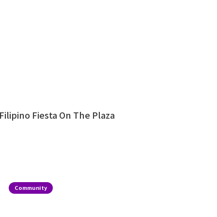
Filipino Fiesta On The Plaza
Community