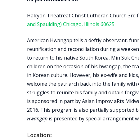
Halcyon Theatreat Christ Lutheran Church 3rd 
and Spaulding) Chicago, Illinois 60625
American Hwangap tells a deftly observant, funn
reunification and reconciliation during a weeken
to return to his native South Korea, Min Suk Chu
children on the occasion of his hwangap, the tra
in Korean culture. However, his ex-wife and kid
welcome the patriarch back into the family with
struggles to reunite his family and obtain forg
is sponsored in part by Asian Improv aRts Midwe
2016. This program is also partially supported by 
Hwangap
is presented by special arrangement wi
Location: