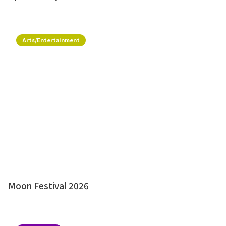
Arts/Entertainment
Moon Festival 2026