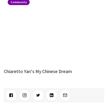
Community
Chiaretto Yan's My Chinese Dream