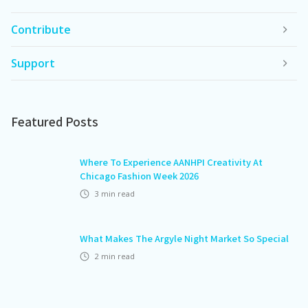
Contribute
Support
Featured Posts
Where To Experience AANHPI Creativity At
Chicago Fashion Week 2026
3
min read
What Makes The Argyle Night Market So Special
2
min read