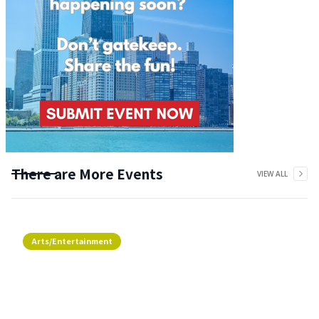
There are More Events
VIEW ALL
Arts/Entertainment