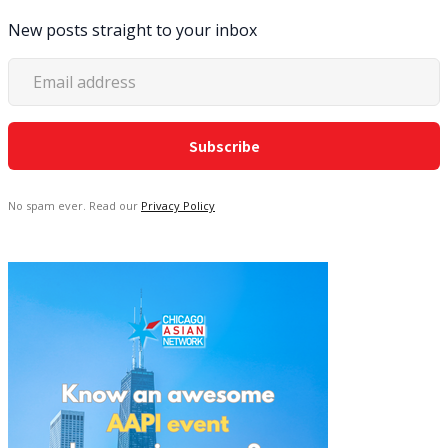
New posts straight to your inbox
No spam ever. Read our
Privacy Policy