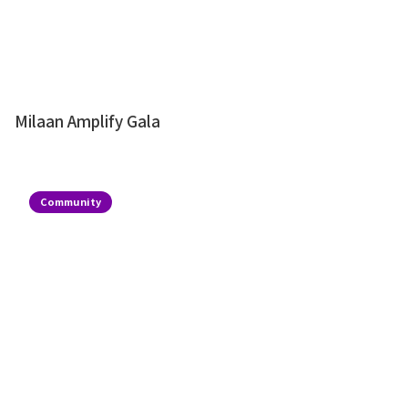
Milaan Amplify Gala
Community