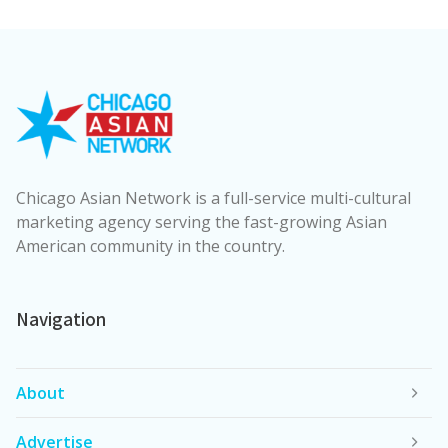
Chicago Asian Network is a full-service multi-cultural
marketing agency serving the fast-growing Asian
American community in the country.
Navigation
About
Advertise