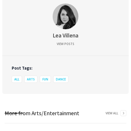
Lea Villena
VIEW POSTS
Post Tags:
ALL
ARTS
FUN
DANCE
More from
Arts/Entertainment
VIEW ALL