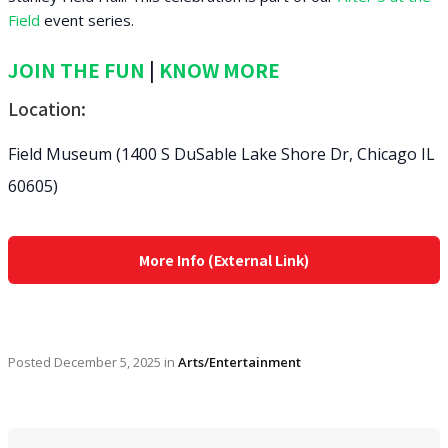
Field
event series.
JOIN THE FUN
|
KNOW MORE
Location:
Field Museum (1400 S DuSable Lake Shore Dr, Chicago IL
60605)
More Info (External Link)
Posted
December 5, 2025
in
Arts/Entertainment