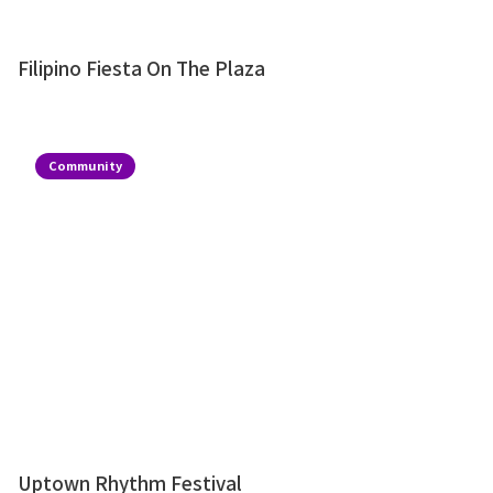
Filipino Fiesta On The Plaza
Community
Uptown Rhythm Festival