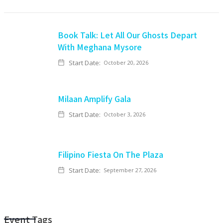
Book Talk: Let All Our Ghosts Depart
With Meghana Mysore
Start Date:
October 20, 2026
Milaan Amplify Gala
Start Date:
October 3, 2026
Filipino Fiesta On The Plaza
Start Date:
September 27, 2026
Event Tags