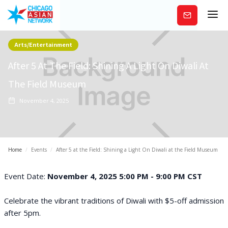
Subscribe
Arts/Entertainment
After 5 At The Field: Shining A Light On Diwali At
The Field Museum
November 4, 2025
Home
/
Events
/
After 5 at the Field: Shining a Light On Diwali at the Field Museum
Event Date:
November 4, 2025 5:00 PM - 9:00 PM CST
Celebrate the vibrant traditions of Diwali with $5-off admission
after 5pm.