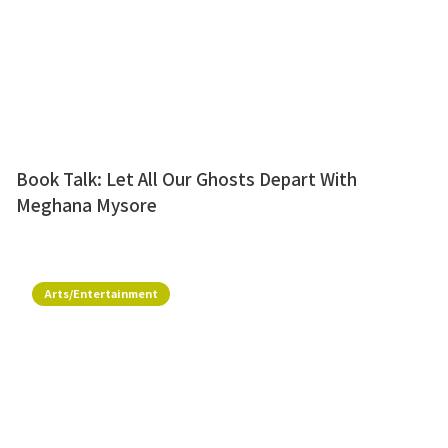
Book Talk: Let All Our Ghosts Depart With
Meghana Mysore
Arts/Entertainment