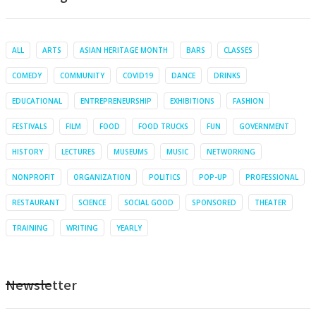
ALL
ARTS
ASIAN HERITAGE MONTH
BARS
CLASSES
COMEDY
COMMUNITY
COVID19
DANCE
DRINKS
EDUCATIONAL
ENTREPRENEURSHIP
EXHIBITIONS
FASHION
FESTIVALS
FILM
FOOD
FOOD TRUCKS
FUN
GOVERNMENT
HISTORY
LECTURES
MUSEUMS
MUSIC
NETWORKING
NONPROFIT
ORGANIZATION
POLITICS
POP-UP
PROFESSIONAL
RESTAURANT
SCIENCE
SOCIAL GOOD
SPONSORED
THEATER
TRAINING
WRITING
YEARLY
Newsletter