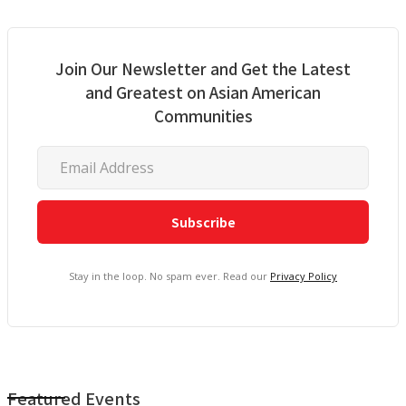
Join Our Newsletter and Get the Latest
and Greatest on Asian American
Communities
Stay in the loop. No spam ever. Read our
Privacy Policy
Featured Events