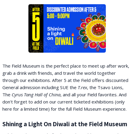
The Field Museum is the perfect place to meet up after work,
grab a drink with friends, and travel the world together
through our exhibitions. After 5 at the Field offers discounted
General admission including SUE the
T.rex
, the Tsavo Lions,
The
Cyrus Tang Hall of China
, and all your Field favorites. And
don't forget to add on our current ticketed exhibitions (only
here for a limited time) for the full Field Museum experience.
Shining a Light On Diwali at the Field Museum