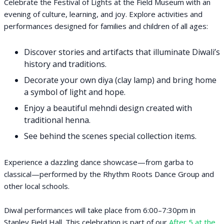
Celebrate the Festival of Lights at the Field Museum with an
evening of culture, learning, and joy. Explore activities and
performances designed for families and children of all ages:
Discover stories and artifacts that illuminate Diwali’s
history and traditions.
Decorate your own diya (clay lamp) and bring home
a symbol of light and hope.
Enjoy a beautiful mehndi design created with
traditional henna.
See behind the scenes special collection items.
Experience a dazzling dance showcase—from garba to
classical—performed by the Rhythm Roots Dance Group and
other local schools.
Diwal performances will take place from 6:00–7:30pm in
Stanley Field Hall. This celebration is part of our
After 5 at the