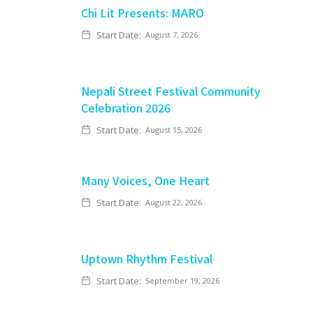
Chi Lit Presents: MARO
Start Date:
August 7, 2026
Nepali Street Festival Community
Celebration 2026
Start Date:
August 15, 2026
Many Voices, One Heart
Start Date:
August 22, 2026
Uptown Rhythm Festival
Start Date:
September 19, 2026