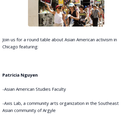
Join us for a round table about Asian American activism in
Chicago featuring:
Patricia Nguyen
-Asian American Studies Faculty
-Axis Lab, a community arts organization in the Southeast
Asian community of Argyle