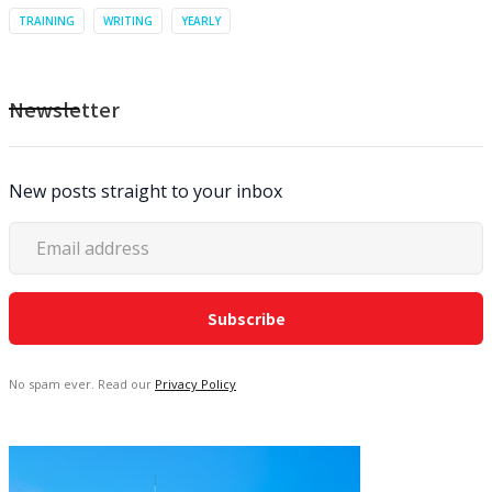
TRAINING
WRITING
YEARLY
Newsletter
New posts straight to your inbox
No spam ever. Read our
Privacy Policy