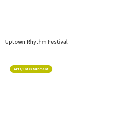
Uptown Rhythm Festival
Arts/Entertainment