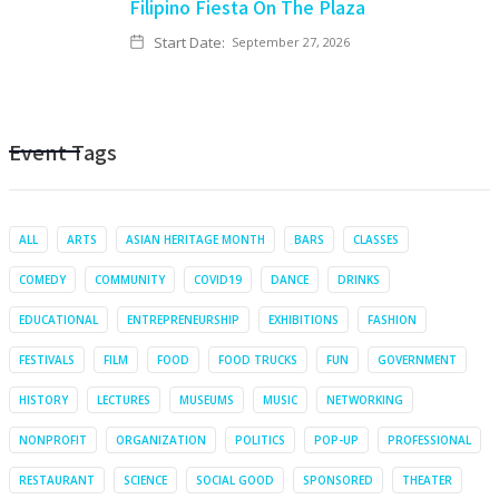
Filipino Fiesta On The Plaza
Start Date:
September 27, 2026
Event Tags
ALL
ARTS
ASIAN HERITAGE MONTH
BARS
CLASSES
COMEDY
COMMUNITY
COVID19
DANCE
DRINKS
EDUCATIONAL
ENTREPRENEURSHIP
EXHIBITIONS
FASHION
FESTIVALS
FILM
FOOD
FOOD TRUCKS
FUN
GOVERNMENT
HISTORY
LECTURES
MUSEUMS
MUSIC
NETWORKING
NONPROFIT
ORGANIZATION
POLITICS
POP-UP
PROFESSIONAL
RESTAURANT
SCIENCE
SOCIAL GOOD
SPONSORED
THEATER