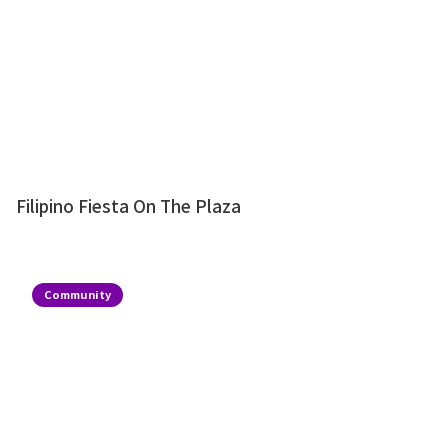
Filipino Fiesta On The Plaza
Community