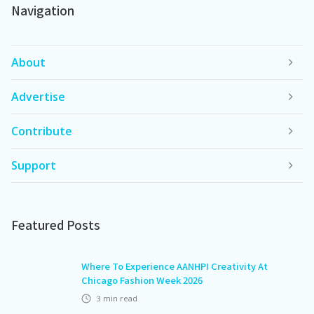
Navigation
About
Advertise
Contribute
Support
Featured Posts
Where To Experience AANHPI Creativity At
Chicago Fashion Week 2026
3
min read