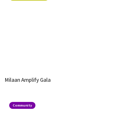
Milaan Amplify Gala
Community