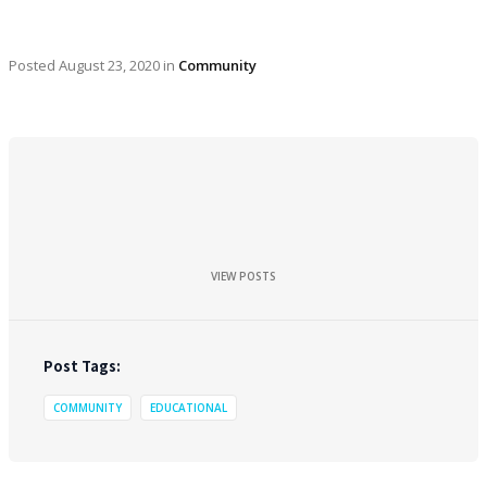
Posted
August 23, 2020
in
Community
VIEW POSTS
Post Tags:
COMMUNITY
EDUCATIONAL