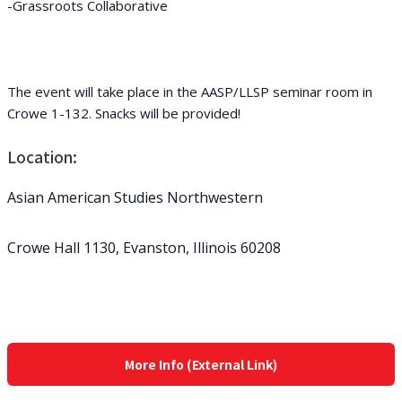
-Grassroots Collaborative
The event will take place in the AASP/LLSP seminar room in
Crowe 1-132. Snacks will be provided!
Location:
Asian American Studies Northwestern
Crowe Hall 1130, Evanston, Illinois 60208
More Info (External Link)