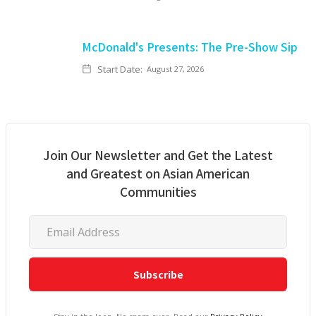
McDonald's Presents: The Pre-Show Sip
Start Date:
August 27, 2026
Join Our Newsletter and Get the Latest
and Greatest on Asian American
Communities