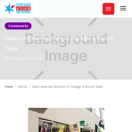
Subscribe
Community
Asian American Activism In Chicago: A Round
Table
November 15, 2018
Home
/
Events
/
Asian American Activism in Chicago: A Round Table