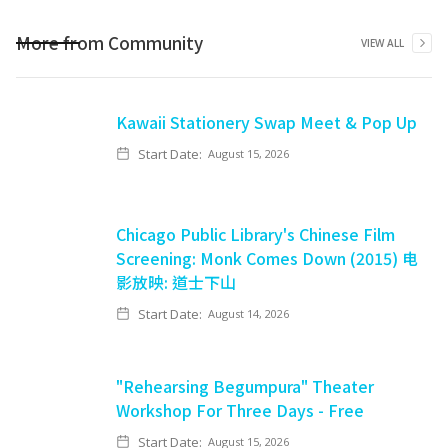
More from
Community
VIEW ALL
Kawaii Stationery Swap Meet & Pop Up
Start Date:
August 15, 2026
Chicago Public Library's Chinese Film
Screening: Monk Comes Down (2015) 电
影放映: 道士下山
Start Date:
August 14, 2026
"Rehearsing Begumpura" Theater
Workshop For Three Days - Free
Start Date:
August 15, 2026