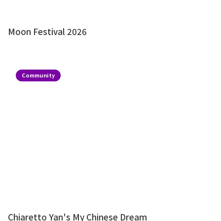
Moon Festival 2026
Community
Chiaretto Yan's My Chinese Dream