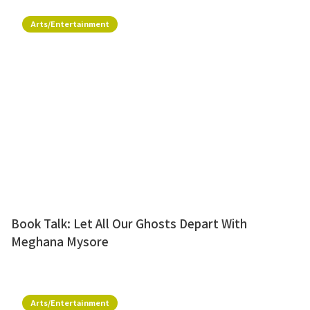
Arts/Entertainment
Book Talk: Let All Our Ghosts Depart With
Meghana Mysore
Arts/Entertainment