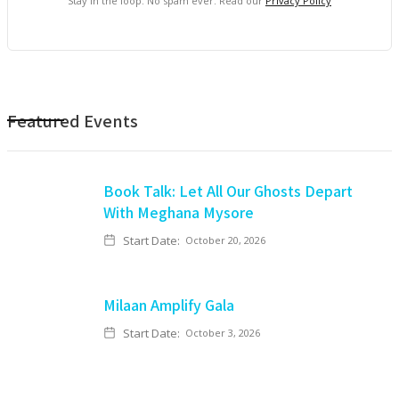
Stay in the loop. No spam ever. Read our
Privacy Policy
Featured Events
Book Talk: Let All Our Ghosts Depart
With Meghana Mysore
Start Date:
October 20, 2026
Milaan Amplify Gala
Start Date:
October 3, 2026