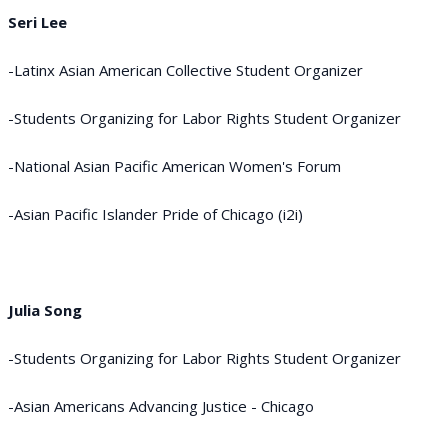
Seri Lee
-Latinx Asian American Collective Student Organizer
-Students Organizing for Labor Rights Student Organizer
-National Asian Pacific American Women's Forum
-Asian Pacific Islander Pride of Chicago (i2i)
Julia Song
-Students Organizing for Labor Rights Student Organizer
-Asian Americans Advancing Justice - Chicago