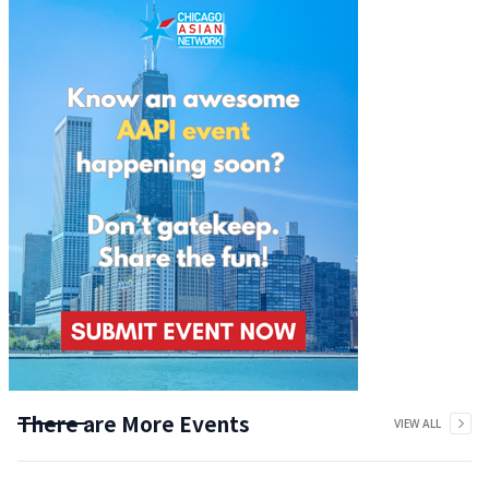
There are More Events
VIEW ALL