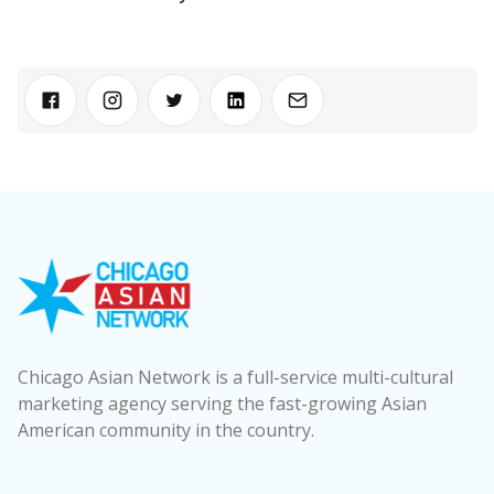
Chicago Asian Network is a full-service multi-cultural
marketing agency serving the fast-growing Asian
American community in the country.