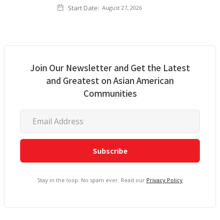
Start Date:
August 27, 2026
Join Our Newsletter and Get the Latest
and Greatest on Asian American
Communities
Stay in the loop. No spam ever. Read our
Privacy Policy