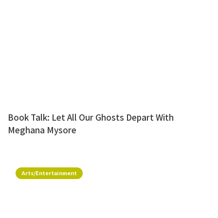
Book Talk: Let All Our Ghosts Depart With
Meghana Mysore
Arts/Entertainment