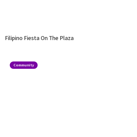
Filipino Fiesta On The Plaza
Community