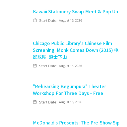
Kawaii Stationery Swap Meet & Pop Up
Start Date:
August 15, 2026
Chicago Public Library's Chinese Film
Screening: Monk Comes Down (2015) 电
影放映: 道士下山
Start Date:
August 14, 2026
"Rehearsing Begumpura" Theater
Workshop For Three Days - Free
Start Date:
August 15, 2026
McDonald's Presents: The Pre-Show Sip