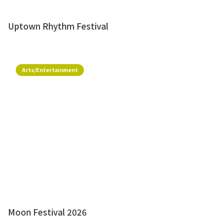
Uptown Rhythm Festival
Arts/Entertainment
Moon Festival 2026