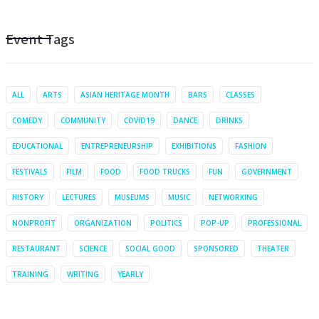
Event Tags
ALL
ARTS
ASIAN HERITAGE MONTH
BARS
CLASSES
COMEDY
COMMUNITY
COVID19
DANCE
DRINKS
EDUCATIONAL
ENTREPRENEURSHIP
EXHIBITIONS
FASHION
FESTIVALS
FILM
FOOD
FOOD TRUCKS
FUN
GOVERNMENT
HISTORY
LECTURES
MUSEUMS
MUSIC
NETWORKING
NONPROFIT
ORGANIZATION
POLITICS
POP-UP
PROFESSIONAL
RESTAURANT
SCIENCE
SOCIAL GOOD
SPONSORED
THEATER
TRAINING
WRITING
YEARLY