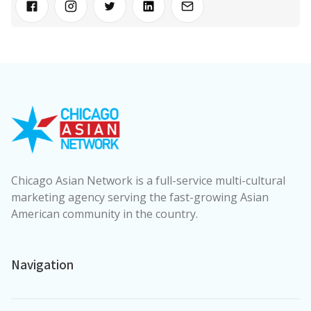
Chicago Asian Network is a full-service multi-cultural
marketing agency serving the fast-growing Asian
American community in the country.
Navigation