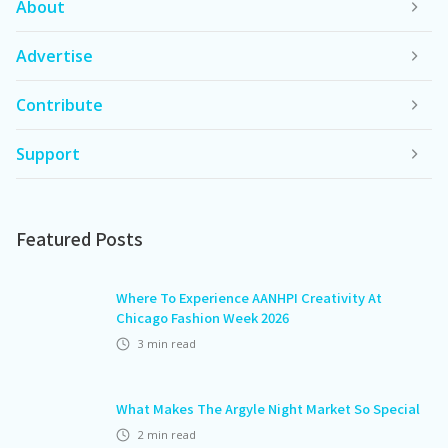
About
Advertise
Contribute
Support
Featured Posts
Where To Experience AANHPI Creativity At
Chicago Fashion Week 2026
3
min read
What Makes The Argyle Night Market So Special
2
min read