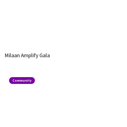
Milaan Amplify Gala
Community