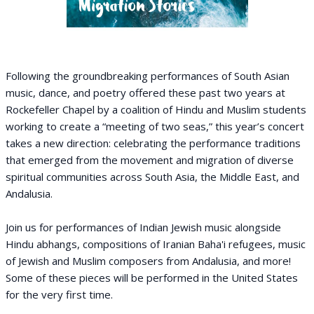
Following the groundbreaking performances of South Asian
music, dance, and poetry offered these past two years at
Rockefeller Chapel by a coalition of Hindu and Muslim students
working to create a “meeting of two seas,” this year’s concert
takes a new direction: celebrating the performance traditions
that emerged from the movement and migration of diverse
spiritual communities across South Asia, the Middle East, and
Andalusia.
Join us for performances of Indian Jewish music alongside
Hindu abhangs, compositions of Iranian Baha'i refugees, music
of Jewish and Muslim composers from Andalusia, and more!
Some of these pieces will be performed in the United States
for the very first time.