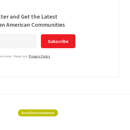
ter and Get the Latest
ian American Communities
pam ever. Read our
Privacy Policy
Arts/Entertainment