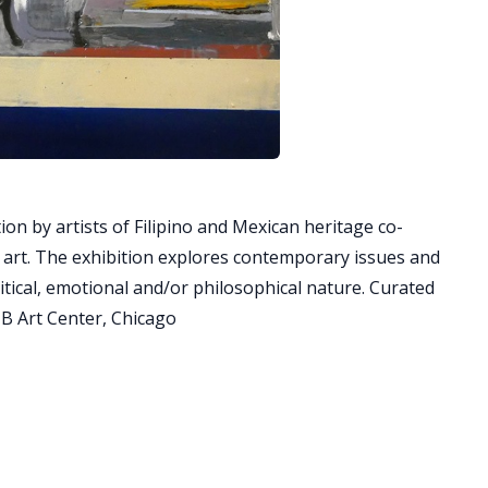
ion by artists of Filipino and Mexican heritage co-
h art. The exhibition explores contemporary issues and
olitical, emotional and/or philosophical nature. Curated
B Art Center, Chicago