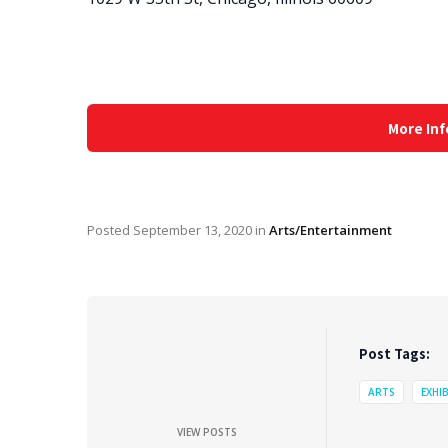
More Inf
Posted
September 13, 2020
in
Arts/Entertainment
Post Tags:
ARTS
EXHI
VIEW POSTS