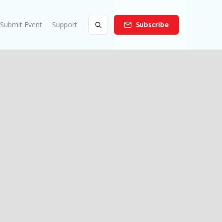
Submit Event
Support
Subscribe