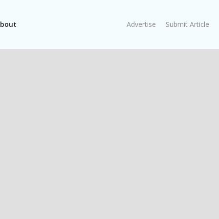
bout
Advertise
Submit Article