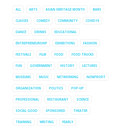
ALL
ARTS
ASIAN HERITAGE MONTH
BARS
CLASSES
COMEDY
COMMUNITY
COVID19
DANCE
DRINKS
EDUCATIONAL
ENTREPRENEURSHIP
EXHIBITIONS
FASHION
FESTIVALS
FILM
FOOD
FOOD TRUCKS
FUN
GOVERNMENT
HISTORY
LECTURES
MUSEUMS
MUSIC
NETWORKING
NONPROFIT
ORGANIZATION
POLITICS
POP-UP
PROFESSIONAL
RESTAURANT
SCIENCE
SOCIAL GOOD
SPONSORED
THEATER
TRAINING
WRITING
YEARLY