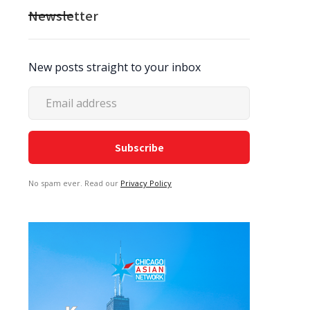
Newsletter
New posts straight to your inbox
No spam ever. Read our
Privacy Policy