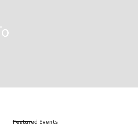
To
Featured Events