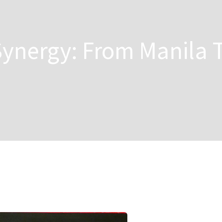
 Synergy: From Manila 