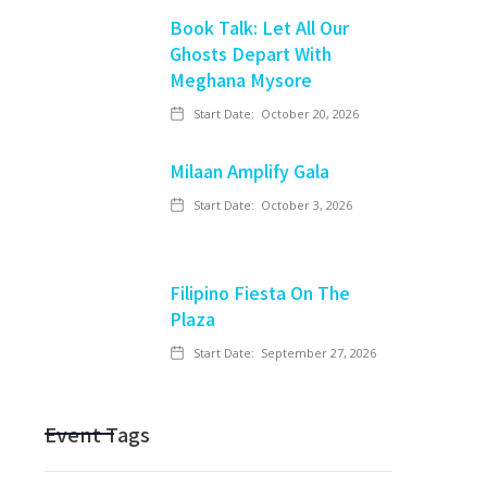
Book Talk: Let All Our
Ghosts Depart With
Meghana Mysore
Start Date:
October 20, 2026
Milaan Amplify Gala
Start Date:
October 3, 2026
Filipino Fiesta On The
Plaza
Start Date:
September 27, 2026
Event Tags