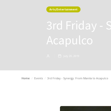
Arts/Entertainment
3rd Friday -
Acapulco
July 20, 2019
Home
/
Events
/
3rd Friday - Synergy: From Manila to Acapulco