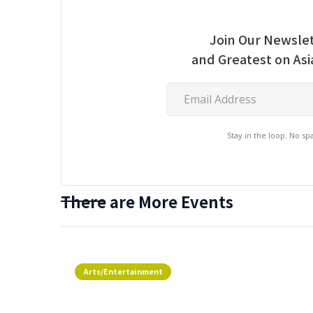
Join Our Newslet
and Greatest on As
Stay in the loop. No s
There are More Events
Arts/Entertainment