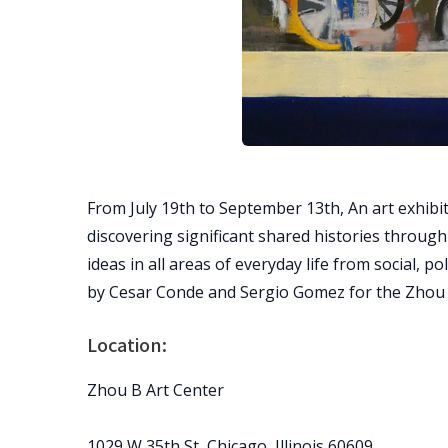
From July 19th to September 13th, An art exhibit
discovering significant shared histories throug
ideas in all areas of everyday life from social, p
by Cesar Conde and Sergio Gomez for the Zhou 
Location:
Zhou B Art Center
1029 W 35th St, Chicago, Illinois 60609