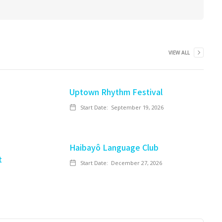
VIEW ALL
Uptown Rhythm Festival
Start Date:
September 19, 2026
Haibayô Language Club
t
Start Date:
December 27, 2026