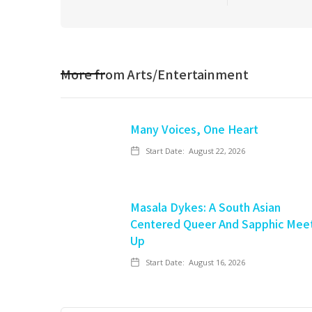
More from
Arts/Entertainment
Many Voices, One Heart
Start Date:
August 22, 2026
Masala Dykes: A South Asian
Centered Queer And Sapphic Mee
Up
Start Date:
August 16, 2026