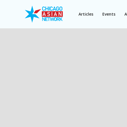
Articles
Events
A