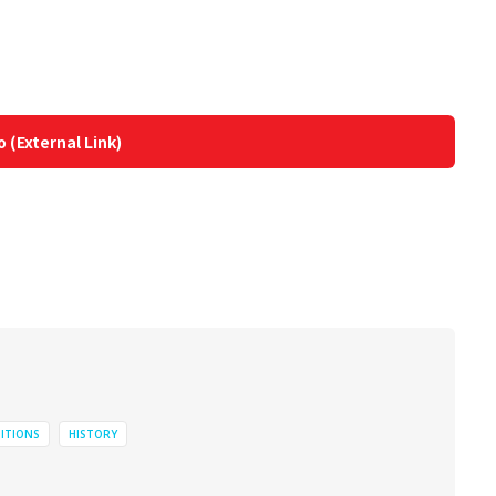
o (External Link)
BITIONS
HISTORY