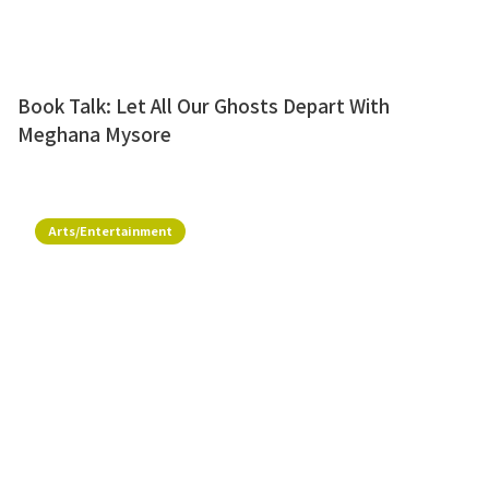
Book Talk: Let All Our Ghosts Depart With
Meghana Mysore
Arts/Entertainment