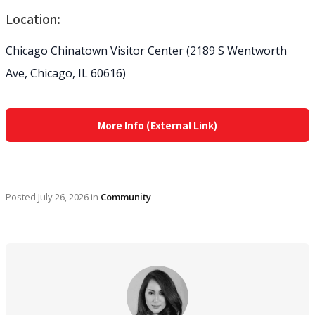
Location:
Chicago Chinatown Visitor Center (2189 S Wentworth
Ave, Chicago, IL 60616)
More Info (External Link)
Posted
July 26, 2026
in
Community