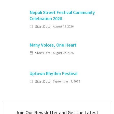
Nepali Street Festival Community
Celebration 2026
Start Date:
August 15, 2026
Many Voices, One Heart
Start Date:
August 22, 2026
Uptown Rhythm Festival
Start Date:
September 19, 2026
Join Our Newsletter and Get the Latest