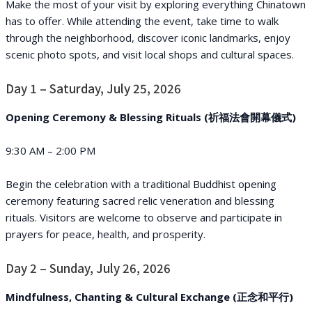
Make the most of your visit by exploring everything Chinatown
has to offer. While attending the event, take time to walk
through the neighborhood, discover iconic landmarks, enjoy
scenic photo spots, and visit local shops and cultural spaces.
Day 1 – Saturday, July 25, 2026
Opening Ceremony & Blessing Rituals (祈福法會開幕儀式)
9:30 AM – 2:00 PM
Begin the celebration with a traditional Buddhist opening
ceremony featuring sacred relic veneration and blessing
rituals. Visitors are welcome to observe and participate in
prayers for peace, health, and prosperity.
Day 2 – Sunday, July 26, 2026
Mindfulness, Chanting & Cultural Exchange (正念和平行)