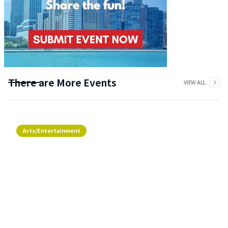
There are More Events
VIEW ALL
Arts/Entertainment