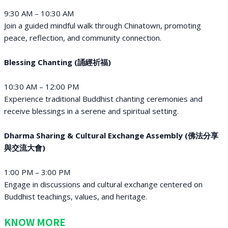
9:30 AM – 10:30 AM
Join a guided mindful walk through Chinatown, promoting
peace, reflection, and community connection.
Blessing Chanting (誦經祈福)
10:30 AM – 12:00 PM
Experience traditional Buddhist chanting ceremonies and
receive blessings in a serene and spiritual setting.
Dharma Sharing & Cultural Exchange Assembly (佛法分享
與交流大會)
1:00 PM – 3:00 PM
Engage in discussions and cultural exchange centered on
Buddhist teachings, values, and heritage.
KNOW MORE