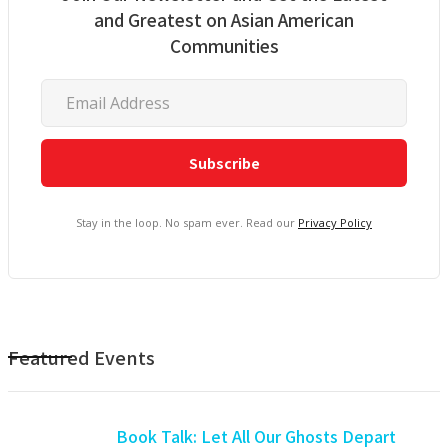
and Greatest on Asian American
Communities
Stay in the loop. No spam ever. Read our
Privacy Policy
Featured Events
Book Talk: Let All Our Ghosts Depart