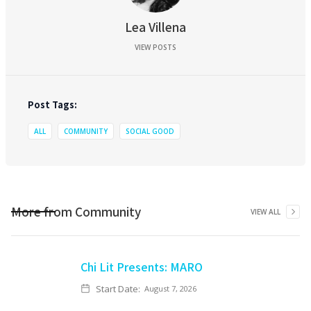
Lea Villena
VIEW POSTS
Post Tags:
ALL
COMMUNITY
SOCIAL GOOD
More from
Community
VIEW ALL
Chi Lit Presents: MARO
Start Date:
August 7, 2026