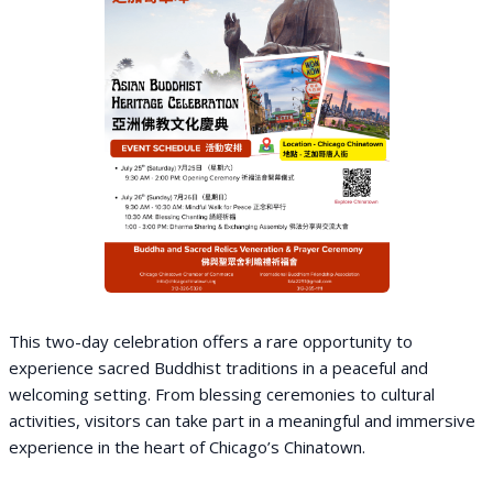
This two-day celebration offers a rare opportunity to
experience sacred Buddhist traditions in a peaceful and
welcoming setting. From blessing ceremonies to cultural
activities, visitors can take part in a meaningful and immersive
experience in the heart of Chicago’s Chinatown.