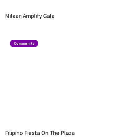
Milaan Amplify Gala
Community
Filipino Fiesta On The Plaza