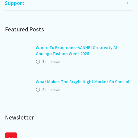
Support
Featured Posts
Where To Experience AANHPI Creativity At
Chicago Fashion Week 2026
3
min read
What Makes The Argyle Night Market So Special
2
min read
Newsletter