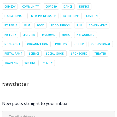
COMEDY
COMMUNITY
COVID19
DANCE
DRINKS
EDUCATIONAL
ENTREPRENEURSHIP
EXHIBITIONS
FASHION
FESTIVALS
FILM
FOOD
FOOD TRUCKS
FUN
GOVERNMENT
HISTORY
LECTURES
MUSEUMS
MUSIC
NETWORKING
NONPROFIT
ORGANIZATION
POLITICS
POP-UP
PROFESSIONAL
RESTAURANT
SCIENCE
SOCIAL GOOD
SPONSORED
THEATER
TRAINING
WRITING
YEARLY
Newsletter
New posts straight to your inbox