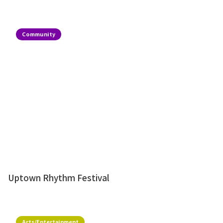
Community
Uptown Rhythm Festival
Arts/Entertainment