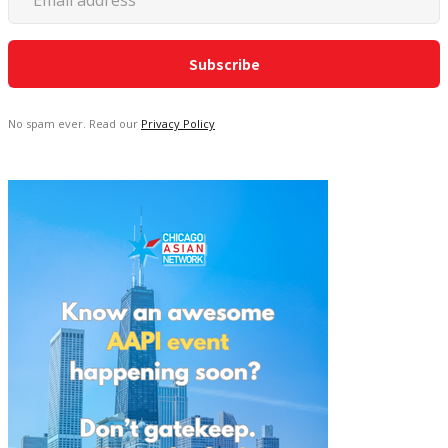
No spam ever. Read our
Privacy Policy