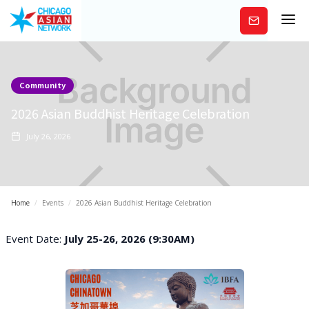
Subscribe
Community
2026 Asian Buddhist Heritage Celebration
July 26, 2026
Home
/
Events
/
2026 Asian Buddhist Heritage Celebration
Event Date:
July 25-26, 2026 (9:30AM)