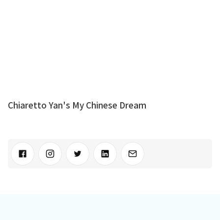
Chiaretto Yan's My Chinese Dream