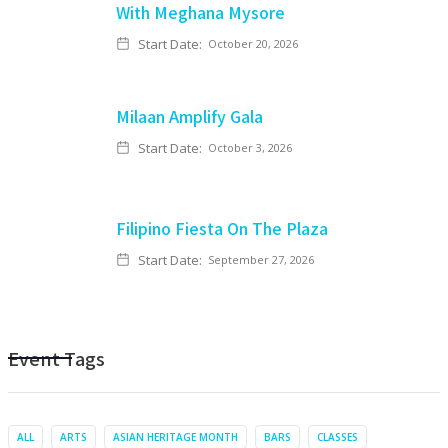
With Meghana Mysore
Start Date:
October 20, 2026
Milaan Amplify Gala
Start Date:
October 3, 2026
Filipino Fiesta On The Plaza
Start Date:
September 27, 2026
Event Tags
ALL
ARTS
ASIAN HERITAGE MONTH
BARS
CLASSES