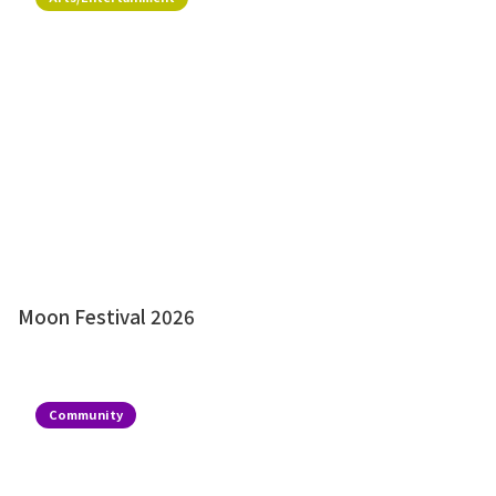
Moon Festival 2026
Community