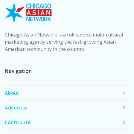
Chicago Asian Network is a full-service multi-cultural
marketing agency serving the fast-growing Asian
American community in the country.
Navigation
About
Advertise
Contribute