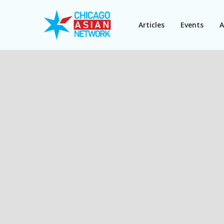
Articles
Events
A