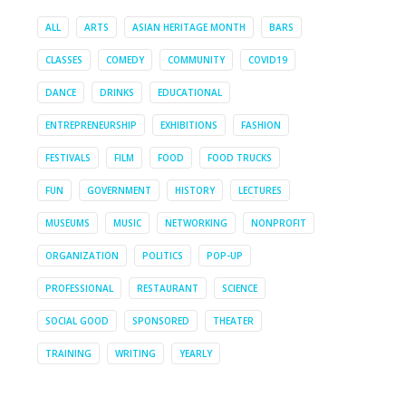
ALL
ARTS
ASIAN HERITAGE MONTH
BARS
CLASSES
COMEDY
COMMUNITY
COVID19
DANCE
DRINKS
EDUCATIONAL
ENTREPRENEURSHIP
EXHIBITIONS
FASHION
FESTIVALS
FILM
FOOD
FOOD TRUCKS
FUN
GOVERNMENT
HISTORY
LECTURES
MUSEUMS
MUSIC
NETWORKING
NONPROFIT
ORGANIZATION
POLITICS
POP-UP
PROFESSIONAL
RESTAURANT
SCIENCE
SOCIAL GOOD
SPONSORED
THEATER
TRAINING
WRITING
YEARLY