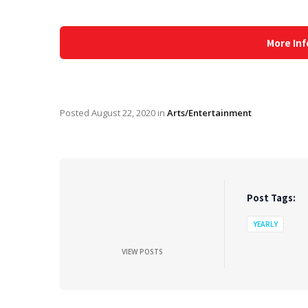
More Inf
Posted
August 22, 2020
in
Arts/Entertainment
Post Tags:
YEARLY
VIEW POSTS