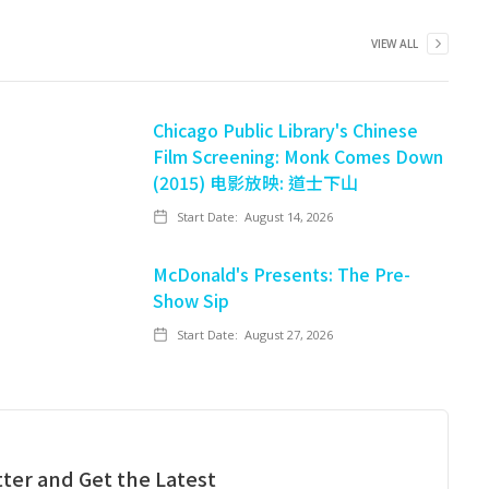
VIEW ALL
Chicago Public Library's Chinese
Film Screening: Monk Comes Down
(2015) 电影放映: 道士下山
Start Date:
August 14, 2026
McDonald's Presents: The Pre-
Show Sip
Start Date:
August 27, 2026
ter and Get the Latest