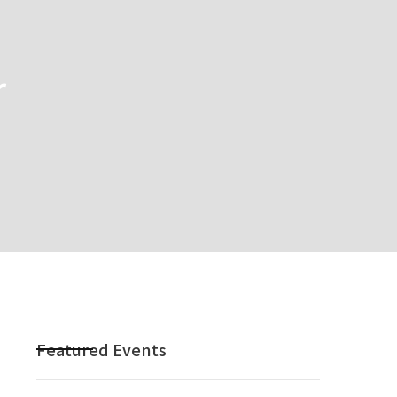
r
Featured Events