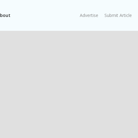
bout
Advertise
Submit Article