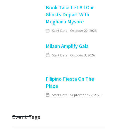
Book Talk: Let All Our
Ghosts Depart With
Meghana Mysore
Start Date:
October 20, 2026
Milaan Amplify Gala
Start Date:
October 3, 2026
Filipino Fiesta On The
Plaza
Start Date:
September 27, 2026
Event Tags