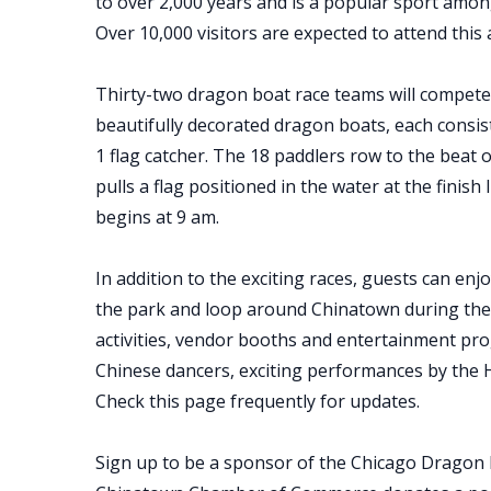
to over 2,000 years and is a popular sport amon
Over 10,000 visitors are expected to attend this
Thirty-two dragon boat race teams will compete
beautifully decorated dragon boats, each consi
1 flag catcher. The 18 paddlers row to the beat 
pulls a flag positioned in the water at the fini
begins at 9 am.
In addition to the exciting races, guests can enj
the park and loop around Chinatown during the e
activities, vendor booths and entertainment pr
Chinese dancers, exciting performances by the 
Check this page frequently for updates.
Sign up to be a sponsor of the Chicago Dragon B