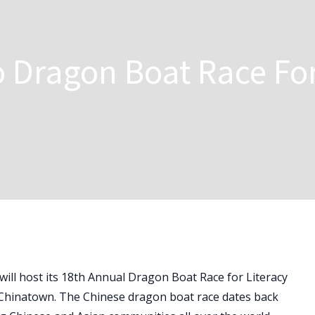
 Dragon Boat Race Fo
l host its 18th Annual Dragon Boat Race for Literacy
 Chinatown. The Chinese dragon boat race dates back