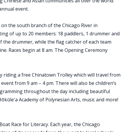
g Chinese and Asian communities all over the world.
 annual event.
 on the south branch of the Chicago River in
sting of up to 20 members: 18 paddlers, 1 drummer and
of the drummer, while the flag catcher of each team
sh line. Races begin at 8 am. The Opening Ceremony
oy riding a free Chinatown Trolley which will travel from
vent from 9 am – 4 pm. There will also be children’s
ogramming throughout the day including beautiful
Hōkūleʻa Academy of Polynesian Arts, music and more!
oat Race for Literacy. Each year, the Chicago