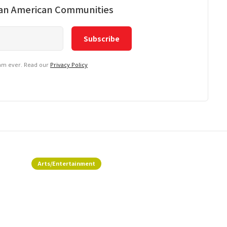
ian American Communities
pam ever. Read our
Privacy Policy
Arts/Entertainment