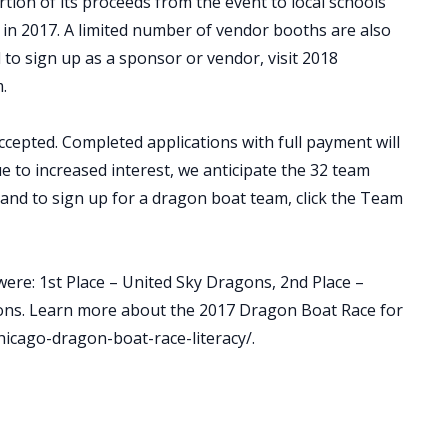
on of its proceeds from the event to local schools
 in 2017. A limited number of vendor booths are also
 to sign up as a sponsor or vendor, visit 2018
.
cepted. Completed applications with full payment will
ue to increased interest, we anticipate the 32 team
n and to sign up for a dragon boat team, click the Team
were: 1st Place – United Sky Dragons, 2nd Place –
ons. Learn more about the 2017 Dragon Boat Race for
hicago-dragon-boat-race-literacy/.