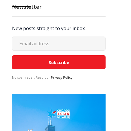
Newsletter
New posts straight to your inbox
No spam ever. Read our
Privacy Policy