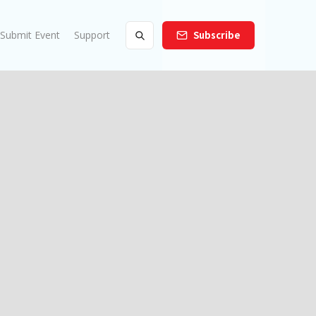
Submit Event
Support
Subscribe