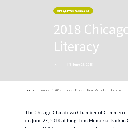
Arts/Entertainment
2018 Chicago
Literacy
June 23, 2018
Home
/
Events
/
2018 Chicago Dragon Boat Race for Literacy
The Chicago Chinatown Chamber of Commerce wil
on June 23, 2018 at Ping Tom Memorial Park in