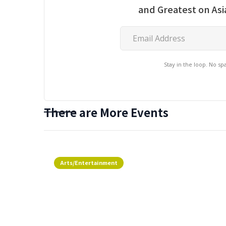
and Greatest on As
Stay in the loop. No s
There are More Events
Arts/Entertainment