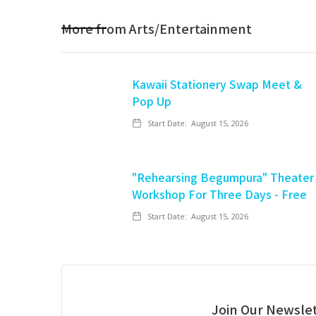
More from
Arts/Entertainment
Kawaii Stationery Swap Meet &
Pop Up
Start Date:
August 15, 2026
"Rehearsing Begumpura" Theater
Workshop For Three Days - Free
Start Date:
August 15, 2026
Join Our Newslet