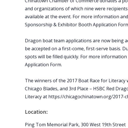
Chinatown Chamber of Commerce donates a porti
and organizations of which nine were recipients
available at the event. For more information and
Sponsorship & Exhibitor Booth Application Form
Dragon boat team applications are now being ac
be accepted on a first-come, first-serve basis. D
spots will be filled quickly. For more informatio
Application Form.
The winners of the 2017 Boat Race for Literacy 
Chicago Blades, and 3rd Place – HSBC Red Drag
Literacy at https://chicagochinatown.org/2017-c
Location:
Ping Tom Memorial Park, 300 West 19th Street