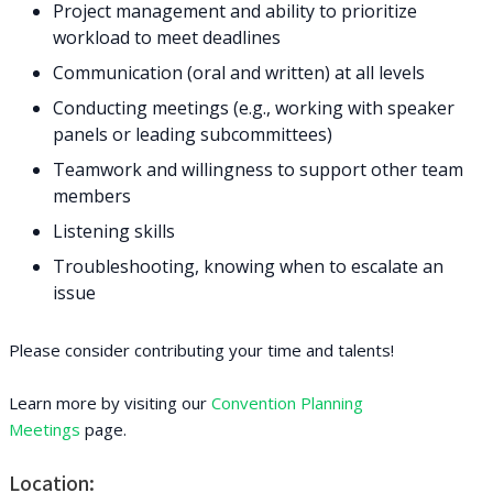
Project management and ability to prioritize
workload to meet deadlines
Communication (oral and written) at all levels
Conducting meetings (e.g., working with speaker
panels or leading subcommittees)
Teamwork and willingness to support other team
members
Listening skills
Troubleshooting, knowing when to escalate an
issue
Please consider contributing your time and talents!
Learn more by visiting our
Convention Planning
Meetings
page.
Location: