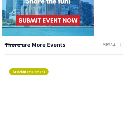
There are More Events
VIEW ALL
Arts/Entertainment