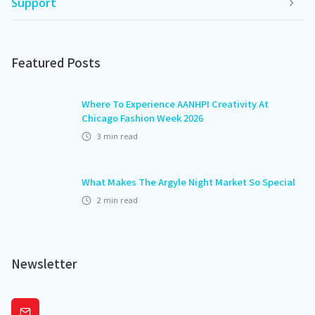
Support
Featured Posts
Where To Experience AANHPI Creativity At
Chicago Fashion Week 2026
3
min read
What Makes The Argyle Night Market So Special
2
min read
Newsletter
Subscribe