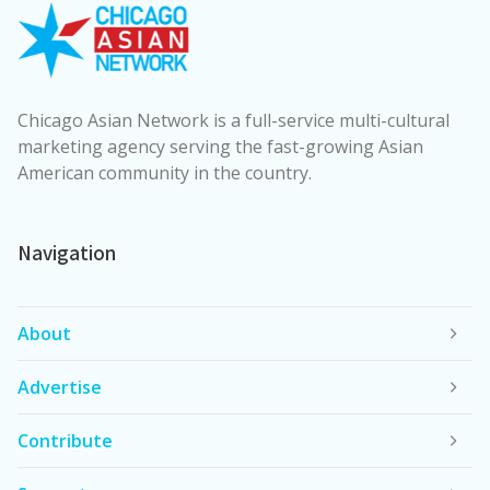
Chicago Asian Network is a full-service multi-cultural
marketing agency serving the fast-growing Asian
American community in the country.
Navigation
About
Advertise
Contribute