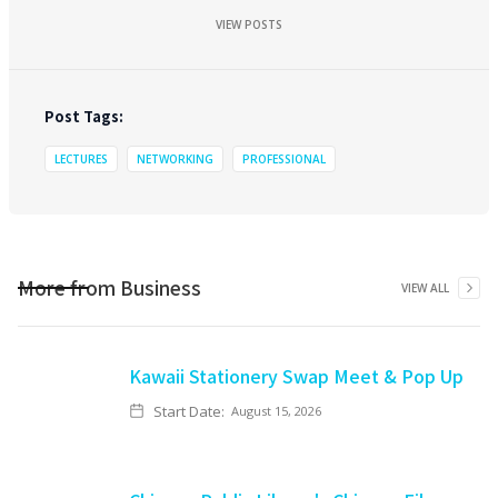
VIEW POSTS
Post Tags:
LECTURES
NETWORKING
PROFESSIONAL
More from
Business
VIEW ALL
Kawaii Stationery Swap Meet & Pop Up
Start Date:
August 15, 2026