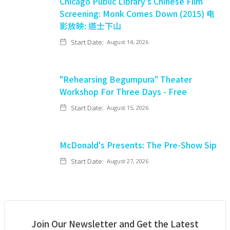
Chicago Public Library's Chinese Film
Screening: Monk Comes Down (2015) 电
影放映: 道士下山
Start Date:
August 14, 2026
"Rehearsing Begumpura" Theater
Workshop For Three Days - Free
Start Date:
August 15, 2026
McDonald's Presents: The Pre-Show Sip
Start Date:
August 27, 2026
Join Our Newsletter and Get the Latest