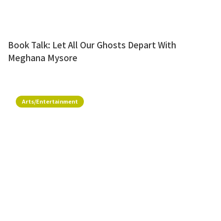
Book Talk: Let All Our Ghosts Depart With
Meghana Mysore
Arts/Entertainment