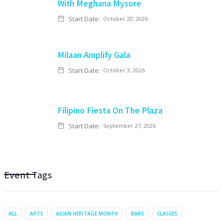
With Meghana Mysore
Start Date:
October 20, 2026
Milaan Amplify Gala
Start Date:
October 3, 2026
Filipino Fiesta On The Plaza
Start Date:
September 27, 2026
Event Tags
ALL
ARTS
ASIAN HERITAGE MONTH
BARS
CLASSES