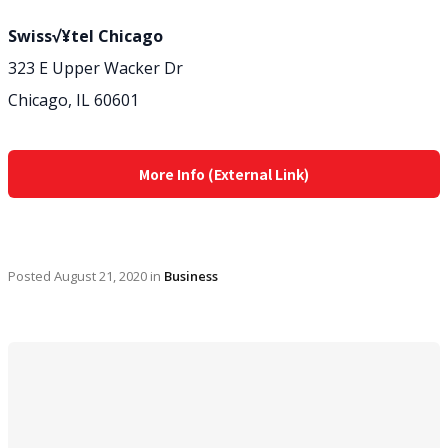
Swiss√¥tel Chicago
323 E Upper Wacker Dr
Chicago, IL 60601
More Info (External Link)
Posted
August 21, 2020
in
Business