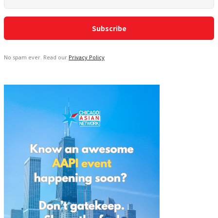
No spam ever. Read our
Privacy Policy