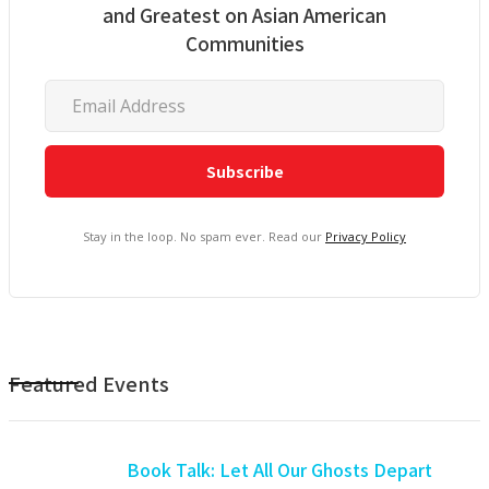
and Greatest on Asian American
Communities
Stay in the loop. No spam ever. Read our
Privacy Policy
Featured Events
Book Talk: Let All Our Ghosts Depart