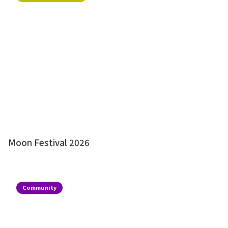
Moon Festival 2026
Community