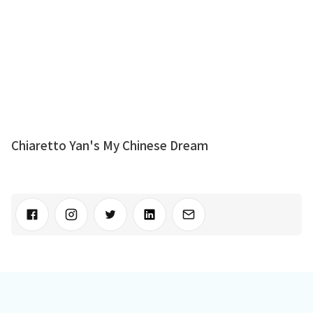
Chiaretto Yan's My Chinese Dream