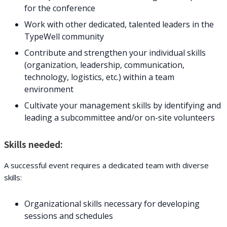
for the conference
Work with other dedicated, talented leaders in the
TypeWell community
Contribute and strengthen your individual skills
(organization, leadership, communication,
technology, logistics, etc.) within a team
environment
Cultivate your management skills by identifying and
leading a subcommittee and/or on-site volunteers
Skills needed:
A successful event requires a dedicated team with diverse
skills:
Organizational skills necessary for developing
sessions and schedules