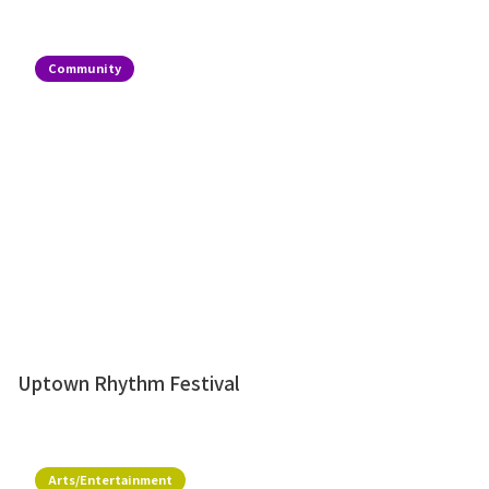
Community
Uptown Rhythm Festival
Arts/Entertainment