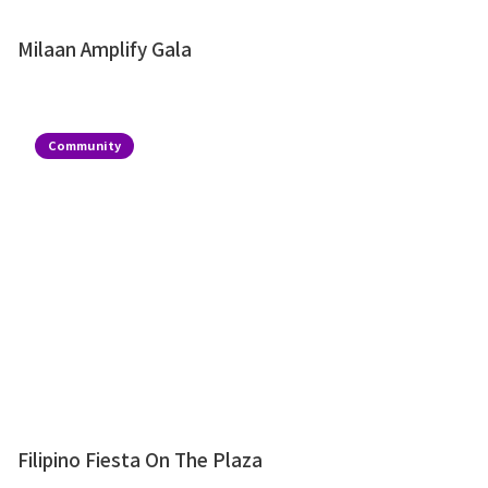
Milaan Amplify Gala
Community
Filipino Fiesta On The Plaza