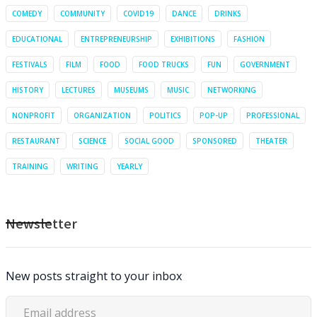
COMEDY
COMMUNITY
COVID19
DANCE
DRINKS
EDUCATIONAL
ENTREPRENEURSHIP
EXHIBITIONS
FASHION
FESTIVALS
FILM
FOOD
FOOD TRUCKS
FUN
GOVERNMENT
HISTORY
LECTURES
MUSEUMS
MUSIC
NETWORKING
NONPROFIT
ORGANIZATION
POLITICS
POP-UP
PROFESSIONAL
RESTAURANT
SCIENCE
SOCIAL GOOD
SPONSORED
THEATER
TRAINING
WRITING
YEARLY
Newsletter
New posts straight to your inbox