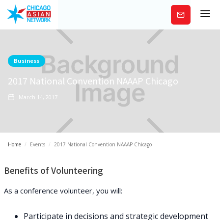
Subscribe
Business
2017 National Convention NAAAP Chicago
March 14, 2017
Home
/
Events
/
2017 National Convention NAAAP Chicago
Benefits of Volunteering
As a conference volunteer, you will:
Participate in decisions and strategic development