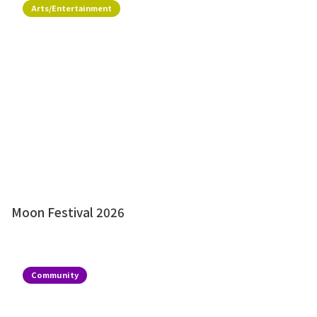
Arts/Entertainment
Moon Festival 2026
Community