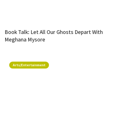
Book Talk: Let All Our Ghosts Depart With
Meghana Mysore
Arts/Entertainment