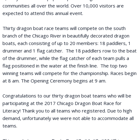
communities all over the world. Over 10,000 visitors are
expected to attend this annual event.
Thirty dragon boat race teams will compete on the south
branch of the Chicago River in beautifully decorated dragon
boats, each consisting of up to 20 members: 18 paddlers, 1
drummer and 1 flag catcher. The 18 paddlers row to the beat
of the drummer, while the flag catcher of each team pulls a
flag positioned in the water at the finish line. The top two
winning teams will compete for the championship. Races begin
at 8 am. The Opening Ceremony begins at 9 am.
Congratulations to our thirty dragon boat teams who will be
participating at the 2017 Chicago Dragon Boat Race for
Literacy! Thank you to all teams who registered. Due to high
demand, unfortunately we were not able to accommodate all
teams.