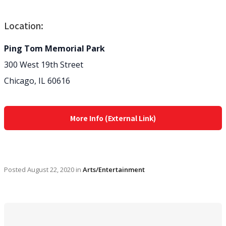
Location:
Ping Tom Memorial Park
300 West 19th Street
Chicago, IL 60616
More Info (External Link)
Posted
August 22, 2020
in
Arts/Entertainment