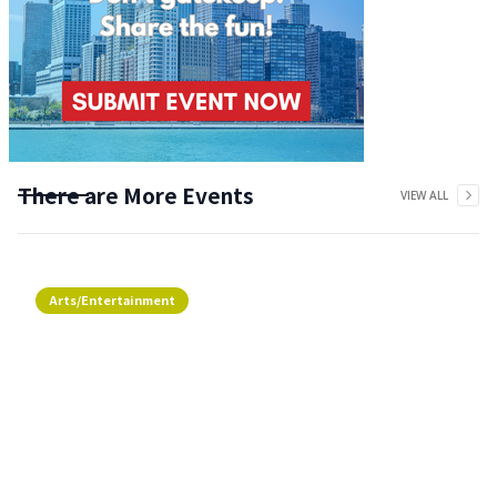
There are More Events
VIEW ALL
Arts/Entertainment