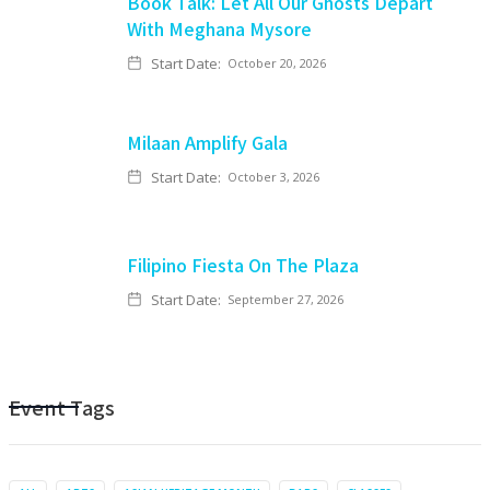
Book Talk: Let All Our Ghosts Depart
With Meghana Mysore
Start Date:
October 20, 2026
Milaan Amplify Gala
Start Date:
October 3, 2026
Filipino Fiesta On The Plaza
Start Date:
September 27, 2026
Event Tags