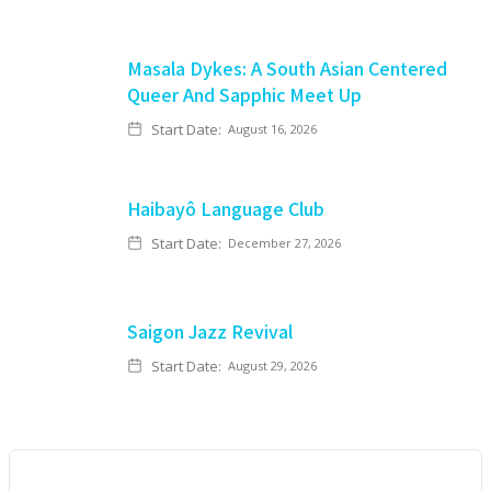
Masala Dykes: A South Asian Centered
Queer And Sapphic Meet Up
Start Date:
August 16, 2026
Haibayô Language Club
Start Date:
December 27, 2026
Saigon Jazz Revival
Start Date:
August 29, 2026