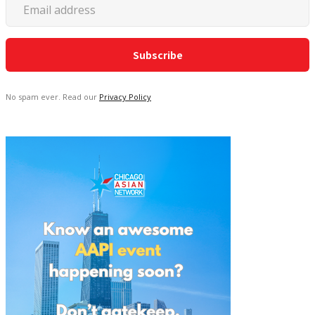
No spam ever. Read our
Privacy Policy