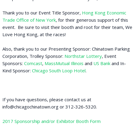
Thank you to our Event Title Sponsor,
Hong Kong Economic
Trade Office of New York
, for their generous support of this
event. Be sure to visit their booth and root for their team, We
Love Hong Kong, at the races!
Also, thank you to our Presenting Sponsor: Chinatown Parking
Corporation, Trolley Sponsor:
Northstar Lottery
, Event
Sponsors:
Comcast
,
MassMutual Illinois
and
US Bank
and In-
Kind Sponsor:
Chicago South Loop Hotel
.
If you have questions, please contact us at
info@chicagochinatown.org or 312-326-5320.
2017 Sponsorship and/or Exhibitor Booth Form