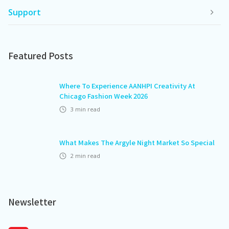
Support
Featured Posts
Where To Experience AANHPI Creativity At
Chicago Fashion Week 2026
3
min read
What Makes The Argyle Night Market So Special
2
min read
Newsletter