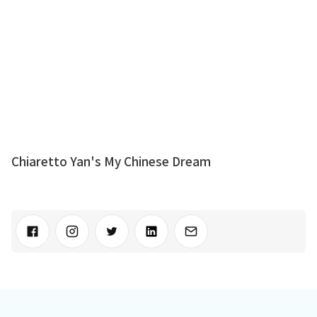
Chiaretto Yan's My Chinese Dream