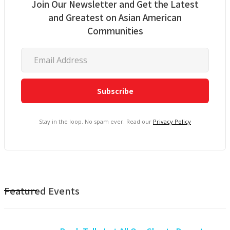
Join Our Newsletter and Get the Latest
and Greatest on Asian American
Communities
Stay in the loop. No spam ever. Read our
Privacy Policy
Featured Events