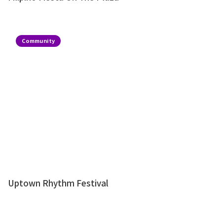
Community
Uptown Rhythm Festival