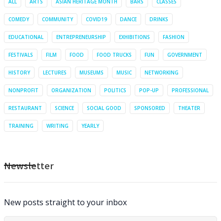
ALL
ARTS
ASIAN HERITAGE MONTH
BARS
CLASSES
COMEDY
COMMUNITY
COVID19
DANCE
DRINKS
EDUCATIONAL
ENTREPRENEURSHIP
EXHIBITIONS
FASHION
FESTIVALS
FILM
FOOD
FOOD TRUCKS
FUN
GOVERNMENT
HISTORY
LECTURES
MUSEUMS
MUSIC
NETWORKING
NONPROFIT
ORGANIZATION
POLITICS
POP-UP
PROFESSIONAL
RESTAURANT
SCIENCE
SOCIAL GOOD
SPONSORED
THEATER
TRAINING
WRITING
YEARLY
Newsletter
New posts straight to your inbox