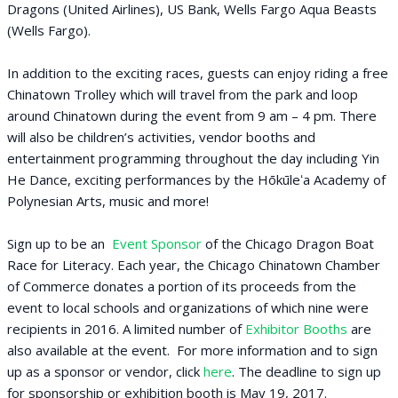
Dragons (United Airlines), US Bank, Wells Fargo Aqua Beasts
(Wells Fargo).
In addition to the exciting races, guests can enjoy riding a free
Chinatown Trolley which will travel from the park and loop
around Chinatown during the event from 9 am – 4 pm. There
will also be children’s activities, vendor booths and
entertainment programming throughout the day including Yin
He Dance, exciting performances by the Hōkūleʻa Academy of
Polynesian Arts, music and more!
Sign up to be an
Event Sponsor
of the Chicago Dragon Boat
Race for Literacy. Each year, the Chicago Chinatown Chamber
of Commerce donates a portion of its proceeds from the
event to local schools and organizations of which nine were
recipients in 2016. A limited number of
Exhibitor Booths
are
also available at the event. For more information and to sign
up as a sponsor or vendor, click
here
. The deadline to sign up
for sponsorship or exhibition booth is May 19, 2017.