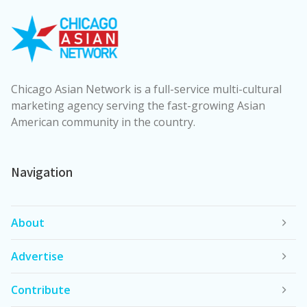
Chicago Asian Network is a full-service multi-cultural
marketing agency serving the fast-growing Asian
American community in the country.
Navigation
About
Advertise
Contribute