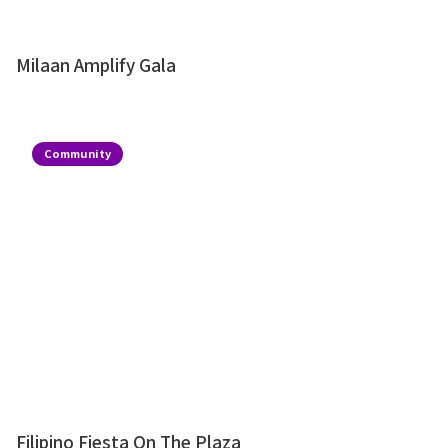
Milaan Amplify Gala
Community
Filipino Fiesta On The Plaza