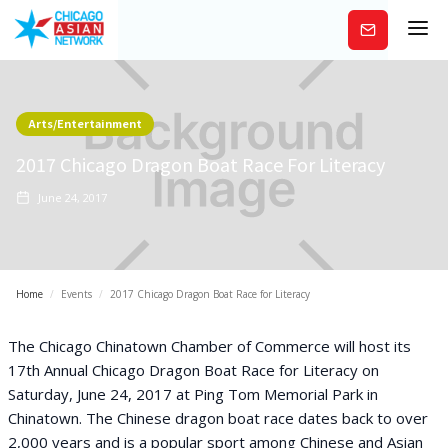
Subscribe
Arts/Entertainment
2017 Chicago Dragon Boat Race For Literacy
June 24, 2017
Home
/
Events
/
2017 Chicago Dragon Boat Race for Literacy
The Chicago Chinatown Chamber of Commerce will host its
17th Annual Chicago Dragon Boat Race for Literacy on
Saturday, June 24, 2017 at Ping Tom Memorial Park in
Chinatown. The Chinese dragon boat race dates back to over
2,000 years and is a popular sport among Chinese and Asian