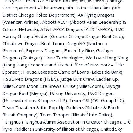
This year’s teams are: Bento Box #8, #4, #2, #66 (Chicago
Fire Department – Chinatown), 9th District Guardians (9th
District Chicago Police Department), AA Flying Dragons
(American Airlines), Abbott ALCN (Abbott Asian Leadership &
Cultural Network), AT&T APCA Dragons (AT&T/APCA), BMO
Harris, Chicago Blades (Greater Chicago Dragon Boat Club),
Chinatown Dragon Boat Team, DragoNG (Northrop
Grumman), Express Dragons, Fueled by Rice, Grainger
Dragons (Grainger), Here Technologies, We Love Hong Kong
(Hong Kong Economic and Trade Office of New York – Title
Sponsor), House Lakeside: Game of Loans (Lakeside Bank),
HSBC Red Dragons (HSBC), Judge Liu’s Crew, Ladder Up,
MillerCoors Moon Lite Brews Cruise (MillerCoors), Miyoga
Dragon Boat (Miyoga), Peking University, PwC Dragons
(PricewaterhouseCoopers LLP), Team OSI (OSI Group LLC),
Team Toast’em & the Pop-Up Paddlers (Schulze & Burch
Biscuit Company), Team Trooper (Illinois State Police),
Tsinghua (Tsinghua Alumni Association in Greater Chicago), UIC
Pyro Paddlers (University of Illinois at Chicago), United Sky