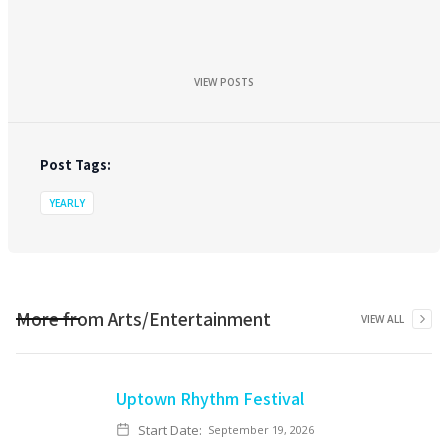
VIEW POSTS
Post Tags:
YEARLY
More from
Arts/Entertainment
VIEW ALL
Uptown Rhythm Festival
Start Date:
September 19, 2026