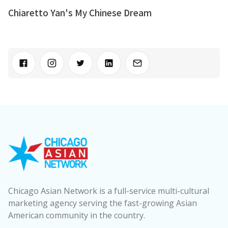
Chiaretto Yan's My Chinese Dream
Chicago Asian Network is a full-service multi-cultural
marketing agency serving the fast-growing Asian
American community in the country.