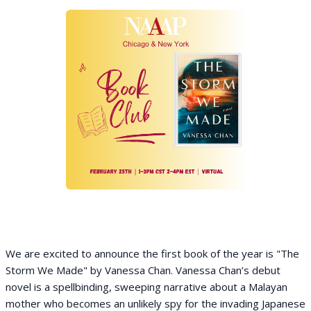
We are excited to announce the first book of the year is "The
Storm We Made" by Vanessa Chan. Vanessa Chan’s debut
novel is a spellbinding, sweeping narrative about a Malayan
mother who becomes an unlikely spy for the invading Japanese