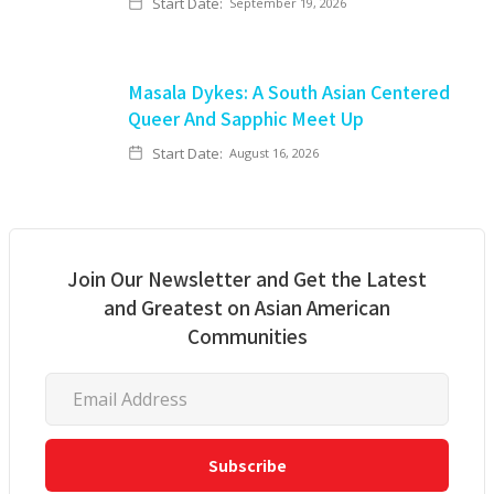
Start Date:
September 19, 2026
Masala Dykes: A South Asian Centered
Queer And Sapphic Meet Up
Start Date:
August 16, 2026
Join Our Newsletter and Get the Latest
and Greatest on Asian American
Communities