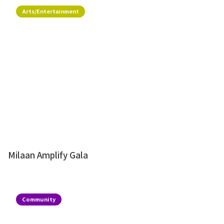
Arts/Entertainment
Milaan Amplify Gala
Community