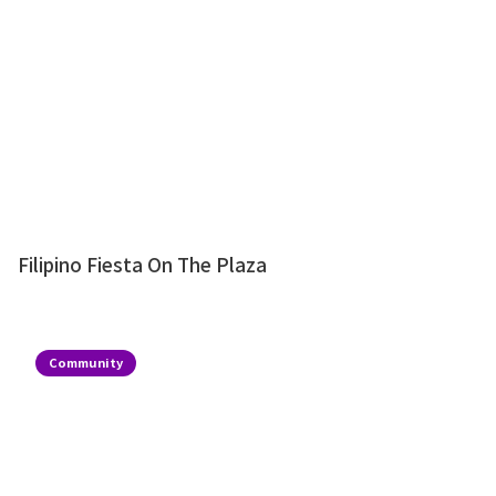
Filipino Fiesta On The Plaza
Community