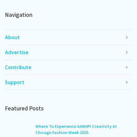
Navigation
About
Advertise
Contribute
Support
Featured Posts
Where To Experience AANHPI Creativity At
Chicago Fashion Week 2026