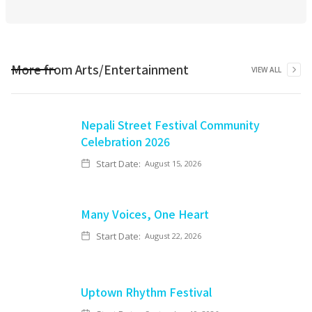
More from
Arts/Entertainment
VIEW ALL
Nepali Street Festival Community
Celebration 2026
Start Date:
August 15, 2026
Many Voices, One Heart
Start Date:
August 22, 2026
Uptown Rhythm Festival