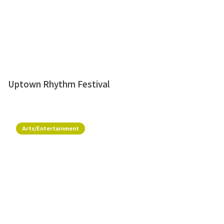
Uptown Rhythm Festival
Arts/Entertainment