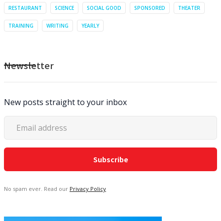
RESTAURANT
SCIENCE
SOCIAL GOOD
SPONSORED
THEATER
TRAINING
WRITING
YEARLY
Newsletter
New posts straight to your inbox
No spam ever. Read our
Privacy Policy