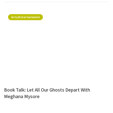
Arts/Entertainment
Book Talk: Let All Our Ghosts Depart With
Meghana Mysore