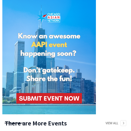
There are More Events
VIEW ALL