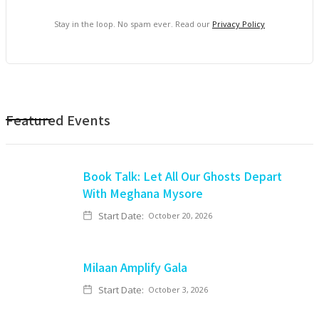
Stay in the loop. No spam ever. Read our
Privacy Policy
Featured Events
Book Talk: Let All Our Ghosts Depart
With Meghana Mysore
Start Date:
October 20, 2026
Milaan Amplify Gala
Start Date:
October 3, 2026