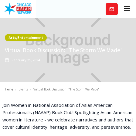
Subscribe
Arts/Entertainment
Virtual Book Discussion: "The Storm We Made"
February 25, 2024
Home
/
Events
/
Virtual Book Discussion: "The Storm We Made"
Join Women in National Association of Asian American
Professional's (NAAAP) Book Club! Spotlighting Asian-American
women in literature - we celebrate narratives and authors that
cover cultural identity, heritage, adversity, and perseverance.