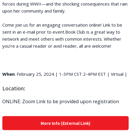
forces during WWII—and the shocking consequences that rain
upon her community and family.
Come join us for an engaging conversation online! Link to be
sent in an e-mail prior to event.Book Club is a great way to
network and meet others with common interests. Whether
you’re a casual reader or avid reader, all are welcome!
When
: February 25, 2024 | 1-3PM CST 2-4PM EST | Virtual |
Location:
ONLINE: Zoom Link to be provided upon registration
More Info (External Link)