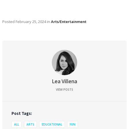
Posted
February 25, 2024
in
Arts/Entertainment
Lea Villena
VIEW POSTS
Post Tags:
ALL
ARTS
EDUCATIONAL
FUN