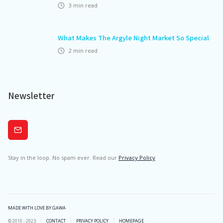
3
min read
What Makes The Argyle Night Market So Special
2
min read
Newsletter
Subscribe
Stay in the loop. No spam ever. Read our
Privacy Policy
MADE WITH LOVE BY GAWA
© 2010 - 2023
CONTACT
PRIVACY POLICY
HOMEPAGE