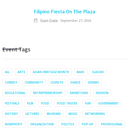
Filipino Fiesta On The Plaza
Start Date:
September 27, 2026
Event Tags
ALL
ARTS
ASIAN HERITAGE MONTH
BARS
CLASSES
COMEDY
COMMUNITY
COVID19
DANCE
DRINKS
EDUCATIONAL
ENTREPRENEURSHIP
EXHIBITIONS
FASHION
FESTIVALS
FILM
FOOD
FOOD TRUCKS
FUN
GOVERNMENT
HISTORY
LECTURES
MUSEUMS
MUSIC
NETWORKING
NONPROFIT
ORGANIZATION
POLITICS
POP-UP
PROFESSIONAL