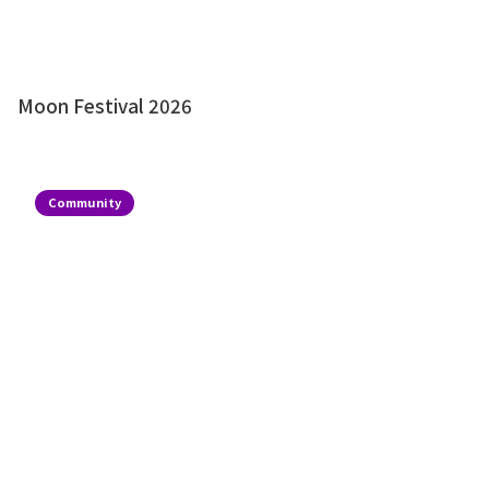
Moon Festival 2026
Community