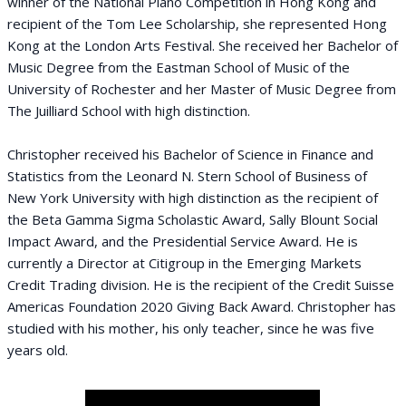
winner of the National Piano Competition in Hong Kong and
recipient of the Tom Lee Scholarship, she represented Hong
Kong at the London Arts Festival. She received her Bachelor of
Music Degree from the Eastman School of Music of the
University of Rochester and her Master of Music Degree from
The Juilliard School with high distinction.
Christopher received his Bachelor of Science in Finance and
Statistics from the Leonard N. Stern School of Business of
New York University with high distinction as the recipient of
the Beta Gamma Sigma Scholastic Award, Sally Blount Social
Impact Award, and the Presidential Service Award. He is
currently a Director at Citigroup in the Emerging Markets
Credit Trading division. He is the recipient of the Credit Suisse
Americas Foundation 2020 Giving Back Award. Christopher has
studied with his mother, his only teacher, since he was five
years old.