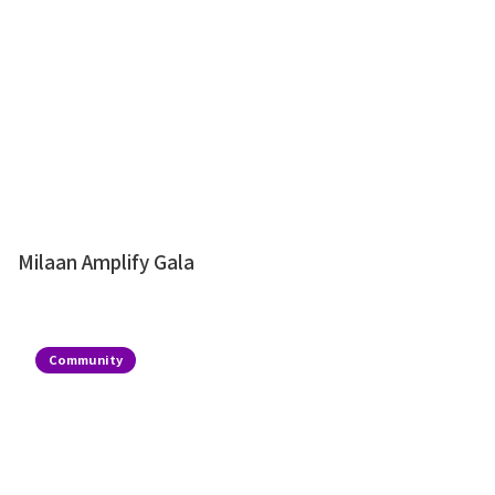
Milaan Amplify Gala
Community