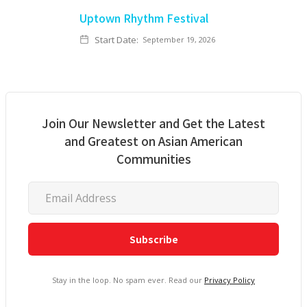
Uptown Rhythm Festival
Start Date:
September 19, 2026
Join Our Newsletter and Get the Latest
and Greatest on Asian American
Communities
Stay in the loop. No spam ever. Read our
Privacy Policy