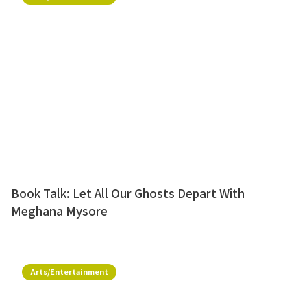
Book Talk: Let All Our Ghosts Depart With
Meghana Mysore
Arts/Entertainment