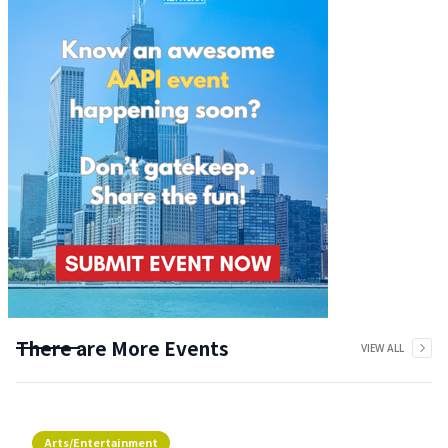
There are More Events
VIEW ALL
Arts/Entertainment