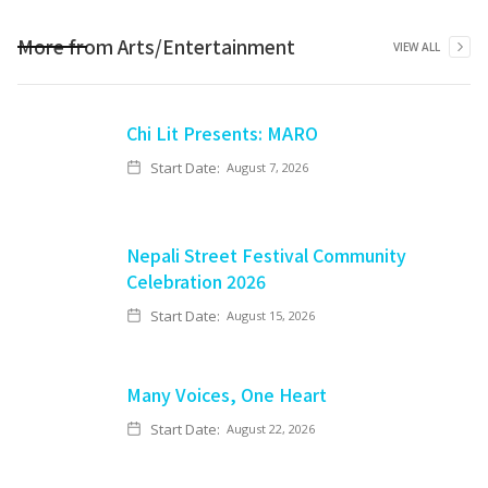
More from
Arts/Entertainment
VIEW ALL
Chi Lit Presents: MARO
Start Date:
August 7, 2026
Nepali Street Festival Community
Celebration 2026
Start Date:
August 15, 2026
Many Voices, One Heart
Start Date:
August 22, 2026