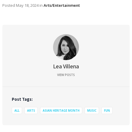
Posted
May 18, 2024
in
Arts/Entertainment
Lea Villena
VIEW POSTS
Post Tags:
ALL
ARTS
ASIAN HERITAGE MONTH
MUSIC
FUN