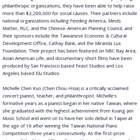
philanthropic organizations, they have been able to help raise
more than $2,200,000 for social causes. Their partners include
national organizations including Feeding America, Minds
Matter, RLC, and the Chinese-American Planning Council, and
their sponsors include the Taiwanese Economic & Cultural
Development Office, Cathay Bank, and the Miranda Lux
Foundation. Their project has been featured on NBC Bay Area,
Asian American Life, and documentary short films have been
produced by San Francisco based Feast Studios and Los
Angeles based Elu Studios.
Michelle Chen Kuo (Chen Chou-Hsia) is a critically acclaimed
concert pianist, teacher, and philanthropist. Michelle’s
formative years as a pianist began in her native Taiwan, where
she graduated with the highest achievement from Kuang-Jen
Music School and went on to have her solo debut in Taipei at
the age of 16 after winning the Taiwan National Piano
Competition three years consecutively. As the first-prize