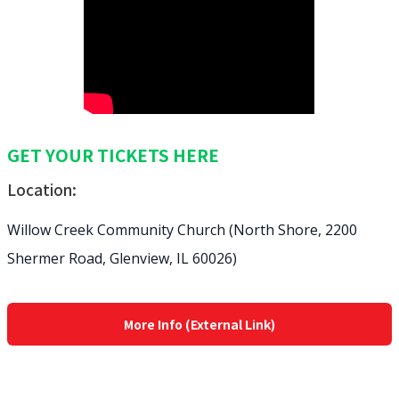
GET YOUR TICKETS HERE
Location:
Willow Creek Community Church (North Shore, 2200
Shermer Road, Glenview, IL 60026)
More Info (External Link)