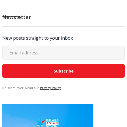
Newsletter
New posts straight to your inbox
No spam ever. Read our
Privacy Policy