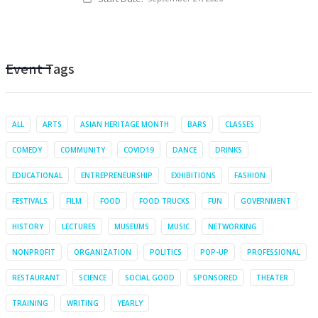
Event Tags
ALL
ARTS
ASIAN HERITAGE MONTH
BARS
CLASSES
COMEDY
COMMUNITY
COVID19
DANCE
DRINKS
EDUCATIONAL
ENTREPRENEURSHIP
EXHIBITIONS
FASHION
FESTIVALS
FILM
FOOD
FOOD TRUCKS
FUN
GOVERNMENT
HISTORY
LECTURES
MUSEUMS
MUSIC
NETWORKING
NONPROFIT
ORGANIZATION
POLITICS
POP-UP
PROFESSIONAL
RESTAURANT
SCIENCE
SOCIAL GOOD
SPONSORED
THEATER
TRAINING
WRITING
YEARLY