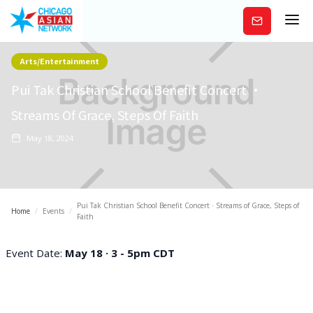
Subscribe
Arts/Entertainment
Pui Tak Christian School Benefit Concert ·
Streams Of Grace, Steps Of Faith
May 18, 2024
Pui Tak Christian School Benefit Concert · Streams of Grace, Steps of
Home
/
Events
/
Faith
Event Date:
May 18 · 3 - 5pm CDT