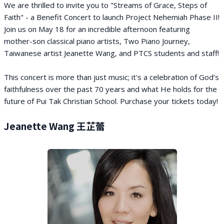
We are thrilled to invite you to "Streams of Grace, Steps of
Faith" - a Benefit Concert to launch Project Nehemiah Phase II!
Join us on May 18 for an incredible afternoon featuring
mother-son classical piano artists, Two Piano Journey,
Taiwanese artist Jeanette Wang, and PTCS students and staff!
This concert is more than just music; it's a celebration of God’s
faithfulness over the past 70 years and what He holds for the
future of Pui Tak Christian School. Purchase your tickets today!
Jeanette Wang 王芷蕾