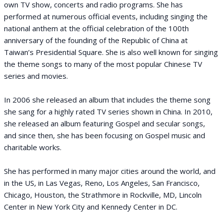
own TV show, concerts and radio programs. She has
performed at numerous official events, including singing the
national anthem at the official celebration of the 100th
anniversary of the founding of the Republic of China at
Taiwan’s Presidential Square. She is also well known for singing
the theme songs to many of the most popular Chinese TV
series and movies.
In 2006 she released an album that includes the theme song
she sang for a highly rated TV series shown in China. In 2010,
she released an album featuring Gospel and secular songs,
and since then, she has been focusing on Gospel music and
charitable works.
She has performed in many major cities around the world, and
in the US, in Las Vegas, Reno, Los Angeles, San Francisco,
Chicago, Houston, the Strathmore in Rockville, MD, Lincoln
Center in New York City and Kennedy Center in DC.