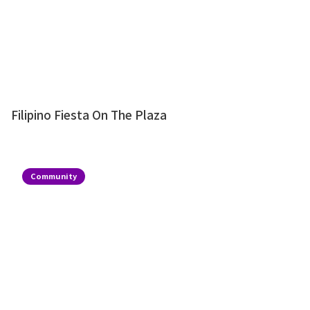
Filipino Fiesta On The Plaza
Community