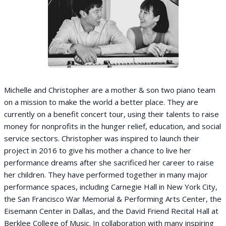
Michelle and Christopher are a mother & son two piano team
on a mission to make the world a better place. They are
currently on a benefit concert tour, using their talents to raise
money for nonprofits in the hunger relief, education, and social
service sectors. Christopher was inspired to launch their
project in 2016 to give his mother a chance to live her
performance dreams after she sacrificed her career to raise
her children. They have performed together in many major
performance spaces, including Carnegie Hall in New York City,
the San Francisco War Memorial & Performing Arts Center, the
Eisemann Center in Dallas, and the David Friend Recital Hall at
Berklee College of Music. In collaboration with many inspiring