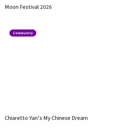
Moon Festival 2026
Community
Chiaretto Yan's My Chinese Dream