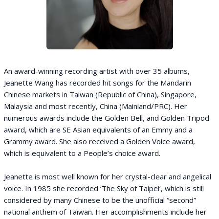
An award-winning recording artist with over 35 albums,
Jeanette Wang has recorded hit songs for the Mandarin
Chinese markets in Taiwan (Republic of China), Singapore,
Malaysia and most recently, China (Mainland/PRC). Her
numerous awards include the Golden Bell, and Golden Tripod
award, which are SE Asian equivalents of an Emmy and a
Grammy award. She also received a Golden Voice award,
which is equivalent to a People’s choice award.
Jeanette is most well known for her crystal-clear and angelical
voice. In 1985 she recorded ‘The Sky of Taipei’, which is still
considered by many Chinese to be the unofficial “second”
national anthem of Taiwan. Her accomplishments include her