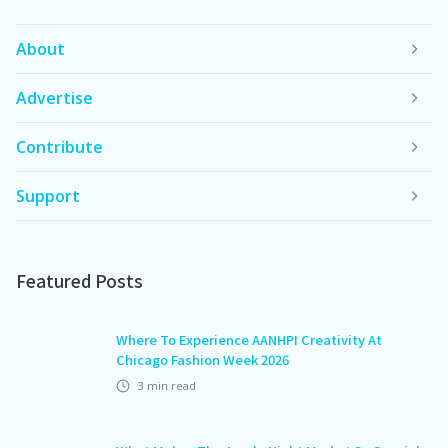
About
Advertise
Contribute
Support
Featured Posts
Where To Experience AANHPI Creativity At
Chicago Fashion Week 2026
3
min read