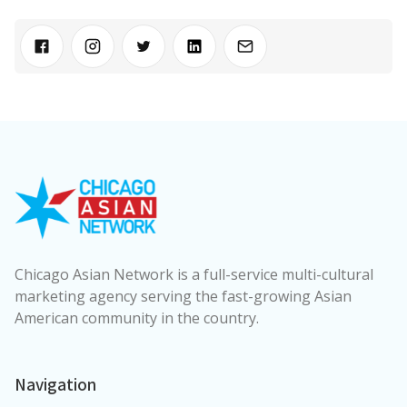
Chicago Asian Network is a full-service multi-cultural
marketing agency serving the fast-growing Asian
American community in the country.
Navigation