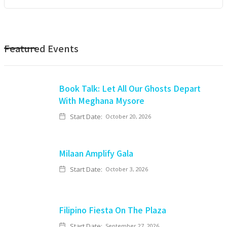
Featured Events
Book Talk: Let All Our Ghosts Depart
With Meghana Mysore
Start Date:
October 20, 2026
Milaan Amplify Gala
Start Date:
October 3, 2026
Filipino Fiesta On The Plaza
Start Date:
September 27, 2026