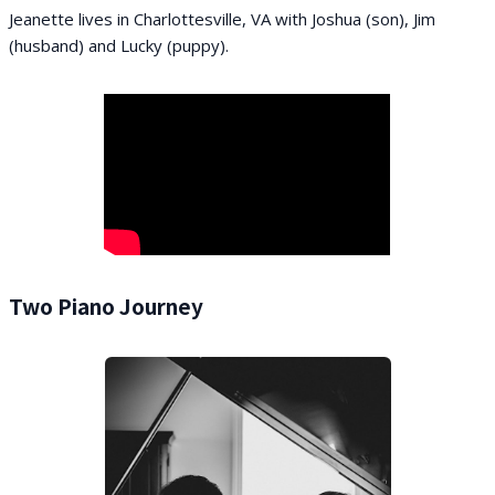
Jeanette lives in Charlottesville, VA with Joshua (son), Jim
(husband) and Lucky (puppy).
Two Piano Journey