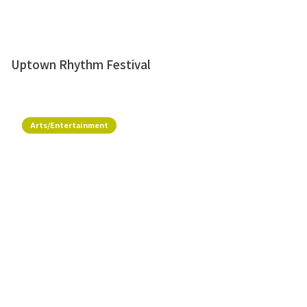
Uptown Rhythm Festival
Arts/Entertainment