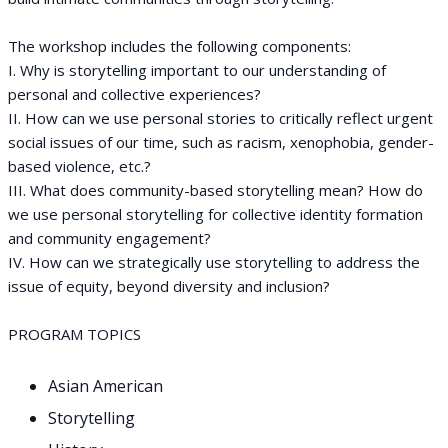
The workshop includes the following components:
I. Why is storytelling important to our understanding of
personal and collective experiences?
II. How can we use personal stories to critically reflect urgent
social issues of our time, such as racism, xenophobia, gender-
based violence, etc.?
III. What does community-based storytelling mean? How do
we use personal storytelling for collective identity formation
and community engagement?
IV. How can we strategically use storytelling to address the
issue of equity, beyond diversity and inclusion?
PROGRAM TOPICS
Asian American
Storytelling