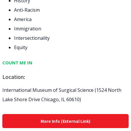
History
Anti-Racism
America
Immigration
Intersectionality
Equity
COUNT ME IN
Location:
International Museum of Surgical Science (1524 North
Lake Shore Drive Chicago, IL 60610)
More Info (External Link)