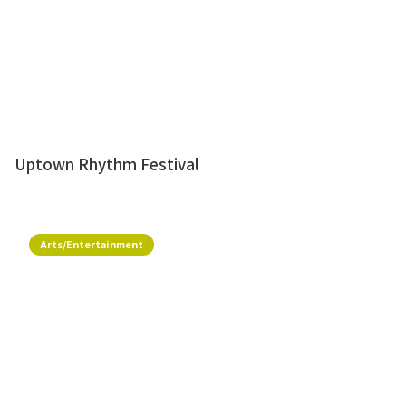
Uptown Rhythm Festival
Arts/Entertainment