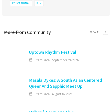
EDUCATIONAL
FUN
More from
Community
VIEW ALL
Uptown Rhythm Festival
Start Date:
September 19, 2026
Masala Dykes: A South Asian Centered
Queer And Sapphic Meet Up
Start Date:
August 16, 2026