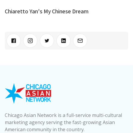
Chiaretto Yan's My Chinese Dream
Chicago Asian Network is a full-service multi-cultural
marketing agency serving the fast-growing Asian
American community in the country.