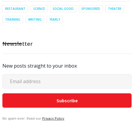
RESTAURANT
SCIENCE
SOCIAL GOOD
SPONSORED
THEATER
TRAINING
WRITING
YEARLY
Newsletter
New posts straight to your inbox
No spam ever. Read our
Privacy Policy