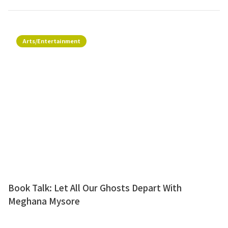
Arts/Entertainment
Book Talk: Let All Our Ghosts Depart With
Meghana Mysore