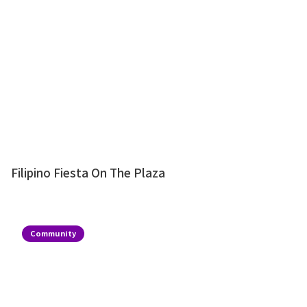
Filipino Fiesta On The Plaza
Community