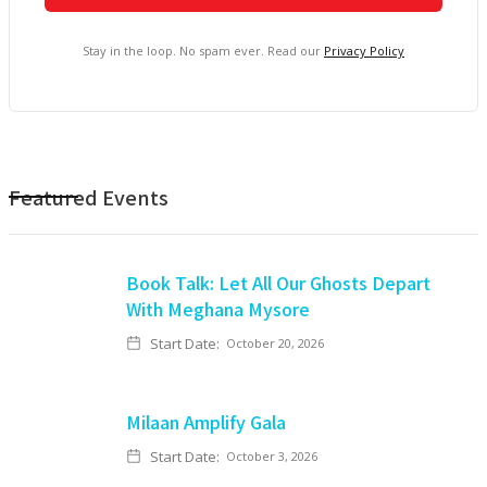
Stay in the loop. No spam ever. Read our
Privacy Policy
Featured Events
Book Talk: Let All Our Ghosts Depart
With Meghana Mysore
Start Date:
October 20, 2026
Milaan Amplify Gala
Start Date:
October 3, 2026