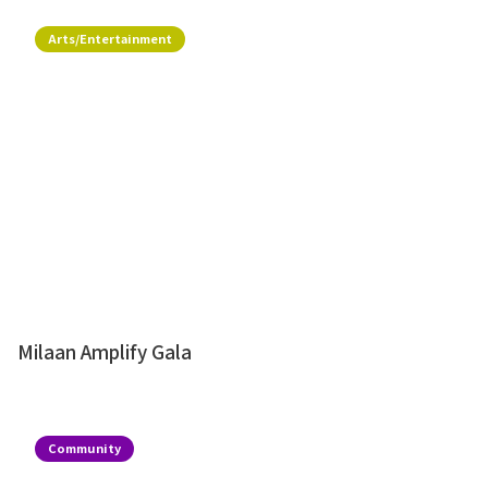
Arts/Entertainment
Milaan Amplify Gala
Community