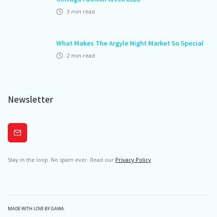
3
min read
What Makes The Argyle Night Market So Special
2
min read
Newsletter
Subscribe
Stay in the loop. No spam ever. Read our
Privacy Policy
MADE WITH LOVE BY GAWA