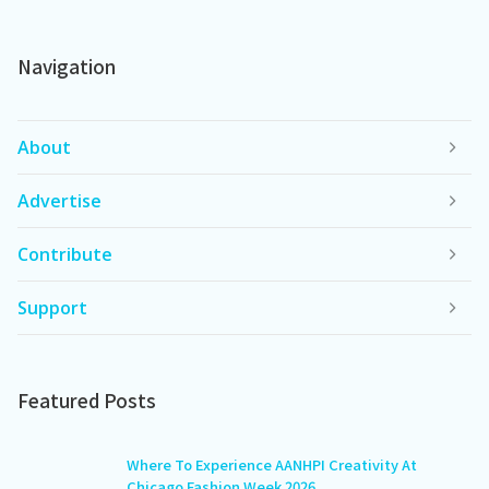
Navigation
About
Advertise
Contribute
Support
Featured Posts
Where To Experience AANHPI Creativity At
Chicago Fashion Week 2026