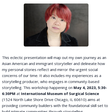
This eclectic presentation will map out my own journey as an
Asian American and immigrant storyteller and delineate how
my personal stories reflect and mirror the urgent social
concerns of our time. It also includes my experiences as a
storytelling producer, who engages in community-based
storytelling. This workshop happening on
May 4, 2023, 5:30-
6:30PM
at
International Museum of Surgical Science
(1524 North Lake Shore Drive Chicago, IL 60610) aims at
providing community builders with the foundational skill set to
build intimate communities through storytelling.