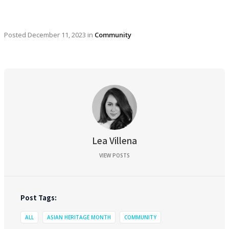
Posted
December 11, 2023
in
Community
Lea Villena
VIEW POSTS
Post Tags:
ALL
ASIAN HERITAGE MONTH
COMMUNITY