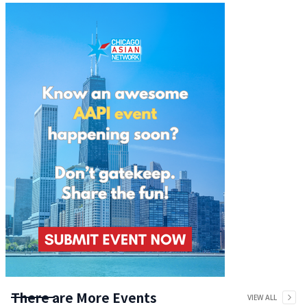
There are More Events
VIEW ALL