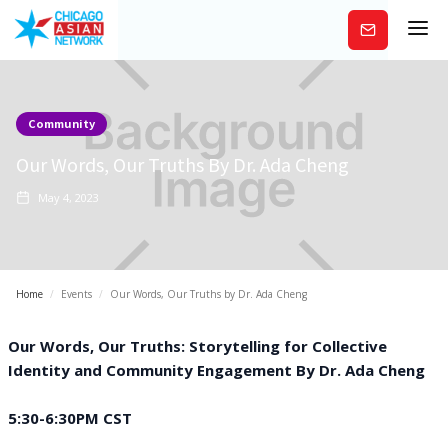
Subscribe
Community
Our Words, Our Truths By Dr. Ada Cheng
May 4, 2023
Home
/
Events
/
Our Words, Our Truths by Dr. Ada Cheng
Our Words, Our Truths: Storytelling for Collective
Identity and Community Engagement B y Dr. Ada Cheng
5:30-6:30PM CST