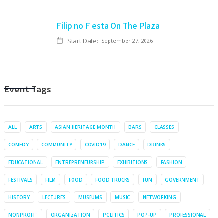
Filipino Fiesta On The Plaza
Start Date:
September 27, 2026
Event Tags
ALL
ARTS
ASIAN HERITAGE MONTH
BARS
CLASSES
COMEDY
COMMUNITY
COVID19
DANCE
DRINKS
EDUCATIONAL
ENTREPRENEURSHIP
EXHIBITIONS
FASHION
FESTIVALS
FILM
FOOD
FOOD TRUCKS
FUN
GOVERNMENT
HISTORY
LECTURES
MUSEUMS
MUSIC
NETWORKING
NONPROFIT
ORGANIZATION
POLITICS
POP-UP
PROFESSIONAL