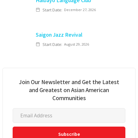
Haibayô Language Club
Start Date:
December 27, 2026
Saigon Jazz Revival
Start Date:
August 29, 2026
Join Our Newsletter and Get the Latest
and Greatest on Asian American
Communities