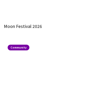
Moon Festival 2026
Community