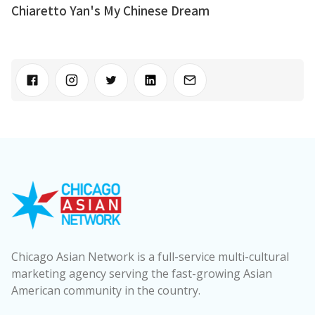
Chiaretto Yan's My Chinese Dream
Chicago Asian Network is a full-service multi-cultural
marketing agency serving the fast-growing Asian
American community in the country.