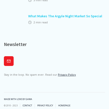
3
min read
What Makes The Argyle Night Market So Special
2
min read
Newsletter
Subscribe
Stay in the loop. No spam ever. Read our
Privacy Policy
MADE WITH LOVE BY GAWA
© 2010 - 2023
CONTACT
PRIVACY POLICY
HOMEPAGE