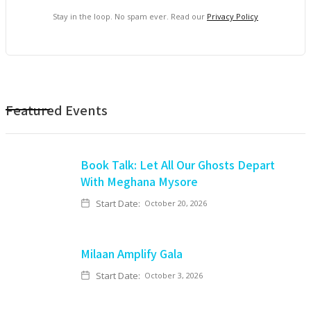
Stay in the loop. No spam ever. Read our
Privacy Policy
Featured Events
Book Talk: Let All Our Ghosts Depart
With Meghana Mysore
Start Date:
October 20, 2026
Milaan Amplify Gala
Start Date:
October 3, 2026