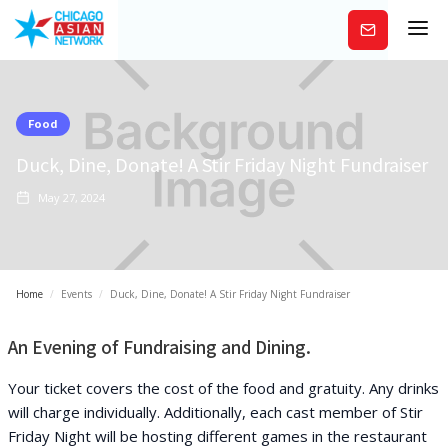
Subscribe
Food
Duck, Dine, Donate! A Stir Friday Night Fundraiser
May 27, 2024
Home
/
Events
/
Duck, Dine, Donate! A Stir Friday Night Fundraiser
An Evening of Fundraising and Dining.
Your ticket covers the cost of the food and gratuity. Any drinks
will charge individually. Additionally, each cast member of Stir
Friday Night will be hosting different games in the restaurant