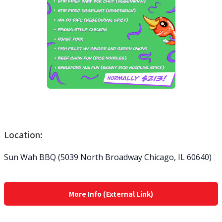
Location:
Sun Wah BBQ (5039 North Broadway Chicago, IL 60640)
More Info (External Link)