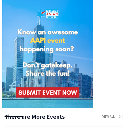
There are More Events
VIEW ALL