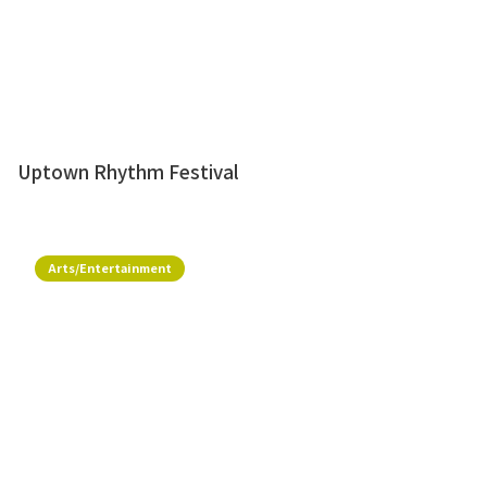
Uptown Rhythm Festival
Arts/Entertainment