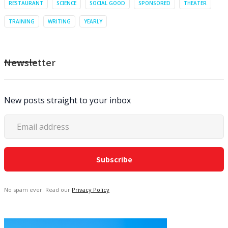
RESTAURANT
SCIENCE
SOCIAL GOOD
SPONSORED
THEATER
TRAINING
WRITING
YEARLY
Newsletter
New posts straight to your inbox
No spam ever. Read our
Privacy Policy