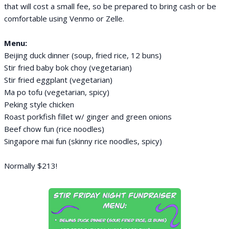
that will cost a small fee, so be prepared to bring cash or be
comfortable using Venmo or Zelle.
Menu:
Beijing duck dinner (soup, fried rice, 12 buns)
Stir fried baby bok choy (vegetarian)
Stir fried eggplant (vegetarian)
Ma po tofu (vegetarian, spicy)
Peking style chicken
Roast porkfish fillet w/ ginger and green onions
Beef chow fun (rice noodles)
Singapore mai fun (skinny rice noodles, spicy)
Normally $213!