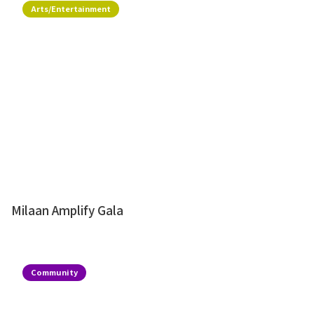
Arts/Entertainment
Milaan Amplify Gala
Community