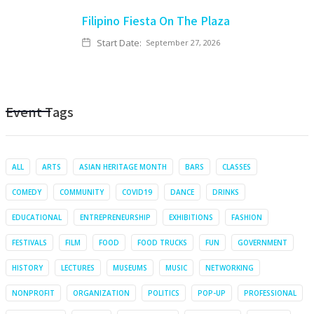
Filipino Fiesta On The Plaza
Start Date:
September 27, 2026
Event Tags
ALL
ARTS
ASIAN HERITAGE MONTH
BARS
CLASSES
COMEDY
COMMUNITY
COVID19
DANCE
DRINKS
EDUCATIONAL
ENTREPRENEURSHIP
EXHIBITIONS
FASHION
FESTIVALS
FILM
FOOD
FOOD TRUCKS
FUN
GOVERNMENT
HISTORY
LECTURES
MUSEUMS
MUSIC
NETWORKING
NONPROFIT
ORGANIZATION
POLITICS
POP-UP
PROFESSIONAL