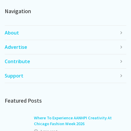
Navigation
About
Advertise
Contribute
Support
Featured Posts
Where To Experience AANHPI Creativity At
Chicago Fashion Week 2026