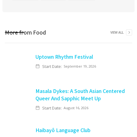
More from
Food
VIEW ALL
Uptown Rhythm Festival
Start Date:
September 19, 2026
Masala Dykes: A South Asian Centered
Queer And Sapphic Meet Up
Start Date:
August 16, 2026
Haibayô Language Club