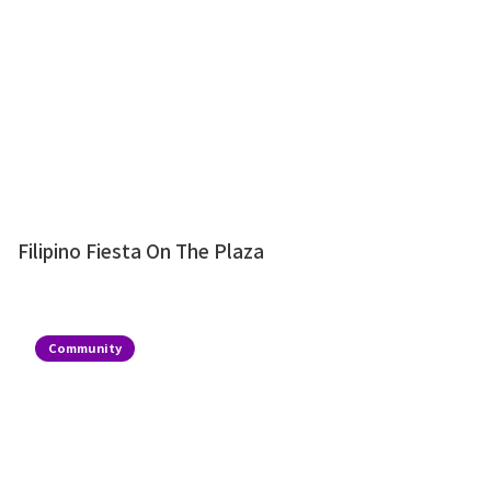
Filipino Fiesta On The Plaza
Community