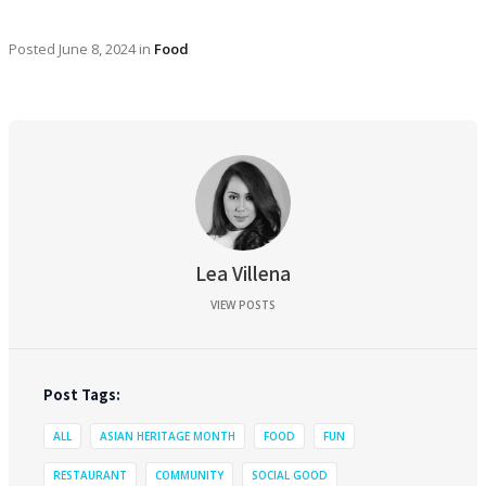
Posted
June 8, 2024
in
Food
Lea Villena
VIEW POSTS
Post Tags:
ALL
ASIAN HERITAGE MONTH
FOOD
FUN
RESTAURANT
COMMUNITY
SOCIAL GOOD