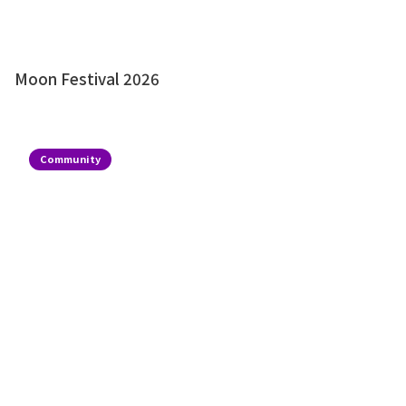
Moon Festival 2026
Community