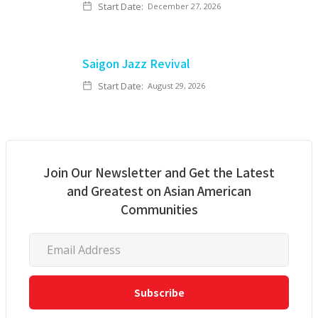
Start Date:
December 27, 2026
Saigon Jazz Revival
Start Date:
August 29, 2026
Join Our Newsletter and Get the Latest
and Greatest on Asian American
Communities