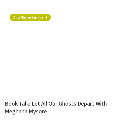
Arts/Entertainment
Book Talk: Let All Our Ghosts Depart With
Meghana Mysore