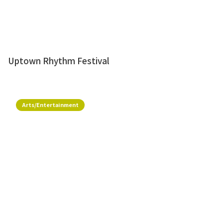
Uptown Rhythm Festival
Arts/Entertainment