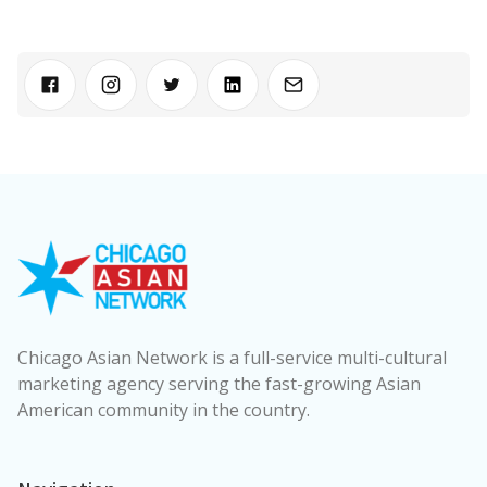
Chicago Asian Network is a full-service multi-cultural
marketing agency serving the fast-growing Asian
American community in the country.