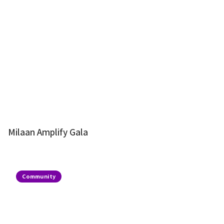
Milaan Amplify Gala
Community