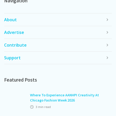
Navigation
About
Advertise
Contribute
Support
Featured Posts
Where To Experience AANHPI Creativity At
Chicago Fashion Week 2026
3
min read