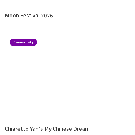
Moon Festival 2026
Community
Chiaretto Yan's My Chinese Dream