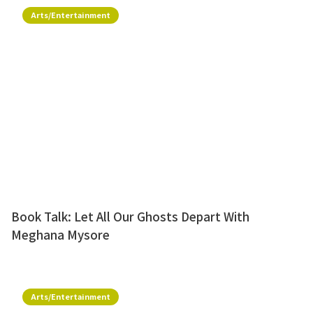
Arts/Entertainment
Book Talk: Let All Our Ghosts Depart With
Meghana Mysore
Arts/Entertainment