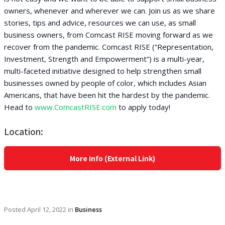
owners, whenever and wherever we can. Join us as we share
stories, tips and advice, resources we can use, as small
business owners, from Comcast RISE moving forward as we
recover from the pandemic. Comcast RISE (“Representation,
Investment, Strength and Empowerment”) is a multi-year,
multi-faceted initiative designed to help strengthen small
businesses owned by people of color, which includes Asian
Americans, that have been hit the hardest by the pandemic.
Head to
www.ComcastRISE.com
to apply today!
Location:
More Info (External Link)
Posted
April 12, 2022
in
Business