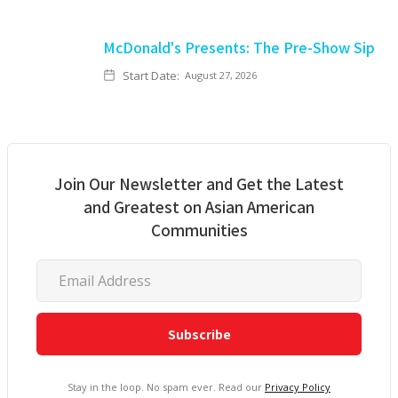
McDonald's Presents: The Pre-Show Sip
Start Date:
August 27, 2026
Join Our Newsletter and Get the Latest
and Greatest on Asian American
Communities
Stay in the loop. No spam ever. Read our
Privacy Policy