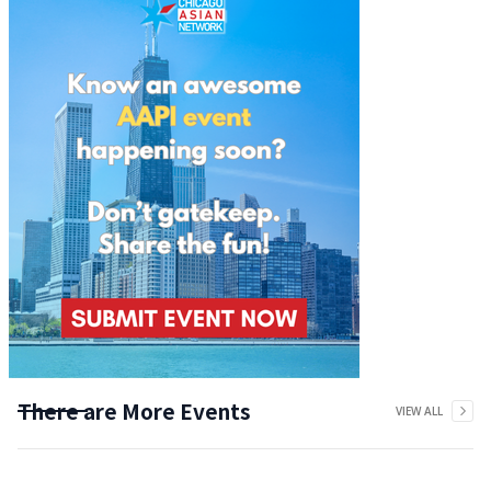
There are More Events
VIEW ALL