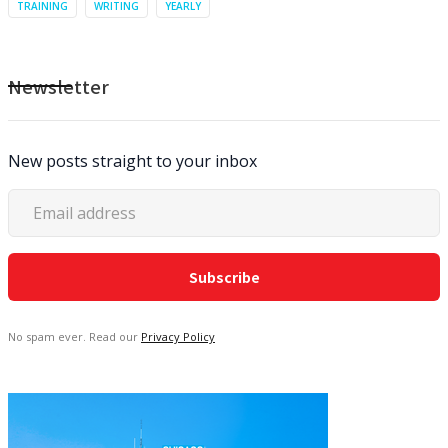
TRAINING
WRITING
YEARLY
Newsletter
New posts straight to your inbox
No spam ever. Read our
Privacy Policy