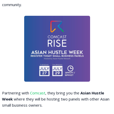
community.
Partnering with
Comcast
, they bring you the
Asian Hustle
Week
where they will be hosting two panels with other Asian
small business owners.