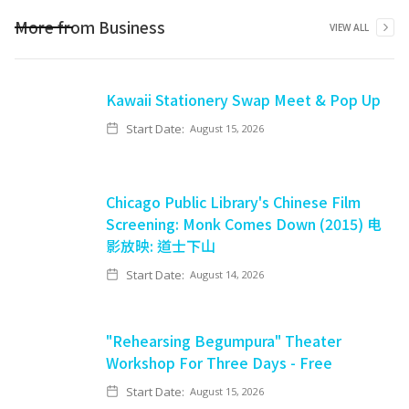
More from
Business
VIEW ALL
Kawaii Stationery Swap Meet & Pop Up
Start Date:
August 15, 2026
Chicago Public Library's Chinese Film
Screening: Monk Comes Down (2015) 电
影放映: 道士下山
Start Date:
August 14, 2026
"Rehearsing Begumpura" Theater
Workshop For Three Days - Free
Start Date:
August 15, 2026