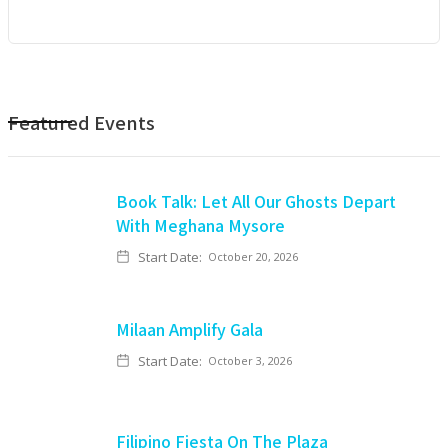
Featured Events
Book Talk: Let All Our Ghosts Depart
With Meghana Mysore
Start Date:
October 20, 2026
Milaan Amplify Gala
Start Date:
October 3, 2026
Filipino Fiesta On The Plaza