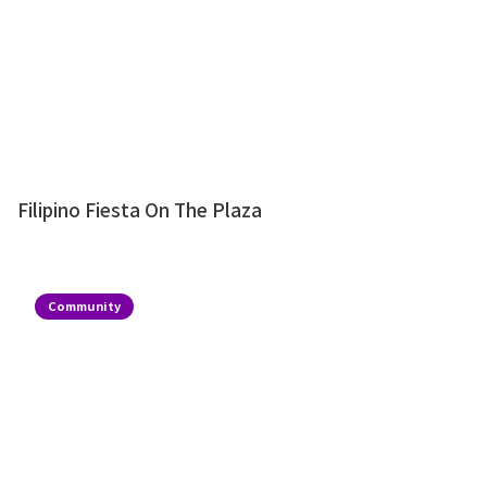
Filipino Fiesta On The Plaza
Community