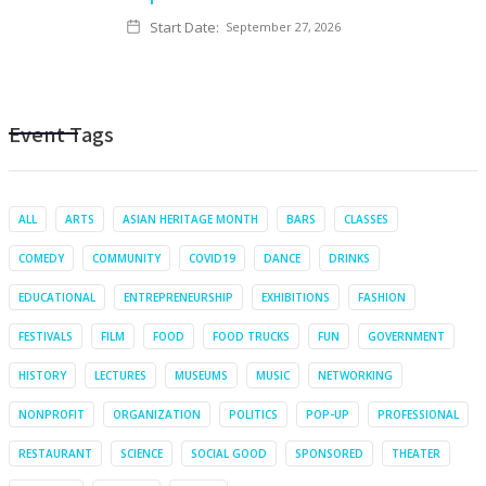
Start Date:
September 27, 2026
Event Tags
ALL
ARTS
ASIAN HERITAGE MONTH
BARS
CLASSES
COMEDY
COMMUNITY
COVID19
DANCE
DRINKS
EDUCATIONAL
ENTREPRENEURSHIP
EXHIBITIONS
FASHION
FESTIVALS
FILM
FOOD
FOOD TRUCKS
FUN
GOVERNMENT
HISTORY
LECTURES
MUSEUMS
MUSIC
NETWORKING
NONPROFIT
ORGANIZATION
POLITICS
POP-UP
PROFESSIONAL
RESTAURANT
SCIENCE
SOCIAL GOOD
SPONSORED
THEATER