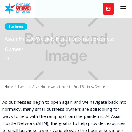
Subscribe
Business
Asian Hustle Week Is Here For Small Business
Owners!
Home
/
Events
/
Asian Hustle Week is here for Small Business Owners!
As businesses begin to open again and we navigate back into
normalcy, many small business owners are still looking for
ways to help with the ramp up from the pandemic. At Asian
Hustle Network (AHN), the goal is to help provide resources
to small business owners and elevate the businesses in our