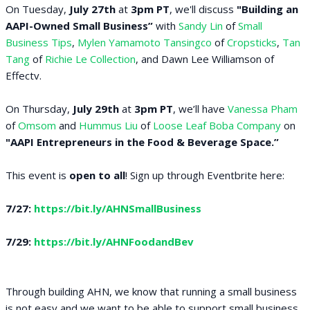
On Tuesday,
July 27th
at
3pm PT
, we'll discuss
"Building an
AAPI-Owned Small Business”
with
Sandy Lin
of
Small
Business Tips
,
Mylen Yamamoto Tansingco
of
Cropsticks
,
Tan
Tang
of
Richie Le Collection
, and Dawn Lee Williamson of
Effectv.
On Thursday,
July 29th
at
3pm PT
, we’ll have
Vanessa Pham
of
Omsom
and
Hummus Liu
of
Loose Leaf Boba Company
on
"AAPI Entrepreneurs in the Food & Beverage Space.”
This event is
open to all
! Sign up through Eventbrite here:
7/27:
https://bit.ly/AHNSmallBusiness
7/29:
https://bit.ly/AHNFoodandBev
Through building AHN, we know that running a small business
is not easy and we want to be able to support small business