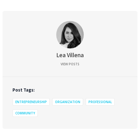
Lea Villena
VIEW POSTS
Post Tags:
ENTREPRENEURSHIP
ORGANIZATION
PROFESSIONAL
COMMUNITY