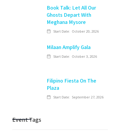
Book Talk: Let All Our
Ghosts Depart With
Meghana Mysore
Start Date:
October 20, 2026
Milaan Amplify Gala
Start Date:
October 3, 2026
Filipino Fiesta On The
Plaza
Start Date:
September 27, 2026
Event Tags