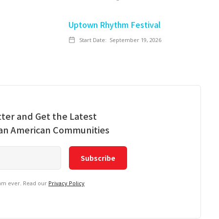
Uptown Rhythm Festival
Start Date:
September 19, 2026
ter and Get the Latest
ian American Communities
pam ever. Read our
Privacy Policy