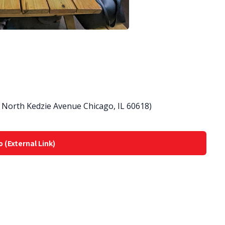
North Kedzie Avenue Chicago, IL 60618)
o (External Link)