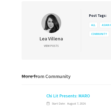
Post Tags:
ALL
ASIAN
COMMUNITY
Lea Villena
VIEW POSTS
More from
Community
Chi Lit Presents: MARO
Start Date:
August 7, 2026