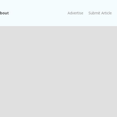
bout
Advertise
Submit Article