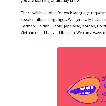
you are learning or already know.
There will be a table for each language requeste
speak multiple languages. We generally have En
German, Haitian Creole, Japanese, Korean, Portu
Vietnamese, Thai, and Russian. We can always m