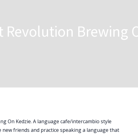
t Revolution Brewing 
ing On Kedzie. A language cafe/intercambio style
 new friends and practice speaking a language that