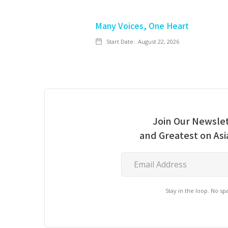
Many Voices, One Heart
Start Date:
August 22, 2026
Join Our Newslet
and Greatest on As
Stay in the loop. No s