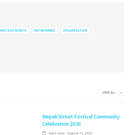
 HERITAGE MONTH
NETWORKING
ORGANIZATION
VIEW ALL
Nepali Street Festival Community
Celebration 2026
Start Date:
August 15, 2026