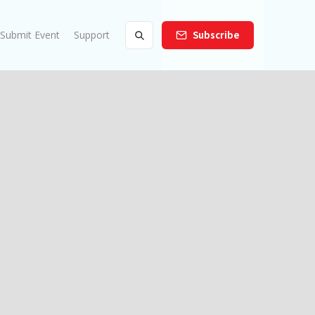
Submit Event
Support
Subscribe