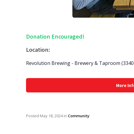
Donation Encouraged!
Location:
Revolution Brewing - Brewery & Taproom (3340 
More Inf
Posted
May 18, 2024
in
Community