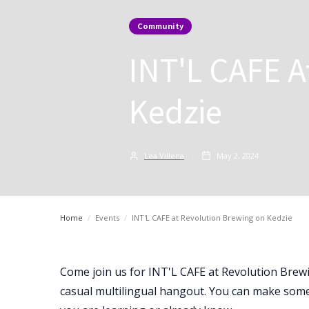
Community
INT'L CAFE A
Kedzie
Lea Villena
May 2, 2024
Home
/
Events
/
INT'L CAFE at Revolution Brewing on Kedzie
Come join us for INT'L CAFE at Revolution Brew
casual multilingual hangout. You can make some