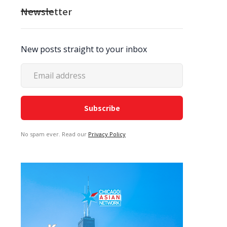
Newsletter
New posts straight to your inbox
No spam ever. Read our
Privacy Policy