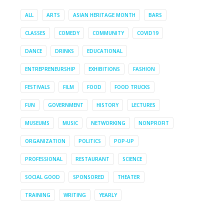
ALL
ARTS
ASIAN HERITAGE MONTH
BARS
CLASSES
COMEDY
COMMUNITY
COVID19
DANCE
DRINKS
EDUCATIONAL
ENTREPRENEURSHIP
EXHIBITIONS
FASHION
FESTIVALS
FILM
FOOD
FOOD TRUCKS
FUN
GOVERNMENT
HISTORY
LECTURES
MUSEUMS
MUSIC
NETWORKING
NONPROFIT
ORGANIZATION
POLITICS
POP-UP
PROFESSIONAL
RESTAURANT
SCIENCE
SOCIAL GOOD
SPONSORED
THEATER
TRAINING
WRITING
YEARLY