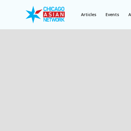
Articles
Events
A