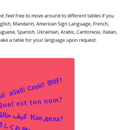
d. Feel free to move around to different tables if you
glish, Mandarin, American Sign Language, French,
guese, Spanish, Ukrainian, Arabic, Cantonese, Italian,
ake a table for your language upon request.