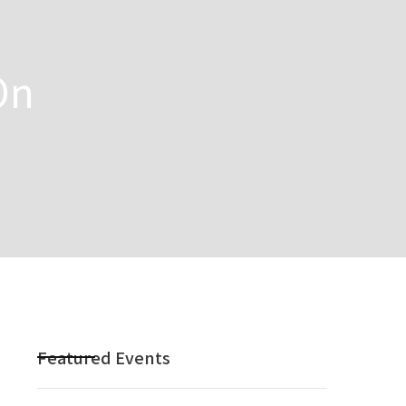
On
Featured Events