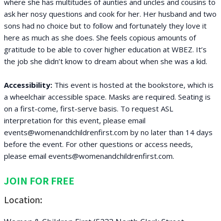
where she has multitudes of aunties and uncles and cousins to
ask her nosy questions and cook for her. Her husband and two
sons had no choice but to follow and fortunately they love it
here as much as she does. She feels copious amounts of
gratitude to be able to cover higher education at WBEZ. It’s
the job she didn’t know to dream about when she was a kid.
Accessibility:
This event is hosted at the bookstore, which is
a wheelchair accessible space. Masks are required. Seating is
on a first-come, first-serve basis. To request ASL
interpretation for this event, please email
events@womenandchildrenfirst.com by no later than 14 days
before the event. For other questions or access needs,
please email events@womenandchildrenfirst.com.
JOIN FOR FREE
Location: