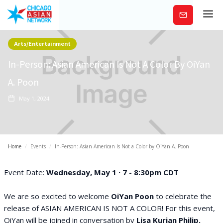
Subscribe
Arts/Entertainment
In-Person: Asian American Is Not A Color By OiYan
A. Poon
May 1, 2024
Home
/
Events
/
In-Person: Asian American Is Not a Color by OiYan A. Poon
Event Date:
Wednesday, May 1 · 7 - 8:30pm CDT
We are so excited to welcome
OiYan Poon
to celebrate the
release of ASIAN AMERICAN IS NOT A COLOR! For this event,
OiYan will be joined in conversation by
Lisa Kurian Philip.