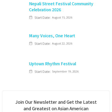
Nepali Street Festival Community
Celebration 2026
Start Date:
August 15, 2026
Many Voices, One Heart
Start Date:
August 22, 2026
Uptown Rhythm Festival
Start Date:
September 19, 2026
Join Our Newsletter and Get the Latest
and Greatest on Asian American