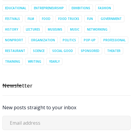
EDUCATIONAL
ENTREPRENEURSHIP
EXHIBITIONS
FASHION
FESTIVALS
FILM
FOOD
FOOD TRUCKS
FUN
GOVERNMENT
HISTORY
LECTURES
MUSEUMS
MUSIC
NETWORKING
NONPROFIT
ORGANIZATION
POLITICS
POP-UP
PROFESSIONAL
RESTAURANT
SCIENCE
SOCIAL GOOD
SPONSORED
THEATER
TRAINING
WRITING
YEARLY
Newsletter
New posts straight to your inbox