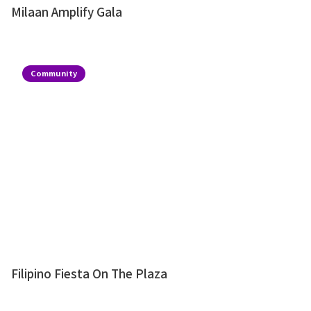
Milaan Amplify Gala
Community
Filipino Fiesta On The Plaza