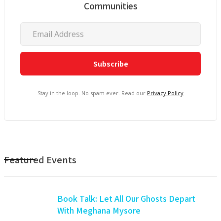
Communities
Stay in the loop. No spam ever. Read our
Privacy Policy
Featured Events
Book Talk: Let All Our Ghosts Depart
With Meghana Mysore