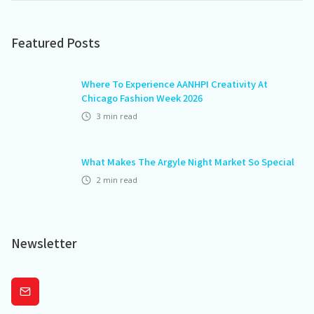
Featured Posts
Where To Experience AANHPI Creativity At
Chicago Fashion Week 2026
3
min read
What Makes The Argyle Night Market So Special
2
min read
Newsletter
Subscribe