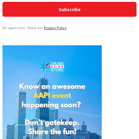
No spam ever. Read our
Privacy Policy