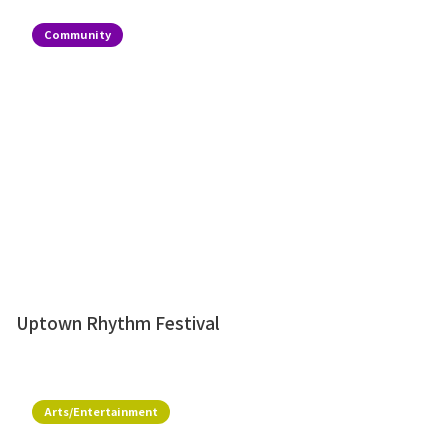
Community
Uptown Rhythm Festival
Arts/Entertainment