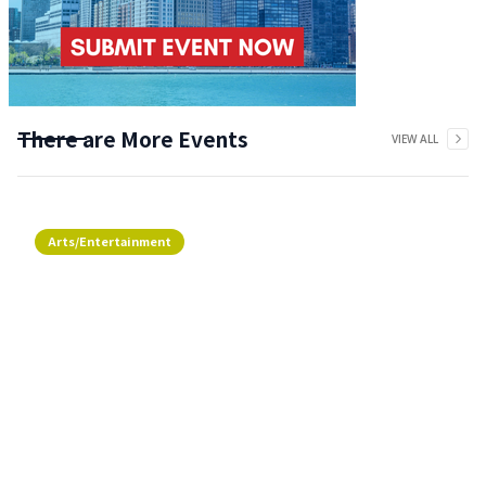
There are More Events
VIEW ALL
Arts/Entertainment