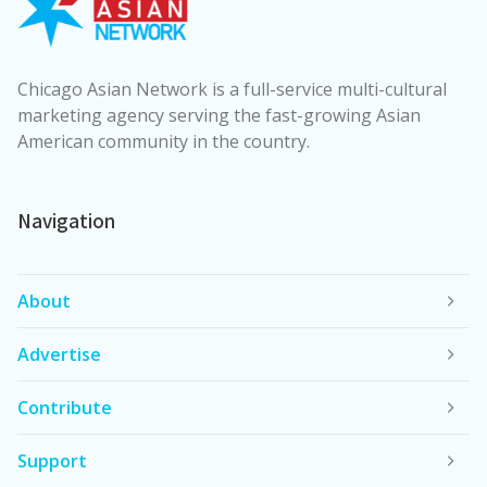
Chicago Asian Network is a full-service multi-cultural
marketing agency serving the fast-growing Asian
American community in the country.
Navigation
About
Advertise
Contribute
Support