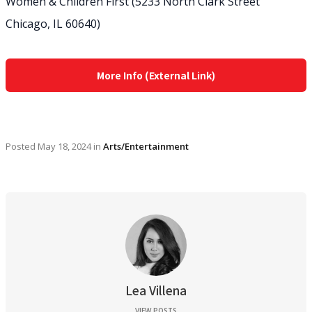
Women & Children First (5233 North Clark Street
Chicago, IL 60640)
More Info (External Link)
Posted
May 18, 2024
in
Arts/Entertainment
Lea Villena
VIEW POSTS