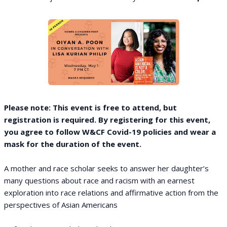
Please note: This event is free to attend, but
registration is required. By registering for this event,
you agree to follow W&CF Covid-19 policies and wear a
mask for the duration of the event.
A mother and race scholar seeks to answer her daughter’s
many questions about race and racism with an earnest
exploration into race relations and affirmative action from the
perspectives of Asian Americans