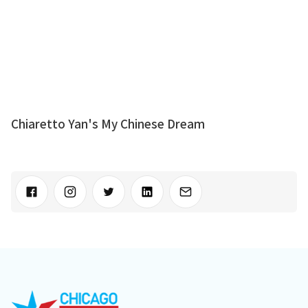
Chiaretto Yan's My Chinese Dream