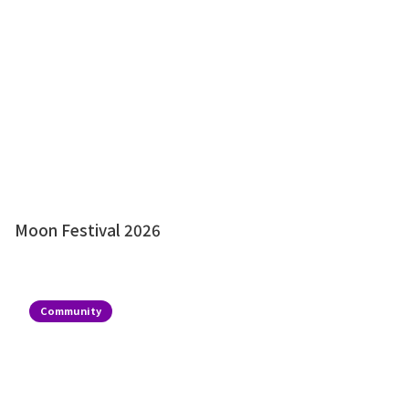
Moon Festival 2026
Community