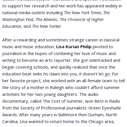
to support her research and her work has appeared widely in
national media outlets including
The New York Times, The
Washington Post, The Atlantic, The Chronicle of Higher
Education, and The New Yorker
.
After a rewarding and sometimes strange career in classical
music and music education,
Lisa Kurian Philip
pivoted to
journalism in the hopes of combining her love of music and
writing to become an arts reporter. She got sidetracked and
began covering schools, and quickly realized that once the
education beat sinks its claws into you, it doesn’t let go. For
her favorite project, she worked with an all-female team to tell
the story of a mother in Raleigh who couldn’t afford summer
activities for her two young daughters. The audio
documentary, called The Cost of Summer, won Best in Radio
from the Society of Professional Journalists’ Green Eyeshade
Awards. After many years in Baltimore then Durham, North
Carolina, Lisa wanted to return home to the Chicago area,