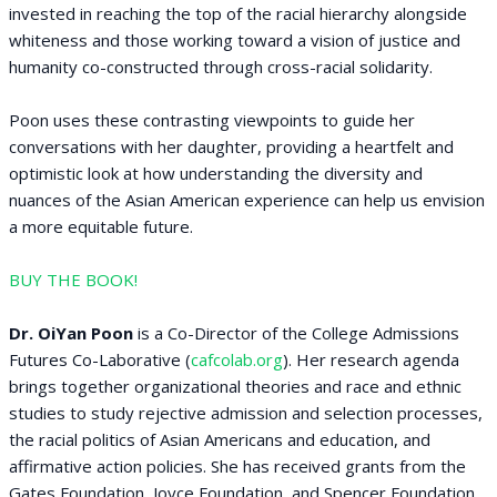
invested in reaching the top of the racial hierarchy alongside
whiteness and those working toward a vision of justice and
humanity co-constructed through cross-racial solidarity.
Poon uses these contrasting viewpoints to guide her
conversations with her daughter, providing a heartfelt and
optimistic look at how understanding the diversity and
nuances of the Asian American experience can help us envision
a more equitable future.
BUY THE BOOK!
Dr. OiYan Poon
is a Co-Director of the College Admissions
Futures Co-Laborative (
cafcolab.org
). Her research agenda
brings together organizational theories and race and ethnic
studies to study rejective admission and selection processes,
the racial politics of Asian Americans and education, and
affirmative action policies. She has received grants from the
Gates Foundation, Joyce Foundation, and Spencer Foundation