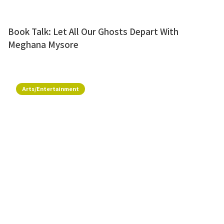
Book Talk: Let All Our Ghosts Depart With
Meghana Mysore
Arts/Entertainment