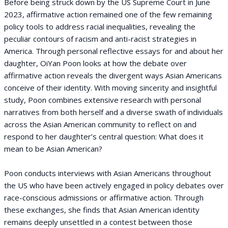
Before being struck down by the US Supreme Court in June
2023, affirmative action remained one of the few remaining
policy tools to address racial inequalities, revealing the
peculiar contours of racism and anti-racist strategies in
America. Through personal reflective essays for and about her
daughter, OiYan Poon looks at how the debate over
affirmative action reveals the divergent ways Asian Americans
conceive of their identity. With moving sincerity and insightful
study, Poon combines extensive research with personal
narratives from both herself and a diverse swath of individuals
across the Asian American community to reflect on and
respond to her daughter’s central question: What does it
mean to be Asian American?
Poon conducts interviews with Asian Americans throughout
the US who have been actively engaged in policy debates over
race-conscious admissions or affirmative action. Through
these exchanges, she finds that Asian American identity
remains deeply unsettled in a contest between those