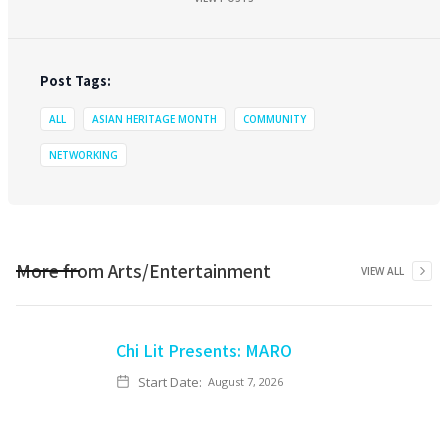
Post Tags:
ALL
ASIAN HERITAGE MONTH
COMMUNITY
NETWORKING
More from
Arts/Entertainment
VIEW ALL
Chi Lit Presents: MARO
Start Date:
August 7, 2026