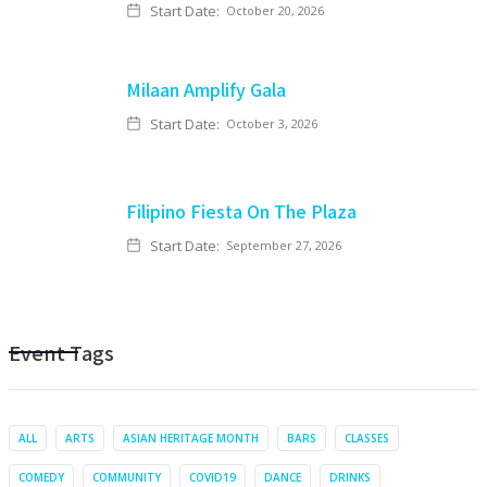
Start Date:
October 20, 2026
Milaan Amplify Gala
Start Date:
October 3, 2026
Filipino Fiesta On The Plaza
Start Date:
September 27, 2026
Event Tags
ALL
ARTS
ASIAN HERITAGE MONTH
BARS
CLASSES
COMEDY
COMMUNITY
COVID19
DANCE
DRINKS