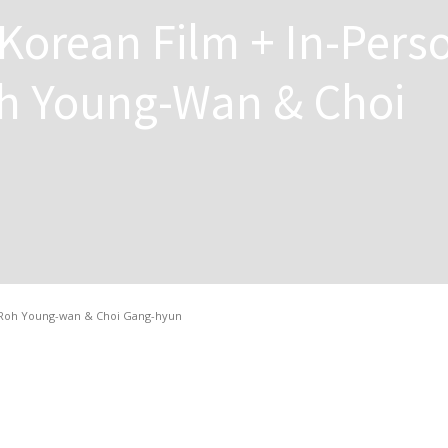
Korean Film + In-Pers
h Young-Wan & Choi
 Roh Young-wan & Choi Gang-hyun