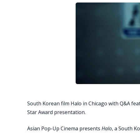
South Korean film Halo in Chicago with Q&A fe
Star Award presentation.
Asian Pop-Up Cinema presents
Halo
, a South Ko