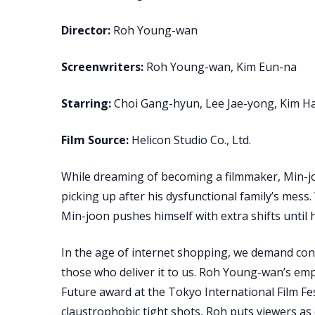
Director:
Roh Young-wan
Screenwriters:
Roh Young-wan, Kim Eun-na
Starring:
Choi Gang-hyun, Lee Jae-yong, Kim H
Film Source:
Helicon Studio Co., Ltd.
While dreaming of becoming a filmmaker, Min-jo
picking up after his dysfunctional family’s mess.
Min-joon pushes himself with extra shifts until 
In the age of internet shopping, we demand conve
those who deliver it to us. Roh Young-wan’s em
Future award at the Tokyo International Film Fest
claustrophobic tight shots, Roh puts viewers as 