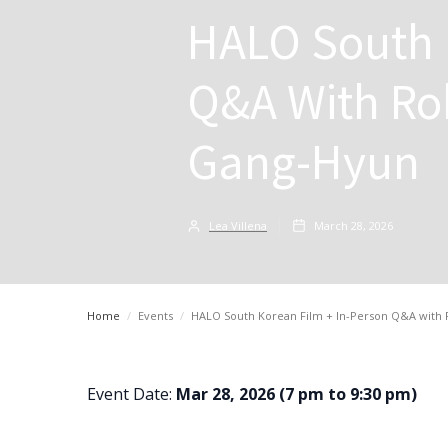
HALO South 
Q&A With Ro
Gang-Hyun
Lea Villena
March 28, 2026
Home
/
Events
/
HALO South Korean Film + In-Person Q&A with
Event Date:
Mar 28, 2026 (7 pm to 9:30 pm)