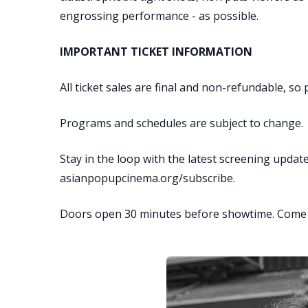
engrossing performance - as possible.
IMPORTANT TICKET INFORMATION
All ticket sales are final and non-refundable, s
Programs and schedules are subject to change.
Stay in the loop with the latest screening updat
asianpopupcinema.org/subscribe.
Doors open 30 minutes before showtime. Come ea