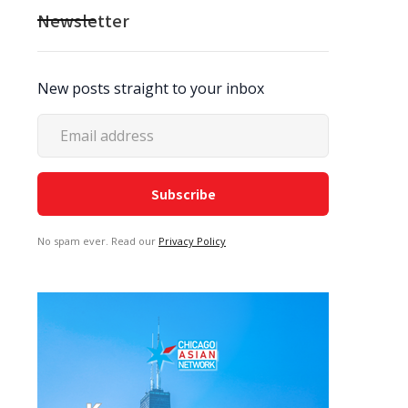
Newsletter
New posts straight to your inbox
No spam ever. Read our
Privacy Policy