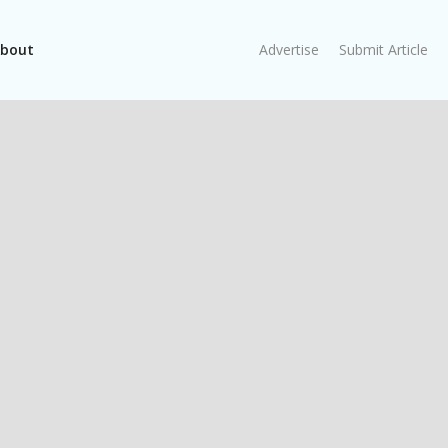
bout
Advertise
Submit Article