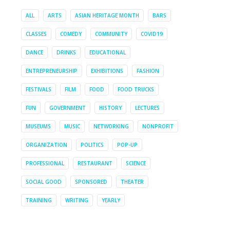
ALL
ARTS
ASIAN HERITAGE MONTH
BARS
CLASSES
COMEDY
COMMUNITY
COVID19
DANCE
DRINKS
EDUCATIONAL
ENTREPRENEURSHIP
EXHIBITIONS
FASHION
FESTIVALS
FILM
FOOD
FOOD TRUCKS
FUN
GOVERNMENT
HISTORY
LECTURES
MUSEUMS
MUSIC
NETWORKING
NONPROFIT
ORGANIZATION
POLITICS
POP-UP
PROFESSIONAL
RESTAURANT
SCIENCE
SOCIAL GOOD
SPONSORED
THEATER
TRAINING
WRITING
YEARLY