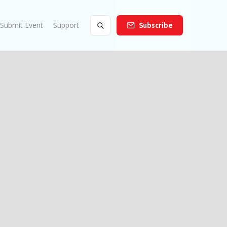
Submit Event
Support
Subscribe