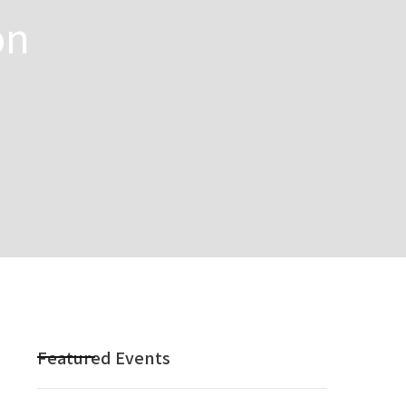
on
Featured Events