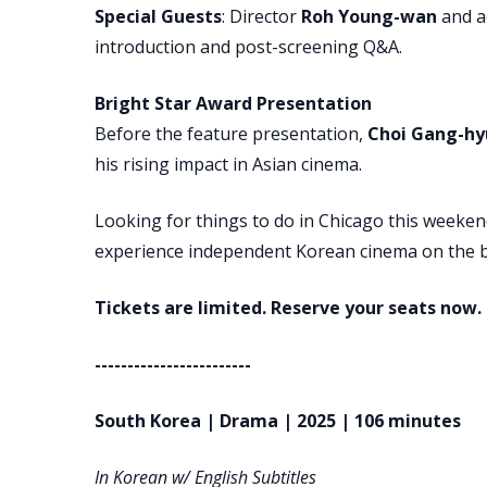
Special Guests
: Director
Roh Young-wan
and a
introduction and post-screening Q&A.
Bright Star Award Presentation
Before the feature presentation,
Choi Gang-hy
his rising impact in Asian cinema.
Looking for things to do in Chicago this weeken
experience independent Korean cinema on the b
Tickets are limited. Reserve your seats now.
------------------------
South Korea | Drama | 2025 | 106 minutes
In Korean w/ English Subtitles