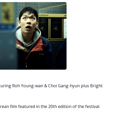
aturing Roh Young-wan & Choi Gang-hyun plus Bright
rean film featured in the 20th edition of the festival.