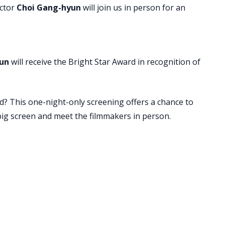
ctor
Choi Gang-hyun
will join us in person for an
un
will receive the Bright Star Award in recognition of
d? This one-night-only screening offers a chance to
ig screen and meet the filmmakers in person.