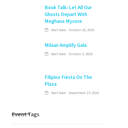
Book Talk: Let All Our
Ghosts Depart With
Meghana Mysore
Start Date:
October 20, 2026
Milaan Amplify Gala
Start Date:
October 3, 2026
Filipino Fiesta On The
Plaza
Start Date:
September 27, 2026
Event Tags