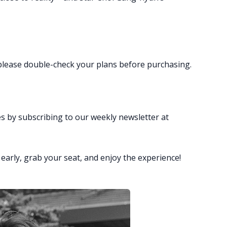
o please double-check your plans before purchasing.
es by subscribing to our weekly newsletter at
rly, grab your seat, and enjoy the experience!