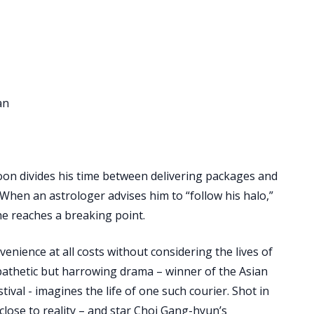
an
on divides his time between delivering packages and
 When an astrologer advises him to “follow his halo,”
he reaches a breaking point.
nience at all costs without considering the lives of
pathetic but harrowing drama – winner of the Asian
ival - imagines the life of one such courier. Shot in
close to reality – and star Choi Gang-hyun’s