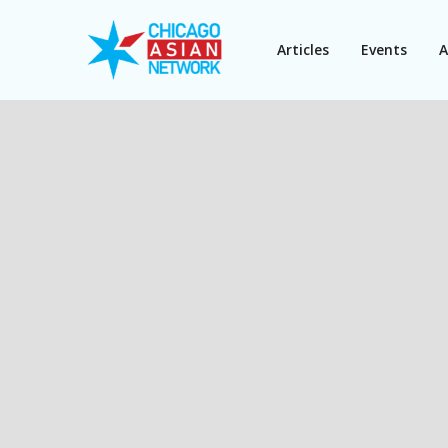
Articles
Events
A