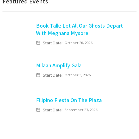
Featured Events
Book Talk: Let All Our Ghosts Depart
With Meghana Mysore
Start Date:
October 20, 2026
Milaan Amplify Gala
Start Date:
October 3, 2026
Filipino Fiesta On The Plaza
Start Date:
September 27, 2026