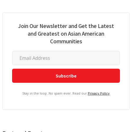
Join Our Newsletter and Get the Latest
and Greatest on Asian American
Communities
Stay in the loop. No spam ever. Read our
Privacy Policy