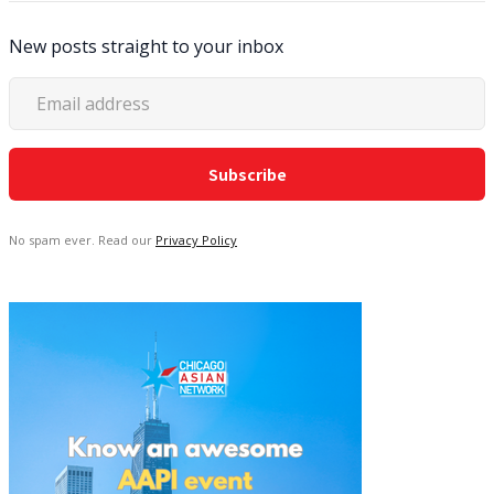
New posts straight to your inbox
No spam ever. Read our
Privacy Policy