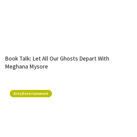
Book Talk: Let All Our Ghosts Depart With
Meghana Mysore
Arts/Entertainment