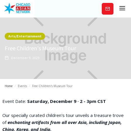
Subscribe
Arts/Entertainment
Free Children's Museum Tour
December 9, 2023
Home
/
Events
/
Free Children's Museum Tour
Event Date:
Saturday, December 9 · 2 - 3pm CST
Our specially curated children's tour unveils a treasure trove
of
enchanting artifacts from all over Asia, including Japan,
China, Korea, and India.