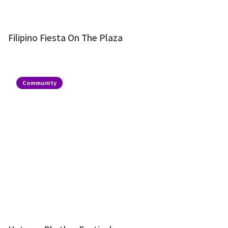
Filipino Fiesta On The Plaza
Community