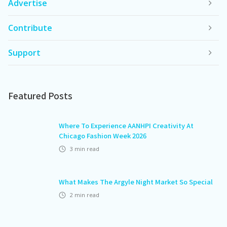
Advertise
Contribute
Support
Featured Posts
Where To Experience AANHPI Creativity At
Chicago Fashion Week 2026
3
min read
What Makes The Argyle Night Market So Special
2
min read