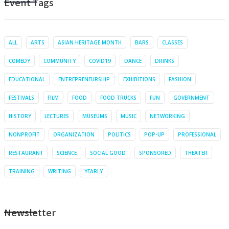
Event Tags
ALL
ARTS
ASIAN HERITAGE MONTH
BARS
CLASSES
COMEDY
COMMUNITY
COVID19
DANCE
DRINKS
EDUCATIONAL
ENTREPRENEURSHIP
EXHIBITIONS
FASHION
FESTIVALS
FILM
FOOD
FOOD TRUCKS
FUN
GOVERNMENT
HISTORY
LECTURES
MUSEUMS
MUSIC
NETWORKING
NONPROFIT
ORGANIZATION
POLITICS
POP-UP
PROFESSIONAL
RESTAURANT
SCIENCE
SOCIAL GOOD
SPONSORED
THEATER
TRAINING
WRITING
YEARLY
Newsletter