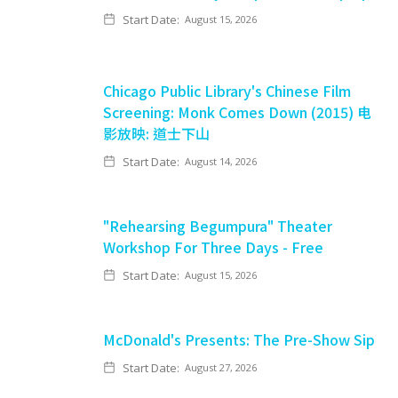
Start Date:
August 15, 2026
Chicago Public Library's Chinese Film
Screening: Monk Comes Down (2015) 电
影放映: 道士下山
Start Date:
August 14, 2026
"Rehearsing Begumpura" Theater
Workshop For Three Days - Free
Start Date:
August 15, 2026
McDonald's Presents: The Pre-Show Sip
Start Date:
August 27, 2026