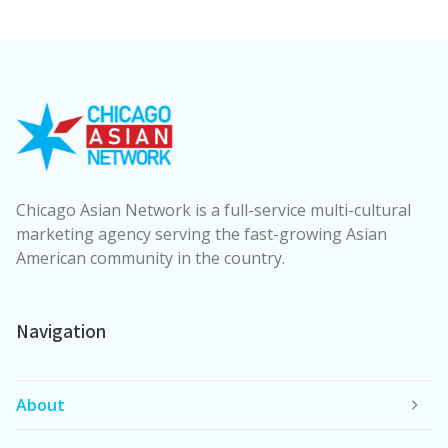
Chicago Asian Network is a full-service multi-cultural
marketing agency serving the fast-growing Asian
American community in the country.
Navigation
About