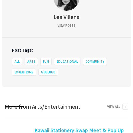
Lea Villena
VIEW POSTS
Post Tags:
ALL
ARTS
FUN
EDUCATIONAL
COMMUNITY
EXHIBITIONS
MUSEUMS
More from
Arts/Entertainment
VIEW ALL
Kawaii Stationery Swap Meet & Pop Up