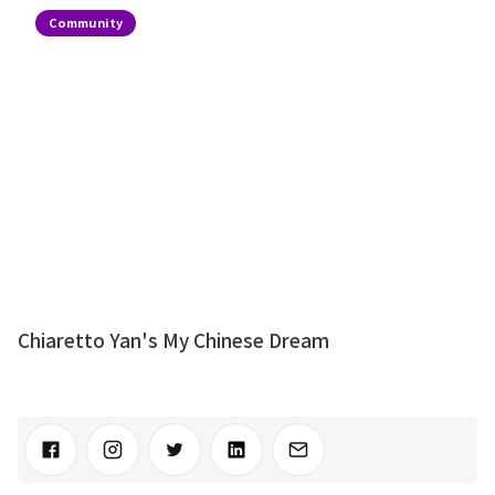
Community
Chiaretto Yan's My Chinese Dream