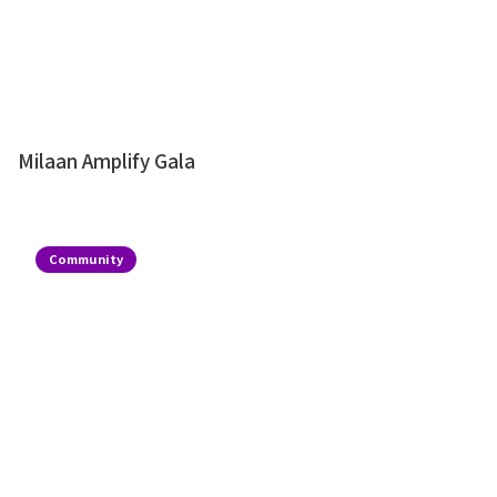
Milaan Amplify Gala
Community