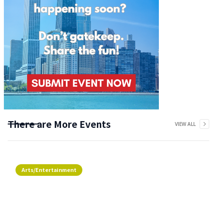
There are More Events
VIEW ALL
Arts/Entertainment