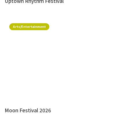
Uptown Rhythm Festival
Arts/Entertainment
Moon Festival 2026