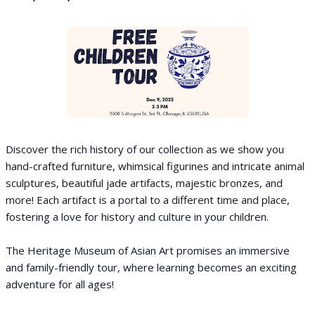
Discover the rich history of our collection as we show you
hand-crafted furniture, whimsical figurines and intricate animal
sculptures, beautiful jade artifacts, majestic bronzes, and
more! Each artifact is a portal to a different time and place,
fostering a love for history and culture in your children.
The Heritage Museum of Asian Art promises an immersive
and family-friendly tour, where learning becomes an exciting
adventure for all ages!