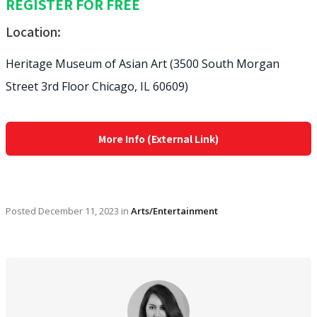
REGISTER FOR FREE
Location:
Heritage Museum of Asian Art (3500 South Morgan
Street 3rd Floor Chicago, IL 60609)
More Info (External Link)
Posted
December 11, 2023
in
Arts/Entertainment