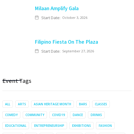
Milaan Amplify Gala
Start Date:
October 3, 2026
Filipino Fiesta On The Plaza
Start Date:
September 27, 2026
Event Tags
ALL
ARTS
ASIAN HERITAGE MONTH
BARS
CLASSES
COMEDY
COMMUNITY
COVID19
DANCE
DRINKS
EDUCATIONAL
ENTREPRENEURSHIP
EXHIBITIONS
FASHION