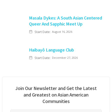
Masala Dykes: A South Asian Centered
Queer And Sapphic Meet Up
Start Date:
August 16, 2026
Haibayô Language Club
Start Date:
December 27, 2026
Join Our Newsletter and Get the Latest
and Greatest on Asian American
Communities