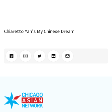
Chiaretto Yan's My Chinese Dream