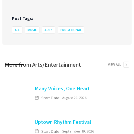
Post Tags:
ALL
MUSIC
ARTS
EDUCATIONAL
More from
Arts/Entertainment
VIEW ALL
Many Voices, One Heart
Start Date:
August 22, 2026
Uptown Rhythm Festival
Start Date:
September 19, 2026