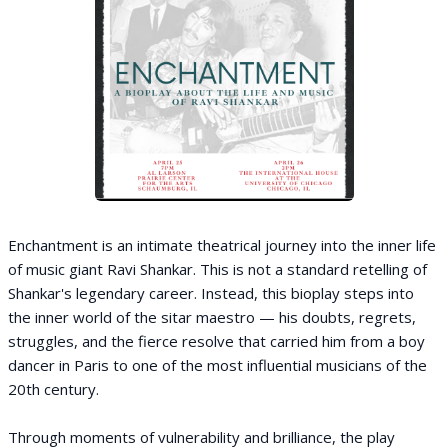
Enchantment is an intimate theatrical journey into the inner life
of music giant Ravi Shankar. This is not a standard retelling of
Shankar's legendary career. Instead, this bioplay steps into
the inner world of the sitar maestro — his doubts, regrets,
struggles, and the fierce resolve that carried him from a boy
dancer in Paris to one of the most influential musicians of the
20th century.
Through moments of vulnerability and brilliance, the play