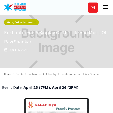
Subscribe
Arts/Entertainment
Enchantment: A Bioplay Of The Life And Music Of
Ravi Shankar
April 26, 2026
Home
/
Events
/
Enchantment: A bioplay of the life and music of Ravi Shankar
Event Date:
April 25 (7PM); April 26 (2PM)