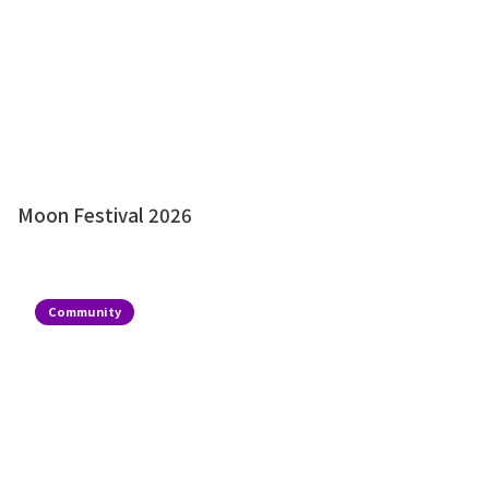
Moon Festival 2026
Community