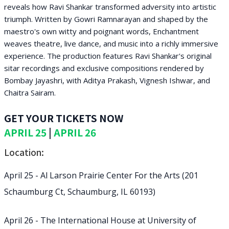
reveals how Ravi Shankar transformed adversity into artistic
triumph. Written by Gowri Ramnarayan and shaped by the
maestro's own witty and poignant words, Enchantment
weaves theatre, live dance, and music into a richly immersive
experience. The production features Ravi Shankar's original
sitar recordings and exclusive compositions rendered by
Bombay Jayashri, with Aditya Prakash, Vignesh Ishwar, and
Chaitra Sairam.
GET YOUR TICKETS NOW
APRIL 25
|
APRIL 26
Location:
April 25 - Al Larson Prairie Center For the Arts (201
Schaumburg Ct, Schaumburg, IL 60193)
April 26 - The International House at University of