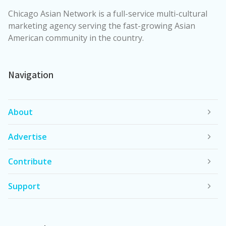
Chicago Asian Network is a full-service multi-cultural
marketing agency serving the fast-growing Asian
American community in the country.
Navigation
About
Advertise
Contribute
Support