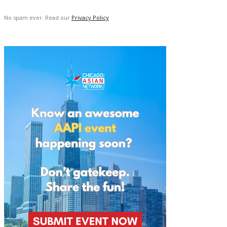
No spam ever. Read our
Privacy Policy