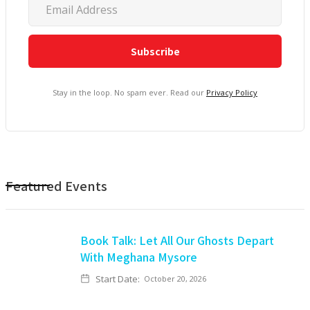
Stay in the loop. No spam ever. Read our
Privacy Policy
Featured Events
Book Talk: Let All Our Ghosts Depart
With Meghana Mysore
Start Date:
October 20, 2026