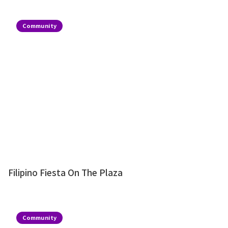
Community
Filipino Fiesta On The Plaza
Community