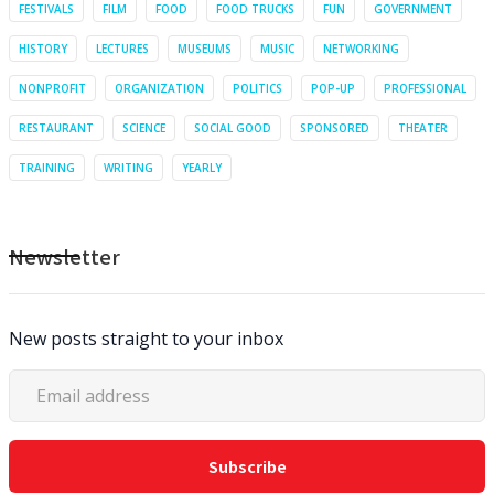
FESTIVALS
FILM
FOOD
FOOD TRUCKS
FUN
GOVERNMENT
HISTORY
LECTURES
MUSEUMS
MUSIC
NETWORKING
NONPROFIT
ORGANIZATION
POLITICS
POP-UP
PROFESSIONAL
RESTAURANT
SCIENCE
SOCIAL GOOD
SPONSORED
THEATER
TRAINING
WRITING
YEARLY
Newsletter
New posts straight to your inbox