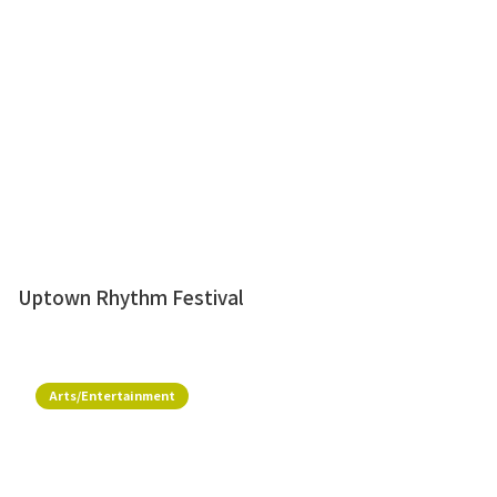
Uptown Rhythm Festival
Arts/Entertainment