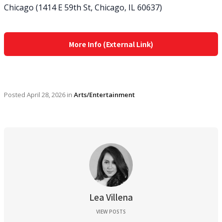
Chicago (1414 E 59th St, Chicago, IL 60637)
More Info (External Link)
Posted
April 28, 2026
in
Arts/Entertainment
Lea Villena
VIEW POSTS