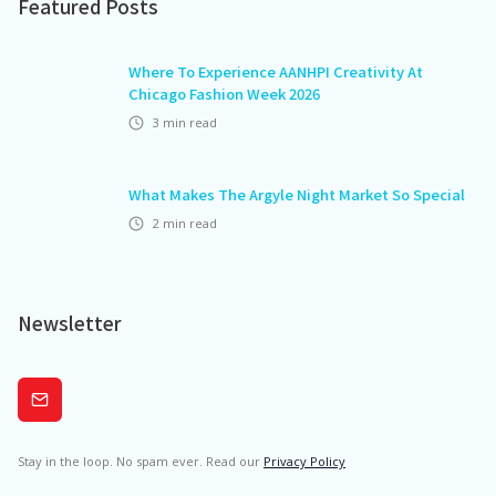
Featured Posts
Where To Experience AANHPI Creativity At
Chicago Fashion Week 2026
3
min read
What Makes The Argyle Night Market So Special
2
min read
Newsletter
Subscribe
Stay in the loop. No spam ever. Read our
Privacy Policy