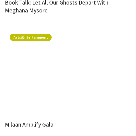
Book Talk: Let All Our Ghosts Depart With
Meghana Mysore
Arts/Entertainment
Milaan Amplify Gala