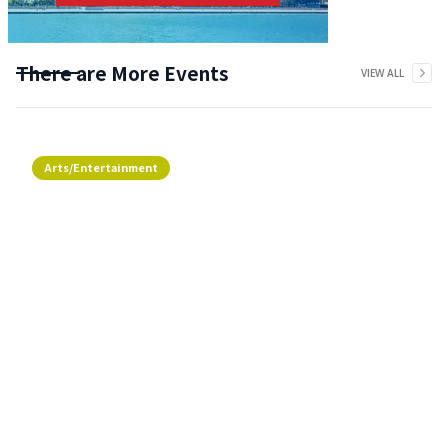
There are More Events
VIEW ALL
Arts/Entertainment