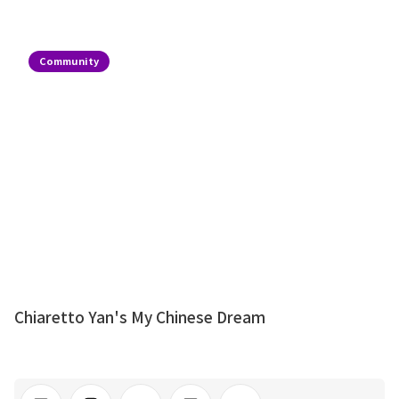
Community
Chiaretto Yan's My Chinese Dream