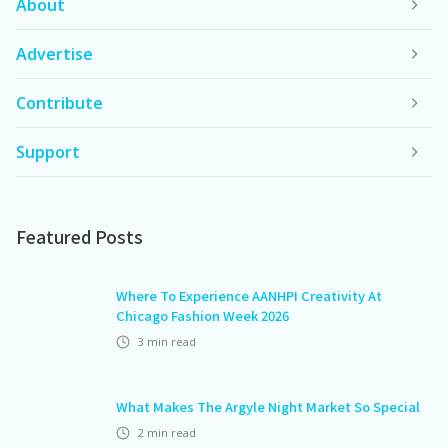
About
Advertise
Contribute
Support
Featured Posts
Where To Experience AANHPI Creativity At
Chicago Fashion Week 2026
3
min read
What Makes The Argyle Night Market So Special
2
min read