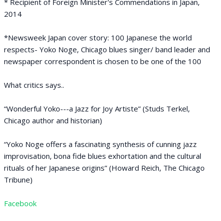
* Recipient of Foreign Minister's Commendations in Japan,
2014
*Newsweek Japan cover story: 100 Japanese the world
respects- Yoko Noge, Chicago blues singer/ band leader and
newspaper correspondent is chosen to be one of the 100
What critics says..
“Wonderful Yoko---a Jazz for Joy Artiste” (Studs Terkel,
Chicago author and historian)
“Yoko Noge offers a fascinating synthesis of cunning jazz
improvisation, bona fide blues exhortation and the cultural
rituals of her Japanese origins” (Howard Reich, The Chicago
Tribune)
Facebook