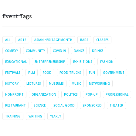
Event Tags
ALL
ARTS
ASIAN HERITAGE MONTH
BARS
CLASSES
COMEDY
COMMUNITY
COVID19
DANCE
DRINKS
EDUCATIONAL
ENTREPRENEURSHIP
EXHIBITIONS
FASHION
FESTIVALS
FILM
FOOD
FOOD TRUCKS
FUN
GOVERNMENT
HISTORY
LECTURES
MUSEUMS
MUSIC
NETWORKING
NONPROFIT
ORGANIZATION
POLITICS
POP-UP
PROFESSIONAL
RESTAURANT
SCIENCE
SOCIAL GOOD
SPONSORED
THEATER
TRAINING
WRITING
YEARLY