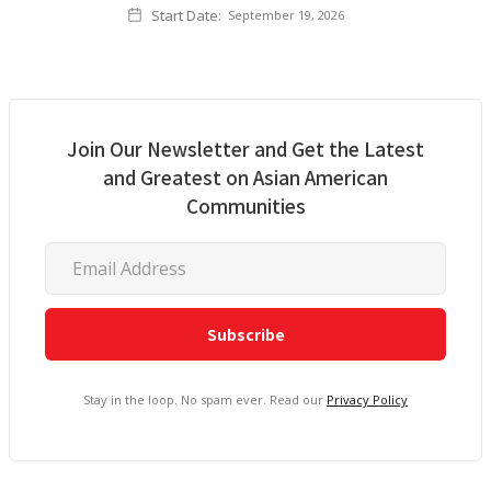
Start Date:
September 19, 2026
Join Our Newsletter and Get the Latest
and Greatest on Asian American
Communities
Stay in the loop. No spam ever. Read our
Privacy Policy