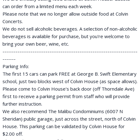
can order from a limited menu each week.
Please note that we no longer allow outside food at Colvin
Concerts.
We do not sell alcoholic beverages. A selection of non-alcoholic
beverages is available for purchase, but you're welcome to
bring your own beer, wine, etc.
------------------------------------------------------------------------
-------
Parking Info:
The first 15 cars can park FREE at George B. Swift Elementary
school, just two blocks west of Colvin House (as space allows).
Please come to Colvin House's back door (off Thorndale Ave)
first to receive a parking permit from staff who will provide
further instruction.
We also recommend The Malibu Condominiums (6007 N
Sheridan) public garage, just across the street, north of Colvin
House. This parking can be validated by Colvin House for
$2.00 off.