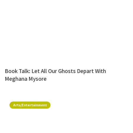
Book Talk: Let All Our Ghosts Depart With
Meghana Mysore
Arts/Entertainment