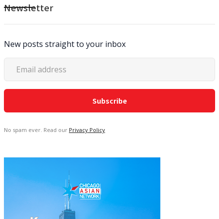
Newsletter
New posts straight to your inbox
No spam ever. Read our
Privacy Policy