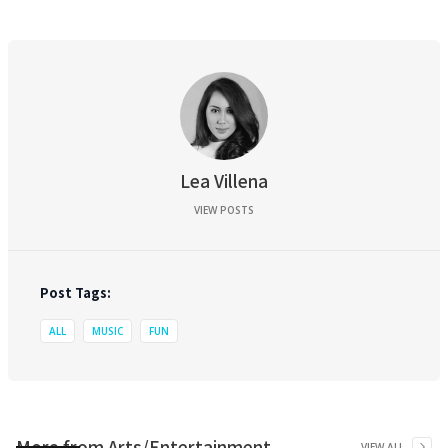
Lea Villena
VIEW POSTS
Post Tags:
ALL
MUSIC
FUN
More from
Arts/Entertainment
VIEW ALL