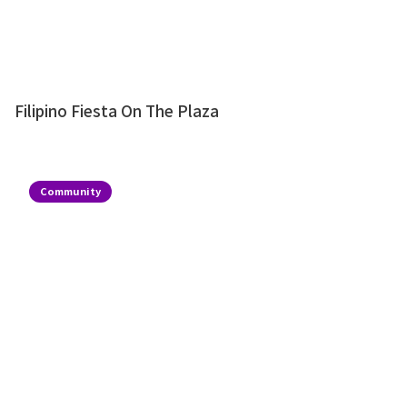
Filipino Fiesta On The Plaza
Community