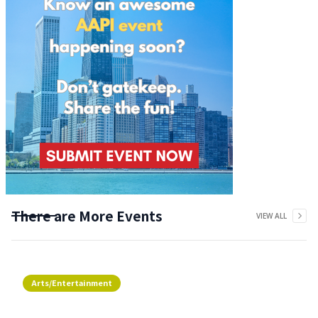
There are More Events
VIEW ALL
Arts/Entertainment