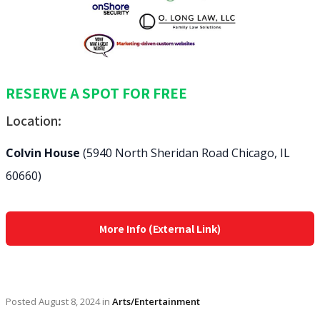
RESERVE A SPOT FOR FREE
Location:
Colvin House
(5940 North Sheridan Road Chicago, IL
60660)
More Info (External Link)
Posted
August 8, 2024
in
Arts/Entertainment