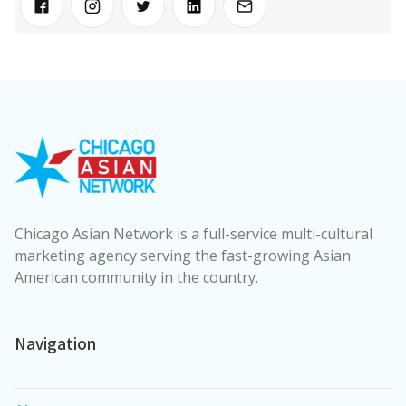
Chicago Asian Network is a full-service multi-cultural
marketing agency serving the fast-growing Asian
American community in the country.
Navigation