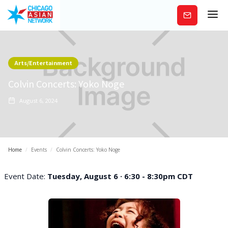
Subscribe
Arts/Entertainment
Colvin Concerts: Yoko Noge
August 6, 2024
Home
/
Events
/
Colvin Concerts: Yoko Noge
Event Date:
Tuesday, August 6 · 6:30 - 8:30pm CDT