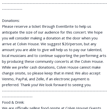
------------------------------------------------------------------------
--------------
Donations:
Please reserve a ticket through Eventbrite to help us
anticipate the size of our audience for this concert. We hope
you will consider making a donation at the door when you
arrive at Colvin House. We suggest $20/person, but any
amount you are able to give will help us to pay our talented,
local musicians and to continue supporting the performing arts
by producing these community concerts at the Colvin House.
While we prefer cash donations, Colvin House cannot make
change onsite, so please keep that in mind. We also accept
Venmo, PayPal, and Zelle, if an electronic payment is
preferred. Thank you! We look forward to seeing you.
------------------------------------------------------------------------
---------------------
Food & Drink:
We are officially selling food onsite at Colvin House! Guests