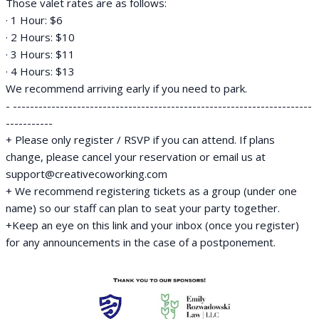
Those valet rates are as follows:
· 1 Hour: $6
· 2 Hours: $10
· 3 Hours: $11
· 4 Hours: $13
We recommend arriving early if you need to park.
- ----------------------------------------------------------------------
-----------
+ Please only register / RSVP if you can attend. If plans
change, please cancel your reservation or email us at
support@creativecoworking.com
+ We recommend registering tickets as a group (under one
name) so our staff can plan to seat your party together.
+Keep an eye on this link and your inbox (once you register)
for any announcements in the case of a postponement.