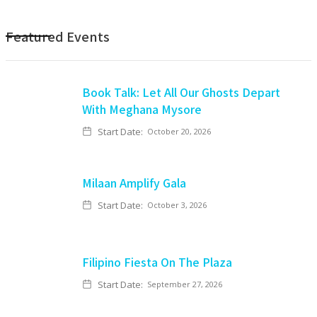
Featured Events
Book Talk: Let All Our Ghosts Depart
With Meghana Mysore
Start Date:
October 20, 2026
Milaan Amplify Gala
Start Date:
October 3, 2026
Filipino Fiesta On The Plaza
Start Date:
September 27, 2026