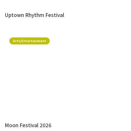
Uptown Rhythm Festival
Arts/Entertainment
Moon Festival 2026