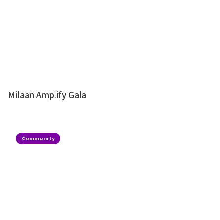
Milaan Amplify Gala
Community