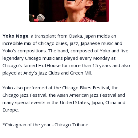
Yoko Noge
, a transplant from Osaka, Japan melds an
incredible mix of Chicago blues, jazz, Japanese music and
Yoko’s compositions. The band, composed of Yoko and five
legendary Chicago musicians played every Monday at
Chicago’s famed HotHouse for more than 15 years and also
played at Andy’s Jazz Clubs and Green Mill.
Yoko also performed at the Chicago Blues Festival, the
Chicago Jazz Festival, the Asian American Jazz Festival and
many special events in the United States, Japan, China and
Europe.
*Chicagoan of the year –Chicago Tribune