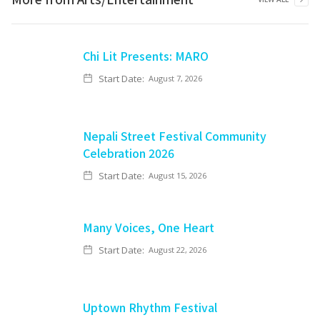
Chi Lit Presents: MARO
Start Date:
August 7, 2026
Nepali Street Festival Community
Celebration 2026
Start Date:
August 15, 2026
Many Voices, One Heart
Start Date:
August 22, 2026
Uptown Rhythm Festival